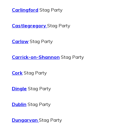
Carlingford
Stag Party
Castlegregory
Stag Party
Carlow
Stag Party
Carrick-on-Shannon
Stag Party
Cork
Stag Party
Dingle
Stag Party
Dublin
Stag Party
Dungarvan
Stag Party