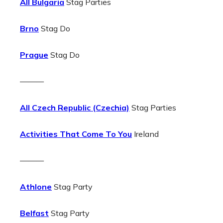
All Bulgaria
Stag Parties
Brno
Stag Do
Prague
Stag Do
———
All Czech Republic (Czechia)
Stag Parties
Activities That Come To You
Ireland
———
Athlone
Stag Party
Belfast
Stag Party