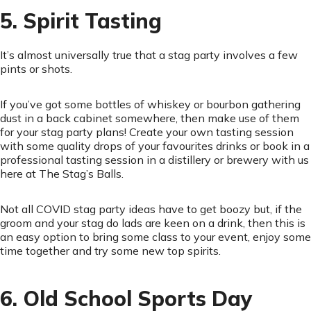
5. Spirit Tasting
It’s almost universally true that a stag party involves a few
pints or shots.
If you’ve got some bottles of whiskey or bourbon gathering
dust in a back cabinet somewhere, then make use of them
for your stag party plans! Create your own tasting session
with some quality drops of your favourites drinks or book in a
professional tasting session in a distillery or brewery with us
here at The Stag’s Balls.
Not all COVID stag party ideas have to get boozy but, if the
groom and your stag do lads are keen on a drink, then this is
an easy option to bring some class to your event, enjoy some
time together and try some new top spirits.
6. Old School Sports Day