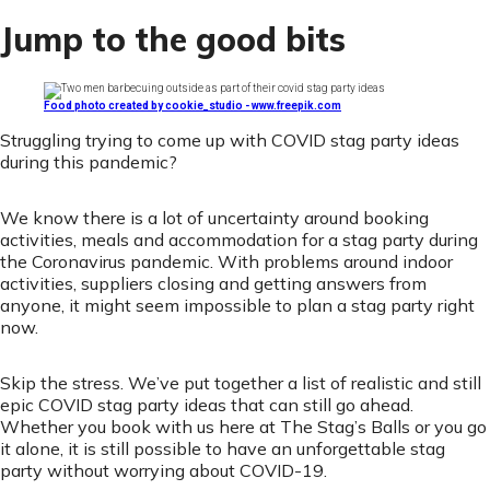
Jump to the good bits
Food photo created by cookie_studio - www.freepik.com
Struggling trying to come up with COVID stag party ideas
during this pandemic?
We know there is a lot of uncertainty around booking
activities, meals and accommodation for a stag party during
the Coronavirus pandemic. With problems around indoor
activities, suppliers closing and getting answers from
anyone, it might seem impossible to plan a stag party right
now.
Skip the stress. We’ve put together a list of realistic and still
epic COVID stag party ideas that can still go ahead.
Whether you book with us here at The Stag’s Balls or you go
it alone, it is still possible to have an unforgettable stag
party without worrying about COVID-19.