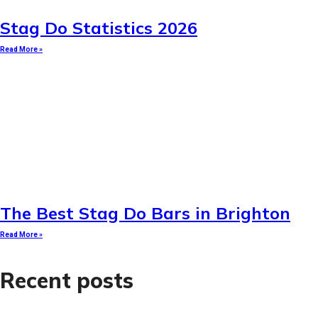
Stag Do Statistics 2026
Read More »
The Best Stag Do Bars in Brighton
Read More »
Recent posts