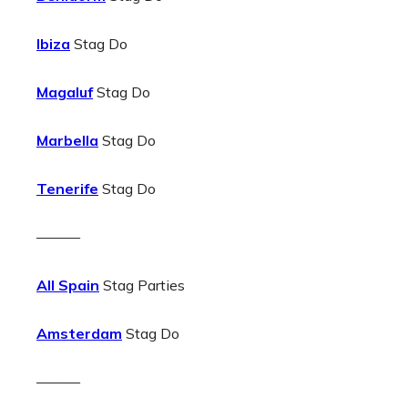
Ibiza
Stag Do
Magaluf
Stag Do
Marbella
Stag Do
Tenerife
Stag Do
———
All Spain
Stag Parties
Amsterdam
Stag Do
———