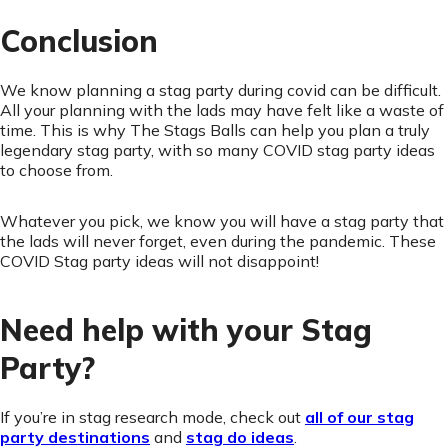
Conclusion
We know planning a stag party during covid can be difficult.
All your planning with the lads may have felt like a waste of
time. This is why The Stags Balls can help you plan a truly
legendary stag party, with so many COVID stag party ideas
to choose from.
Whatever you pick, we know you will have a stag party that
the lads will never forget, even during the pandemic. These
COVID Stag party ideas will not disappoint!
Need help with your Stag
Party?
If you’re in stag research mode, check out
all of our stag
party destinations
and
stag do ideas
.