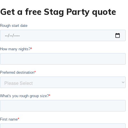
Get a free Stag Party quote