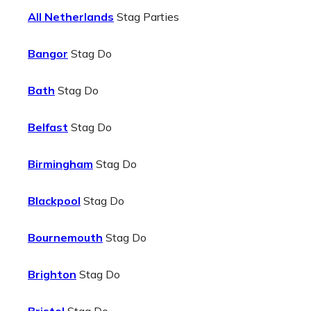
All Netherlands
Stag Parties
Bangor
Stag Do
Bath
Stag Do
Belfast
Stag Do
Birmingham
Stag Do
Blackpool
Stag Do
Bournemouth
Stag Do
Brighton
Stag Do