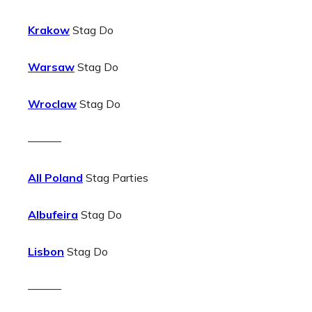
Krakow
Stag Do
Warsaw
Stag Do
Wroclaw
Stag Do
———
All Poland
Stag Parties
Albufeira
Stag Do
Lisbon
Stag Do
———