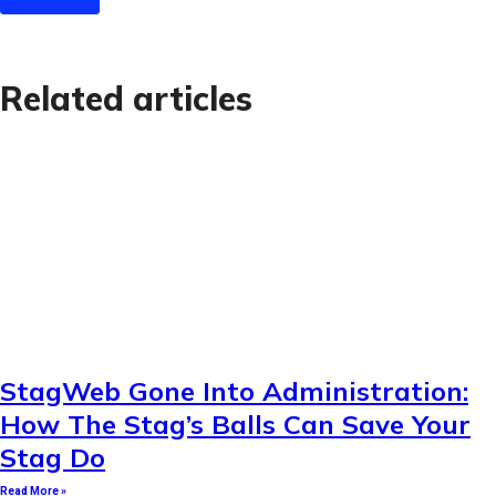
Related articles
StagWeb Gone Into Administration:
How The Stag’s Balls Can Save Your
Stag Do
Read More »