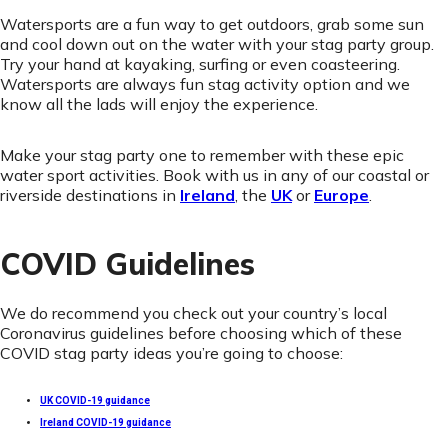
Watersports are a fun way to get outdoors, grab some sun
and cool down out on the water with your stag party group.
Try your hand at kayaking, surfing or even coasteering.
Watersports are always fun stag activity option and we
know all the lads will enjoy the experience.
Make your stag party one to remember with these epic
water sport activities. Book with us in any of our coastal or
riverside destinations in
Ireland
, the
UK
or
Europe
.
COVID Guidelines
We do recommend you check out your country’s local
Coronavirus guidelines before choosing which of these
COVID stag party ideas you’re going to choose:
UK COVID-19 guidance
Ireland COVID-19 guidance