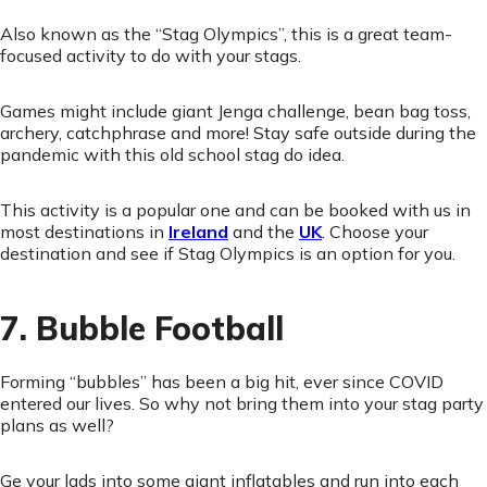
Also known as the “Stag Olympics”, this is a great team-
focused activity to do with your stags.
Games might include giant Jenga challenge, bean bag toss,
archery, catchphrase and more! Stay safe outside during the
pandemic with this old school stag do idea.
This activity is a popular one and can be booked with us in
most destinations in
Ireland
and the
UK
. Choose your
destination and see if Stag Olympics is an option for you.
7. Bubble Football
Forming “bubbles” has been a big hit, ever since COVID
entered our lives. So why not bring them into your stag party
plans as well?
Ge your lads into some giant inflatables and run into each