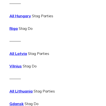
———
All Hungary
Stag Parties
Riga
Stag Do
———
All Latvia
Stag Parties
Vilnius
Stag Do
———
All Lithuania
Stag Parties
Gdansk
Stag Do