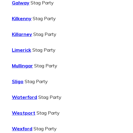
Galway
Stag Party
Kilkenny
Stag Party
Killarney
Stag Party
Limerick
Stag Party
Mullingar
Stag Party
Sligo
Stag Party
Waterford
Stag Party
Westport
Stag Party
Wexford
Stag Party