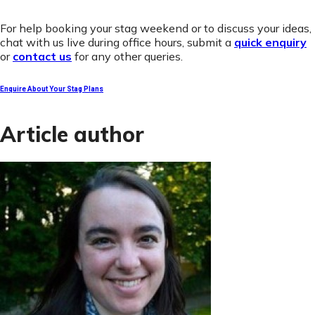
For help booking your stag weekend or to discuss your ideas,
chat with us live during office hours, submit a
quick enquiry
or
contact us
for any other queries.
Enquire About Your Stag Plans
Article author