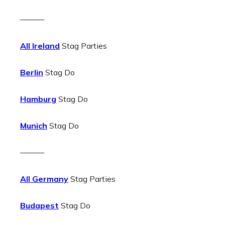
———
All Ireland
Stag Parties
Berlin
Stag Do
Hamburg
Stag Do
Munich
Stag Do
———
All Germany
Stag Parties
Budapest
Stag Do