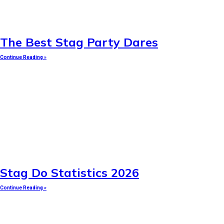
The Best Stag Party Dares
Continue Reading »
Stag Do Statistics 2026
Continue Reading »