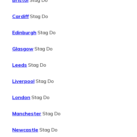
Bristol
Stag Do
Cardiff
Stag Do
Edinburgh
Stag Do
Glasgow
Stag Do
Leeds
Stag Do
Liverpool
Stag Do
London
Stag Do
Manchester
Stag Do
Newcastle
Stag Do