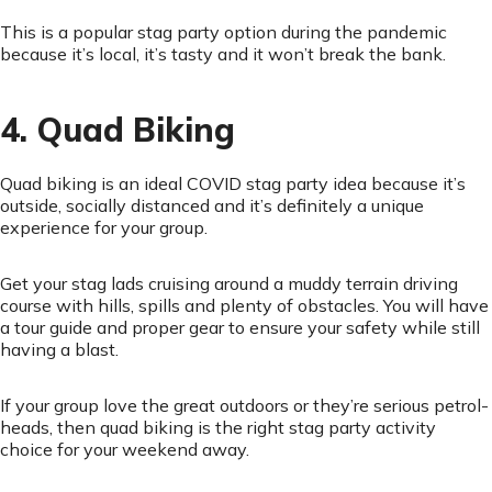
This is a popular stag party option during the pandemic
because it’s local, it’s tasty and it won’t break the bank.
4. Quad Biking
Quad biking is an ideal COVID stag party idea because it’s
outside, socially distanced and it’s definitely a unique
experience for your group.
Get your stag lads cruising around a muddy terrain driving
course with hills, spills and plenty of obstacles. You will have
a tour guide and proper gear to ensure your safety while still
having a blast.
If your group love the great outdoors or they’re serious petrol-
heads, then quad biking is the right stag party activity
choice for your weekend away.