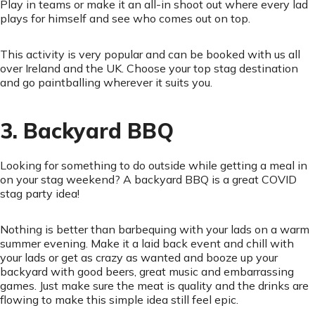
Play in teams or make it an all-in shoot out where every lad
plays for himself and see who comes out on top.
This activity is very popular and can be booked with us all
over Ireland and the UK. Choose your top stag destination
and go paintballing wherever it suits you.
3. Backyard BBQ
Looking for something to do outside while getting a meal in
on your stag weekend? A backyard BBQ is a great COVID
stag party idea!
Nothing is better than barbequing with your lads on a warm
summer evening. Make it a laid back event and chill with
your lads or get as crazy as wanted and booze up your
backyard with good beers, great music and embarrassing
games. Just make sure the meat is quality and the drinks are
flowing to make this simple idea still feel epic.