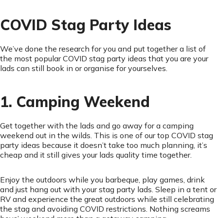
COVID Stag Party Ideas
We’ve done the research for you and put together a list of
the most popular COVID stag party ideas that you are your
lads can still book in or organise for yourselves.
1. Camping Weekend
Get together with the lads and go away for a camping
weekend out in the wilds. This is one of our top COVID stag
party ideas because it doesn’t take too much planning, it’s
cheap and it still gives your lads quality time together.
Enjoy the outdoors while you barbeque, play games, drink
and just hang out with your stag party lads. Sleep in a tent or
RV and experience the great outdoors while still celebrating
the stag and avoiding COVID restrictions. Nothing screams