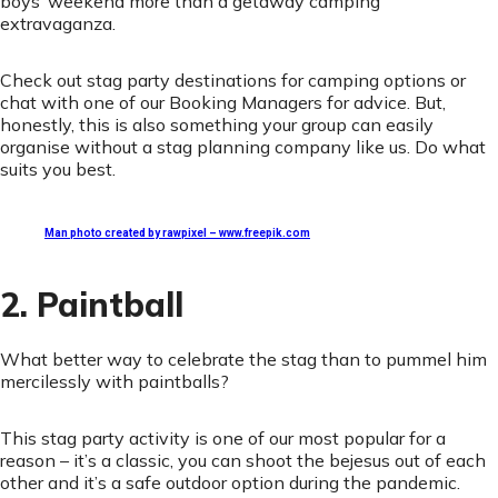
boys’ weekend more than a getaway camping
extravaganza.
Check out stag party destinations for camping options or
chat with one of our Booking Managers for advice. But,
honestly, this is also something your group can easily
organise without a stag planning company like us. Do what
suits you best.
Man photo created by rawpixel – www.freepik.com
2. Paintball
What better way to celebrate the stag than to pummel him
mercilessly with paintballs?
This stag party activity is one of our most popular for a
reason – it’s a classic, you can shoot the bejesus out of each
other and it’s a safe outdoor option during the pandemic.