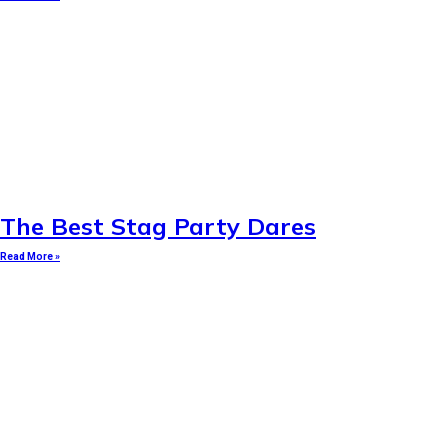
The Best Stag Party Dares
Read More »