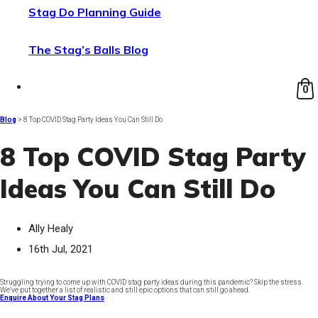
Stag Do Planning Guide
The Stag’s Balls Blog
0
Blog
> 8 Top COVID Stag Party Ideas You Can Still Do
8 Top COVID Stag Party
Ideas You Can Still Do
Ally Healy
16th Jul, 2021
Struggling trying to come up with COVID stag party ideas during this pandemic? Skip the stress.
We’ve put together a list of realistic and still epic options that can still go ahead.
Enquire About Your Stag Plans