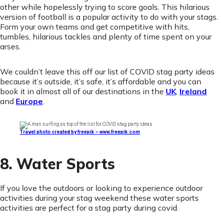
other while hopelessly trying to score goals. This hilarious
version of football is a popular activity to do with your stags.
Form your own teams and get competitive with hits,
tumbles, hilarious tackles and plenty of time spent on your
arses.
We couldn’t leave this off our list of COVID stag party ideas
because it’s outside, it’s safe, it’s affordable and you can
book it in almost all of our destinations in the
UK
,
Ireland
and
Europe
.
Travel photo created by freepik – www.freepik.com
8. Water Sports
If you love the outdoors or looking to experience outdoor
activities during your stag weekend these water sports
activities are perfect for a stag party during covid.