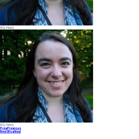
Ally Healy
Ally Healy
Prev
Previous
Next Blog
Next