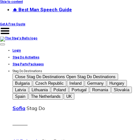
Skip to content
🔥 Best Man Speech Guide
Get A Free Quote
Login
Stag Do Activities
Stag Party Packages
Stag Do Destinations
Close Stag Do Destinations
Open Stag Do Destinations
Bulgaria
Czech Republic
Ireland
Germany
Hungary
Latvia
Lithuania
Poland
Portugal
Romania
Slovakia
Spain
The Netherlands
UK
Sofia
Stag Do
———