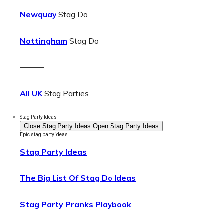
Newquay
Stag Do
Nottingham
Stag Do
———
All UK
Stag Parties
Stag Party Ideas
Close Stag Party Ideas
Open Stag Party Ideas
Epic stag party ideas
Stag Party Ideas
The Big List Of Stag Do Ideas
Stag Party Pranks Playbook