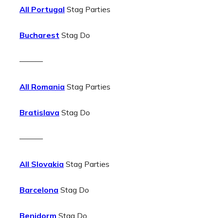
All Portugal
Stag Parties
Bucharest
Stag Do
———
All Romania
Stag Parties
Bratislava
Stag Do
———
All Slovakia
Stag Parties
Barcelona
Stag Do
Benidorm
Stag Do