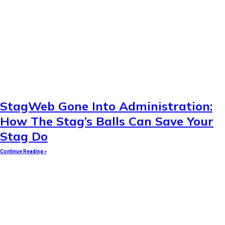
StagWeb Gone Into Administration:
How The Stag’s Balls Can Save Your
Stag Do
Continue Reading »