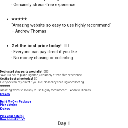
· Genuinely stress-free experience
⭐️⭐️⭐️⭐️⭐️
"Amazing website so easy to use highly recommend"
– Andrew Thomas
Get the best price today! 👍🏻
· Everyone can pay direct if you like
· No money chasing or collecting
Dedicated stag party specialist 🙋🏼‍♂️
Save 14+ hours planning time, Genuinely stress-free experience
Get the best price today! 👍🏻
Everyone can pay direct if you like, No money chasing or collecting
⭐️⭐️⭐️⭐️⭐️
"Amazing website so easy to use highly recommend" – Andrew Thomas
Krakow
Build My Own Package
Pick date(s)
Krakow
Pick your date(s)
How does it work?
Day 1