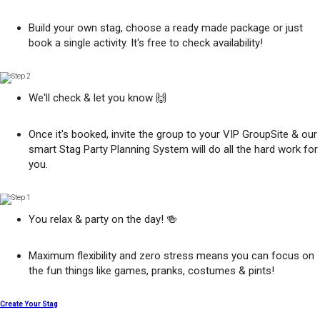
Build your own stag, choose a ready made package or just
book a single activity. It's free to check availability!
We'll check & let you know 🙌
Once it's booked, invite the group to your VIP GroupSite & our
smart Stag Party Planning System will do all the hard work for
you.
You relax & party on the day! 🍻
Maximum flexibility and zero stress means you can focus on
the fun things like games, pranks, costumes & pints!
Create Your Stag