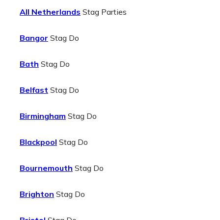
All Netherlands
Stag Parties
Bangor
Stag Do
Bath
Stag Do
Belfast
Stag Do
Birmingham
Stag Do
Blackpool
Stag Do
Bournemouth
Stag Do
Brighton
Stag Do