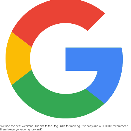
"We had the best weekend. Thanks to the Stag Balls for making it so easy and will 100% recommend
them to everyone going forward."