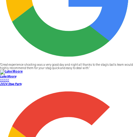
"Great experience shooting was a very good day and night all thanks to the stag's balls team would
highly recommend them for your stag quick and easy to deal with."
Luke Moore





2024 Stag Party