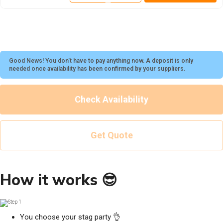
Good News! You don't have to pay anything now. A deposit is only
needed once availability has been confirmed by your suppliers.
Check Availability
Get Quote
How it works 😎
You choose your stag party 👌