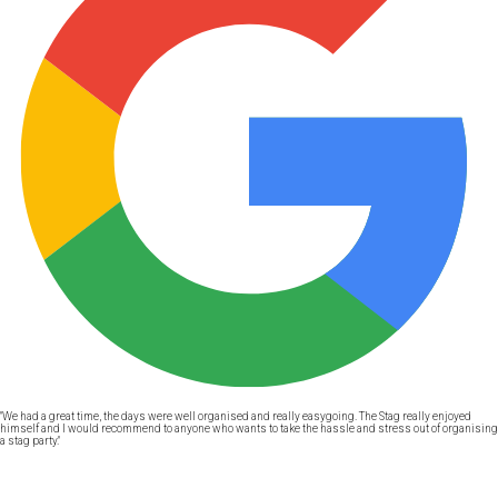
"We had a great time, the days were well organised and really easygoing. The Stag really enjoyed
himself and I would recommend to anyone who wants to take the hassle and stress out of organising
a stag party."