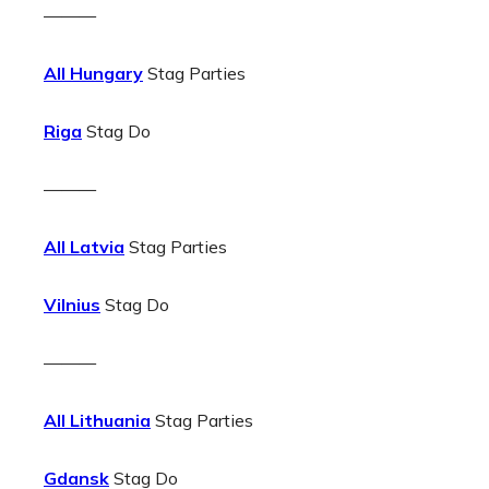
———
All Hungary
Stag Parties
Riga
Stag Do
———
All Latvia
Stag Parties
Vilnius
Stag Do
———
All Lithuania
Stag Parties
Gdansk
Stag Do