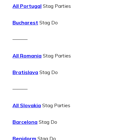
All Portugal
Stag Parties
Bucharest
Stag Do
———
All Romania
Stag Parties
Bratislava
Stag Do
———
All Slovakia
Stag Parties
Barcelona
Stag Do
Benidorm
Stag Do