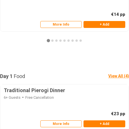
€14 pp
More Info
+ Add
Day 1
Food
View All (4)
Traditional Pierogi Dinner
6+ Guests
Free Cancellation
€23 pp
More Info
+ Add