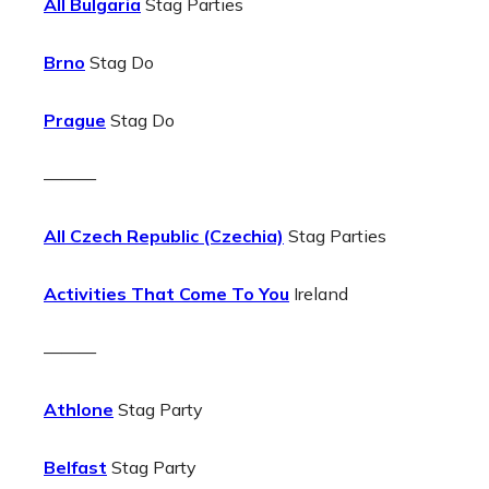
All Bulgaria
Stag Parties
Brno
Stag Do
Prague
Stag Do
———
All Czech Republic (Czechia)
Stag Parties
Activities That Come To You
Ireland
———
Athlone
Stag Party
Belfast
Stag Party