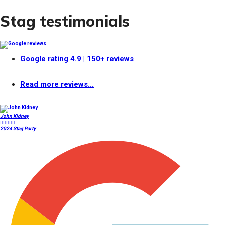
Stag testimonials
Google rating
4.9
| 150+ reviews
Read more reviews...
John Kidney





2024 Stag Party