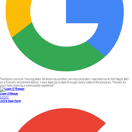
"Fantastic service. Having been let down by another service provider, I reached out to the Stag’s Ball
on a friend’s recommendation. I was kept up to date through every step of the process. Thanks for
your help making a memorable weekend!"
Liam O'Regan





2024 Stag Party