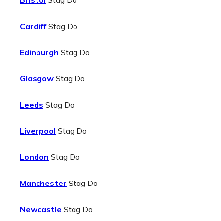
Bristol
Stag Do
Cardiff
Stag Do
Edinburgh
Stag Do
Glasgow
Stag Do
Leeds
Stag Do
Liverpool
Stag Do
London
Stag Do
Manchester
Stag Do
Newcastle
Stag Do