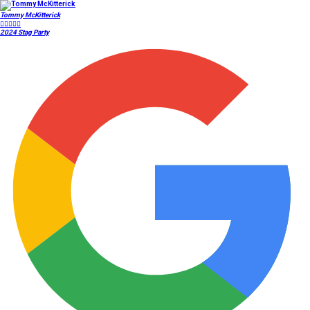
Tommy McKitterick





2024 Stag Party