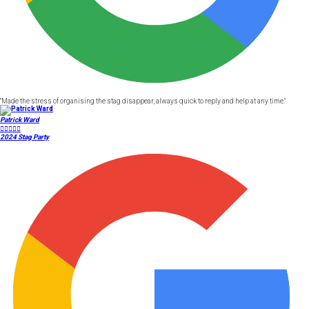
"Made the stress of organising the stag disappear, always quick to reply and help at any time."
Patrick Ward





2024 Stag Party