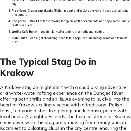
Kazimierz District
: For a taste of Krakow’s hipster side and some of the coolest bars in the
city.
Plac Nowy
: Grab a zapiekanka (Polish pizza) and explore the vibrant bars surrounding
this square.
Podgórze District
: For those looking to explore off the beaten path and enjoy some unique
craft beer spots.
Wodka Cafe Bar
: A must-visit for vodka tasting in a traditional setting.
Klub Pauza
: For a night of dancing, head to this popular club among locals and tourists
alike.
The Typical Stag Do in
Krakow
A Krakow stag do might start with a quad biking adventure
or a white-water rafting experience on the Dunajec River,
offering both thrills and spills. As evening falls, dive into the
heart of Krakow’s culinary scene with a traditional Polish
feast, featuring dishes like pierogi and kielbasa, paired with
local beers. As night descends, the historic streets of Krakow
come alive, with the stag party moving from trendy bars in
Kazimierz to pulsating clubs in the city centre, ensuring the