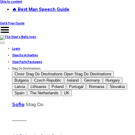
Skip to content
🔥 Best Man Speech Guide
Get A Free Quote
Login
Stag Do Activities
Stag Party Packages
Stag Do Destinations
Close Stag Do Destinations
Open Stag Do Destinations
Bulgaria
Czech Republic
Ireland
Germany
Hungary
Latvia
Lithuania
Poland
Portugal
Romania
Slovakia
Spain
The Netherlands
UK
Sofia
Stag Do
———