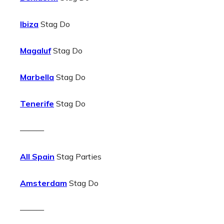
Ibiza
Stag Do
Magaluf
Stag Do
Marbella
Stag Do
Tenerife
Stag Do
———
All Spain
Stag Parties
Amsterdam
Stag Do
———