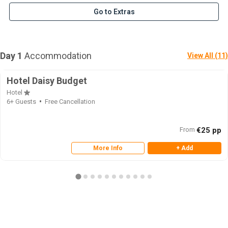
Go to Extras
Day 1
Accommodation
View All (11)
Hotel Daisy Budget
Hotel
6+ Guests
Free Cancellation
From
€25 pp
More Info
+ Add