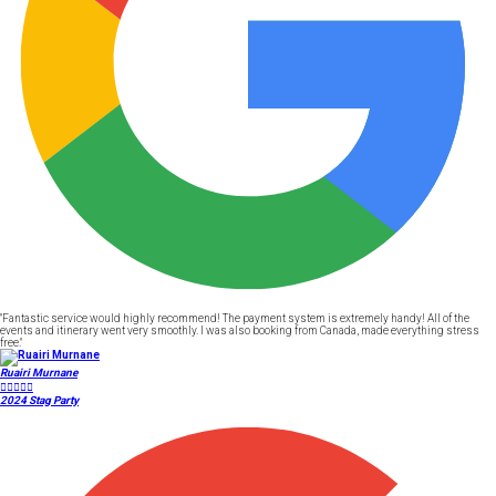
"Fantastic service would highly recommend! The payment system is extremely handy! All of the
events and itinerary went very smoothly. I was also booking from Canada, made everything stress
free."
Ruairi Murnane





2024 Stag Party