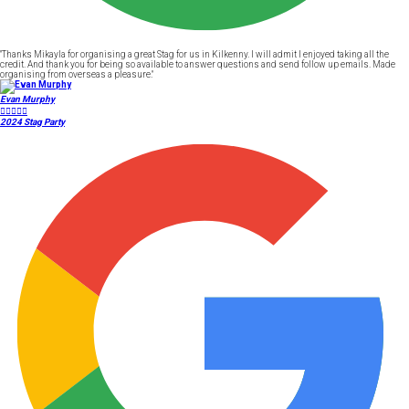
"Thanks Mikayla for organising a great Stag for us in Kilkenny. I will admit I enjoyed taking all the
credit. And thank you for being so available to answer questions and send follow up emails. Made
organising from overseas a pleasure."
Evan Murphy





2024 Stag Party