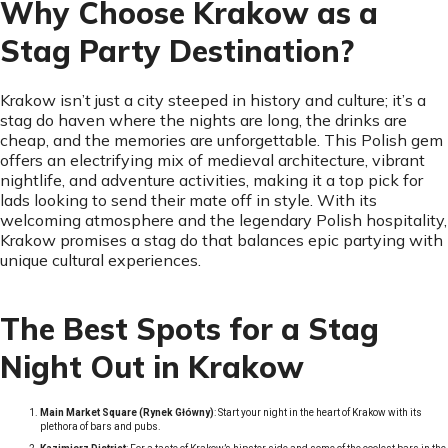
Why Choose Krakow as a
Stag Party Destination?
Krakow isn’t just a city steeped in history and culture; it’s a
stag do haven where the nights are long, the drinks are
cheap, and the memories are unforgettable. This Polish gem
offers an electrifying mix of medieval architecture, vibrant
nightlife, and adventure activities, making it a top pick for
lads looking to send their mate off in style. With its
welcoming atmosphere and the legendary Polish hospitality,
Krakow promises a stag do that balances epic partying with
unique cultural experiences.
The Best Spots for a Stag
Night Out in Krakow
Main Market Square (Rynek Główny)
: Start your night in the heart of Krakow with its
plethora of bars and pubs.