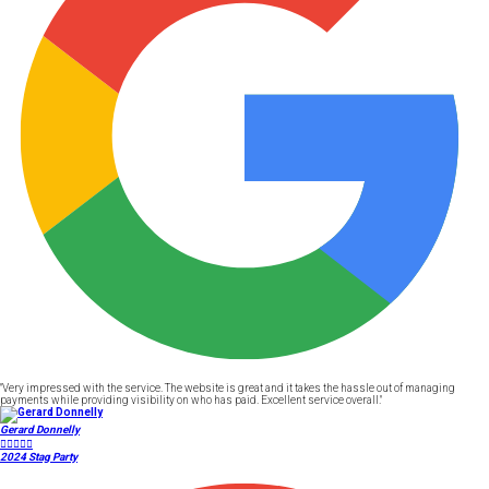
"Very impressed with the service. The website is great and it takes the hassle out of managing
payments while providing visibility on who has paid. Excellent service overall."
Gerard Donnelly





2024 Stag Party