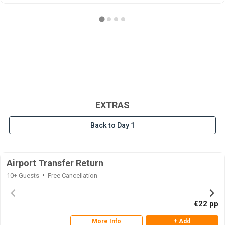
EXTRAS
Back to Day 1
Airport Transfer Return
10+ Guests
Free Cancellation
€22 pp
More Info
+ Add