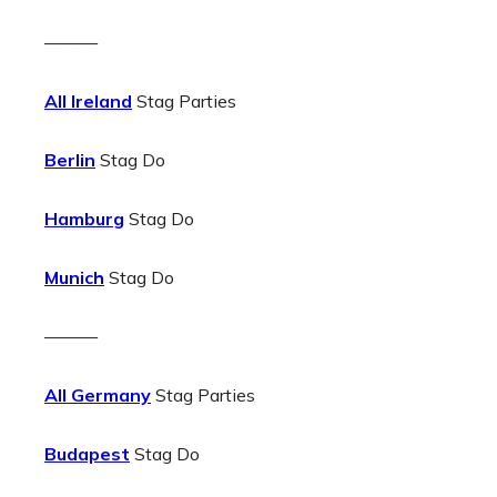
———
All Ireland
Stag Parties
Berlin
Stag Do
Hamburg
Stag Do
Munich
Stag Do
———
All Germany
Stag Parties
Budapest
Stag Do