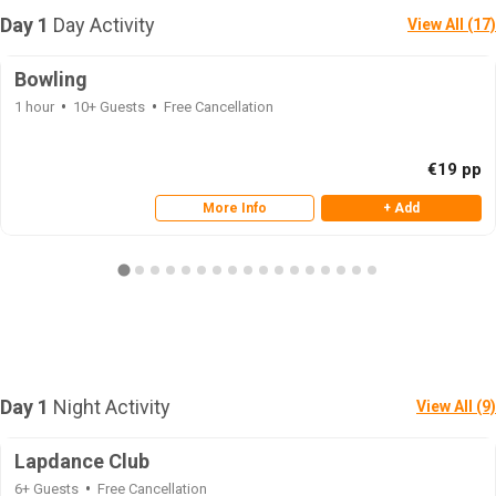
Day 1
Day Activity
View All (17)
Bowling
1 hour
10+ Guests
Free Cancellation
€19 pp
More Info
+ Add
Day 1
Night Activity
View All (9)
Lapdance Club
6+ Guests
Free Cancellation