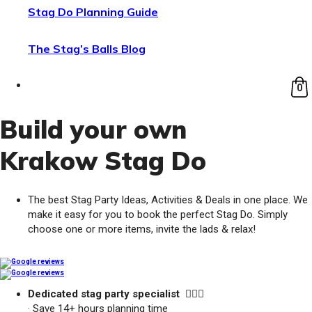
Stag Do Planning Guide
The Stag’s Balls Blog
0
Build your own
Krakow Stag Do
The best Stag Party Ideas, Activities & Deals in one place. We
make it easy for you to book the perfect Stag Do. Simply
choose one or more items, invite the lads & relax!
Dedicated stag party specialist 🙋🏼‍♂️
· Save 14+ hours planning time