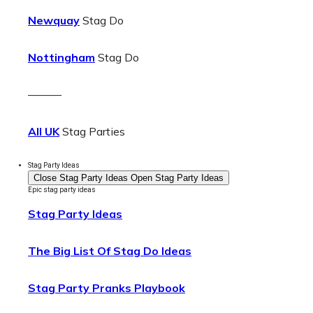
Newquay
Stag Do
Nottingham
Stag Do
———
All UK
Stag Parties
Stag Party Ideas
Close Stag Party Ideas
Open Stag Party Ideas
Epic stag party ideas
Stag Party Ideas
The Big List Of Stag Do Ideas
Stag Party Pranks Playbook