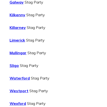
Galway
Stag Party
Kilkenny
Stag Party
Killarney
Stag Party
Limerick
Stag Party
Mullingar
Stag Party
Sligo
Stag Party
Waterford
Stag Party
Westport
Stag Party
Wexford
Stag Party