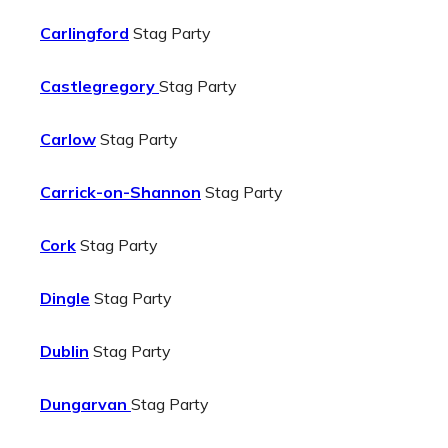
Carlingford
Stag Party
Castlegregory
Stag Party
Carlow
Stag Party
Carrick-on-Shannon
Stag Party
Cork
Stag Party
Dingle
Stag Party
Dublin
Stag Party
Dungarvan
Stag Party