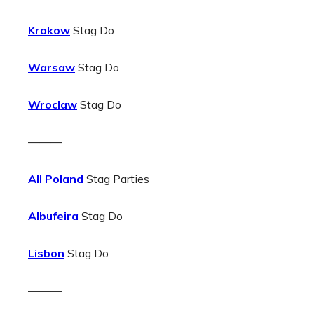
Krakow
Stag Do
Warsaw
Stag Do
Wroclaw
Stag Do
———
All Poland
Stag Parties
Albufeira
Stag Do
Lisbon
Stag Do
———