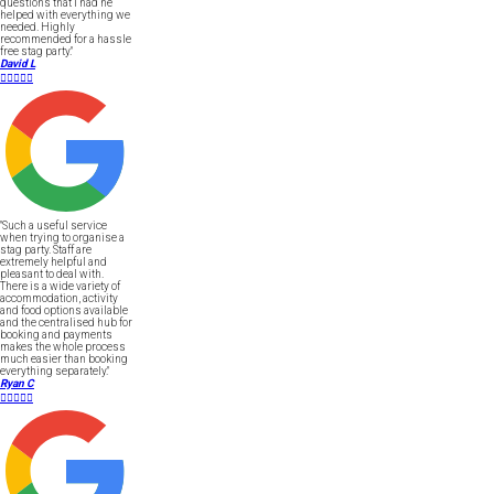
questions that I had he
helped with everything we
needed. Highly
recommended for a hassle
free stag party."
David L





"Such a useful service
when trying to organise a
stag party. Staff are
extremely helpful and
pleasant to deal with.
There is a wide variety of
accommodation, activity
and food options available
and the centralised hub for
booking and payments
makes the whole process
much easier than booking
everything separately."
Ryan C




