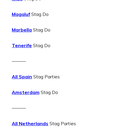
Magaluf
Stag Do
Marbella
Stag Do
Tenerife
Stag Do
———
All Spain
Stag Parties
Amsterdam
Stag Do
———
All Netherlands
Stag Parties