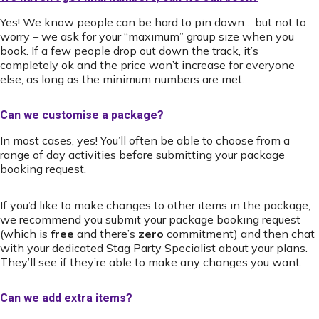
Yes! We know people can be hard to pin down… but not to
worry – we ask for your “maximum” group size when you
book. If a few people drop out down the track, it’s
completely ok and the price won’t increase for everyone
else, as long as the minimum numbers are met.
Can we customise a package?
In most cases, yes! You’ll often be able to choose from a
range of day activities before submitting your package
booking request.
If you’d like to make changes to other items in the package,
we recommend you submit your package booking request
(which is
free
and there’s
zero
commitment) and then chat
with your dedicated Stag Party Specialist about your plans.
They’ll see if they’re able to make any changes you want.
Can we add extra items?