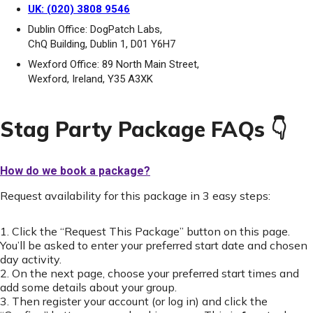
UK: (020) 3808 9546
Dublin Office: DogPatch Labs,
ChQ Building, Dublin 1, D01 Y6H7
Wexford Office: 89 North Main Street,
Wexford, Ireland, Y35 A3XK
Stag Party Package FAQs 👇
How do we book a package?
Request availability for this package in 3 easy steps:
1. Click the “Request This Package” button on this page.
You’ll be asked to enter your preferred start date and chosen
day activity.
2. On the next page, choose your preferred start times and
add some details about your group.
3. Then register your account (or log in) and click the