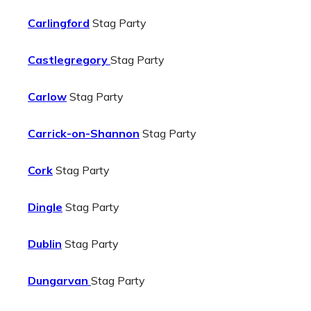
Carlingford
Stag Party
Castlegregory
Stag Party
Carlow
Stag Party
Carrick-on-Shannon
Stag Party
Cork
Stag Party
Dingle
Stag Party
Dublin
Stag Party
Dungarvan
Stag Party