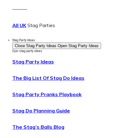
———
All UK
Stag Parties
Stag Party Ideas
Close Stag Party Ideas
Open Stag Party Ideas
Epic stag party ideas
Stag Party Ideas
The Big List Of Stag Do Ideas
Stag Party Pranks Playbook
Stag Do Planning Guide
The Stag’s Balls Blog