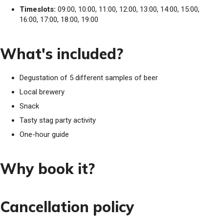
Timeslots:
09:00, 10:00, 11:00, 12:00, 13:00, 14:00, 15:00,
16:00, 17:00, 18:00, 19:00
What's included?
Degustation of 5 different samples of beer
Local brewery
Snack
Tasty stag party activity
One-hour guide
Why book it?
Cancellation policy