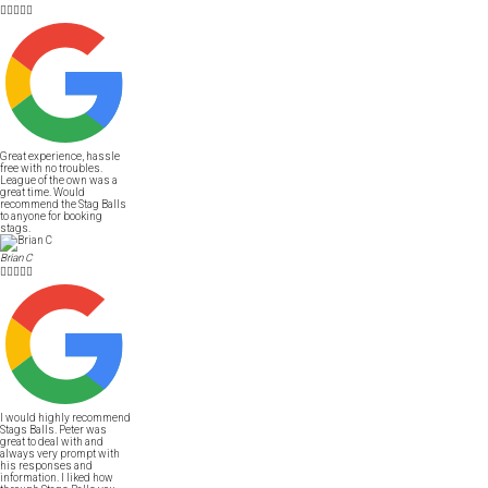





Great experience, hassle
free with no troubles.
League of the own was a
great time. Would
recommend the Stag Balls
to anyone for booking
stags.
Brian C





I would highly recommend
Stags Balls. Peter was
great to deal with and
always very prompt with
his responses and
information. I liked how