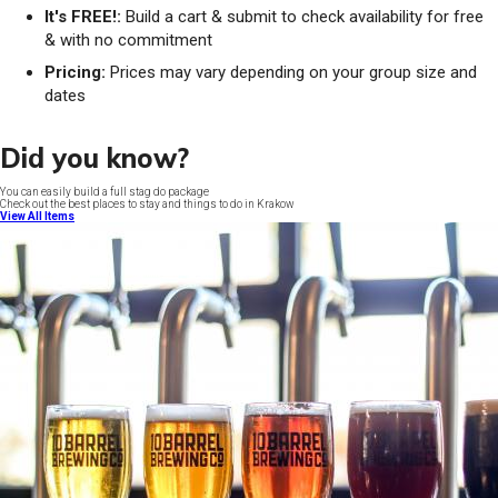
It's FREE!:
Build a cart & submit to check availability for free
& with no commitment
Pricing:
Prices may vary depending on your group size and
dates
Did you know?
You can easily build a full stag do package
Check out the best places to stay and things to do in Krakow
View All Items