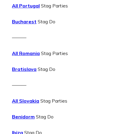
All Portugal
Stag Parties
Bucharest
Stag Do
———
All Romania
Stag Parties
Bratislava
Stag Do
———
All Slovakia
Stag Parties
Benidorm
Stag Do
Ibiza
Stag Do