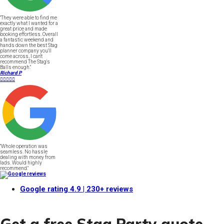
"They were able to find me
exactly what I wanted for a
great price and made
booking effortless. Overall
a fantastic weekend and
hands down the best Stag
planner company you'll
come across, I can't
recommend The Stag's
Balls enough."
Richard P





"Whole operation was
seamless. No hassle
dealing with money from
lads. Would highly
recommend."
Google rating
4.9
| 230+ reviews