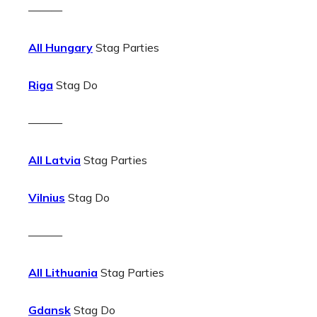
———
All Hungary
Stag Parties
Riga
Stag Do
———
All Latvia
Stag Parties
Vilnius
Stag Do
———
All Lithuania
Stag Parties
Gdansk
Stag Do