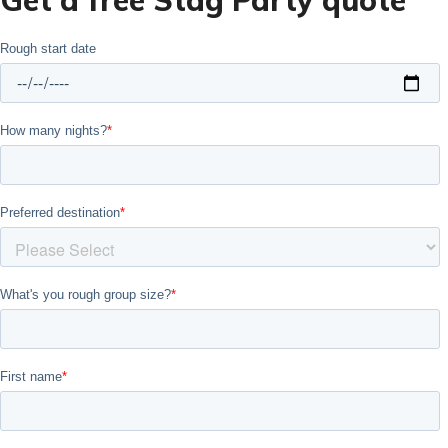
Get a free Stag Party quote