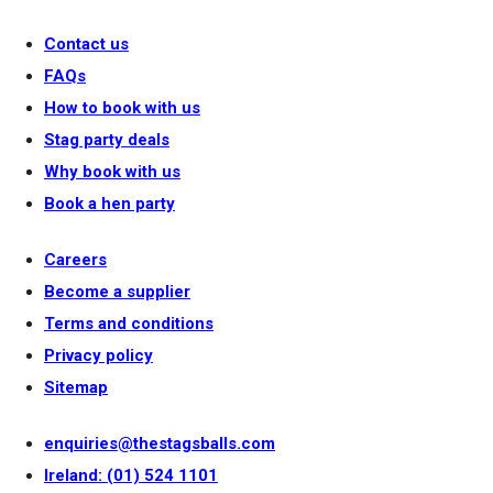
Contact us
FAQs
How to book with us
Stag party deals
Why book with us
Book a hen party
Careers
Become a supplier
Terms and conditions
Privacy policy
Sitemap
enquiries@thestagsballs.com
Ireland: (01) 524 1101