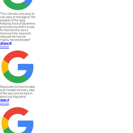
"This site was very easy to
use, easy to manage all the
aspects of the stag.
Keeping track of payments
and allowing others to pay
for themselves was a
massive time save and
reduced the hassle.
Highly recommended!"
Shane W





"Absolutely brilliant to deal
with helped me every step
of the way and we had an
amazing stag party."
Sean D




