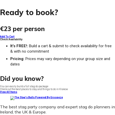
Ready to book?
€23
per person
Add To Cart
Check Availability
It's FREE!:
Build a cart & submit to check availability for free
& with no commitment
Pricing:
Prices may vary depending on your group size and
dates
Did you know?
You can easily build a full stag do package
Check out the best places to stay and things to do in Krakow
View All Items
The best stag party company and expert stag do planners in
Ireland, the UK & Europe.