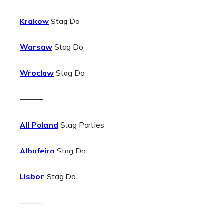
Krakow
Stag Do
Warsaw
Stag Do
Wroclaw
Stag Do
———
All Poland
Stag Parties
Albufeira
Stag Do
Lisbon
Stag Do
———