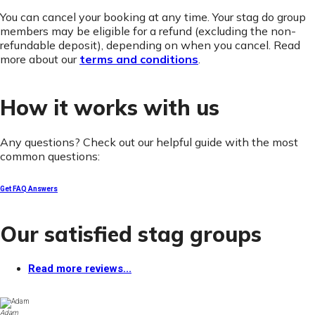
You can cancel your booking at any time. Your stag do group
members may be eligible for a refund (excluding the non-
refundable deposit), depending on when you cancel. Read
more about our
terms and conditions
.
How it works with us
Any questions? Check out our helpful guide with the most
common questions:
Get FAQ Answers
Our satisfied stag groups
Read more reviews...
Adam