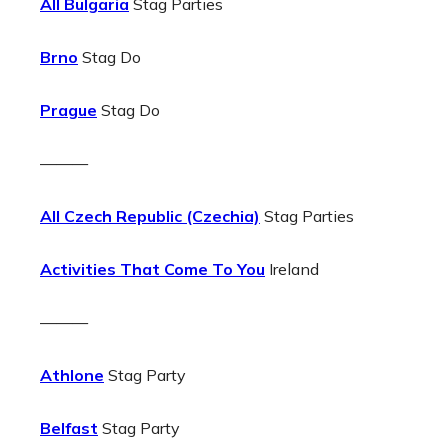
All Bulgaria
Stag Parties
Brno
Stag Do
Prague
Stag Do
———
All Czech Republic (Czechia)
Stag Parties
Activities That Come To You
Ireland
———
Athlone
Stag Party
Belfast
Stag Party