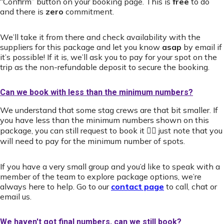
“Confirm” button on your booking page. This is
free
to do
and there is
zero
commitment.
We’ll take it from there and check availability with the
suppliers for this package and let you know
asap
by email if
it’s possible! If it is, we’ll ask you to pay for your spot on the
trip as the non-refundable deposit to secure the booking.
Can we book with less than the minimum numbers?
We understand that some stag crews are that bit smaller. If
you have less than the minimum numbers shown on this
package, you can still request to book it 👍🏻 just note that you
will need to pay for the minimum number of spots.
If you have a very small group and you’d like to speak with a
member of the team to explore package options, we’re
always here to help. Go to our
contact page
to call, chat or
email us.
We haven't got final numbers, can we still book?