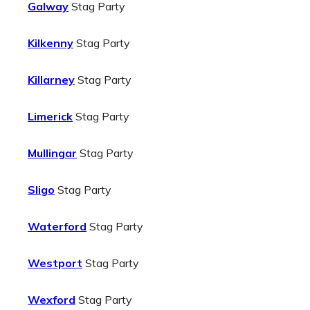
Galway
Stag Party
Kilkenny
Stag Party
Killarney
Stag Party
Limerick
Stag Party
Mullingar
Stag Party
Sligo
Stag Party
Waterford
Stag Party
Westport
Stag Party
Wexford
Stag Party