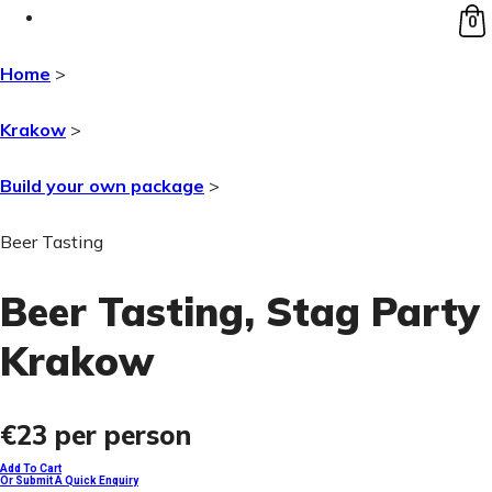
0
Home
>
Krakow
>
Build your own package
>
Beer Tasting
Beer Tasting
, Stag Party
Krakow
€23
per person
Add To Cart
Or Submit A Quick Enquiry