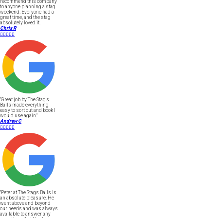
recommend this company
to anyone planning a stag
weekend. Everyone had a
great time, and the stag
absolutely loved it.
Chris R





"Great job by The Stag's
Balls made everything
easy to sort out and book I
would use again."
Andrew C





"Peter at The Stags Balls is
an absolute pleasure. He
went above and beyond
our needs and was always
available to answer any