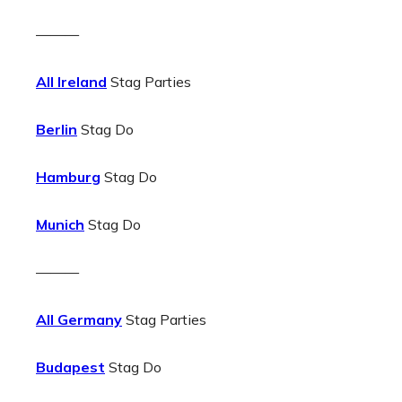
———
All Ireland
Stag Parties
Berlin
Stag Do
Hamburg
Stag Do
Munich
Stag Do
———
All Germany
Stag Parties
Budapest
Stag Do