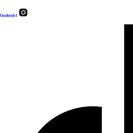
Facebook-f