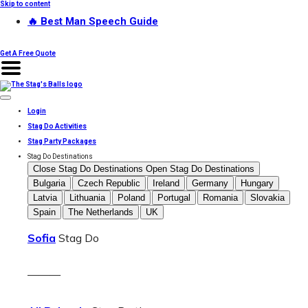
Skip to content
🔥 Best Man Speech Guide
Get A Free Quote
Login
Stag Do Activities
Stag Party Packages
Stag Do Destinations
Close Stag Do Destinations
Open Stag Do Destinations
Bulgaria
Czech Republic
Ireland
Germany
Hungary
Latvia
Lithuania
Poland
Portugal
Romania
Slovakia
Spain
The Netherlands
UK
Sofia
Stag Do
———