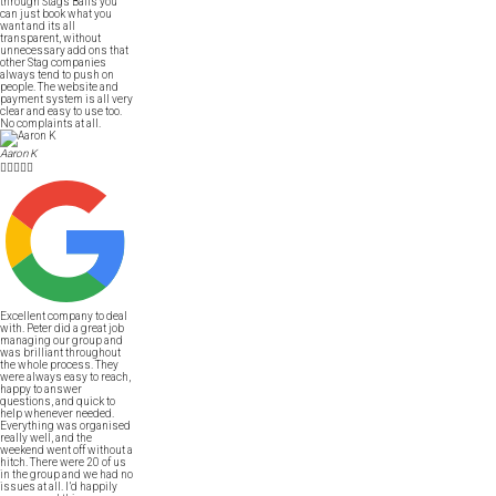
through Stags Balls you
can just book what you
want and its all
transparent, without
unnecessary add ons that
other Stag companies
always tend to push on
people. The website and
payment system is all very
clear and easy to use too.
No complaints at all.
Aaron K





Excellent company to deal
with. Peter did a great job
managing our group and
was brilliant throughout
the whole process. They
were always easy to reach,
happy to answer
questions, and quick to
help whenever needed.
Everything was organised
really well, and the
weekend went off without a
hitch. There were 20 of us
in the group and we had no
issues at all. I’d happily