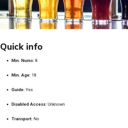
Quick info
Min. Nums:
8
Min. Age:
18
Guide:
Yes
Disabled Access:
Unknown
Transport:
No