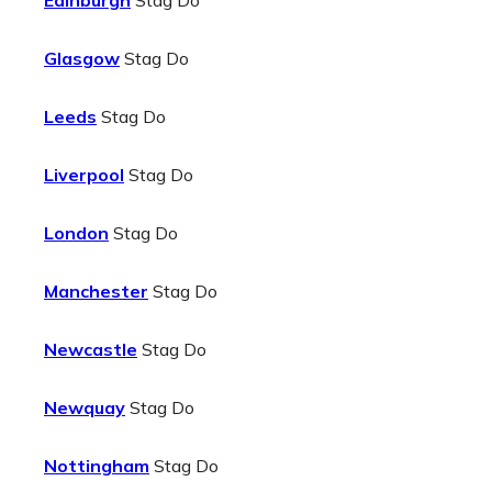
Edinburgh
Stag Do
Glasgow
Stag Do
Leeds
Stag Do
Liverpool
Stag Do
London
Stag Do
Manchester
Stag Do
Newcastle
Stag Do
Newquay
Stag Do
Nottingham
Stag Do