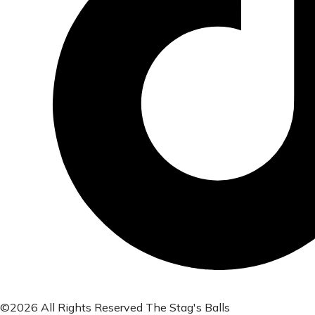
©2026 All Rights Reserved The Stag's Balls