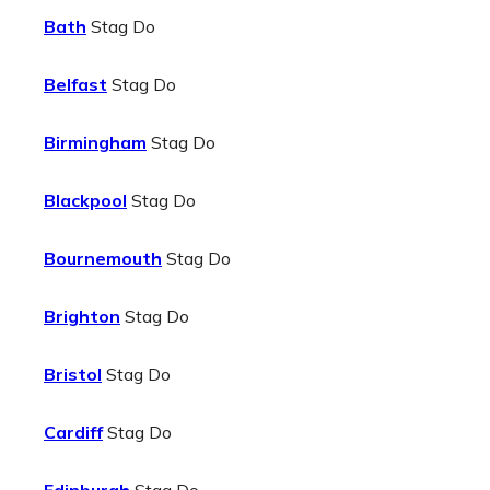
Bath
Stag Do
Belfast
Stag Do
Birmingham
Stag Do
Blackpool
Stag Do
Bournemouth
Stag Do
Brighton
Stag Do
Bristol
Stag Do
Cardiff
Stag Do