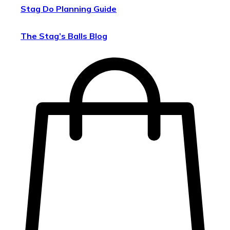
Stag Do Planning Guide
The Stag’s Balls Blog