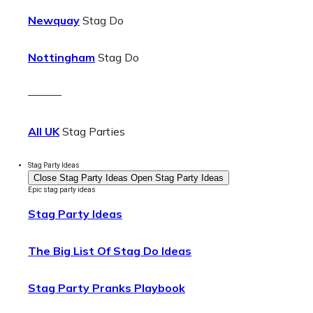
Newquay
Stag Do
Nottingham
Stag Do
———
All UK
Stag Parties
Stag Party Ideas
Close Stag Party Ideas
Open Stag Party Ideas
Epic stag party ideas
Stag Party Ideas
The Big List Of Stag Do Ideas
Stag Party Pranks Playbook