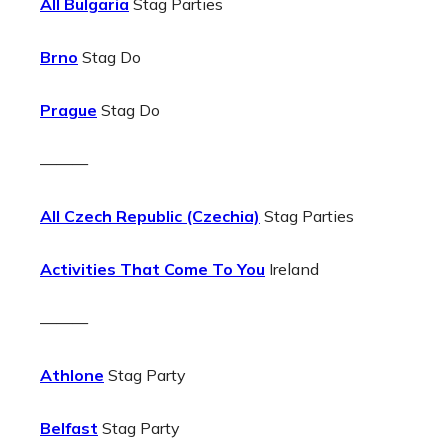
All Bulgaria
Stag Parties
Brno
Stag Do
Prague
Stag Do
———
All Czech Republic (Czechia)
Stag Parties
Activities That Come To You
Ireland
———
Athlone
Stag Party
Belfast
Stag Party