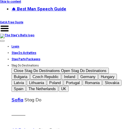
Skip to content
🔥 Best Man Speech Guide
Get A Free Quote
Login
Stag Do Activities
Stag Party Packages
Stag Do Destinations
Close Stag Do Destinations
Open Stag Do Destinations
Bulgaria
Czech Republic
Ireland
Germany
Hungary
Latvia
Lithuania
Poland
Portugal
Romania
Slovakia
Spain
The Netherlands
UK
Sofia
Stag Do
———