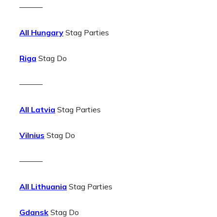
———
All Hungary
Stag Parties
Riga
Stag Do
———
All Latvia
Stag Parties
Vilnius
Stag Do
———
All Lithuania
Stag Parties
Gdansk
Stag Do