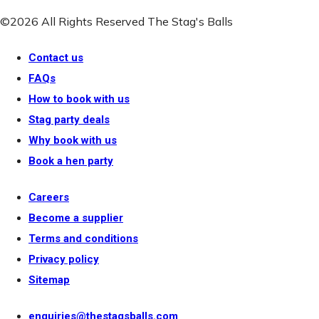
©2026 All Rights Reserved The Stag's Balls
Contact us
FAQs
How to book with us
Stag party deals
Why book with us
Book a hen party
Careers
Become a supplier
Terms and conditions
Privacy policy
Sitemap
enquiries@thestagsballs.com