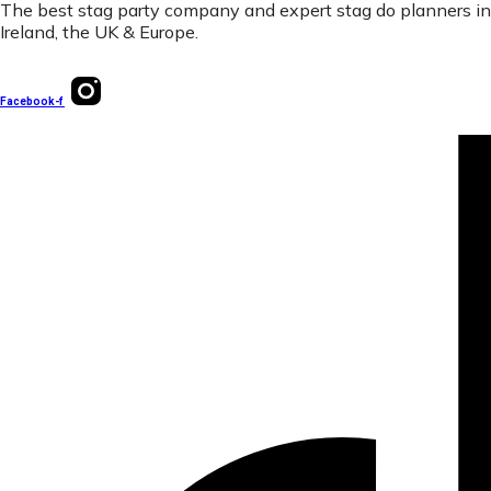
The best stag party company and expert stag do planners in
Ireland, the UK & Europe.
Facebook-f