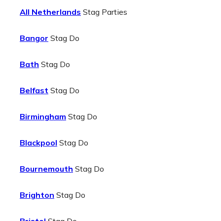
All Netherlands
Stag Parties
Bangor
Stag Do
Bath
Stag Do
Belfast
Stag Do
Birmingham
Stag Do
Blackpool
Stag Do
Bournemouth
Stag Do
Brighton
Stag Do