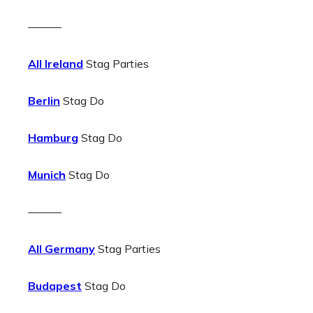
———
All Ireland
Stag Parties
Berlin
Stag Do
Hamburg
Stag Do
Munich
Stag Do
———
All Germany
Stag Parties
Budapest
Stag Do