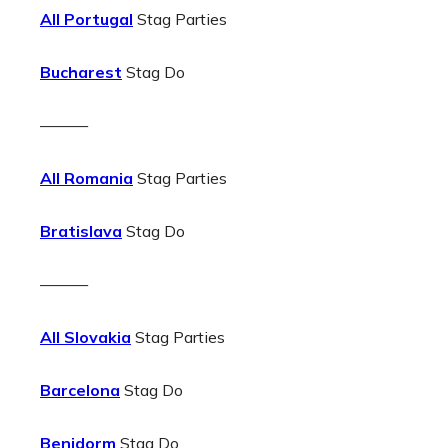
All Portugal
Stag Parties
Bucharest
Stag Do
———
All Romania
Stag Parties
Bratislava
Stag Do
———
All Slovakia
Stag Parties
Barcelona
Stag Do
Benidorm
Stag Do