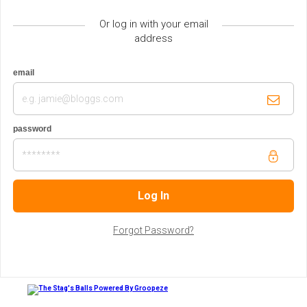
Or log in with your email
address
email
password
Forgot Password?