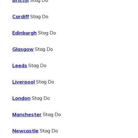
Bristol
Stag Do
Cardiff
Stag Do
Edinburgh
Stag Do
Glasgow
Stag Do
Leeds
Stag Do
Liverpool
Stag Do
London
Stag Do
Manchester
Stag Do
Newcastle
Stag Do