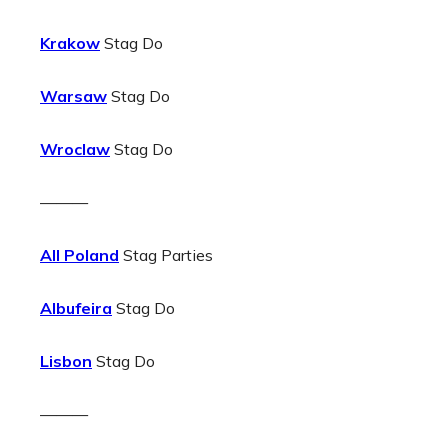
Krakow
Stag Do
Warsaw
Stag Do
Wroclaw
Stag Do
———
All Poland
Stag Parties
Albufeira
Stag Do
Lisbon
Stag Do
———