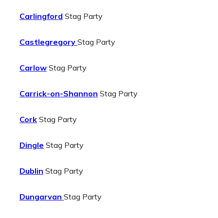
Carlingford
Stag Party
Castlegregory
Stag Party
Carlow
Stag Party
Carrick-on-Shannon
Stag Party
Cork
Stag Party
Dingle
Stag Party
Dublin
Stag Party
Dungarvan
Stag Party