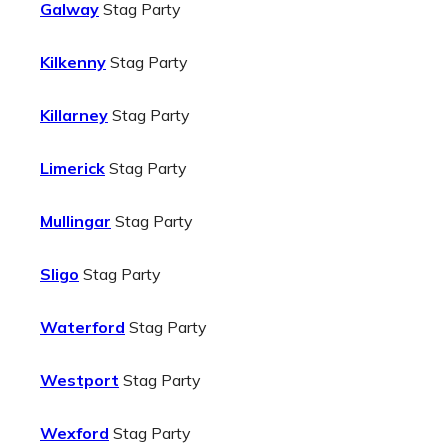
Galway
Stag Party
Kilkenny
Stag Party
Killarney
Stag Party
Limerick
Stag Party
Mullingar
Stag Party
Sligo
Stag Party
Waterford
Stag Party
Westport
Stag Party
Wexford
Stag Party