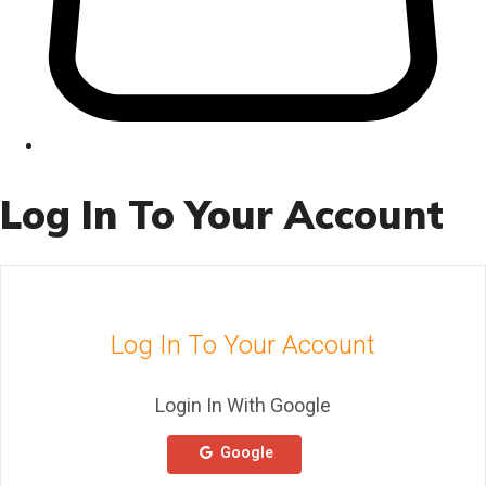
Log In To Your Account
Log In To Your Account
Login In With Google
Google