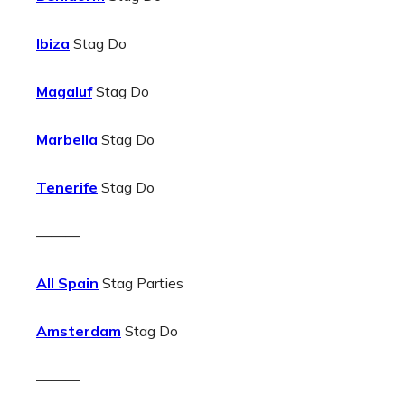
Ibiza
Stag Do
Magaluf
Stag Do
Marbella
Stag Do
Tenerife
Stag Do
———
All Spain
Stag Parties
Amsterdam
Stag Do
———