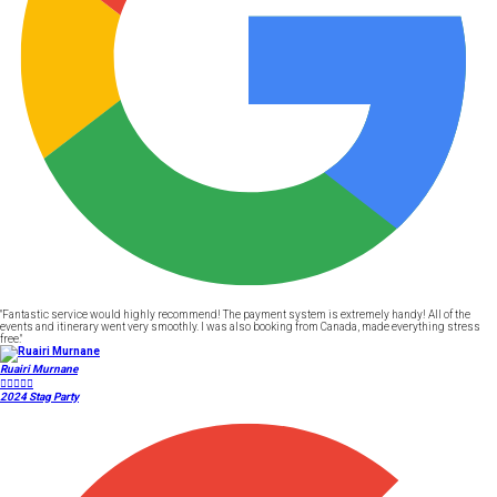
"Fantastic service would highly recommend! The payment system is extremely handy! All of the
events and itinerary went very smoothly. I was also booking from Canada, made everything stress
free."
Ruairi Murnane





2024 Stag Party