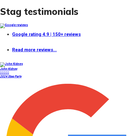
Stag testimonials
Google rating
4.9
| 150+ reviews
Read more reviews...
John Kidney





2024 Stag Party