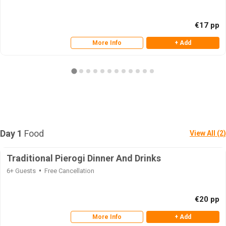
€17 pp
More Info
+ Add
Day 1
Food
View All (2)
Traditional Pierogi Dinner And Drinks
6+ Guests
Free Cancellation
€20 pp
More Info
+ Add