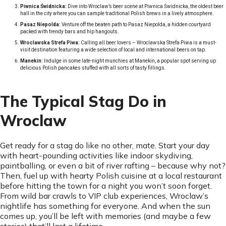
Piwnica Świdnicka:
Dive into Wroclaw’s beer scene at Piwnica Świdnicka, the oldest beer
hall in the city where you can sample traditional Polish brews in a lively atmosphere.
Pasaz Niepolda:
Venture off the beaten path to Pasaz Niepolda, a hidden courtyard
packed with trendy bars and hip hangouts.
Wroclawska Strefa Piwa:
Calling all beer lovers – Wroclawska Strefa Piwa is a must-
visit destination featuring a wide selection of local and international beers on tap.
Manekin:
Indulge in some late-night munchies at Manekin, a popular spot serving up
delicious Polish pancakes stuffed with all sorts of tasty fillings.
The Typical Stag Do in
Wroclaw
Get ready for a stag do like no other, mate. Start your day
with heart-pounding activities like indoor skydiving,
paintballing, or even a bit of river rafting – because why not?
Then, fuel up with hearty Polish cuisine at a local restaurant
before hitting the town for a night you won’t soon forget.
From wild bar crawls to VIP club experiences, Wroclaw’s
nightlife has something for everyone. And when the sun
comes up, you’ll be left with memories (and maybe a few