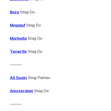
Ibiza
Stag Do
Magaluf
Stag Do
Marbella
Stag Do
Tenerife
Stag Do
———
All Spain
Stag Parties
Amsterdam
Stag Do
———