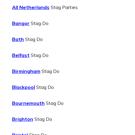
All Netherlands
Stag Parties
Bangor
Stag Do
Bath
Stag Do
Belfast
Stag Do
Birmingham
Stag Do
Blackpool
Stag Do
Bournemouth
Stag Do
Brighton
Stag Do