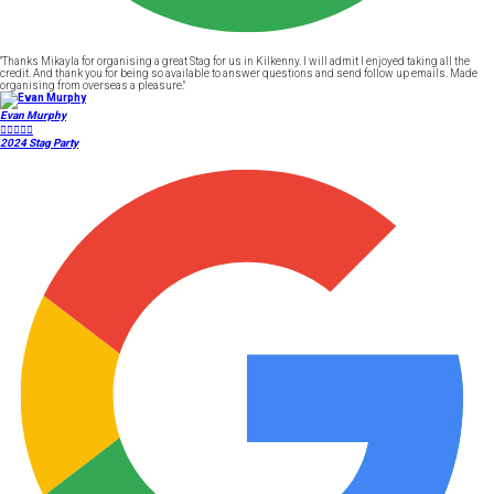
"Thanks Mikayla for organising a great Stag for us in Kilkenny. I will admit I enjoyed taking all the
credit. And thank you for being so available to answer questions and send follow up emails. Made
organising from overseas a pleasure."
Evan Murphy





2024 Stag Party