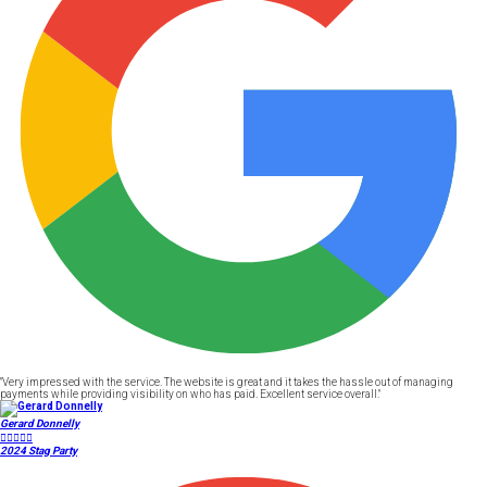
"Very impressed with the service. The website is great and it takes the hassle out of managing
payments while providing visibility on who has paid. Excellent service overall."
Gerard Donnelly





2024 Stag Party