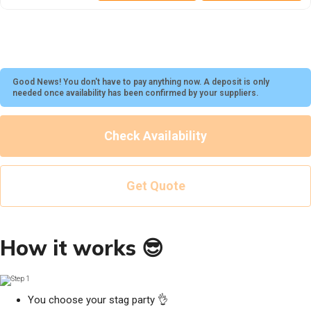
Good News! You don't have to pay anything now. A deposit is only
needed once availability has been confirmed by your suppliers.
Check Availability
Get Quote
How it works 😎
You choose your stag party 👌