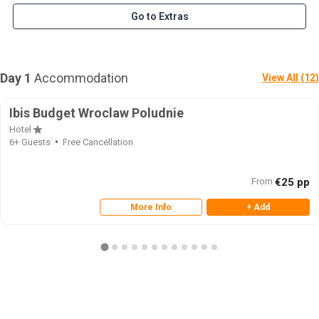
Go to Extras
Day 1
Accommodation
View All (12)
Ibis Budget Wroclaw Poludnie
Hotel
6+ Guests
Free Cancellation
From
€25 pp
More Info
+ Add