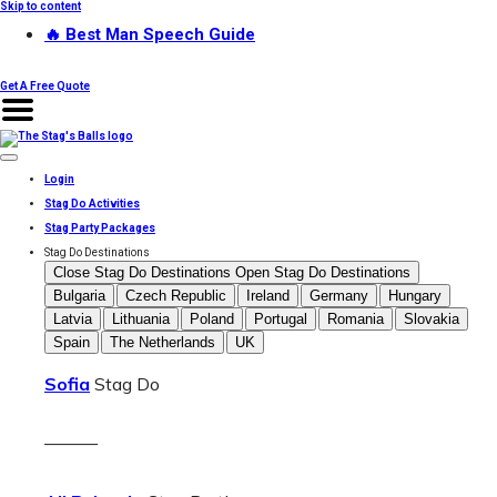
Skip to content
🔥 Best Man Speech Guide
Get A Free Quote
Login
Stag Do Activities
Stag Party Packages
Stag Do Destinations
Close Stag Do Destinations
Open Stag Do Destinations
Bulgaria
Czech Republic
Ireland
Germany
Hungary
Latvia
Lithuania
Poland
Portugal
Romania
Slovakia
Spain
The Netherlands
UK
Sofia
Stag Do
———