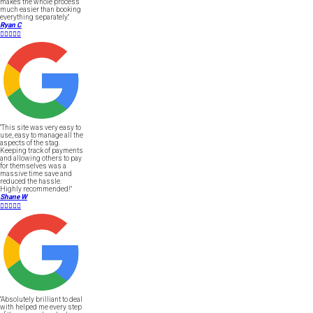
makes the whole process
much easier than booking
everything separately."
Ryan C





"This site was very easy to
use, easy to manage all the
aspects of the stag.
Keeping track of payments
and allowing others to pay
for themselves was a
massive time save and
reduced the hassle.
Highly recommended!"
Shane W





"Absolutely brilliant to deal
with helped me every step