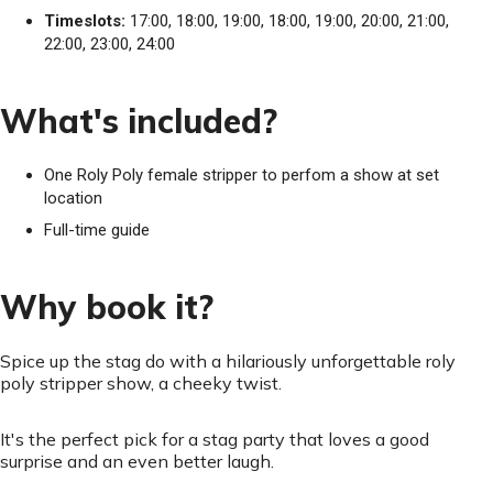
Timeslots:
17:00, 18:00, 19:00, 18:00, 19:00, 20:00, 21:00,
22:00, 23:00, 24:00
What's included?
One Roly Poly female stripper to perfom a show at set
location
Full-time guide
Why book it?
Spice up the stag do with a hilariously unforgettable roly
poly stripper show, a cheeky twist.
It's the perfect pick for a stag party that loves a good
surprise and an even better laugh.