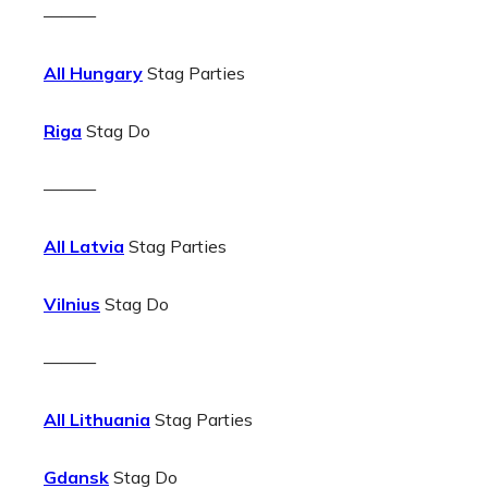
———
All Hungary
Stag Parties
Riga
Stag Do
———
All Latvia
Stag Parties
Vilnius
Stag Do
———
All Lithuania
Stag Parties
Gdansk
Stag Do