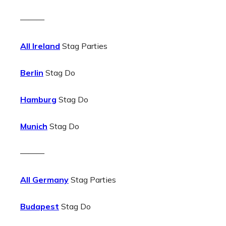
———
All Ireland
Stag Parties
Berlin
Stag Do
Hamburg
Stag Do
Munich
Stag Do
———
All Germany
Stag Parties
Budapest
Stag Do