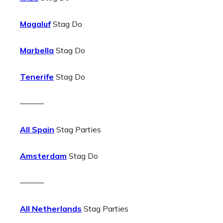
Magaluf
Stag Do
Marbella
Stag Do
Tenerife
Stag Do
———
All Spain
Stag Parties
Amsterdam
Stag Do
———
All Netherlands
Stag Parties