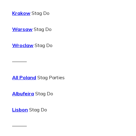
Krakow
Stag Do
Warsaw
Stag Do
Wroclaw
Stag Do
———
All Poland
Stag Parties
Albufeira
Stag Do
Lisbon
Stag Do
———