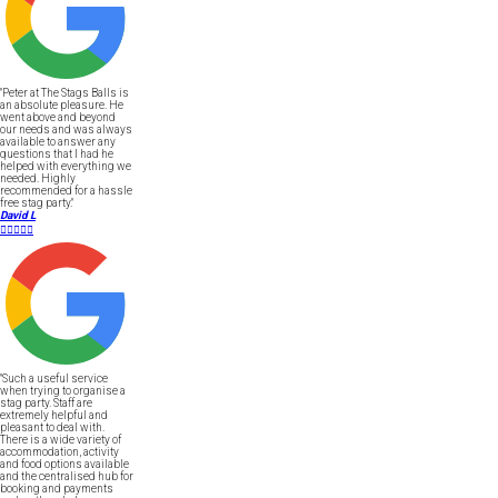
"Peter at The Stags Balls is
an absolute pleasure. He
went above and beyond
our needs and was always
available to answer any
questions that I had he
helped with everything we
needed. Highly
recommended for a hassle
free stag party."
David L





"Such a useful service
when trying to organise a
stag party. Staff are
extremely helpful and
pleasant to deal with.
There is a wide variety of
accommodation, activity
and food options available
and the centralised hub for
booking and payments