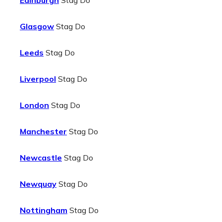
Edinburgh
Stag Do
Glasgow
Stag Do
Leeds
Stag Do
Liverpool
Stag Do
London
Stag Do
Manchester
Stag Do
Newcastle
Stag Do
Newquay
Stag Do
Nottingham
Stag Do