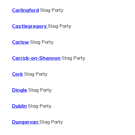
Carlingford
Stag Party
Castlegregory
Stag Party
Carlow
Stag Party
Carrick-on-Shannon
Stag Party
Cork
Stag Party
Dingle
Stag Party
Dublin
Stag Party
Dungarvan
Stag Party