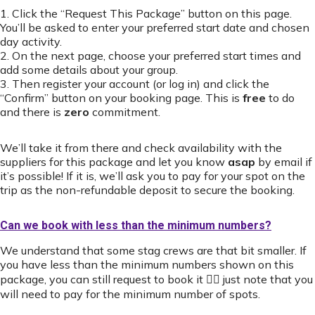
1. Click the “Request This Package” button on this page.
You’ll be asked to enter your preferred start date and chosen
day activity.
2. On the next page, choose your preferred start times and
add some details about your group.
3. Then register your account (or log in) and click the
“Confirm” button on your booking page. This is
free
to do
and there is
zero
commitment.
We’ll take it from there and check availability with the
suppliers for this package and let you know
asap
by email if
it’s possible! If it is, we’ll ask you to pay for your spot on the
trip as the non-refundable deposit to secure the booking.
Can we book with less than the minimum numbers?
We understand that some stag crews are that bit smaller. If
you have less than the minimum numbers shown on this
package, you can still request to book it 👍🏻 just note that you
will need to pay for the minimum number of spots.