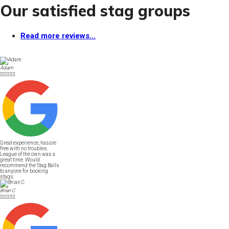
Our satisfied stag groups
Read more reviews...
Adam





Great experience, hassle
free with no troubles.
League of the own was a
great time. Would
recommend the Stag Balls
to anyone for booking
stags.
Brian C




