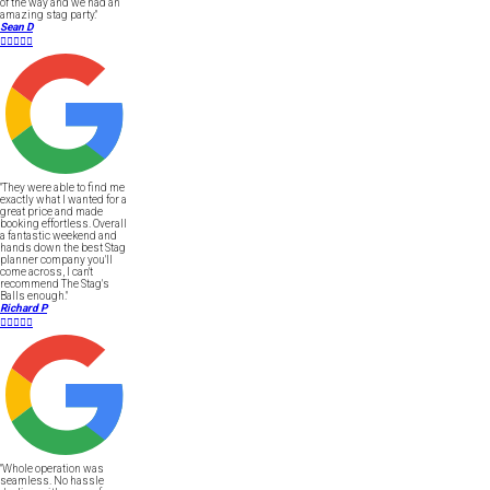
of the way and we had an
amazing stag party."
Sean D





"They were able to find me
exactly what I wanted for a
great price and made
booking effortless. Overall
a fantastic weekend and
hands down the best Stag
planner company you'll
come across, I can't
recommend The Stag's
Balls enough."
Richard P





"Whole operation was
seamless. No hassle