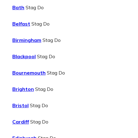
Bath
Stag Do
Belfast
Stag Do
Birmingham
Stag Do
Blackpool
Stag Do
Bournemouth
Stag Do
Brighton
Stag Do
Bristol
Stag Do
Cardiff
Stag Do