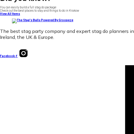
You can easily build a full stag do package
Check out the best places to stay and things to do in Krakow
View All Items
The best stag party company and expert stag do planners in
Ireland, the UK & Europe.
Facebook-f