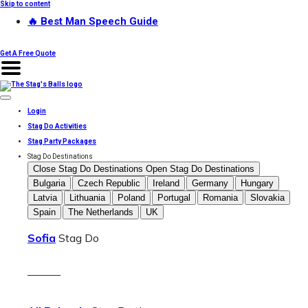
Skip to content
🔥 Best Man Speech Guide
Get A Free Quote
Login
Stag Do Activities
Stag Party Packages
Stag Do Destinations
Close Stag Do Destinations
Open Stag Do Destinations
Bulgaria
Czech Republic
Ireland
Germany
Hungary
Latvia
Lithuania
Poland
Portugal
Romania
Slovakia
Spain
The Netherlands
UK
Sofia
Stag Do
———