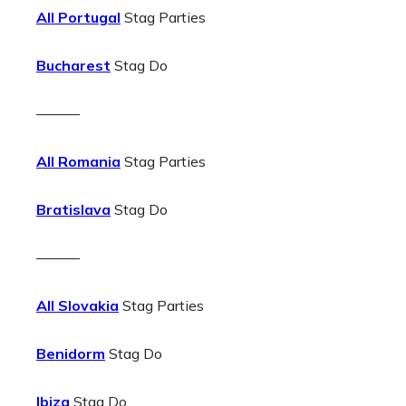
All Portugal
Stag Parties
Bucharest
Stag Do
———
All Romania
Stag Parties
Bratislava
Stag Do
———
All Slovakia
Stag Parties
Benidorm
Stag Do
Ibiza
Stag Do