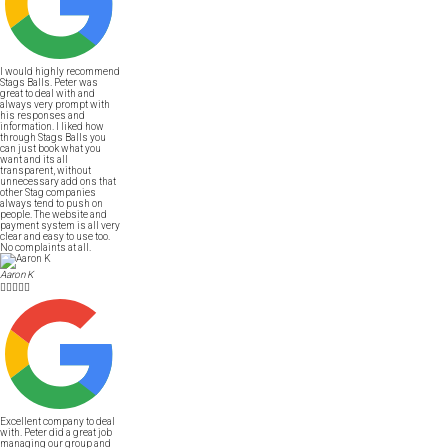
I would highly recommend
Stags Balls. Peter was
great to deal with and
always very prompt with
his responses and
information. I liked how
through Stags Balls you
can just book what you
want and its all
transparent, without
unnecessary add ons that
other Stag companies
always tend to push on
people. The website and
payment system is all very
clear and easy to use too.
No complaints at all.
Aaron K





Excellent company to deal
with. Peter did a great job
managing our group and