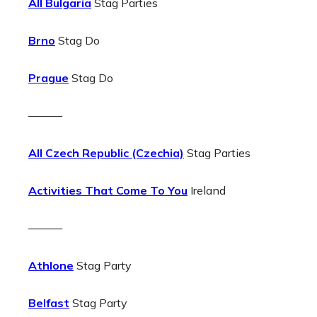
All Bulgaria
Stag Parties
Brno
Stag Do
Prague
Stag Do
———
All Czech Republic (Czechia)
Stag Parties
Activities That Come To You
Ireland
———
Athlone
Stag Party
Belfast
Stag Party