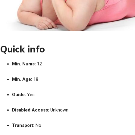
Quick info
Min. Nums:
12
Min. Age:
18
Guide:
Yes
Disabled Access:
Unknown
Transport:
No