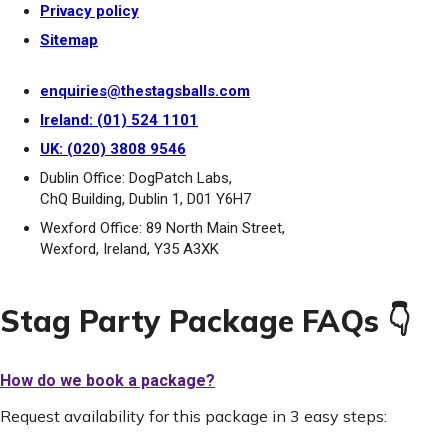
Privacy policy
Sitemap
enquiries@thestagsballs.com
Ireland: (01) 524 1101
UK: (020) 3808 9546
Dublin Office: DogPatch Labs,
ChQ Building, Dublin 1, D01 Y6H7
Wexford Office: 89 North Main Street,
Wexford, Ireland, Y35 A3XK
Stag Party Package FAQs 👇
How do we book a package?
Request availability for this package in 3 easy steps: