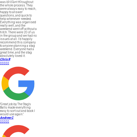
was brilliant throughout
the whole process. They
were always easy to reach,
happy to answer
questions, and quick to
help whenever needed.
Everything was organised
really well, and the
weekend went off without a
hitch. There were 20 of us
in the group and we had no
issues at all. I’d happily
recommend this company
to anyone planning a stag
weekend. Everyone had a
great time, and the stag
absolutely loved it.
Chris R





"Great job by The Stag's
Balls made everything
easy to sort out and book I
would use again."
Andrew C




