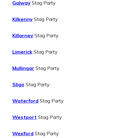
Galway
Stag Party
Kilkenny
Stag Party
Killarney
Stag Party
Limerick
Stag Party
Mullingar
Stag Party
Sligo
Stag Party
Waterford
Stag Party
Westport
Stag Party
Wexford
Stag Party