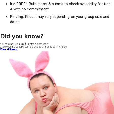
It's FREE!:
Build a cart & submit to check availability for free
& with no commitment
Pricing:
Prices may vary depending on your group size and
dates
Did you know?
You can easily build a full stag do package
Check out the best places to stay and things to do in Krakow
View All Items