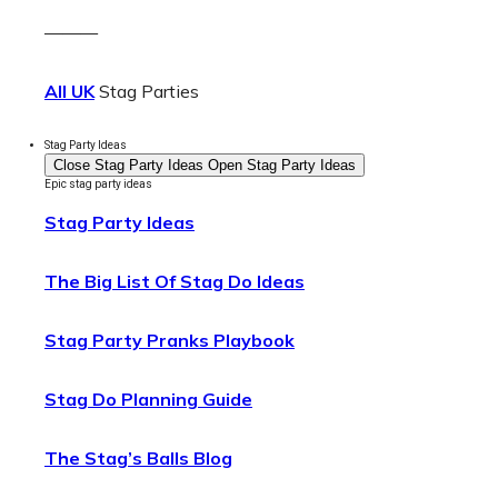
———
All UK
Stag Parties
Stag Party Ideas
Close Stag Party Ideas
Open Stag Party Ideas
Epic stag party ideas
Stag Party Ideas
The Big List Of Stag Do Ideas
Stag Party Pranks Playbook
Stag Do Planning Guide
The Stag’s Balls Blog