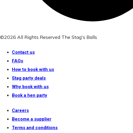
©2026 All Rights Reserved The Stag's Balls
Contact us
FAQs
How to book with us
Stag party deals
Why book with us
Book a hen party
Careers
Become a supplier
Terms and conditions