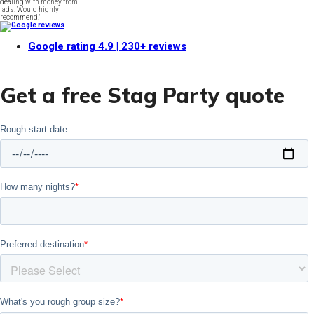
dealing with money from
lads. Would highly
recommend."
Google rating
4.9
| 230+ reviews
Get a free Stag Party quote