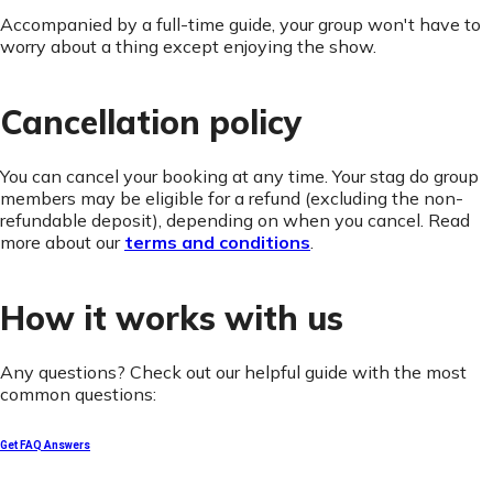
Accompanied by a full-time guide, your group won't have to
worry about a thing except enjoying the show.
Cancellation policy
You can cancel your booking at any time. Your stag do group
members may be eligible for a refund (excluding the non-
refundable deposit), depending on when you cancel. Read
more about our
terms and conditions
.
How it works with us
Any questions? Check out our helpful guide with the most
common questions:
Get FAQ Answers