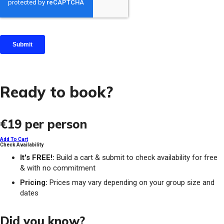
Ready to book?
€19
per person
Add To Cart
Check Availability
It's FREE!:
Build a cart & submit to check availability for free
& with no commitment
Pricing:
Prices may vary depending on your group size and
dates
Did you know?