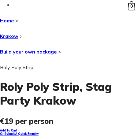
0
Home
>
Krakow
>
Build your own package
>
Roly Poly Strip
Roly Poly Strip
, Stag
Party Krakow
€19
per person
Add To Cart
Or Submit A Quick Enquiry