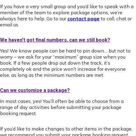
If you have a very small group and you’d like to speak with a
member of the team to explore package options, we’re
always here to help. Go to our
contact page
to call, chat or
email us.
We haven't got final numbers, can we still book?
Yes! We know people can be hard to pin down… but not to
worry – we ask for your “maximum” group size when you
book. If a few people drop out down the track, it’s
completely ok and the price won’t increase for everyone
else, as long as the minimum numbers are met.
Can we customise a package?
In most cases, yes! You’ll often be able to choose from a
range of day activities before submitting your package
booking request.
If you’d like to make changes to other items in the package,
we recommend you submit your package booking request