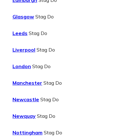
Edinburgh
Stag Do
Glasgow
Stag Do
Leeds
Stag Do
Liverpool
Stag Do
London
Stag Do
Manchester
Stag Do
Newcastle
Stag Do
Newquay
Stag Do
Nottingham
Stag Do