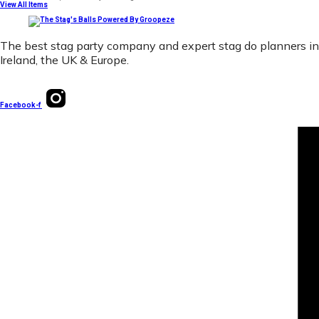
View All Items
The best stag party company and expert stag do planners in
Ireland, the UK & Europe.
Facebook-f