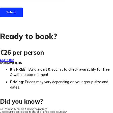
Ready to book?
€26
per person
Add To Cart
Check Availability
It's FREE!:
Build a cart & submit to check availability for free
& with no commitment
Pricing:
Prices may vary depending on your group size and
dates
Did you know?
You can easily build a full stag do package
Check out the best places to stay and things to do in Krakow