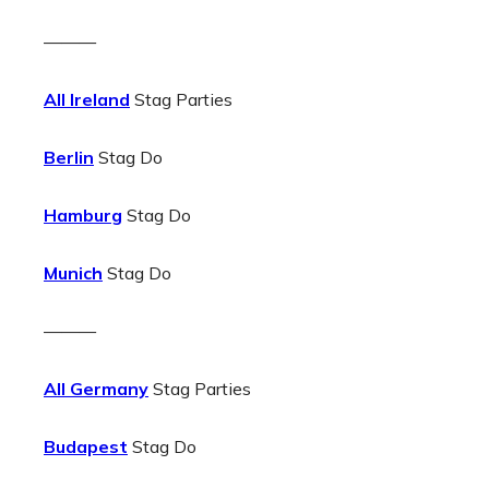
———
All Ireland
Stag Parties
Berlin
Stag Do
Hamburg
Stag Do
Munich
Stag Do
———
All Germany
Stag Parties
Budapest
Stag Do