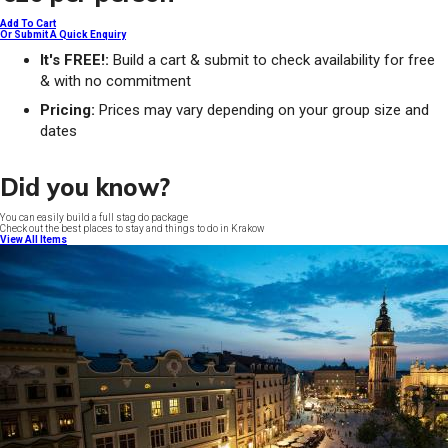
Add To Cart
Or Submit A Quick Enquiry
It's FREE!:
Build a cart & submit to check availability for free
& with no commitment
Pricing:
Prices may vary depending on your group size and
dates
Did you know?
You can easily build a full stag do package
Check out the best places to stay and things to do in Krakow
View All Items