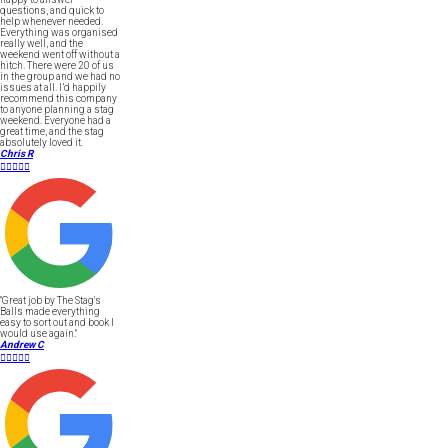
questions, and quick to
help whenever needed.
Everything was organised
really well, and the
weekend went off without a
hitch. There were 20 of us
in the group and we had no
issues at all. I’d happily
recommend this company
to anyone planning a stag
weekend. Everyone had a
great time, and the stag
absolutely loved it.
Chris R





"Great job by The Stag's
Balls made everything
easy to sort out and book I
would use again."
Andrew C




