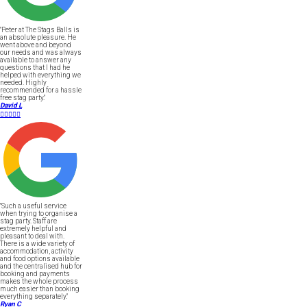
"Peter at The Stags Balls is
an absolute pleasure. He
went above and beyond
our needs and was always
available to answer any
questions that I had he
helped with everything we
needed. Highly
recommended for a hassle
free stag party."
David L





"Such a useful service
when trying to organise a
stag party. Staff are
extremely helpful and
pleasant to deal with.
There is a wide variety of
accommodation, activity
and food options available
and the centralised hub for
booking and payments
makes the whole process
much easier than booking
everything separately."
Ryan C