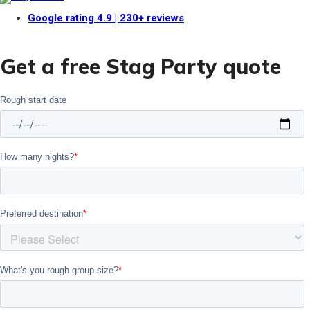
Google rating
4.9
| 230+ reviews
Get a free Stag Party quote