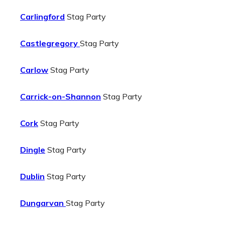
Carlingford
Stag Party
Castlegregory
Stag Party
Carlow
Stag Party
Carrick-on-Shannon
Stag Party
Cork
Stag Party
Dingle
Stag Party
Dublin
Stag Party
Dungarvan
Stag Party