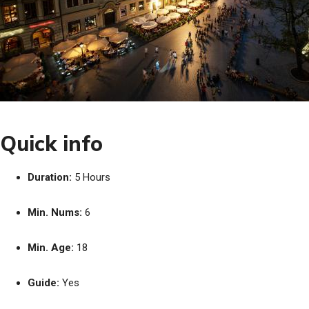
Quick info
Duration:
5 Hours
Min. Nums:
6
Min. Age:
18
Guide:
Yes