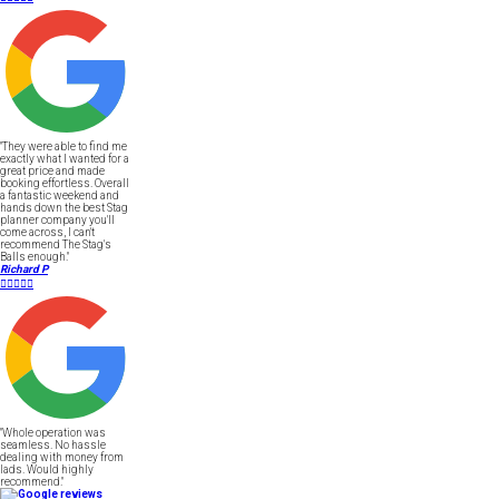
"They were able to find me
exactly what I wanted for a
great price and made
booking effortless. Overall
a fantastic weekend and
hands down the best Stag
planner company you'll
come across, I can't
recommend The Stag's
Balls enough."
Richard P





"Whole operation was
seamless. No hassle
dealing with money from
lads. Would highly
recommend."