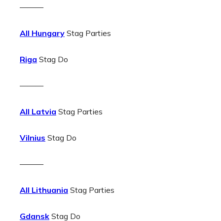
———
All Hungary
Stag Parties
Riga
Stag Do
———
All Latvia
Stag Parties
Vilnius
Stag Do
———
All Lithuania
Stag Parties
Gdansk
Stag Do