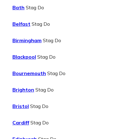
Bath
Stag Do
Belfast
Stag Do
Birmingham
Stag Do
Blackpool
Stag Do
Bournemouth
Stag Do
Brighton
Stag Do
Bristol
Stag Do
Cardiff
Stag Do