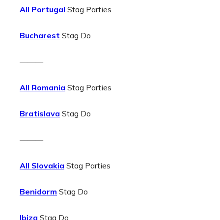
All Portugal
Stag Parties
Bucharest
Stag Do
———
All Romania
Stag Parties
Bratislava
Stag Do
———
All Slovakia
Stag Parties
Benidorm
Stag Do
Ibiza
Stag Do