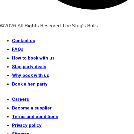
©2026 All Rights Reserved The Stag's Balls
Contact us
FAQs
How to book with us
Stag party deals
Why book with us
Book a hen party
Careers
Become a supplier
Terms and conditions
Privacy policy