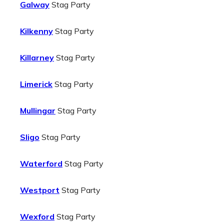
Galway
Stag Party
Kilkenny
Stag Party
Killarney
Stag Party
Limerick
Stag Party
Mullingar
Stag Party
Sligo
Stag Party
Waterford
Stag Party
Westport
Stag Party
Wexford
Stag Party