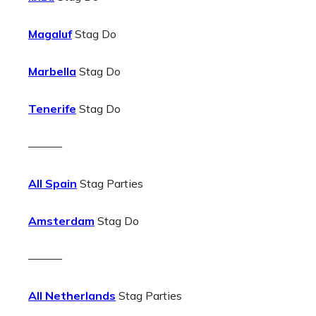
Magaluf
Stag Do
Marbella
Stag Do
Tenerife
Stag Do
———
All Spain
Stag Parties
Amsterdam
Stag Do
———
All Netherlands
Stag Parties