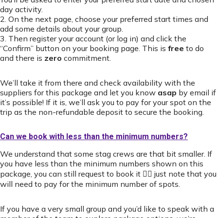
day activity.
2. On the next page, choose your preferred start times and
add some details about your group.
3. Then register your account (or log in) and click the
“Confirm” button on your booking page. This is
free
to do
and there is
zero
commitment.
We’ll take it from there and check availability with the
suppliers for this package and let you know
asap
by email if
it’s possible! If it is, we’ll ask you to pay for your spot on the
trip as the non-refundable deposit to secure the booking.
Can we book with less than the minimum numbers?
We understand that some stag crews are that bit smaller. If
you have less than the minimum numbers shown on this
package, you can still request to book it 👍🏻 just note that you
will need to pay for the minimum number of spots.
If you have a very small group and you’d like to speak with a