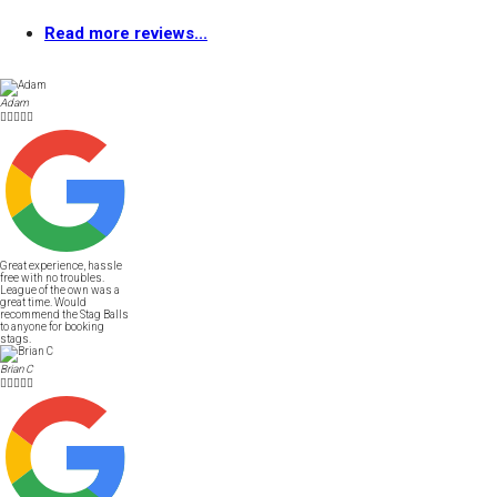
Read more reviews...
Adam





Great experience, hassle
free with no troubles.
League of the own was a
great time. Would
recommend the Stag Balls
to anyone for booking
stags.
Brian C




