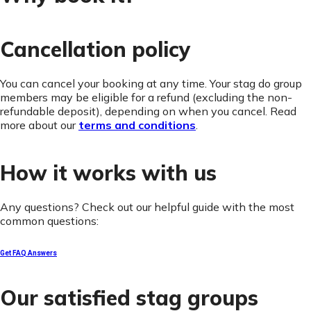
Cancellation policy
You can cancel your booking at any time. Your stag do group
members may be eligible for a refund (excluding the non-
refundable deposit), depending on when you cancel. Read
more about our
terms and conditions
.
How it works with us
Any questions? Check out our helpful guide with the most
common questions:
Get FAQ Answers
Our satisfied stag groups