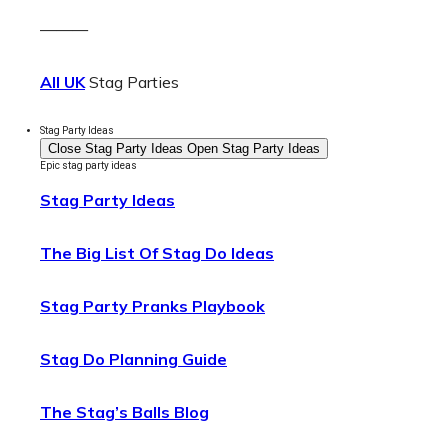
———
All UK
Stag Parties
Stag Party Ideas
Close Stag Party Ideas
Open Stag Party Ideas
Epic stag party ideas
Stag Party Ideas
The Big List Of Stag Do Ideas
Stag Party Pranks Playbook
Stag Do Planning Guide
The Stag’s Balls Blog