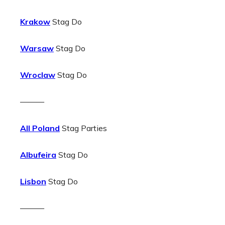
Krakow
Stag Do
Warsaw
Stag Do
Wroclaw
Stag Do
———
All Poland
Stag Parties
Albufeira
Stag Do
Lisbon
Stag Do
———