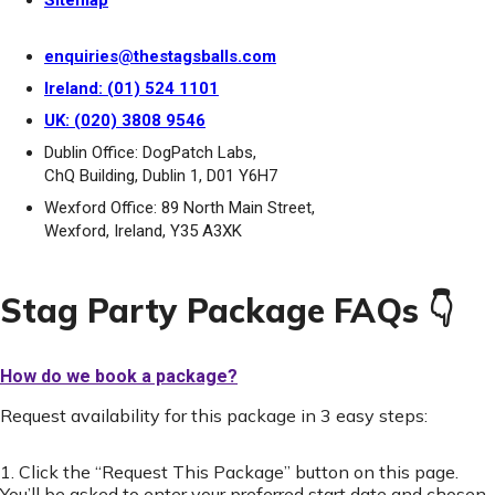
Sitemap
enquiries@thestagsballs.com
Ireland: (01) 524 1101
UK: (020) 3808 9546
Dublin Office: DogPatch Labs,
ChQ Building, Dublin 1, D01 Y6H7
Wexford Office: 89 North Main Street,
Wexford, Ireland, Y35 A3XK
Stag Party Package FAQs 👇
How do we book a package?
Request availability for this package in 3 easy steps:
1. Click the “Request This Package” button on this page.
You’ll be asked to enter your preferred start date and chosen