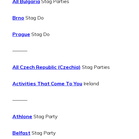
All Bulgaria
Stag Parties
Brno
Stag Do
Prague
Stag Do
———
All Czech Republic (Czechia)
Stag Parties
Activities That Come To You
Ireland
———
Athlone
Stag Party
Belfast
Stag Party