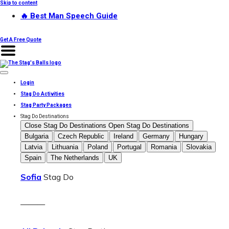
Skip to content
🔥 Best Man Speech Guide
Get A Free Quote
Login
Stag Do Activities
Stag Party Packages
Stag Do Destinations
Close Stag Do Destinations
Open Stag Do Destinations
Bulgaria
Czech Republic
Ireland
Germany
Hungary
Latvia
Lithuania
Poland
Portugal
Romania
Slovakia
Spain
The Netherlands
UK
Sofia
Stag Do
———