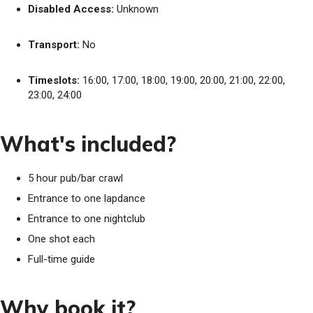
Disabled Access:
Unknown
Transport:
No
Timeslots:
16:00, 17:00, 18:00, 19:00, 20:00, 21:00, 22:00,
23:00, 24:00
What's included?
5 hour pub/bar crawl
Entrance to one lapdance
Entrance to one nightclub
One shot each
Full-time guide
Why book it?