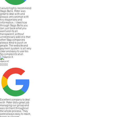
I would highly recommend
Stags Balls. Peter was
great to deal with and
always very prompt with
his responses and
information. I liked how
through Stags Balls you
can just book what you
want and its all
transparent, without
unnecessary add ons that
other Stag companies
always tend to push on
people. The website and
payment system is all very
clear and easy to use too.
No complaints at all.
Aaron K





Excellent company to deal
with. Peter did a great job
managing our group and
was brilliant throughout
the whole process. They
were always easy to reach,
happy to answer