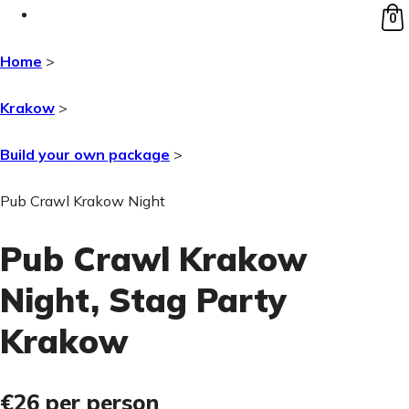
0
Home
>
Krakow
>
Build your own package
>
Pub Crawl Krakow Night
Pub Crawl Krakow
Night
, Stag Party
Krakow
€26
per person