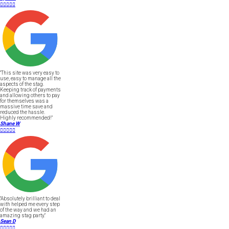





"This site was very easy to
use, easy to manage all the
aspects of the stag.
Keeping track of payments
and allowing others to pay
for themselves was a
massive time save and
reduced the hassle.
Highly recommended!"
Shane W





"Absolutely brilliant to deal
with helped me every step
of the way and we had an
amazing stag party."
Sean D




