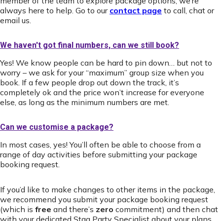
member of the team to explore package options, we’re
always here to help. Go to our
contact page
to call, chat or
email us.
We haven't got final numbers, can we still book?
Yes! We know people can be hard to pin down… but not to
worry – we ask for your “maximum” group size when you
book. If a few people drop out down the track, it’s
completely ok and the price won’t increase for everyone
else, as long as the minimum numbers are met.
Can we customise a package?
In most cases, yes! You’ll often be able to choose from a
range of day activities before submitting your package
booking request.
If you’d like to make changes to other items in the package,
we recommend you submit your package booking request
(which is
free
and there’s
zero
commitment) and then chat
with your dedicated Stag Party Specialist about your plans.