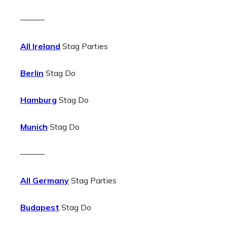
———
All Ireland
Stag Parties
Berlin
Stag Do
Hamburg
Stag Do
Munich
Stag Do
———
All Germany
Stag Parties
Budapest
Stag Do