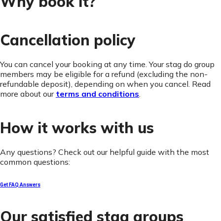
Why book it?
Cancellation policy
You can cancel your booking at any time. Your stag do group
members may be eligible for a refund (excluding the non-
refundable deposit), depending on when you cancel. Read
more about our
terms and conditions
.
How it works with us
Any questions? Check out our helpful guide with the most
common questions:
Get FAQ Answers
Our satisfied stag groups