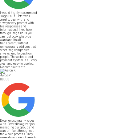
I would highly recommend
Stags Balls. Peter was
great to deal with and
always very prompt with
his responses and
information. I liked how
through Stags Balls you
can just book what you
want and its all
transparent, without
unnecessary add ons that
other Stag companies
always tend to push on
people. The website and
payment system is all very
clear and easy to use too.
No complaints at all.
Aaron K





Excellent company to deal
with. Peter did a great job
managing our group and
was brilliant throughout
the whole process. They
were always easy to reach,