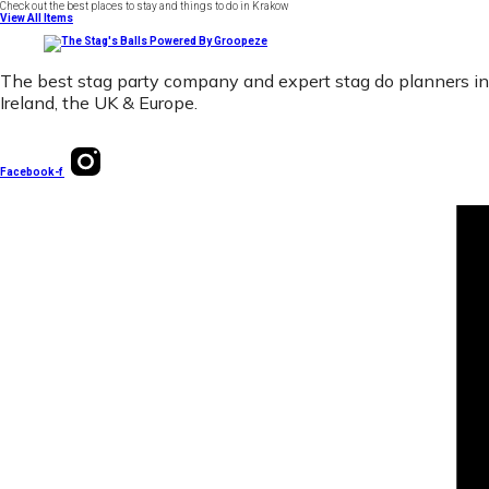
Check out the best places to stay and things to do in Krakow
View All Items
The best stag party company and expert stag do planners in
Ireland, the UK & Europe.
Facebook-f