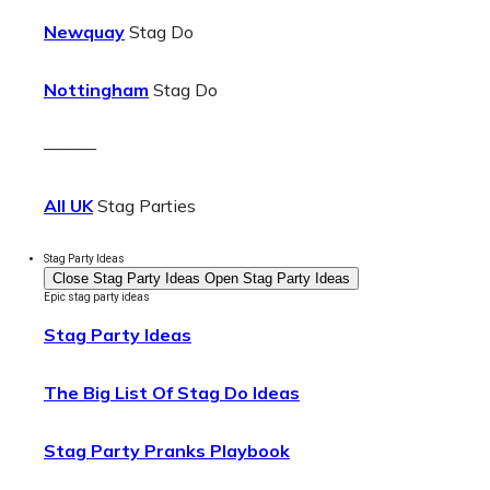
Newquay
Stag Do
Nottingham
Stag Do
———
All UK
Stag Parties
Stag Party Ideas
Close Stag Party Ideas
Open Stag Party Ideas
Epic stag party ideas
Stag Party Ideas
The Big List Of Stag Do Ideas
Stag Party Pranks Playbook