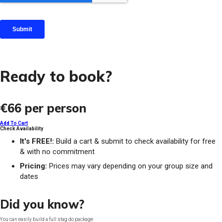
Ready to book?
€66
per person
Add To Cart
Check Availability
It's FREE!:
Build a cart & submit to check availability for free
& with no commitment
Pricing:
Prices may vary depending on your group size and
dates
Did you know?
You can easily build a full stag do package