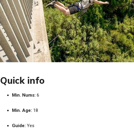
Quick info
Min. Nums:
6
Min. Age:
18
Guide:
Yes