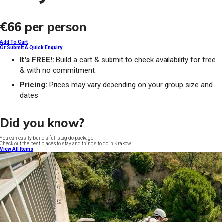
€66
per person
Add To Cart
Or Submit A Quick Enquiry
It's FREE!:
Build a cart & submit to check availability for free
& with no commitment
Pricing:
Prices may vary depending on your group size and
dates
Did you know?
You can easily build a full stag do package
Check out the best places to stay and things to do in Krakow
View All Items