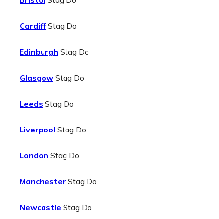
Bristol
Stag Do
Cardiff
Stag Do
Edinburgh
Stag Do
Glasgow
Stag Do
Leeds
Stag Do
Liverpool
Stag Do
London
Stag Do
Manchester
Stag Do
Newcastle
Stag Do