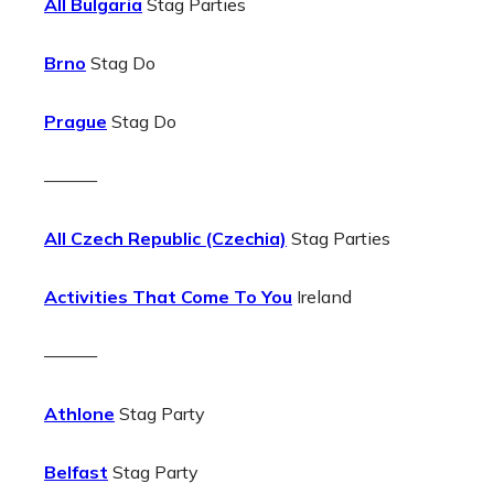
All Bulgaria
Stag Parties
Brno
Stag Do
Prague
Stag Do
———
All Czech Republic (Czechia)
Stag Parties
Activities That Come To You
Ireland
———
Athlone
Stag Party
Belfast
Stag Party