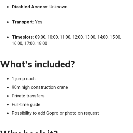
Disabled Access:
Unknown
Transport:
Yes
Timeslots:
09:00, 10:00, 11:00, 12:00, 13:00, 14:00, 15:00,
16:00, 17:00, 18:00
What's included?
1 jump each
90m high construction crane
Private transfers
Full-time guide
Possibility to add Gopro or photo on request