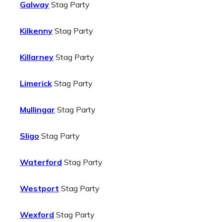
Galway
Stag Party
Kilkenny
Stag Party
Killarney
Stag Party
Limerick
Stag Party
Mullingar
Stag Party
Sligo
Stag Party
Waterford
Stag Party
Westport
Stag Party
Wexford
Stag Party