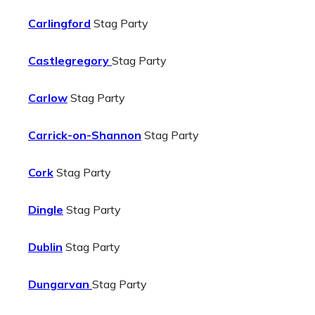
Carlingford
Stag Party
Castlegregory
Stag Party
Carlow
Stag Party
Carrick-on-Shannon
Stag Party
Cork
Stag Party
Dingle
Stag Party
Dublin
Stag Party
Dungarvan
Stag Party