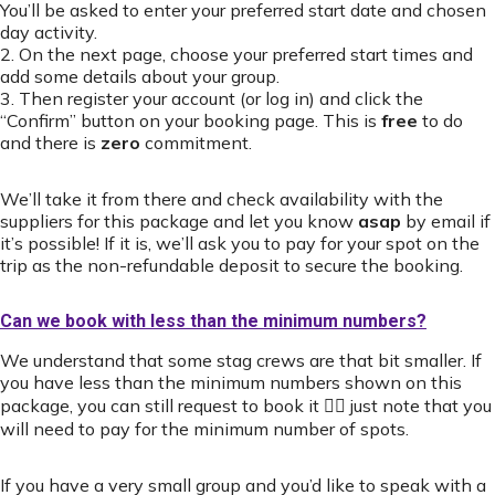
You’ll be asked to enter your preferred start date and chosen
day activity.
2. On the next page, choose your preferred start times and
add some details about your group.
3. Then register your account (or log in) and click the
“Confirm” button on your booking page. This is
free
to do
and there is
zero
commitment.
We’ll take it from there and check availability with the
suppliers for this package and let you know
asap
by email if
it’s possible! If it is, we’ll ask you to pay for your spot on the
trip as the non-refundable deposit to secure the booking.
Can we book with less than the minimum numbers?
We understand that some stag crews are that bit smaller. If
you have less than the minimum numbers shown on this
package, you can still request to book it 👍🏻 just note that you
will need to pay for the minimum number of spots.
If you have a very small group and you’d like to speak with a