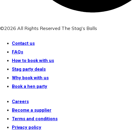
©2026 All Rights Reserved The Stag's Balls
Contact us
FAQs
How to book with us
Stag party deals
Why book with us
Book a hen party
Careers
Become a supplier
Terms and conditions
Privacy policy