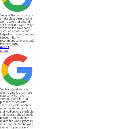
"Peter at The Stags Balls is
an absolute pleasure. He
went above and beyond
our needs and was always
available to answer any
questions that I had he
helped with everything we
needed. Highly
recommended for a hassle
free stag party."
David L





"Such a useful service
when trying to organise a
stag party. Staff are
extremely helpful and
pleasant to deal with.
There is a wide variety of
accommodation, activity
and food options available
and the centralised hub for
booking and payments
makes the whole process
much easier than booking
everything separately."