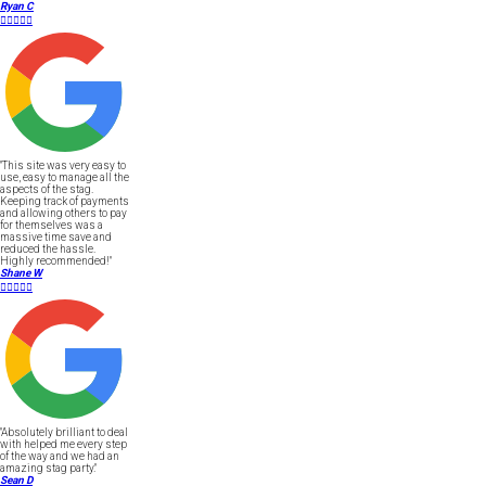
Ryan C





"This site was very easy to
use, easy to manage all the
aspects of the stag.
Keeping track of payments
and allowing others to pay
for themselves was a
massive time save and
reduced the hassle.
Highly recommended!"
Shane W





"Absolutely brilliant to deal
with helped me every step
of the way and we had an
amazing stag party."
Sean D