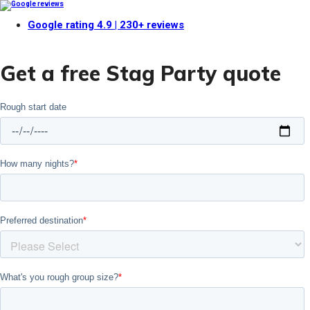
Google rating
4.9
| 230+ reviews
Get a free Stag Party quote