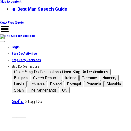
Skip to content
🔥 Best Man Speech Guide
Get A Free Quote
Login
Stag Do Activities
Stag Party Packages
Stag Do Destinations
Close Stag Do Destinations
Open Stag Do Destinations
Bulgaria
Czech Republic
Ireland
Germany
Hungary
Latvia
Lithuania
Poland
Portugal
Romania
Slovakia
Spain
The Netherlands
UK
Sofia
Stag Do
———