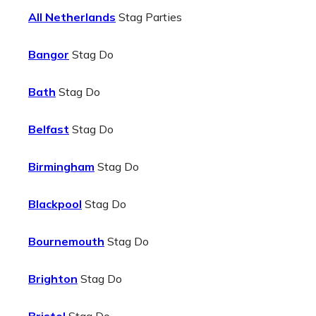
All Netherlands
Stag Parties
Bangor
Stag Do
Bath
Stag Do
Belfast
Stag Do
Birmingham
Stag Do
Blackpool
Stag Do
Bournemouth
Stag Do
Brighton
Stag Do