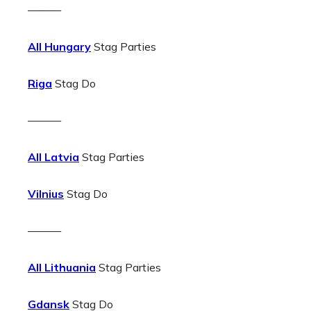
———
All Hungary
Stag Parties
Riga
Stag Do
———
All Latvia
Stag Parties
Vilnius
Stag Do
———
All Lithuania
Stag Parties
Gdansk
Stag Do