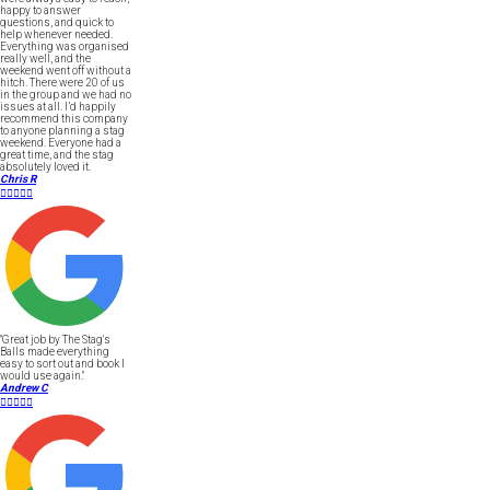
happy to answer
questions, and quick to
help whenever needed.
Everything was organised
really well, and the
weekend went off without a
hitch. There were 20 of us
in the group and we had no
issues at all. I’d happily
recommend this company
to anyone planning a stag
weekend. Everyone had a
great time, and the stag
absolutely loved it.
Chris R





"Great job by The Stag's
Balls made everything
easy to sort out and book I
would use again."
Andrew C




