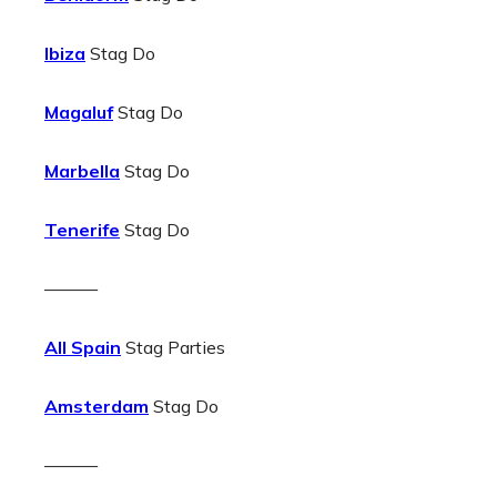
Ibiza
Stag Do
Magaluf
Stag Do
Marbella
Stag Do
Tenerife
Stag Do
———
All Spain
Stag Parties
Amsterdam
Stag Do
———