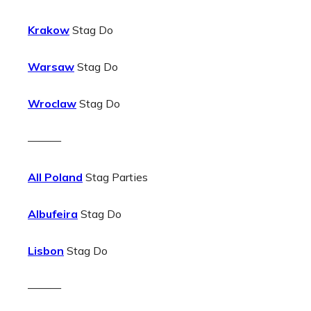
Krakow
Stag Do
Warsaw
Stag Do
Wroclaw
Stag Do
———
All Poland
Stag Parties
Albufeira
Stag Do
Lisbon
Stag Do
———