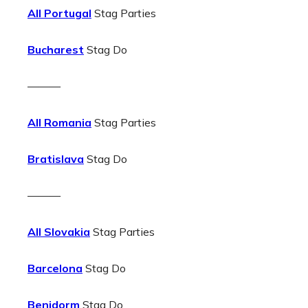
All Portugal
Stag Parties
Bucharest
Stag Do
———
All Romania
Stag Parties
Bratislava
Stag Do
———
All Slovakia
Stag Parties
Barcelona
Stag Do
Benidorm
Stag Do