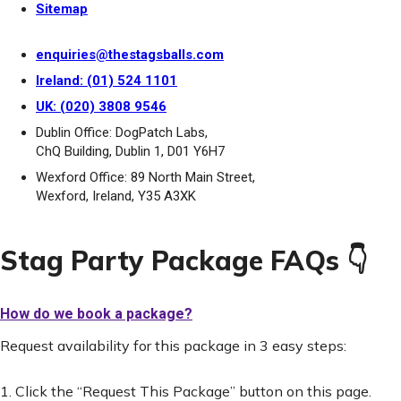
Sitemap
enquiries@thestagsballs.com
Ireland: (01) 524 1101
UK: (020) 3808 9546
Dublin Office: DogPatch Labs,
ChQ Building, Dublin 1, D01 Y6H7
Wexford Office: 89 North Main Street,
Wexford, Ireland, Y35 A3XK
Stag Party Package FAQs 👇
How do we book a package?
Request availability for this package in 3 easy steps:
1. Click the “Request This Package” button on this page.