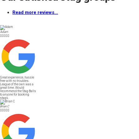
Read more reviews...
Adam





Great experience, hassle
free with no troubles.
League of the own was a
great time. Would
recommend the Stag Balls
to anyone for booking
stags.
Brian C




