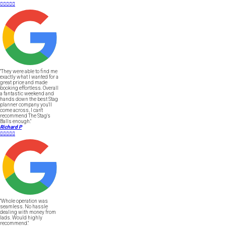





"They were able to find me
exactly what I wanted for a
great price and made
booking effortless. Overall
a fantastic weekend and
hands down the best Stag
planner company you'll
come across, I can't
recommend The Stag's
Balls enough."
Richard P





"Whole operation was
seamless. No hassle
dealing with money from
lads. Would highly
recommend."