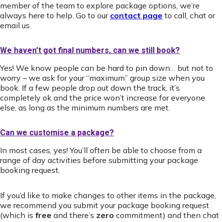
member of the team to explore package options, we’re
always here to help. Go to our
contact page
to call, chat or
email us.
We haven't got final numbers, can we still book?
Yes! We know people can be hard to pin down… but not to
worry – we ask for your “maximum” group size when you
book. If a few people drop out down the track, it’s
completely ok and the price won’t increase for everyone
else, as long as the minimum numbers are met.
Can we customise a package?
In most cases, yes! You’ll often be able to choose from a
range of day activities before submitting your package
booking request.
If you’d like to make changes to other items in the package,
we recommend you submit your package booking request
(which is
free
and there’s
zero
commitment) and then chat