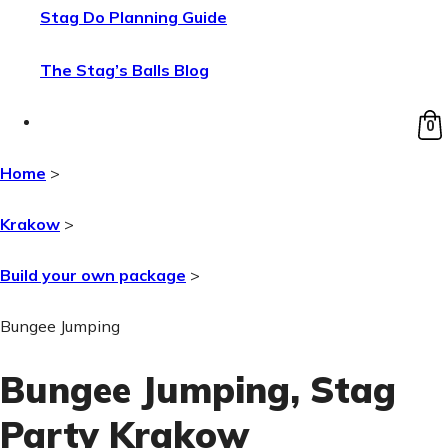
Stag Do Planning Guide
The Stag’s Balls Blog
0
Home
>
Krakow
>
Build your own package
>
Bungee Jumping
Bungee Jumping
, Stag
Party Krakow