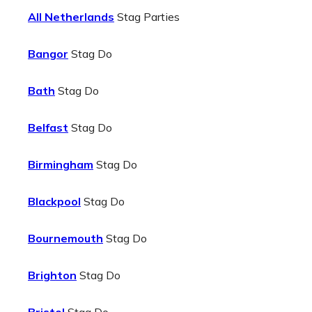
All Netherlands
Stag Parties
Bangor
Stag Do
Bath
Stag Do
Belfast
Stag Do
Birmingham
Stag Do
Blackpool
Stag Do
Bournemouth
Stag Do
Brighton
Stag Do