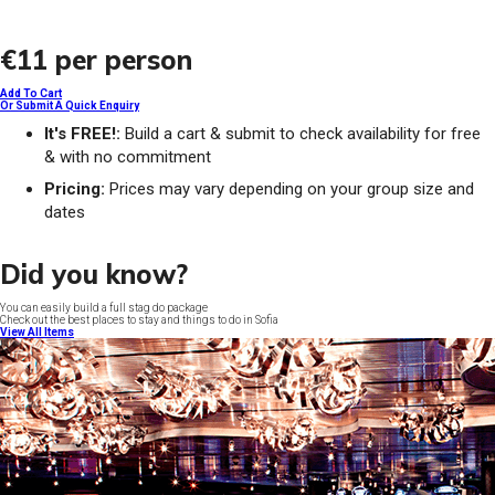
€11
per person
Add To Cart
Or Submit A Quick Enquiry
It's FREE!:
Build a cart & submit to check availability for free
& with no commitment
Pricing:
Prices may vary depending on your group size and
dates
Did you know?
You can easily build a full stag do package
Check out the best places to stay and things to do in Sofia
View All Items