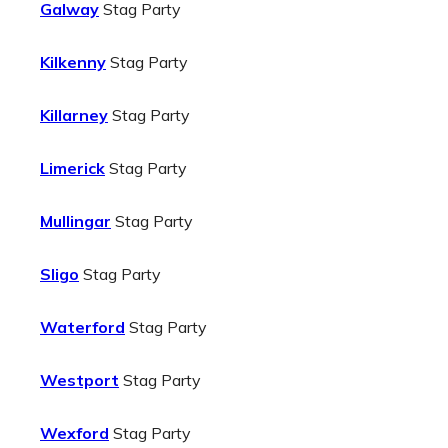
Galway
Stag Party
Kilkenny
Stag Party
Killarney
Stag Party
Limerick
Stag Party
Mullingar
Stag Party
Sligo
Stag Party
Waterford
Stag Party
Westport
Stag Party
Wexford
Stag Party