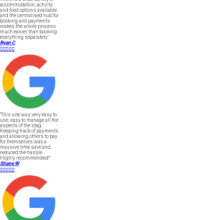
accommodation, activity
and food options available
and the centralised hub for
booking and payments
makes the whole process
much easier than booking
everything separately."
Ryan C





"This site was very easy to
use, easy to manage all the
aspects of the stag.
Keeping track of payments
and allowing others to pay
for themselves was a
massive time save and
reduced the hassle.
Highly recommended!"
Shane W




