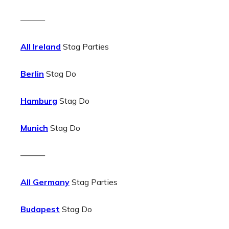
———
All Ireland
Stag Parties
Berlin
Stag Do
Hamburg
Stag Do
Munich
Stag Do
———
All Germany
Stag Parties
Budapest
Stag Do