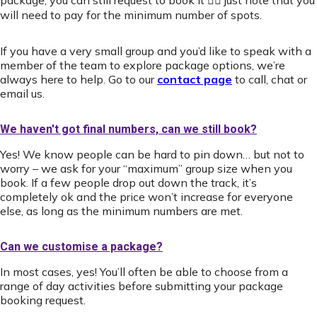
package, you can still request to book it 👍🏻 just note that you
will need to pay for the minimum number of spots.
If you have a very small group and you’d like to speak with a
member of the team to explore package options, we’re
always here to help. Go to our
contact page
to call, chat or
email us.
We haven't got final numbers, can we still book?
Yes! We know people can be hard to pin down… but not to
worry – we ask for your “maximum” group size when you
book. If a few people drop out down the track, it’s
completely ok and the price won’t increase for everyone
else, as long as the minimum numbers are met.
Can we customise a package?
In most cases, yes! You’ll often be able to choose from a
range of day activities before submitting your package
booking request.