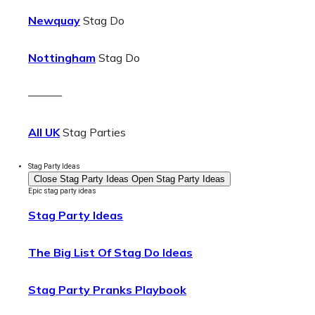
Newquay
Stag Do
Nottingham
Stag Do
———
All UK
Stag Parties
Stag Party Ideas
Close Stag Party Ideas
Open Stag Party Ideas
Epic stag party ideas
Stag Party Ideas
The Big List Of Stag Do Ideas
Stag Party Pranks Playbook