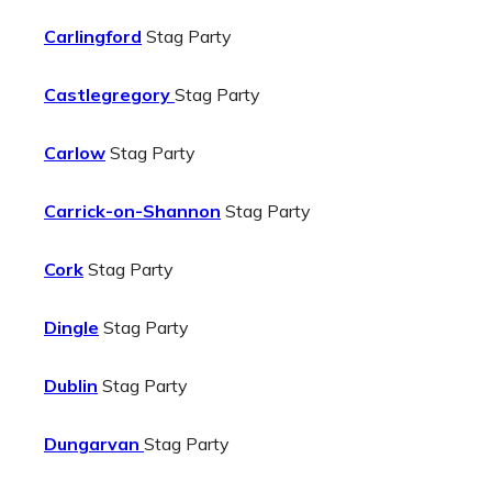
Carlingford
Stag Party
Castlegregory
Stag Party
Carlow
Stag Party
Carrick-on-Shannon
Stag Party
Cork
Stag Party
Dingle
Stag Party
Dublin
Stag Party
Dungarvan
Stag Party