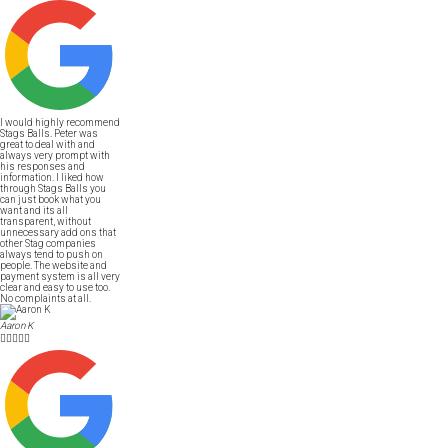
I would highly recommend
Stags Balls. Peter was
great to deal with and
always very prompt with
his responses and
information. I liked how
through Stags Balls you
can just book what you
want and its all
transparent, without
unnecessary add ons that
other Stag companies
always tend to push on
people. The website and
payment system is all very
clear and easy to use too.
No complaints at all.
Aaron K




