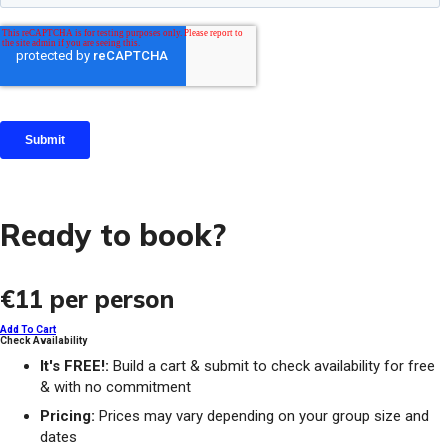
Ready to book?
€11
per person
Add To Cart
Check Availability
It's FREE!:
Build a cart & submit to check availability for free
& with no commitment
Pricing:
Prices may vary depending on your group size and
dates