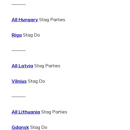
———
All Hungary
Stag Parties
Riga
Stag Do
———
All Latvia
Stag Parties
Vilnius
Stag Do
———
All Lithuania
Stag Parties
Gdansk
Stag Do