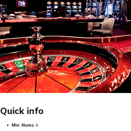
Quick info
Min. Nums:
6