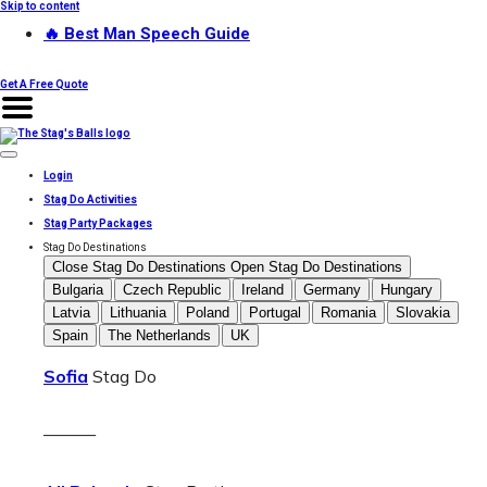
Skip to content
🔥 Best Man Speech Guide
Get A Free Quote
Login
Stag Do Activities
Stag Party Packages
Stag Do Destinations
Close Stag Do Destinations
Open Stag Do Destinations
Bulgaria
Czech Republic
Ireland
Germany
Hungary
Latvia
Lithuania
Poland
Portugal
Romania
Slovakia
Spain
The Netherlands
UK
Sofia
Stag Do
———