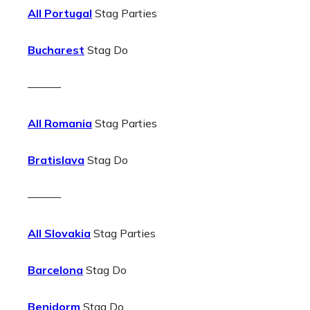
All Portugal
Stag Parties
Bucharest
Stag Do
———
All Romania
Stag Parties
Bratislava
Stag Do
———
All Slovakia
Stag Parties
Barcelona
Stag Do
Benidorm
Stag Do