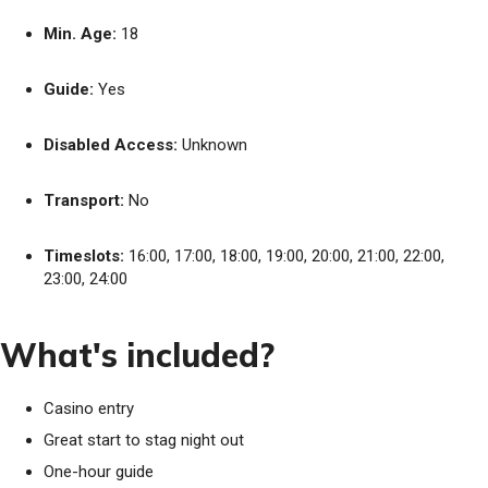
Min. Age:
18
Guide:
Yes
Disabled Access:
Unknown
Transport:
No
Timeslots:
16:00, 17:00, 18:00, 19:00, 20:00, 21:00, 22:00,
23:00, 24:00
What's included?
Casino entry
Great start to stag night out
One-hour guide