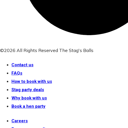
©2026 All Rights Reserved The Stag's Balls
Contact us
FAQs
How to book with us
Stag party deals
Why book with us
Book a hen party
Careers