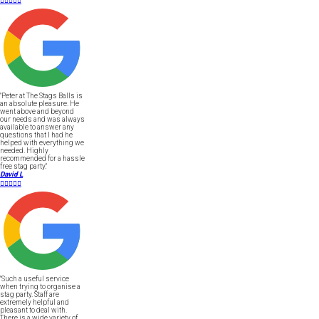





"Peter at The Stags Balls is
an absolute pleasure. He
went above and beyond
our needs and was always
available to answer any
questions that I had he
helped with everything we
needed. Highly
recommended for a hassle
free stag party."
David L





"Such a useful service
when trying to organise a
stag party. Staff are
extremely helpful and
pleasant to deal with.
There is a wide variety of