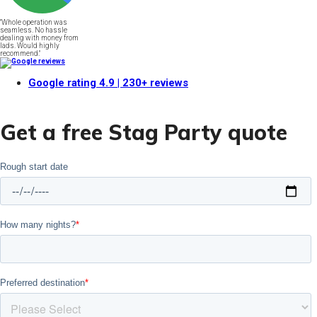
"Whole operation was
seamless. No hassle
dealing with money from
lads. Would highly
recommend."
Google rating
4.9
| 230+ reviews
Get a free Stag Party quote