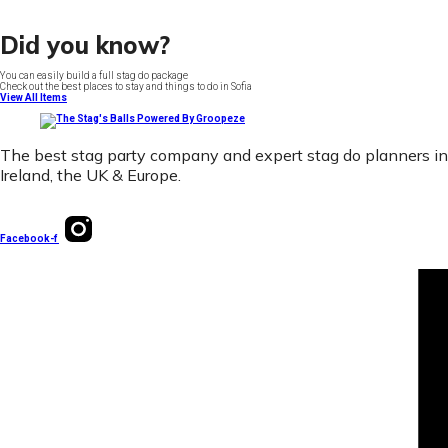
Did you know?
You can easily build a full stag do package
Check out the best places to stay and things to do in Sofia
View All Items
The best stag party company and expert stag do planners in
Ireland, the UK & Europe.
Facebook-f