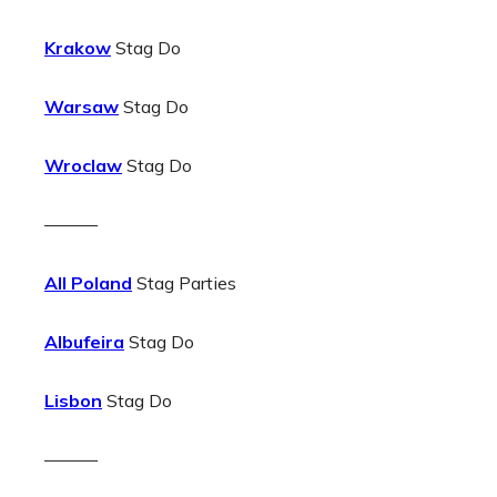
Krakow
Stag Do
Warsaw
Stag Do
Wroclaw
Stag Do
———
All Poland
Stag Parties
Albufeira
Stag Do
Lisbon
Stag Do
———