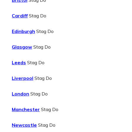
Bristol
Stag Do
Cardiff
Stag Do
Edinburgh
Stag Do
Glasgow
Stag Do
Leeds
Stag Do
Liverpool
Stag Do
London
Stag Do
Manchester
Stag Do
Newcastle
Stag Do