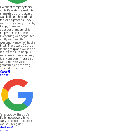
Excellent company to deal
with. Peter did a great job
managing our group and
was brilliant throughout
the whole process. They
were always easy to reach,
happy to answer
questions, and quick to
help whenever needed.
Everything was organised
really well, and the
weekend went off without a
hitch. There were 20 of us
in the group and we had no
issues at all. I’d happily
recommend this company
to anyone planning a stag
weekend. Everyone had a
great time, and the stag
absolutely loved it.
Chris R





"Great job by The Stag's
Balls made everything
easy to sort out and book I
would use again."
Andrew C