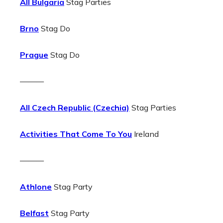
All Bulgaria
Stag Parties
Brno
Stag Do
Prague
Stag Do
———
All Czech Republic (Czechia)
Stag Parties
Activities That Come To You
Ireland
———
Athlone
Stag Party
Belfast
Stag Party