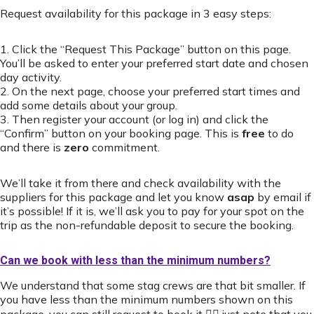
Request availability for this package in 3 easy steps:
1. Click the “Request This Package” button on this page.
You’ll be asked to enter your preferred start date and chosen
day activity.
2. On the next page, choose your preferred start times and
add some details about your group.
3. Then register your account (or log in) and click the
“Confirm” button on your booking page. This is
free
to do
and there is
zero
commitment.
We’ll take it from there and check availability with the
suppliers for this package and let you know
asap
by email if
it’s possible! If it is, we’ll ask you to pay for your spot on the
trip as the non-refundable deposit to secure the booking.
Can we book with less than the minimum numbers?
We understand that some stag crews are that bit smaller. If
you have less than the minimum numbers shown on this