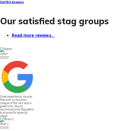
Get FAQ Answers
Our satisfied stag groups
Read more reviews...
Adam





Great experience, hassle
free with no troubles.
League of the own was a
great time. Would
recommend the Stag Balls
to anyone for booking
stags.
Brian C




