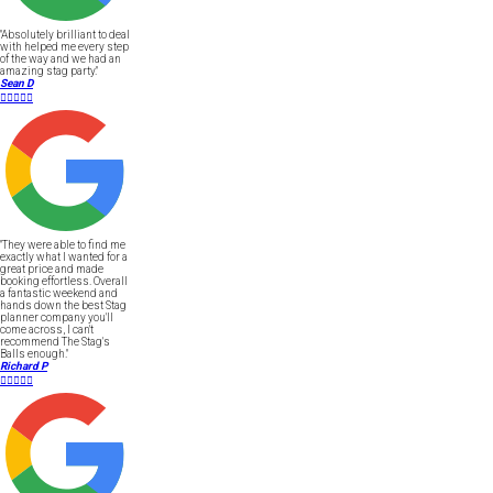
"Absolutely brilliant to deal
with helped me every step
of the way and we had an
amazing stag party."
Sean D





"They were able to find me
exactly what I wanted for a
great price and made
booking effortless. Overall
a fantastic weekend and
hands down the best Stag
planner company you'll
come across, I can't
recommend The Stag's
Balls enough."
Richard P




