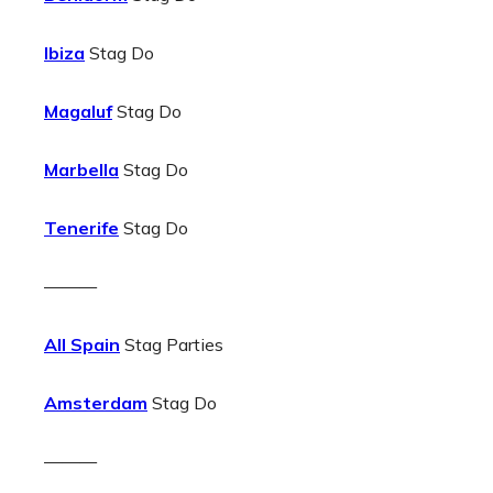
Ibiza
Stag Do
Magaluf
Stag Do
Marbella
Stag Do
Tenerife
Stag Do
———
All Spain
Stag Parties
Amsterdam
Stag Do
———