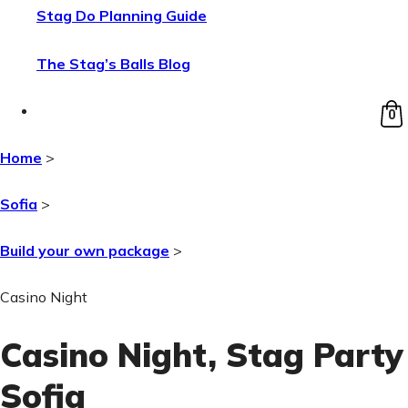
Stag Do Planning Guide
The Stag’s Balls Blog
0
Home
>
Sofia
>
Build your own package
>
Casino Night
Casino Night
, Stag Party
Sofia