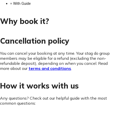
= With Guide
Why book it?
Cancellation policy
You can cancel your booking at any time. Your stag do group
members may be eligible for a refund (excluding the non-
refundable deposit), depending on when you cancel. Read
more about our
terms and conditions
.
How it works with us
Any questions? Check out our helpful guide with the most
common questions: