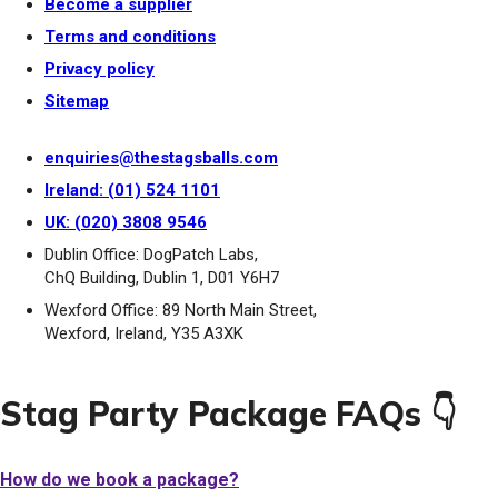
Become a supplier
Terms and conditions
Privacy policy
Sitemap
enquiries@thestagsballs.com
Ireland: (01) 524 1101
UK: (020) 3808 9546
Dublin Office: DogPatch Labs,
ChQ Building, Dublin 1, D01 Y6H7
Wexford Office: 89 North Main Street,
Wexford, Ireland, Y35 A3XK
Stag Party Package FAQs 👇
How do we book a package?