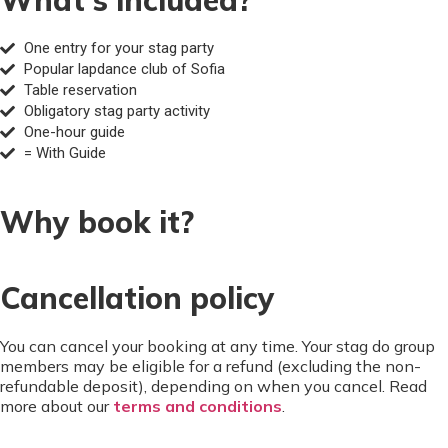
One entry for your stag party
Popular lapdance club of Sofia
Table reservation
Obligatory stag party activity
One-hour guide
= With Guide
Why book it?
Cancellation policy
You can cancel your booking at any time. Your stag do group
members may be eligible for a refund (excluding the non-
refundable deposit), depending on when you cancel. Read
more about our
terms and conditions
.