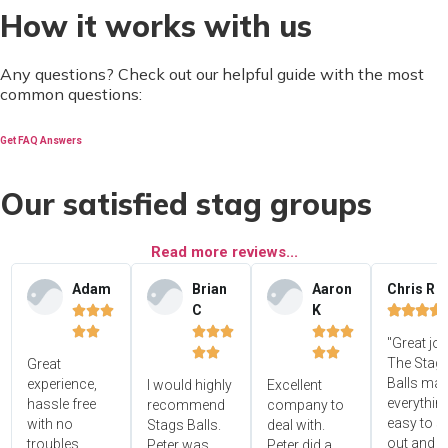
How it works with us
Any questions? Check out our helpful guide with the most
common questions:
Get FAQ Answers
Our satisfied stag groups
Read more reviews...
Adam
Brian
Aaron
Chris R
C
K















"Great jo




The Stag'
Great
Balls ma
experience,
I would highly
Excellent
everythin
hassle free
recommend
company to
easy to s
with no
Stags Balls.
deal with.
out and 
troubles.
Peter was
Peter did a