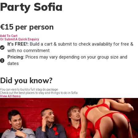
Party Sofia
€15
per person
Add To Cart
Or Submit A Quick Enquiry
It's FREE!:
Build a cart & submit to check availability for free &
with no commitment
Pricing:
Prices may vary depending on your group size and
dates
Did you know?
You can easily build a full stag do package
Check out the best places to stay and things to do in Sofia
View All Items