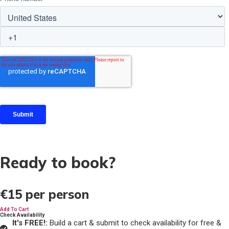
Ready to book?
€15
per person
Add To Cart
Check Availability
It's FREE!:
Build a cart & submit to check availability for free &