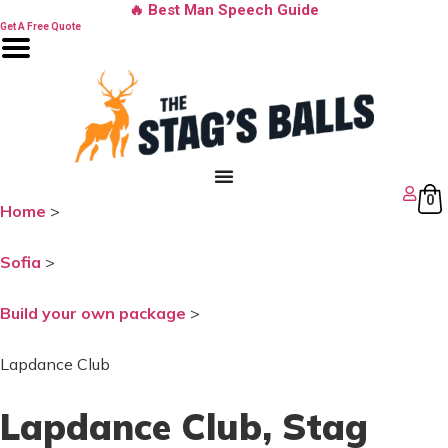
Skip
🔥 Best Man Speech Guide
to
Get A Free Quote
content
0
Home
>
Sofia
>
Build your own package
>
Lapdance Club
Lapdance Club
, Stag