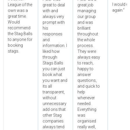
I would u
League of the
great to deal
great job
again."
own was a
with and
managing
great time.
always very
our group
Would
prompt with
and was
recommend
his
brilliant
the Stag Balls
responses
throughout
to anyone for
and
the whole
booking
information. I
process.
stags.
liked how
They were
through
always easy
Stags Balls
to reach,
you can just
happy to
book what
answer
you want and
questions,
its all
and quick to
transparent,
help
without
whenever
unnecessary
needed.
add ons that
Everything
other Stag
was
companies
organised
always tend
really well,