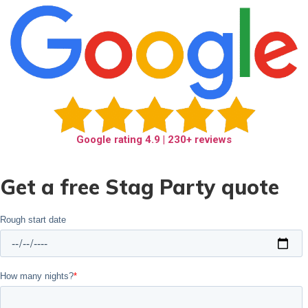
Google rating
4.9
| 230+ reviews
Get a free Stag Party quote