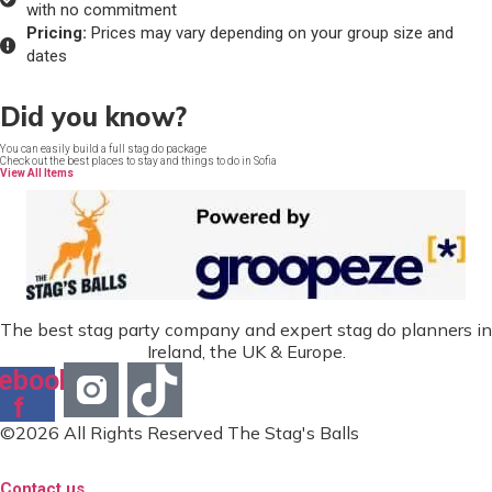
with no commitment
Pricing:
Prices may vary depending on your group size and
dates
Did you know?
You can easily build a full stag do package
Check out the best places to stay and things to do in Sofia
View All Items
The best stag party company and expert stag do planners in
Ireland, the UK & Europe.
ebook-
f
©2026 All Rights Reserved The Stag's Balls
Contact us