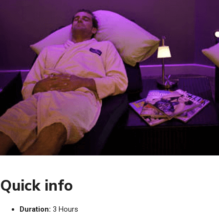
Quick info
Duration:
3 Hours