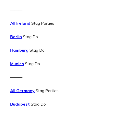
———
All Ireland
Stag Parties
Berlin
Stag Do
Hamburg
Stag Do
Munich
Stag Do
———
All Germany
Stag Parties
Budapest
Stag Do