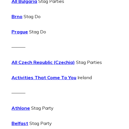
All Bulgaria
Stag Parties
Brno
Stag Do
Prague
Stag Do
———
All Czech Republic (Czechia)
Stag Parties
Activities That Come To You
Ireland
———
Athlone
Stag Party
Belfast
Stag Party