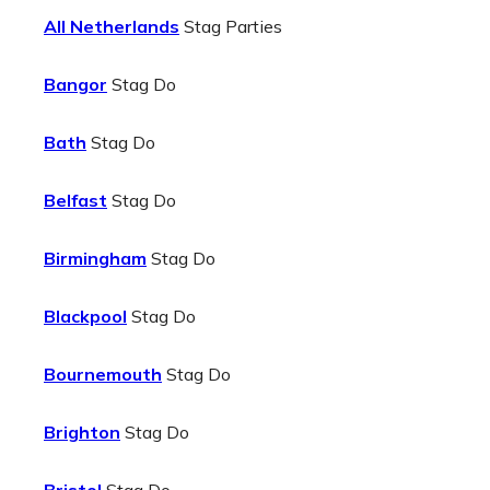
All Netherlands
Stag Parties
Bangor
Stag Do
Bath
Stag Do
Belfast
Stag Do
Birmingham
Stag Do
Blackpool
Stag Do
Bournemouth
Stag Do
Brighton
Stag Do