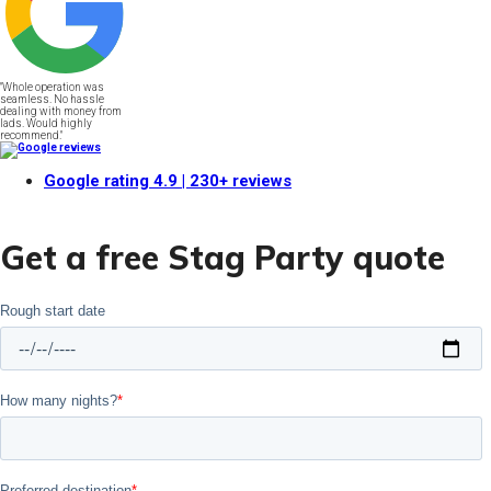
"Whole operation was
seamless. No hassle
dealing with money from
lads. Would highly
recommend."
Google rating
4.9
| 230+ reviews
Get a free Stag Party quote