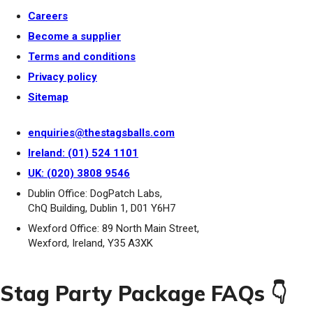
Careers
Become a supplier
Terms and conditions
Privacy policy
Sitemap
enquiries@thestagsballs.com
Ireland: (01) 524 1101
UK: (020) 3808 9546
Dublin Office: DogPatch Labs,
ChQ Building, Dublin 1, D01 Y6H7
Wexford Office: 89 North Main Street,
Wexford, Ireland, Y35 A3XK
Stag Party Package FAQs 👇