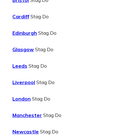
Bristol
Stag Do
Cardiff
Stag Do
Edinburgh
Stag Do
Glasgow
Stag Do
Leeds
Stag Do
Liverpool
Stag Do
London
Stag Do
Manchester
Stag Do
Newcastle
Stag Do