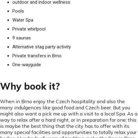
outdoor and indoor wellness
Pools
Water Spa
Private whirlpool
9 saunas
Alternative stag party activity
Private transfers in Brno
One-wayguide
Why book it?
When in Brno enjoy the Czech hospitality and also the
many indulgences like good food and Czech beer. But you
might also want a pick me up with a visit to a local Spa. As a
way to relax after a hard night, or in preparation for one; this
is maybe the best thing that the city has to offer with its
many special facilities and opportunities to totally relax your