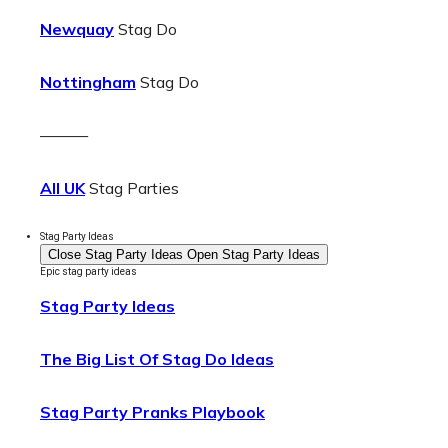
Newquay
Stag Do
Nottingham
Stag Do
———
All UK
Stag Parties
Stag Party Ideas
Close Stag Party Ideas
Open Stag Party Ideas
Epic stag party ideas
Stag Party Ideas
The Big List Of Stag Do Ideas
Stag Party Pranks Playbook