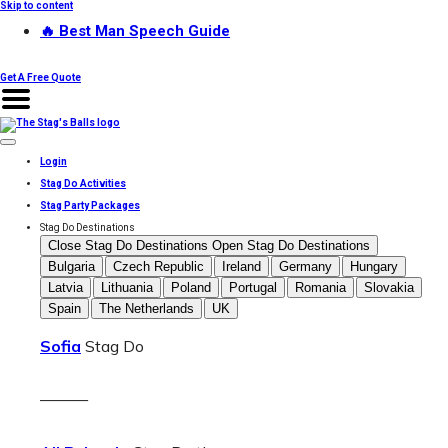
Skip to content
🔥 Best Man Speech Guide
Get A Free Quote
Login
Stag Do Activities
Stag Party Packages
Stag Do Destinations
Close Stag Do Destinations
Open Stag Do Destinations
Bulgaria
Czech Republic
Ireland
Germany
Hungary
Latvia
Lithuania
Poland
Portugal
Romania
Slovakia
Spain
The Netherlands
UK
Sofia
Stag Do
———