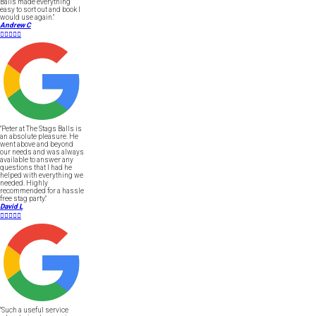
Balls made everything
easy to sort out and book I
would use again."
Andrew C





"Peter at The Stags Balls is
an absolute pleasure. He
went above and beyond
our needs and was always
available to answer any
questions that I had he
helped with everything we
needed. Highly
recommended for a hassle
free stag party."
David L





"Such a useful service