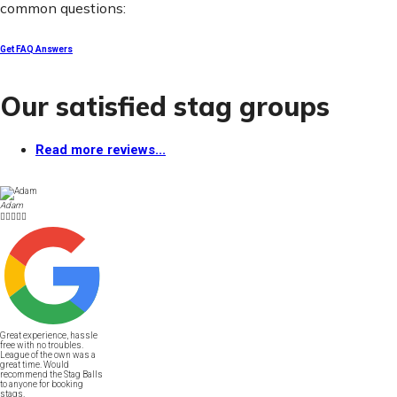
common questions:
Get FAQ Answers
Our satisfied stag groups
Read more reviews...
Adam





Great experience, hassle
free with no troubles.
League of the own was a
great time. Would
recommend the Stag Balls
to anyone for booking
stags.