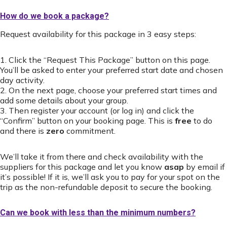
How do we book a package?
Request availability for this package in 3 easy steps:
1. Click the “Request This Package” button on this page.
You’ll be asked to enter your preferred start date and chosen
day activity.
2. On the next page, choose your preferred start times and
add some details about your group.
3. Then register your account (or log in) and click the
“Confirm” button on your booking page. This is
free
to do
and there is
zero
commitment.
We’ll take it from there and check availability with the
suppliers for this package and let you know
asap
by email if
it’s possible! If it is, we’ll ask you to pay for your spot on the
trip as the non-refundable deposit to secure the booking.
Can we book with less than the minimum numbers?