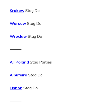
Krakow
Stag Do
Warsaw
Stag Do
Wroclaw
Stag Do
———
All Poland
Stag Parties
Albufeira
Stag Do
Lisbon
Stag Do
———