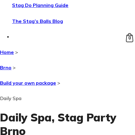
Stag Do Planning Guide
The Stag’s Balls Blog
0
Home
>
Brno
>
Build your own package
>
Daily Spa
Daily Spa
, Stag Party
Brno