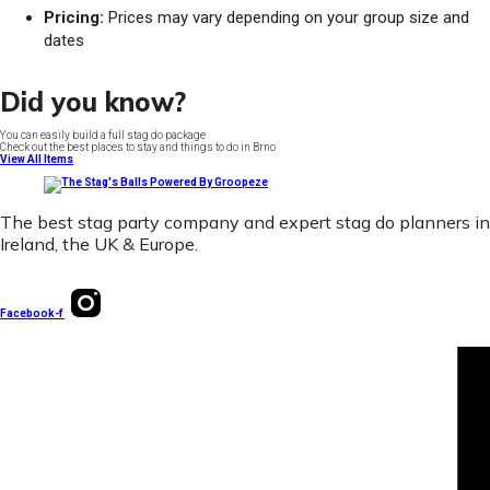
Pricing:
Prices may vary depending on your group size and
dates
Did you know?
You can easily build a full stag do package
Check out the best places to stay and things to do in Brno
View All Items
The best stag party company and expert stag do planners in
Ireland, the UK & Europe.
Facebook-f