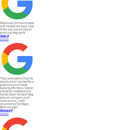
"Absolutely brilliant to deal
with helped me every step
of the way and we had an
amazing stag party."
Sean D





"They were able to find me
exactly what I wanted for a
great price and made
booking effortless. Overall
a fantastic weekend and
hands down the best Stag
planner company you'll
come across, I can't
recommend The Stag's
Balls enough."
Richard P




