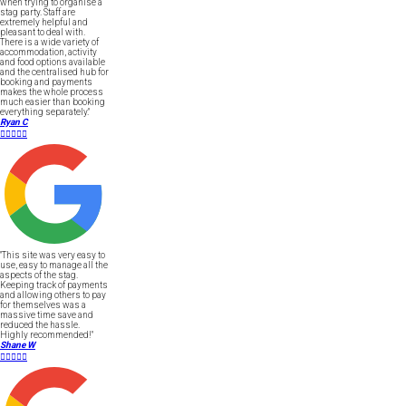
when trying to organise a
stag party. Staff are
extremely helpful and
pleasant to deal with.
There is a wide variety of
accommodation, activity
and food options available
and the centralised hub for
booking and payments
makes the whole process
much easier than booking
everything separately."
Ryan C





"This site was very easy to
use, easy to manage all the
aspects of the stag.
Keeping track of payments
and allowing others to pay
for themselves was a
massive time save and
reduced the hassle.
Highly recommended!"
Shane W




