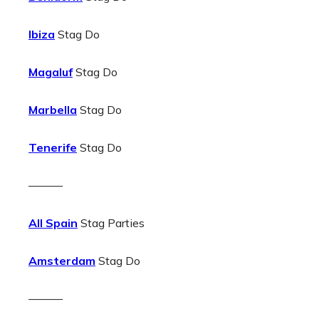
Ibiza
Stag Do
Magaluf
Stag Do
Marbella
Stag Do
Tenerife
Stag Do
———
All Spain
Stag Parties
Amsterdam
Stag Do
———