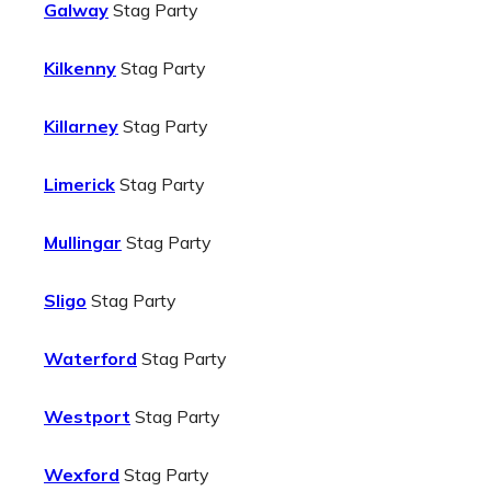
Galway
Stag Party
Kilkenny
Stag Party
Killarney
Stag Party
Limerick
Stag Party
Mullingar
Stag Party
Sligo
Stag Party
Waterford
Stag Party
Westport
Stag Party
Wexford
Stag Party