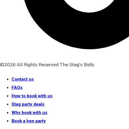
©2026 All Rights Reserved The Stag's Balls
Contact us
FAQs
How to book with us
Stag party deals
Why book with us
Book a hen party