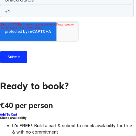
Ready to book?
€40
per person
Add To Cart
Check Availability
It's FREE!:
Build a cart & submit to check availability for free
& with no commitment