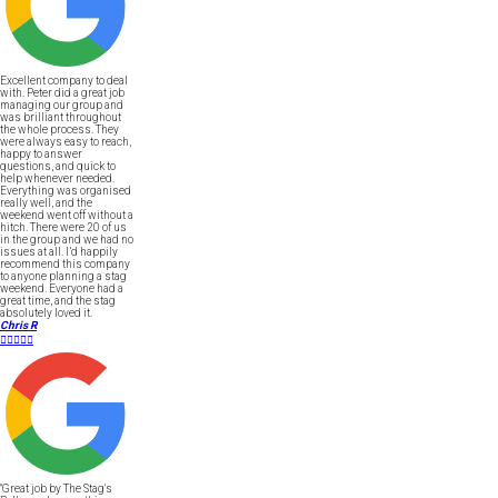
Excellent company to deal
with. Peter did a great job
managing our group and
was brilliant throughout
the whole process. They
were always easy to reach,
happy to answer
questions, and quick to
help whenever needed.
Everything was organised
really well, and the
weekend went off without a
hitch. There were 20 of us
in the group and we had no
issues at all. I’d happily
recommend this company
to anyone planning a stag
weekend. Everyone had a
great time, and the stag
absolutely loved it.
Chris R





"Great job by The Stag's