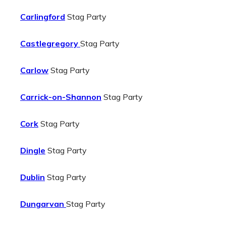
Carlingford
Stag Party
Castlegregory
Stag Party
Carlow
Stag Party
Carrick-on-Shannon
Stag Party
Cork
Stag Party
Dingle
Stag Party
Dublin
Stag Party
Dungarvan
Stag Party