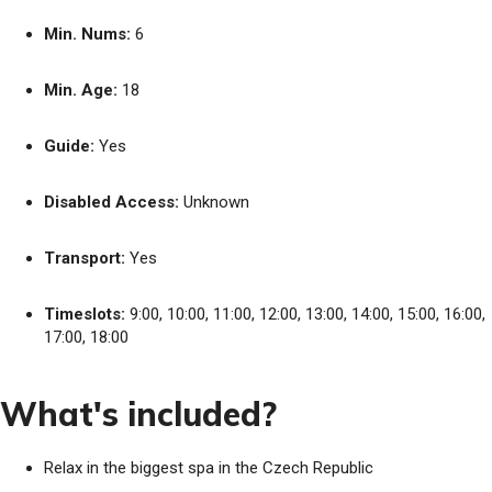
Min. Nums:
6
Min. Age:
18
Guide:
Yes
Disabled Access:
Unknown
Transport:
Yes
Timeslots:
9:00, 10:00, 11:00, 12:00, 13:00, 14:00, 15:00, 16:00,
17:00, 18:00
What's included?
Relax in the biggest spa in the Czech Republic