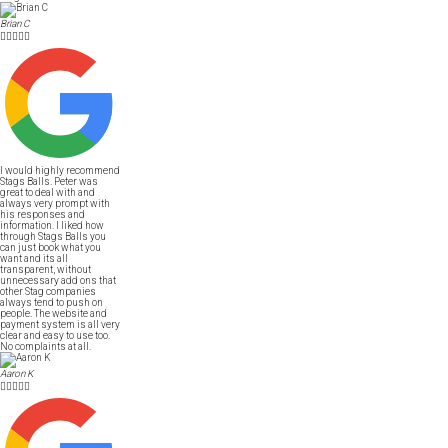
Brian C





I would highly recommend
Stags Balls. Peter was
great to deal with and
always very prompt with
his responses and
information. I liked how
through Stags Balls you
can just book what you
want and its all
transparent, without
unnecessary add ons that
other Stag companies
always tend to push on
people. The website and
payment system is all very
clear and easy to use too.
No complaints at all.
Aaron K




