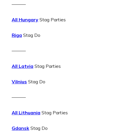
———
All Hungary
Stag Parties
Riga
Stag Do
———
All Latvia
Stag Parties
Vilnius
Stag Do
———
All Lithuania
Stag Parties
Gdansk
Stag Do