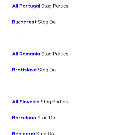
All Portugal
Stag Parties
Bucharest
Stag Do
———
All Romania
Stag Parties
Bratislava
Stag Do
———
All Slovakia
Stag Parties
Barcelona
Stag Do
Benidorm
Stag Do