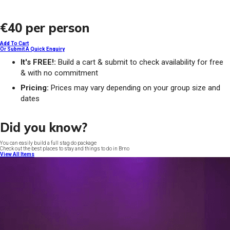
€40
per person
Add To Cart
Or Submit A Quick Enquiry
It's FREE!:
Build a cart & submit to check availability for free
& with no commitment
Pricing:
Prices may vary depending on your group size and
dates
Did you know?
You can easily build a full stag do package
Check out the best places to stay and things to do in Brno
View All Items