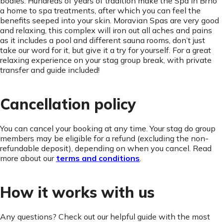
bodies. Hundreds of years of tradition make the Spa in Brno
a home to spa treatments, after which you can feel the
benefits seeped into your skin. Moravian Spas are very good
and relaxing, this complex will iron out all aches and pains
as it includes a pool and different sauna rooms, don’t just
take our word for it, but give it a try for yourself. For a great
relaxing experience on your stag group break, with private
transfer and guide included!
Cancellation policy
You can cancel your booking at any time. Your stag do group
members may be eligible for a refund (excluding the non-
refundable deposit), depending on when you cancel. Read
more about our
terms and conditions
.
How it works with us
Any questions? Check out our helpful guide with the most