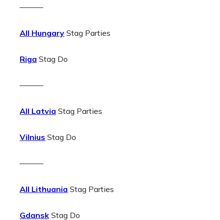
———
All Hungary
Stag Parties
Riga
Stag Do
———
All Latvia
Stag Parties
Vilnius
Stag Do
———
All Lithuania
Stag Parties
Gdansk
Stag Do