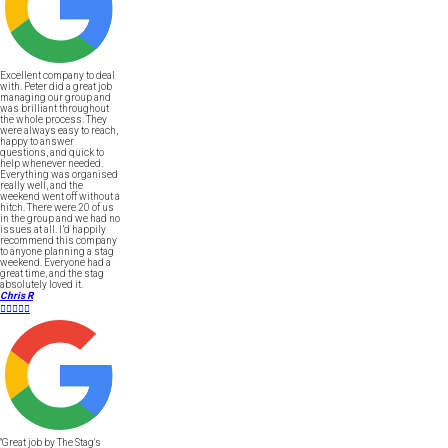
Excellent company to deal
with. Peter did a great job
managing our group and
was brilliant throughout
the whole process. They
were always easy to reach,
happy to answer
questions, and quick to
help whenever needed.
Everything was organised
really well, and the
weekend went off without a
hitch. There were 20 of us
in the group and we had no
issues at all. I’d happily
recommend this company
to anyone planning a stag
weekend. Everyone had a
great time, and the stag
absolutely loved it.
Chris R





"Great job by The Stag's