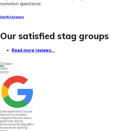
common questions:
Get FAQ Answers
Our satisfied stag groups
Read more reviews...
Adam





Great experience, hassle
free with no troubles.
League of the own was a
great time. Would
recommend the Stag Balls
to anyone for booking
stags.