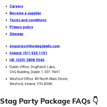
Careers
Become a supplier
Terms and conditions
Privacy policy
Sitemap
enquiries@thestagsballs.com
Ireland: (01) 524 1101
UK: (020) 3808 9546
Dublin Office: DogPatch Labs,
ChQ Building, Dublin 1, D01 Y6H7
Wexford Office: 89 North Main Street,
Wexford, Ireland, Y35 A3XK
Stag Party Package FAQs 👇