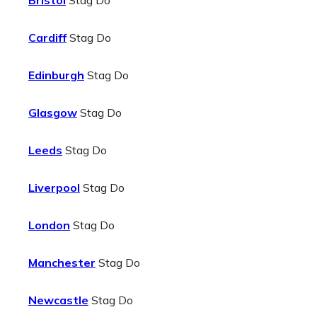
Bristol
Stag Do
Cardiff
Stag Do
Edinburgh
Stag Do
Glasgow
Stag Do
Leeds
Stag Do
Liverpool
Stag Do
London
Stag Do
Manchester
Stag Do
Newcastle
Stag Do