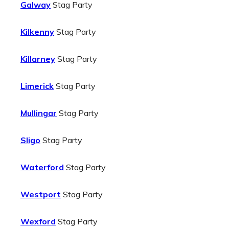
Galway
Stag Party
Kilkenny
Stag Party
Killarney
Stag Party
Limerick
Stag Party
Mullingar
Stag Party
Sligo
Stag Party
Waterford
Stag Party
Westport
Stag Party
Wexford
Stag Party