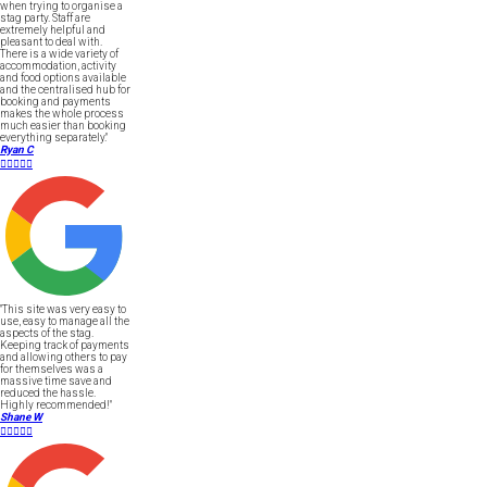
when trying to organise a
stag party. Staff are
extremely helpful and
pleasant to deal with.
There is a wide variety of
accommodation, activity
and food options available
and the centralised hub for
booking and payments
makes the whole process
much easier than booking
everything separately."
Ryan C





"This site was very easy to
use, easy to manage all the
aspects of the stag.
Keeping track of payments
and allowing others to pay
for themselves was a
massive time save and
reduced the hassle.
Highly recommended!"
Shane W




