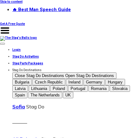
Skip to content
🔥 Best Man Speech Guide
Get A Free Quote
Login
Stag Do Activities
Stag Party Packages
Stag Do Destinations
Close Stag Do Destinations
Open Stag Do Destinations
Bulgaria
Czech Republic
Ireland
Germany
Hungary
Latvia
Lithuania
Poland
Portugal
Romania
Slovakia
Spain
The Netherlands
UK
Sofia
Stag Do
———