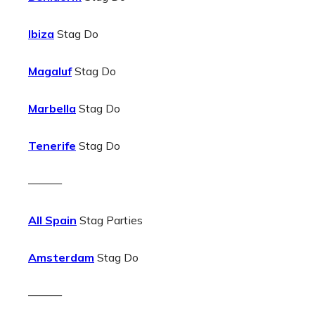
Ibiza
Stag Do
Magaluf
Stag Do
Marbella
Stag Do
Tenerife
Stag Do
———
All Spain
Stag Parties
Amsterdam
Stag Do
———