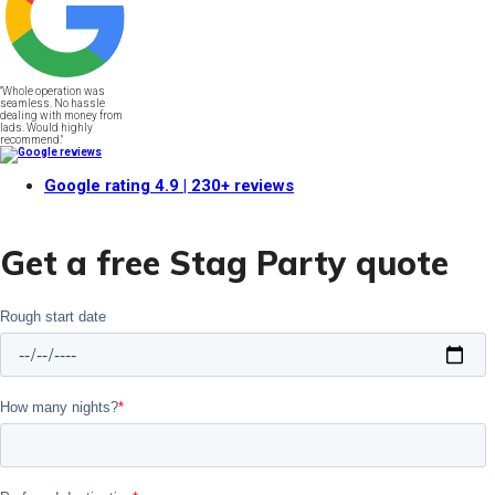
"Whole operation was
seamless. No hassle
dealing with money from
lads. Would highly
recommend."
Google rating
4.9
| 230+ reviews
Get a free Stag Party quote