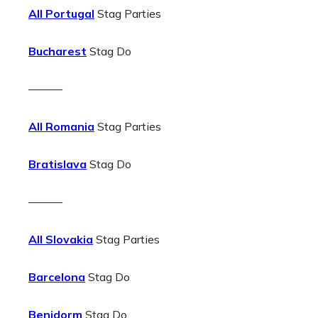
All Portugal
Stag Parties
Bucharest
Stag Do
———
All Romania
Stag Parties
Bratislava
Stag Do
———
All Slovakia
Stag Parties
Barcelona
Stag Do
Benidorm
Stag Do