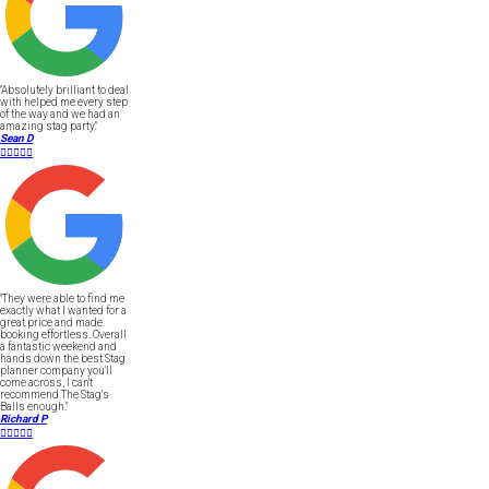
"Absolutely brilliant to deal
with helped me every step
of the way and we had an
amazing stag party."
Sean D





"They were able to find me
exactly what I wanted for a
great price and made
booking effortless. Overall
a fantastic weekend and
hands down the best Stag
planner company you'll
come across, I can't
recommend The Stag's
Balls enough."
Richard P




