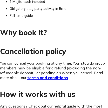
1 Mojito each included
Obligatory stag party activity in Brno
Full-time guide
Why book it?
Cancellation policy
You can cancel your booking at any time. Your stag do group
members may be eligible for a refund (excluding the non-
refundable deposit), depending on when you cancel. Read
more about our
terms and conditions
.
How it works with us
Any questions? Check out our helpful guide with the most