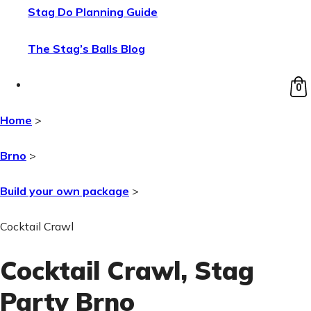
Stag Do Planning Guide
The Stag’s Balls Blog
0
Home
>
Brno
>
Build your own package
>
Cocktail Crawl
Cocktail Crawl
, Stag
Party Brno