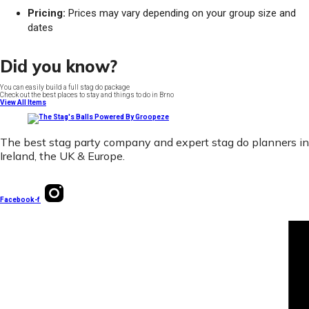
Pricing:
Prices may vary depending on your group size and
dates
Did you know?
You can easily build a full stag do package
Check out the best places to stay and things to do in Brno
View All Items
The best stag party company and expert stag do planners in
Ireland, the UK & Europe.
Facebook-f