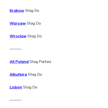
Krakow
Stag Do
Warsaw
Stag Do
Wroclaw
Stag Do
———
All Poland
Stag Parties
Albufeira
Stag Do
Lisbon
Stag Do
———