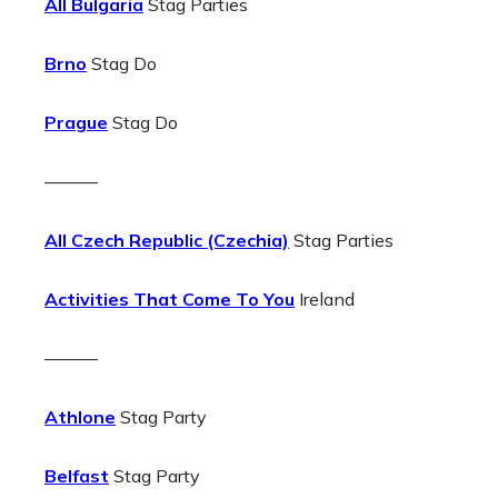
All Bulgaria
Stag Parties
Brno
Stag Do
Prague
Stag Do
———
All Czech Republic (Czechia)
Stag Parties
Activities That Come To You
Ireland
———
Athlone
Stag Party
Belfast
Stag Party