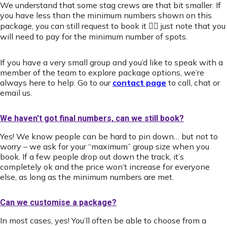
We understand that some stag crews are that bit smaller. If
you have less than the minimum numbers shown on this
package, you can still request to book it 👍🏻 just note that you
will need to pay for the minimum number of spots.
If you have a very small group and you’d like to speak with a
member of the team to explore package options, we’re
always here to help. Go to our
contact page
to call, chat or
email us.
We haven't got final numbers, can we still book?
Yes! We know people can be hard to pin down… but not to
worry – we ask for your “maximum” group size when you
book. If a few people drop out down the track, it’s
completely ok and the price won’t increase for everyone
else, as long as the minimum numbers are met.
Can we customise a package?
In most cases, yes! You’ll often be able to choose from a