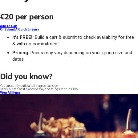
€20
per person
Add To Cart
Or Submit A Quick Enquiry
It's FREE!:
Build a cart & submit to check availability for free
& with no commitment
Pricing:
Prices may vary depending on your group size and
dates
Did you know?
You can easily build a full stag do package
Check out the best places to stay and things to do in Brno
View All Items