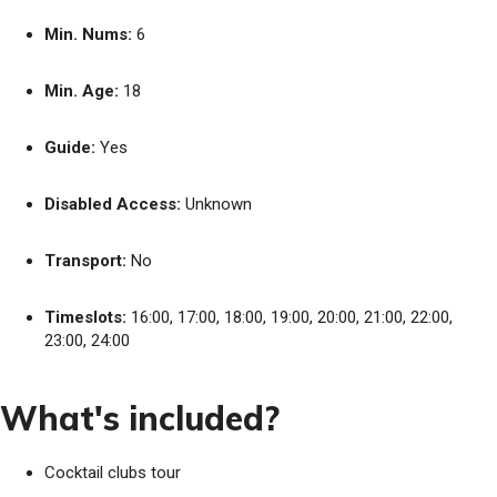
Min. Nums:
6
Min. Age:
18
Guide:
Yes
Disabled Access:
Unknown
Transport:
No
Timeslots:
16:00, 17:00, 18:00, 19:00, 20:00, 21:00, 22:00,
23:00, 24:00
What's included?
Cocktail clubs tour