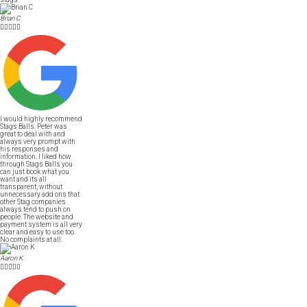
Brian C





I would highly recommend
Stags Balls. Peter was
great to deal with and
always very prompt with
his responses and
information. I liked how
through Stags Balls you
can just book what you
want and its all
transparent, without
unnecessary add ons that
other Stag companies
always tend to push on
people. The website and
payment system is all very
clear and easy to use too.
No complaints at all.
Aaron K




