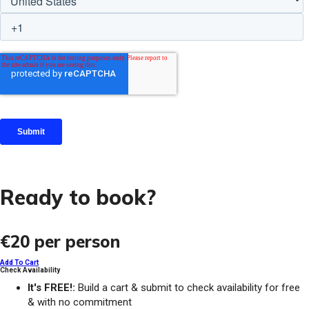
Ready to book?
€20
per person
Add To Cart
Check Availability
It's FREE!:
Build a cart & submit to check availability for free
& with no commitment