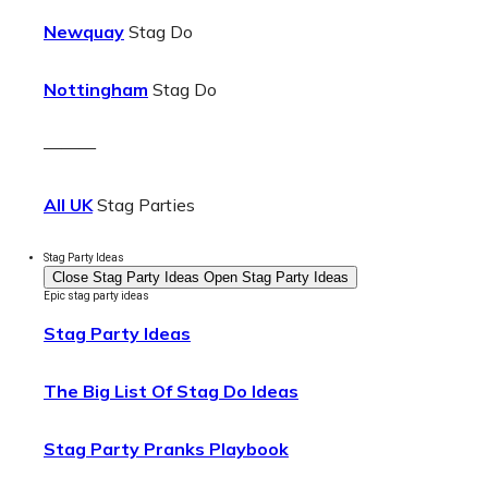
Newquay
Stag Do
Nottingham
Stag Do
———
All UK
Stag Parties
Stag Party Ideas
Close Stag Party Ideas
Open Stag Party Ideas
Epic stag party ideas
Stag Party Ideas
The Big List Of Stag Do Ideas
Stag Party Pranks Playbook