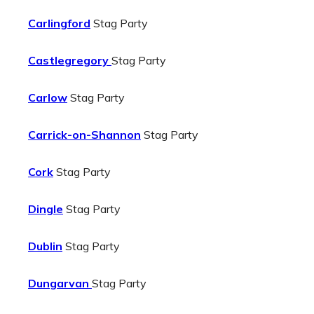
Carlingford
Stag Party
Castlegregory
Stag Party
Carlow
Stag Party
Carrick-on-Shannon
Stag Party
Cork
Stag Party
Dingle
Stag Party
Dublin
Stag Party
Dungarvan
Stag Party