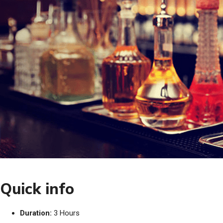
Quick info
Duration:
3 Hours