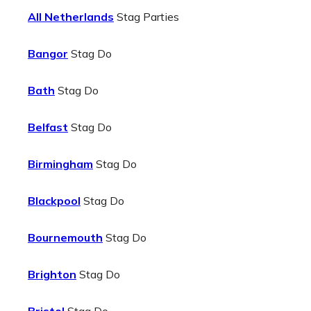
All Netherlands
Stag Parties
Bangor
Stag Do
Bath
Stag Do
Belfast
Stag Do
Birmingham
Stag Do
Blackpool
Stag Do
Bournemouth
Stag Do
Brighton
Stag Do