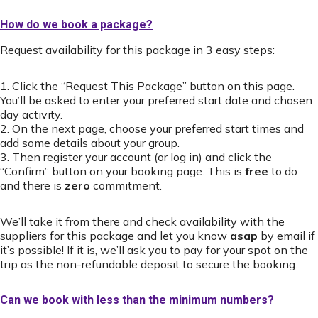
How do we book a package?
Request availability for this package in 3 easy steps:
1. Click the “Request This Package” button on this page.
You’ll be asked to enter your preferred start date and chosen
day activity.
2. On the next page, choose your preferred start times and
add some details about your group.
3. Then register your account (or log in) and click the
“Confirm” button on your booking page. This is
free
to do
and there is
zero
commitment.
We’ll take it from there and check availability with the
suppliers for this package and let you know
asap
by email if
it’s possible! If it is, we’ll ask you to pay for your spot on the
trip as the non-refundable deposit to secure the booking.
Can we book with less than the minimum numbers?