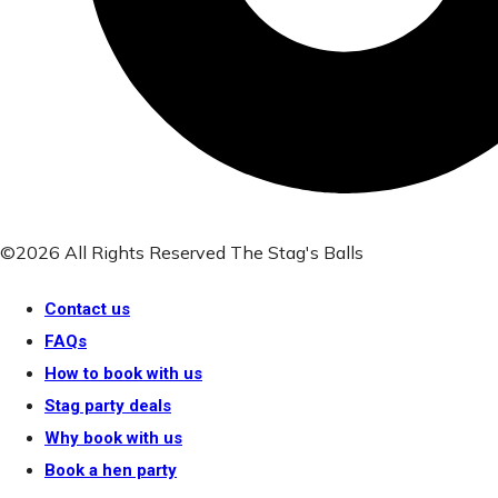
©2026 All Rights Reserved The Stag's Balls
Contact us
FAQs
How to book with us
Stag party deals
Why book with us
Book a hen party