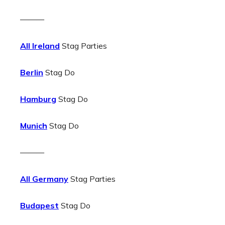
———
All Ireland
Stag Parties
Berlin
Stag Do
Hamburg
Stag Do
Munich
Stag Do
———
All Germany
Stag Parties
Budapest
Stag Do