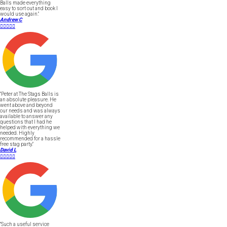
Balls made everything
easy to sort out and book I
would use again."
Andrew C





"Peter at The Stags Balls is
an absolute pleasure. He
went above and beyond
our needs and was always
available to answer any
questions that I had he
helped with everything we
needed. Highly
recommended for a hassle
free stag party."
David L





"Such a useful service