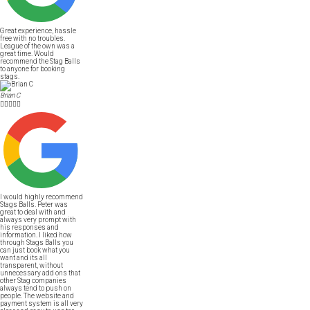
Great experience, hassle
free with no troubles.
League of the own was a
great time. Would
recommend the Stag Balls
to anyone for booking
stags.
Brian C





I would highly recommend
Stags Balls. Peter was
great to deal with and
always very prompt with
his responses and
information. I liked how
through Stags Balls you
can just book what you
want and its all
transparent, without
unnecessary add ons that
other Stag companies
always tend to push on
people. The website and
payment system is all very