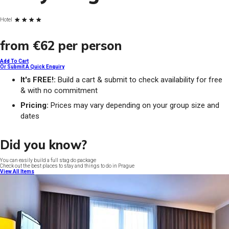
Hotel
from
€62
per person
Add To Cart
Or Submit A Quick Enquiry
It's FREE!:
Build a cart & submit to check availability for free
& with no commitment
Pricing:
Prices may vary depending on your group size and
dates
Did you know?
You can easily build a full stag do package
Check out the best places to stay and things to do in Prague
View All Items