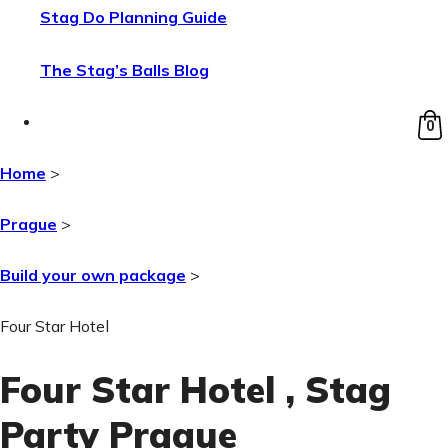
Stag Do Planning Guide
The Stag’s Balls Blog
0
Home
>
Prague
>
Build your own package
>
Four Star Hotel
Four Star Hotel
, Stag
Party Prague