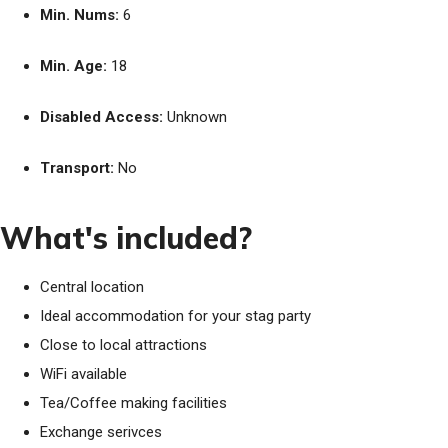
Min. Nums:
6
Min. Age:
18
Disabled Access:
Unknown
Transport:
No
What's included?
Central location
Ideal accommodation for your stag party
Close to local attractions
WiFi available
Tea/Coffee making facilities
Exchange serivces