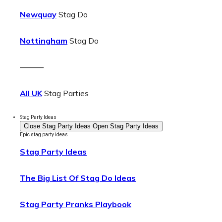
Newquay
Stag Do
Nottingham
Stag Do
———
All UK
Stag Parties
Stag Party Ideas
Close Stag Party Ideas
Open Stag Party Ideas
Epic stag party ideas
Stag Party Ideas
The Big List Of Stag Do Ideas
Stag Party Pranks Playbook