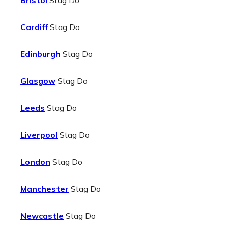
Bristol
Stag Do
Cardiff
Stag Do
Edinburgh
Stag Do
Glasgow
Stag Do
Leeds
Stag Do
Liverpool
Stag Do
London
Stag Do
Manchester
Stag Do
Newcastle
Stag Do