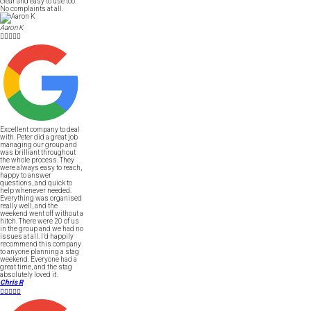
clear and easy to use too.
No complaints at all.
Aaron K





Excellent company to deal
with. Peter did a great job
managing our group and
was brilliant throughout
the whole process. They
were always easy to reach,
happy to answer
questions, and quick to
help whenever needed.
Everything was organised
really well, and the
weekend went off without a
hitch. There were 20 of us
in the group and we had no
issues at all. I’d happily
recommend this company
to anyone planning a stag
weekend. Everyone had a
great time, and the stag
absolutely loved it.
Chris R




