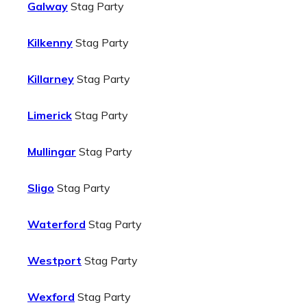
Galway
Stag Party
Kilkenny
Stag Party
Killarney
Stag Party
Limerick
Stag Party
Mullingar
Stag Party
Sligo
Stag Party
Waterford
Stag Party
Westport
Stag Party
Wexford
Stag Party