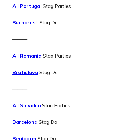
All Portugal
Stag Parties
Bucharest
Stag Do
———
All Romania
Stag Parties
Bratislava
Stag Do
———
All Slovakia
Stag Parties
Barcelona
Stag Do
Benidorm
Stag Do