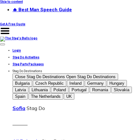
Skip to content
🔥 Best Man Speech Guide
Get A Free Quote
Login
Stag Do Activities
Stag Party Packages
Stag Do Destinations
Close Stag Do Destinations
Open Stag Do Destinations
Bulgaria
Czech Republic
Ireland
Germany
Hungary
Latvia
Lithuania
Poland
Portugal
Romania
Slovakia
Spain
The Netherlands
UK
Sofia
Stag Do
———