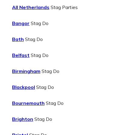
All Netherlands
Stag Parties
Bangor
Stag Do
Bath
Stag Do
Belfast
Stag Do
Birmingham
Stag Do
Blackpool
Stag Do
Bournemouth
Stag Do
Brighton
Stag Do