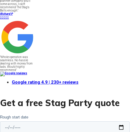
planner company you'll
come across, I can't
recommend The Stag's
Balls enough."
Richard P





"Whole operation was
seamless. No hassle
dealing with money from
lads. Would highly
recommend."
Google rating
4.9
| 230+ reviews
Get a free Stag Party quote