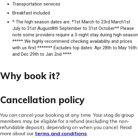
Transportation services
Breakfast included
* The high season dates are: *1st March to 23rd March1st
July to 31st August8th September to 31st October** Please
note some providers require a 3-night stay during high season
***** We highly recommend checking availability and prices
with us first ******* Excludes top dates: Apr 28th to May 16th
and Dec 29th to Jan 2nd ****
Why book it?
Cancellation policy
You can cancel your booking at any time. Your stag do group
members may be eligible for a refund (excluding the non-
refundable deposit), depending on when you cancel. Read
more about our
terms and conditions
.