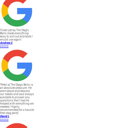
"Great job by The Stag's
Balls made everything
easy to sort out and book I
would use again."
Andrew C





"Peter at The Stags Balls is
an absolute pleasure. He
went above and beyond
our needs and was always
available to answer any
questions that I had he
helped with everything we
needed. Highly
recommended for a hassle
free stag party."
David L




