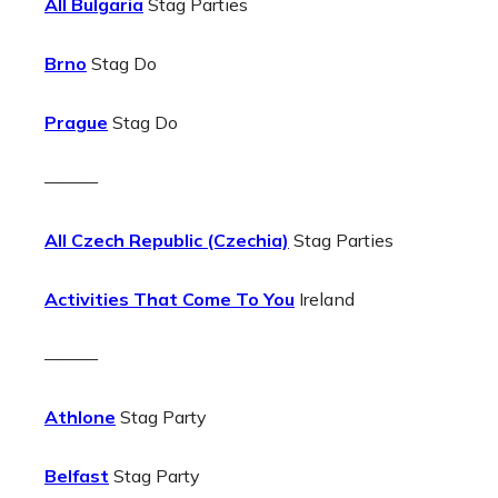
All Bulgaria
Stag Parties
Brno
Stag Do
Prague
Stag Do
———
All Czech Republic (Czechia)
Stag Parties
Activities That Come To You
Ireland
———
Athlone
Stag Party
Belfast
Stag Party