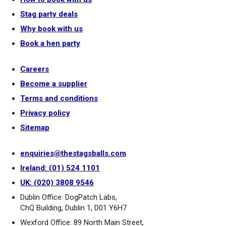
Stag party deals
Why book with us
Book a hen party
Careers
Become a supplier
Terms and conditions
Privacy policy
Sitemap
enquiries@thestagsballs.com
Ireland: (01) 524 1101
UK: (020) 3808 9546
Dublin Office: DogPatch Labs,
ChQ Building, Dublin 1, D01 Y6H7
Wexford Office: 89 North Main Street,