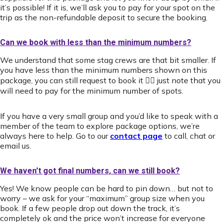
it’s possible! If it is, we’ll ask you to pay for your spot on the
trip as the non-refundable deposit to secure the booking.
Can we book with less than the minimum numbers?
We understand that some stag crews are that bit smaller. If
you have less than the minimum numbers shown on this
package, you can still request to book it 👍🏻 just note that you
will need to pay for the minimum number of spots.
If you have a very small group and you’d like to speak with a
member of the team to explore package options, we’re
always here to help. Go to our
contact page
to call, chat or
email us.
We haven't got final numbers, can we still book?
Yes! We know people can be hard to pin down… but not to
worry – we ask for your “maximum” group size when you
book. If a few people drop out down the track, it’s
completely ok and the price won’t increase for everyone