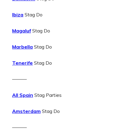
Ibiza
Stag Do
Magaluf
Stag Do
Marbella
Stag Do
Tenerife
Stag Do
———
All Spain
Stag Parties
Amsterdam
Stag Do
———