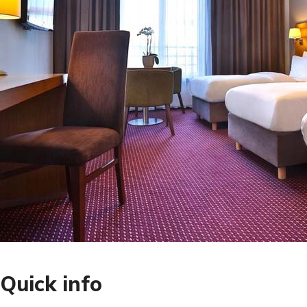
Quick info