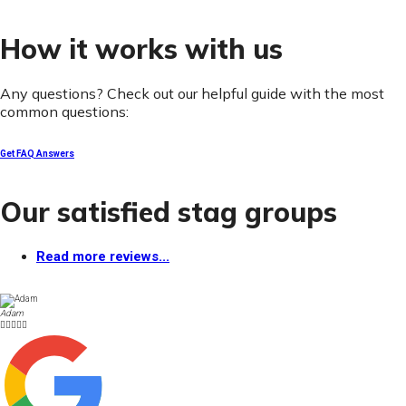
How it works with us
Any questions? Check out our helpful guide with the most
common questions:
Get FAQ Answers
Our satisfied stag groups
Read more reviews...
Adam




