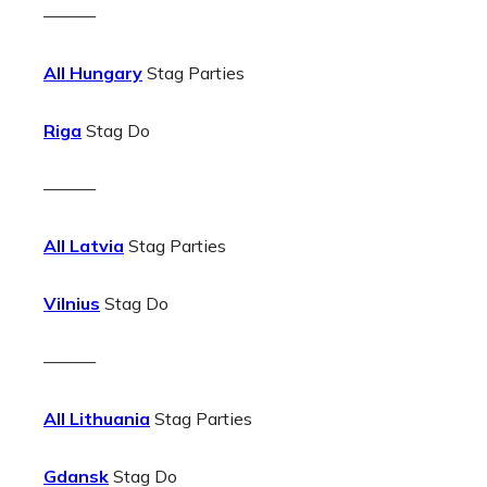
———
All Hungary
Stag Parties
Riga
Stag Do
———
All Latvia
Stag Parties
Vilnius
Stag Do
———
All Lithuania
Stag Parties
Gdansk
Stag Do