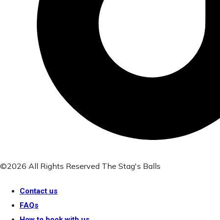
©2026 All Rights Reserved The Stag's Balls
Contact us
FAQs
How to book with us