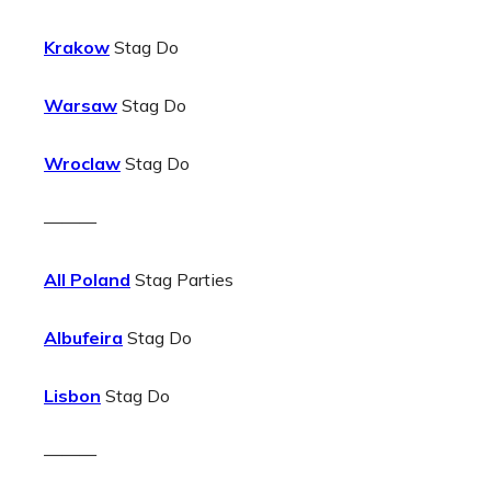
Krakow
Stag Do
Warsaw
Stag Do
Wroclaw
Stag Do
———
All Poland
Stag Parties
Albufeira
Stag Do
Lisbon
Stag Do
———