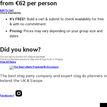
from
€62
per person
Add To Cart
Check Availability
It's FREE!:
Build a cart & submit to check availability for free
& with no commitment
Pricing:
Prices may vary depending on your group size and
dates
Did you know?
You can easily build a full stag do package
Check out the best places to stay and things to do in Prague
View All Items
The best stag party company and expert stag do planners in
Ireland, the UK & Europe.
Facebook-f