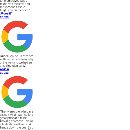
for themselves was a
massive time save and
reduced the hassle.
Highly recommended!"
Shane W





"Absolutely brilliant to deal
with helped me every step
of the way and we had an
amazing stag party."
Sean D





"They were able to find me
exactly what I wanted for a
great price and made
booking effortless. Overall
a fantastic weekend and
hands down the best Stag