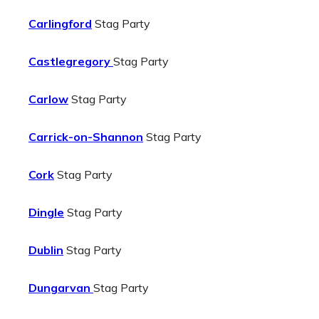
Carlingford
Stag Party
Castlegregory
Stag Party
Carlow
Stag Party
Carrick-on-Shannon
Stag Party
Cork
Stag Party
Dingle
Stag Party
Dublin
Stag Party
Dungarvan
Stag Party