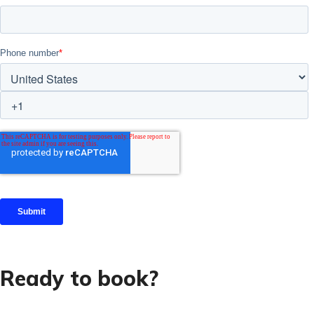
Ready to book?