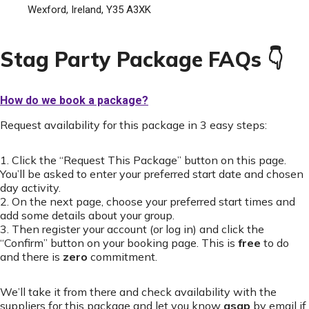
Wexford, Ireland, Y35 A3XK
Stag Party Package FAQs 👇
How do we book a package?
Request availability for this package in 3 easy steps:
1. Click the “Request This Package” button on this page.
You’ll be asked to enter your preferred start date and chosen
day activity.
2. On the next page, choose your preferred start times and
add some details about your group.
3. Then register your account (or log in) and click the
“Confirm” button on your booking page. This is
free
to do
and there is
zero
commitment.
We’ll take it from there and check availability with the
suppliers for this package and let you know
asap
by email if