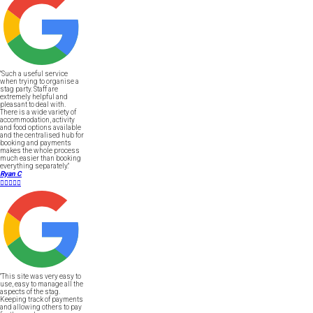
"Such a useful service
when trying to organise a
stag party. Staff are
extremely helpful and
pleasant to deal with.
There is a wide variety of
accommodation, activity
and food options available
and the centralised hub for
booking and payments
makes the whole process
much easier than booking
everything separately."
Ryan C





"This site was very easy to
use, easy to manage all the
aspects of the stag.
Keeping track of payments
and allowing others to pay