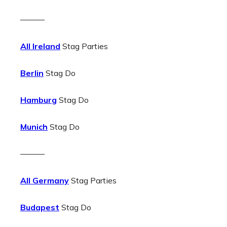
———
All Ireland
Stag Parties
Berlin
Stag Do
Hamburg
Stag Do
Munich
Stag Do
———
All Germany
Stag Parties
Budapest
Stag Do