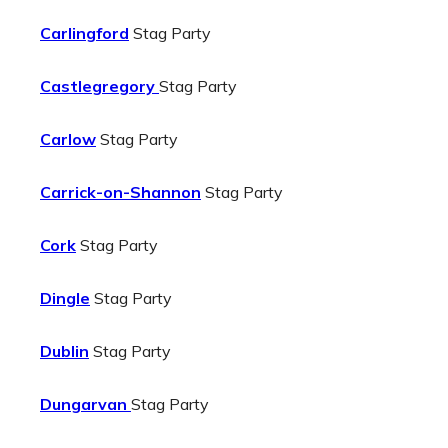
Carlingford
Stag Party
Castlegregory
Stag Party
Carlow
Stag Party
Carrick-on-Shannon
Stag Party
Cork
Stag Party
Dingle
Stag Party
Dublin
Stag Party
Dungarvan
Stag Party