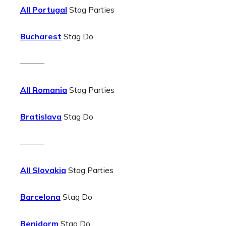
All Portugal
Stag Parties
Bucharest
Stag Do
———
All Romania
Stag Parties
Bratislava
Stag Do
———
All Slovakia
Stag Parties
Barcelona
Stag Do
Benidorm
Stag Do