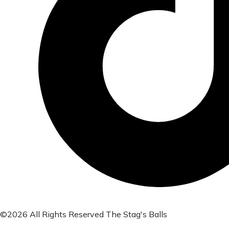
©2026 All Rights Reserved The Stag's Balls