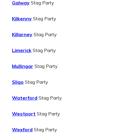
Galway
Stag Party
Kilkenny
Stag Party
Killarney
Stag Party
Limerick
Stag Party
Mullingar
Stag Party
Sligo
Stag Party
Waterford
Stag Party
Westport
Stag Party
Wexford
Stag Party