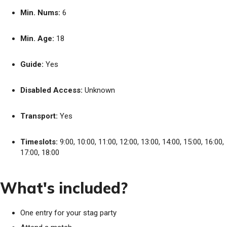
Min. Nums:
6
Min. Age:
18
Guide:
Yes
Disabled Access:
Unknown
Transport:
Yes
Timeslots:
9:00, 10:00, 11:00, 12:00, 13:00, 14:00, 15:00, 16:00,
17:00, 18:00
What's included?
One entry for your stag party