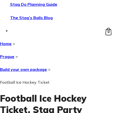
Stag Do Planning Guide
The Stag’s Balls Blog
0
Home
>
Prague
>
Build your own package
>
Football Ice Hockey Ticket
Football Ice Hockey
Ticket
, Stag Party