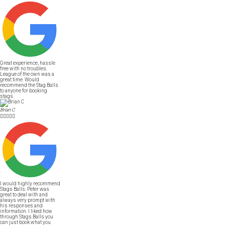
Great experience, hassle
free with no troubles.
League of the own was a
great time. Would
recommend the Stag Balls
to anyone for booking
stags.
Brian C





I would highly recommend
Stags Balls. Peter was
great to deal with and
always very prompt with
his responses and
information. I liked how
through Stags Balls you
can just book what you