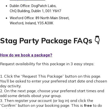
Dublin Office: DogPatch Labs,
ChQ Building, Dublin 1, D01 Y6H7
Wexford Office: 89 North Main Street,
Wexford, Ireland, Y35 A3XK
Stag Party Package FAQs 👇
How do we book a package?
Request availability for this package in 3 easy steps:
1. Click the “Request This Package” button on this page.
You’ll be asked to enter your preferred start date and chosen
day activity.
2. On the next page, choose your preferred start times and
add some details about your group.
3. Then register your account (or log in) and click the
“Confirm” button on your booking page. This is
free
to do