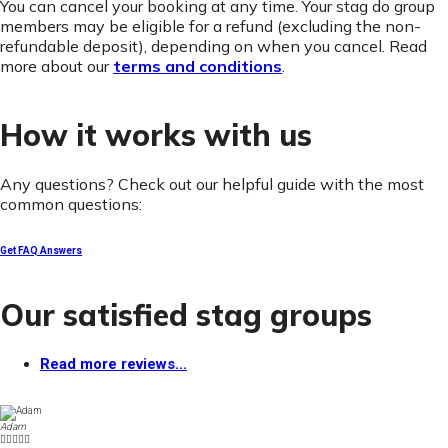
You can cancel your booking at any time. Your stag do group
members may be eligible for a refund (excluding the non-
refundable deposit), depending on when you cancel. Read
more about our
terms and conditions
.
How it works with us
Any questions? Check out our helpful guide with the most
common questions:
Get FAQ Answers
Our satisfied stag groups
Read more reviews...
Adam




