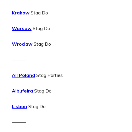
Krakow
Stag Do
Warsaw
Stag Do
Wroclaw
Stag Do
———
All Poland
Stag Parties
Albufeira
Stag Do
Lisbon
Stag Do
———