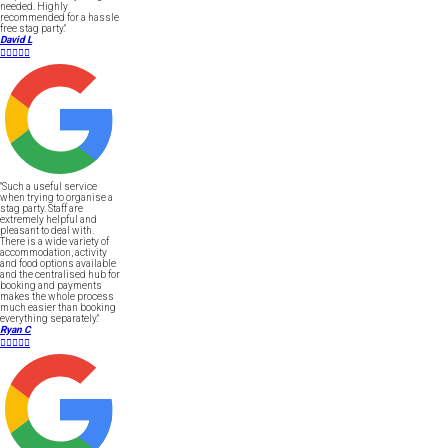
needed. Highly
recommended for a hassle
free stag party."
David L





"Such a useful service
when trying to organise a
stag party. Staff are
extremely helpful and
pleasant to deal with.
There is a wide variety of
accommodation, activity
and food options available
and the centralised hub for
booking and payments
makes the whole process
much easier than booking
everything separately."
Ryan C




