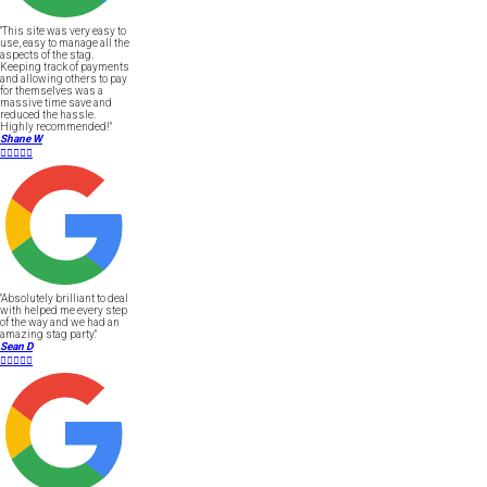
"This site was very easy to
use, easy to manage all the
aspects of the stag.
Keeping track of payments
and allowing others to pay
for themselves was a
massive time save and
reduced the hassle.
Highly recommended!"
Shane W





"Absolutely brilliant to deal
with helped me every step
of the way and we had an
amazing stag party."
Sean D




