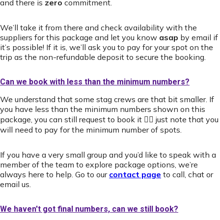
and there is
zero
commitment.
We’ll take it from there and check availability with the
suppliers for this package and let you know
asap
by email if
it’s possible! If it is, we’ll ask you to pay for your spot on the
trip as the non-refundable deposit to secure the booking.
Can we book with less than the minimum numbers?
We understand that some stag crews are that bit smaller. If
you have less than the minimum numbers shown on this
package, you can still request to book it 👍🏻 just note that you
will need to pay for the minimum number of spots.
If you have a very small group and you’d like to speak with a
member of the team to explore package options, we’re
always here to help. Go to our
contact page
to call, chat or
email us.
We haven't got final numbers, can we still book?