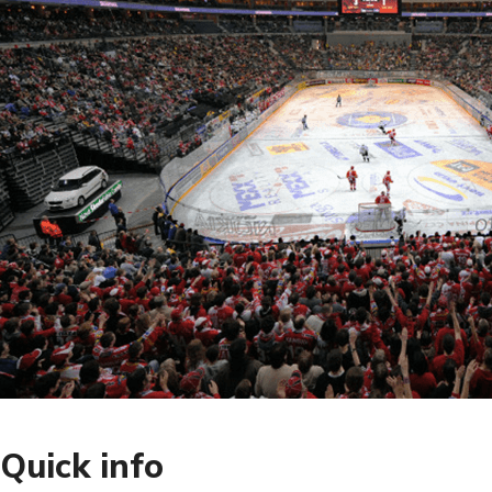
Quick info