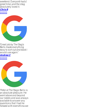
weekend. Everyone had a
great time, and the stag
absolutely loved it.
Chris R





"Great job by The Stag's
Balls made everything
easy to sort out and book I
would use again."
Andrew C





"Peter at The Stags Balls is
an absolute pleasure. He
went above and beyond
our needs and was always
available to answer any
questions that I had he
helped with everything we