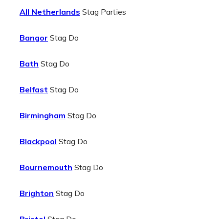
All Netherlands
Stag Parties
Bangor
Stag Do
Bath
Stag Do
Belfast
Stag Do
Birmingham
Stag Do
Blackpool
Stag Do
Bournemouth
Stag Do
Brighton
Stag Do