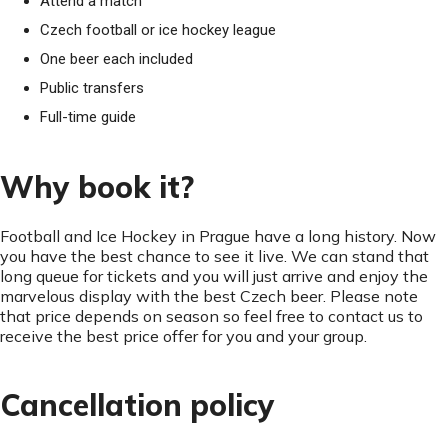
Attend a match
Czech football or ice hockey league
One beer each included
Public transfers
Full-time guide
Why book it?
Football and Ice Hockey in Prague have a long history. Now
you have the best chance to see it live. We can stand that
long queue for tickets and you will just arrive and enjoy the
marvelous display with the best Czech beer. Please note
that price depends on season so feel free to contact us to
receive the best price offer for you and your group.
Cancellation policy