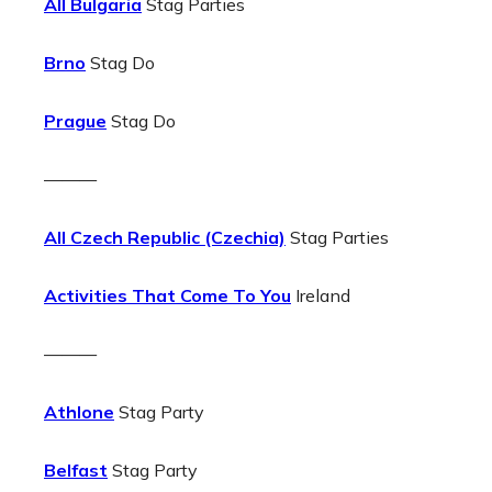
All Bulgaria
Stag Parties
Brno
Stag Do
Prague
Stag Do
———
All Czech Republic (Czechia)
Stag Parties
Activities That Come To You
Ireland
———
Athlone
Stag Party
Belfast
Stag Party