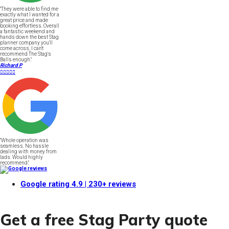
"They were able to find me
exactly what I wanted for a
great price and made
booking effortless. Overall
a fantastic weekend and
hands down the best Stag
planner company you'll
come across, I can't
recommend The Stag's
Balls enough."
Richard P





"Whole operation was
seamless. No hassle
dealing with money from
lads. Would highly
recommend."
Google rating
4.9
| 230+ reviews
Get a free Stag Party quote