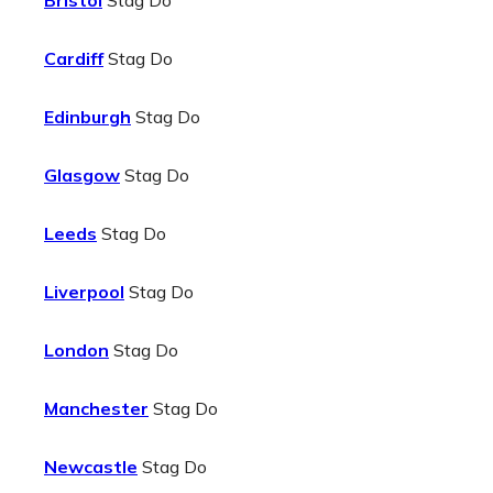
Bristol
Stag Do
Cardiff
Stag Do
Edinburgh
Stag Do
Glasgow
Stag Do
Leeds
Stag Do
Liverpool
Stag Do
London
Stag Do
Manchester
Stag Do
Newcastle
Stag Do