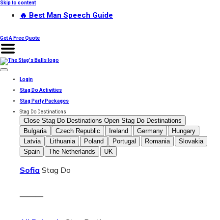
Skip to content
🔥 Best Man Speech Guide
Get A Free Quote
Login
Stag Do Activities
Stag Party Packages
Stag Do Destinations
Close Stag Do Destinations
Open Stag Do Destinations
Bulgaria
Czech Republic
Ireland
Germany
Hungary
Latvia
Lithuania
Poland
Portugal
Romania
Slovakia
Spain
The Netherlands
UK
Sofia
Stag Do
———