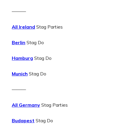
———
All Ireland
Stag Parties
Berlin
Stag Do
Hamburg
Stag Do
Munich
Stag Do
———
All Germany
Stag Parties
Budapest
Stag Do