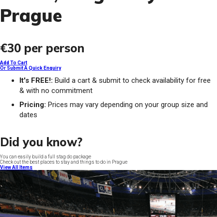
Prague
€30
per person
Add To Cart
Or Submit A Quick Enquiry
It's FREE!:
Build a cart & submit to check availability for free
& with no commitment
Pricing:
Prices may vary depending on your group size and
dates
Did you know?
You can easily build a full stag do package
Check out the best places to stay and things to do in Prague
View All Items