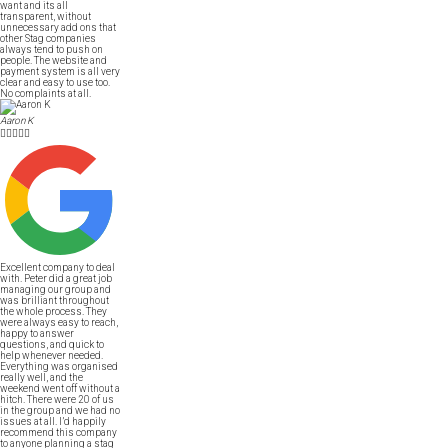
want and its all
transparent, without
unnecessary add ons that
other Stag companies
always tend to push on
people. The website and
payment system is all very
clear and easy to use too.
No complaints at all.
Aaron K





Excellent company to deal
with. Peter did a great job
managing our group and
was brilliant throughout
the whole process. They
were always easy to reach,
happy to answer
questions, and quick to
help whenever needed.
Everything was organised
really well, and the
weekend went off without a
hitch. There were 20 of us
in the group and we had no
issues at all. I’d happily
recommend this company
to anyone planning a stag