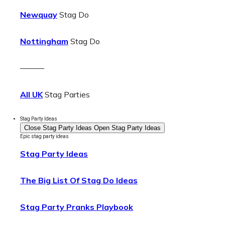
Newquay
Stag Do
Nottingham
Stag Do
———
All UK
Stag Parties
Stag Party Ideas
Close Stag Party Ideas
Open Stag Party Ideas
Epic stag party ideas
Stag Party Ideas
The Big List Of Stag Do Ideas
Stag Party Pranks Playbook