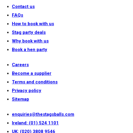
Contact us
FAQs
How to book with us
Stag party deals
Why book with us
Book a hen party
Careers
Become a supplier
Terms and conditions
Privacy policy
Sitemap
enquiries@thestagsballs.com
Ireland: (01) 524 1101
UK: (020) 3808 9546