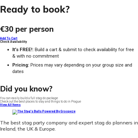
Ready to book?
€30
per person
Add To Cart
Check Availability
It's FREE!:
Build a cart & submit to check availability for free
& with no commitment
Pricing:
Prices may vary depending on your group size and
dates
Did you know?
You can easily build a full stag do package
Check out the best places to stay and things to do in Prague
View All Items
The best stag party company and expert stag do planners in
Ireland, the UK & Europe.