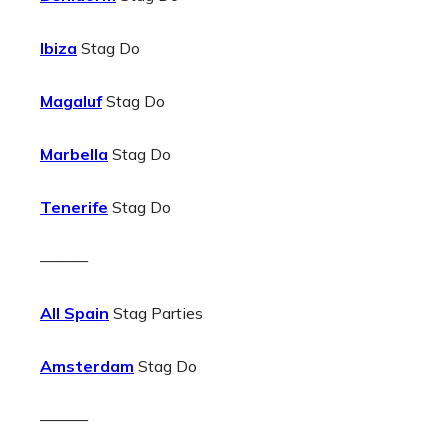
Ibiza
Stag Do
Magaluf
Stag Do
Marbella
Stag Do
Tenerife
Stag Do
———
All Spain
Stag Parties
Amsterdam
Stag Do
———