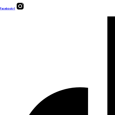
Facebook-f