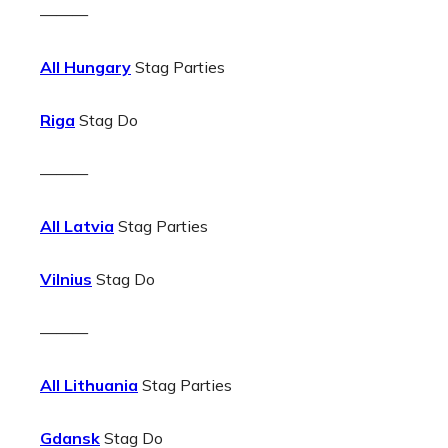
———
All Hungary
Stag Parties
Riga
Stag Do
———
All Latvia
Stag Parties
Vilnius
Stag Do
———
All Lithuania
Stag Parties
Gdansk
Stag Do