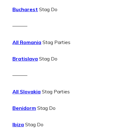
Bucharest
Stag Do
———
All Romania
Stag Parties
Bratislava
Stag Do
———
All Slovakia
Stag Parties
Benidorm
Stag Do
Ibiza
Stag Do