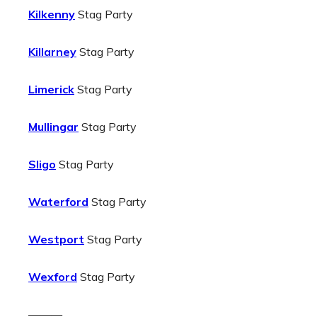
Kilkenny
Stag Party
Killarney
Stag Party
Limerick
Stag Party
Mullingar
Stag Party
Sligo
Stag Party
Waterford
Stag Party
Westport
Stag Party
Wexford
Stag Party
———