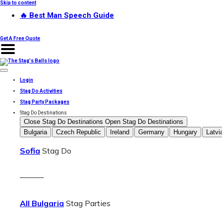
Skip to content
🔥 Best Man Speech Guide
Get A Free Quote
Login
Stag Do Activities
Stag Party Packages
Stag Do Destinations
Close Stag Do Destinations
Open Stag Do Destinations
Bulgaria
Czech Republic
Ireland
Germany
Hungary
Latvi
Sofia
Stag Do
———
All Bulgaria
Stag Parties