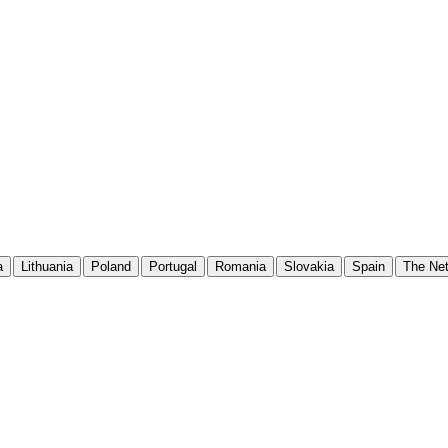
a
Lithuania
Poland
Portugal
Romania
Slovakia
Spain
The Net