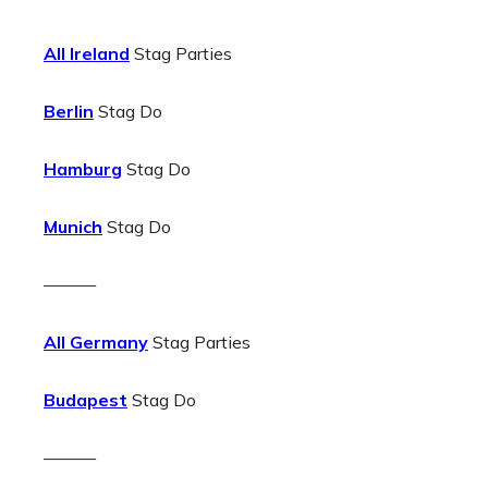
All Ireland
Stag Parties
Berlin
Stag Do
Hamburg
Stag Do
Munich
Stag Do
———
All Germany
Stag Parties
Budapest
Stag Do
———