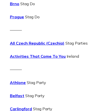
Brno
Stag Do
Prague
Stag Do
———
All Czech Republic (Czechia)
Stag Parties
Activities That Come To You
Ireland
———
Athlone
Stag Party
Belfast
Stag Party
Carlingford
Stag Party