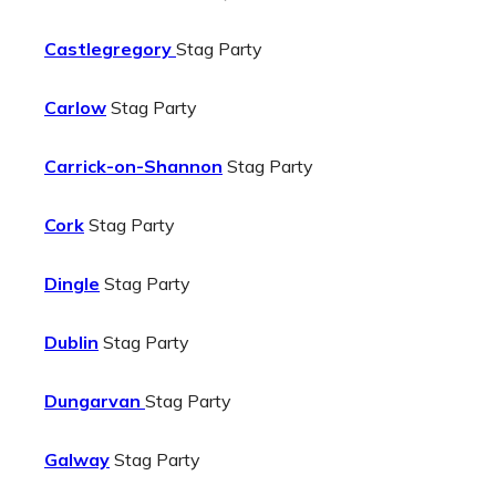
Castlegregory
Stag Party
Carlow
Stag Party
Carrick-on-Shannon
Stag Party
Cork
Stag Party
Dingle
Stag Party
Dublin
Stag Party
Dungarvan
Stag Party
Galway
Stag Party