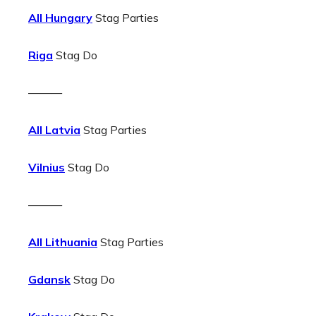
All Hungary
Stag Parties
Riga
Stag Do
———
All Latvia
Stag Parties
Vilnius
Stag Do
———
All Lithuania
Stag Parties
Gdansk
Stag Do