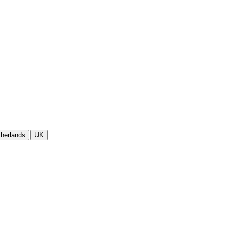
herlands
UK