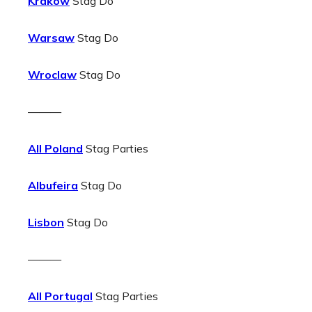
Krakow
Stag Do
Warsaw
Stag Do
Wroclaw
Stag Do
———
All Poland
Stag Parties
Albufeira
Stag Do
Lisbon
Stag Do
———
All Portugal
Stag Parties