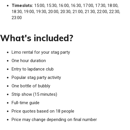
Timeslots:
15:00, 15:30, 16:00, 16:30, 17:00, 17:30, 18:00,
18:30, 19:00, 19:30, 20:00, 20:30, 21:00, 21:30, 22:00, 22:30,
23:00
What's included?
Limo rental for your stag party
One hour duration
Entry to lapdance club
Popular stag party activity
One bottle of bubbly
Strip show (15 minutes)
Full-time guide
Price quotes based on 18 people
Price may change depending on final number