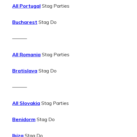
All Portugal
Stag Parties
Bucharest
Stag Do
———
All Romania
Stag Parties
Bratislava
Stag Do
———
All Slovakia
Stag Parties
Benidorm
Stag Do
Ibiza
Stag Do