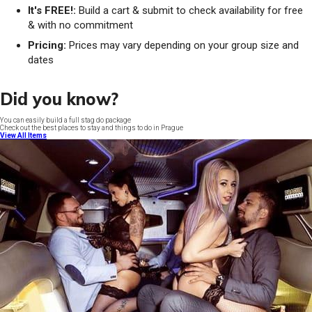
It's FREE!:
Build a cart & submit to check availability for free
& with no commitment
Pricing:
Prices may vary depending on your group size and
dates
Did you know?
You can easily build a full stag do package
Check out the best places to stay and things to do in Prague
View All Items