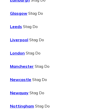
Edinburgh
Stag Do
Glasgow
Stag Do
Leeds
Stag Do
Liverpool
Stag Do
London
Stag Do
Manchester
Stag Do
Newcastle
Stag Do
Newquay
Stag Do
Nottingham
Stag Do