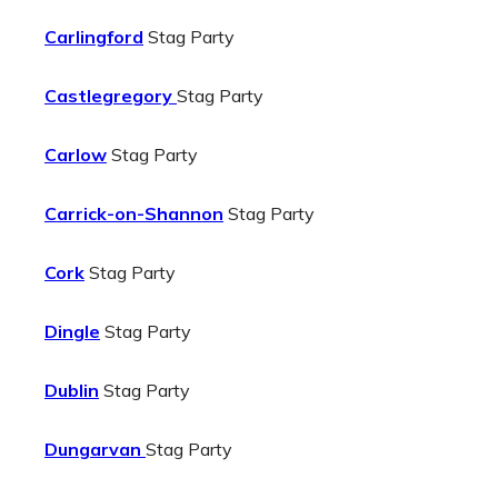
Carlingford
Stag Party
Castlegregory
Stag Party
Carlow
Stag Party
Carrick-on-Shannon
Stag Party
Cork
Stag Party
Dingle
Stag Party
Dublin
Stag Party
Dungarvan
Stag Party