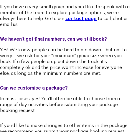
If you have a very small group and you’d like to speak with a
member of the team to explore package options, we’re
always here to help. Go to our
contact page
to call, chat or
email us.
We haven't got final numbers, can we still book?
Yes! We know people can be hard to pin down… but not to
worry – we ask for your “maximum” group size when you
book. If a few people drop out down the track, it’s
completely ok and the price won’t increase for everyone
else, as long as the minimum numbers are met.
Can we customise a package?
In most cases, yes! You’ll often be able to choose from a
range of day activities before submitting your package
booking request.
If you’d like to make changes to other items in the package,
we recommend you submit your package booking request