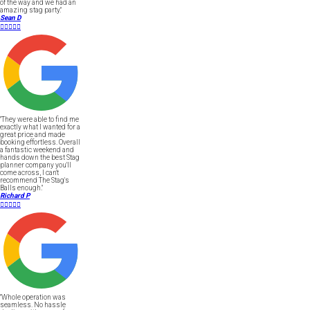
of the way and we had an
amazing stag party."
Sean D





"They were able to find me
exactly what I wanted for a
great price and made
booking effortless. Overall
a fantastic weekend and
hands down the best Stag
planner company you'll
come across, I can't
recommend The Stag's
Balls enough."
Richard P





"Whole operation was
seamless. No hassle