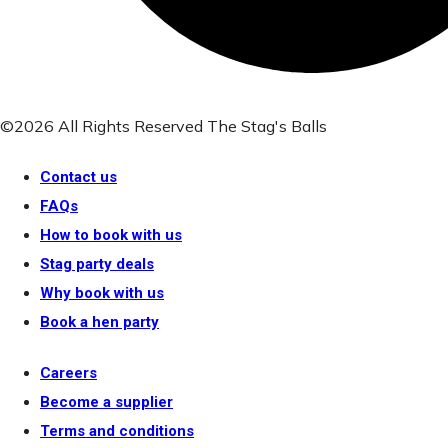
©2026 All Rights Reserved The Stag's Balls
Contact us
FAQs
How to book with us
Stag party deals
Why book with us
Book a hen party
Careers
Become a supplier
Terms and conditions