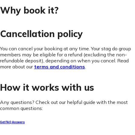
Why book it?
Cancellation policy
You can cancel your booking at any time. Your stag do group
members may be eligible for a refund (excluding the non-
refundable deposit), depending on when you cancel. Read
more about our
terms and conditions
.
How it works with us
Any questions? Check out our helpful guide with the most
common questions:
Get FAQ Answers