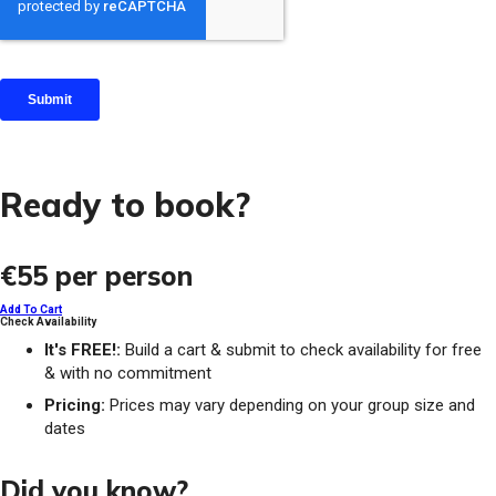
Ready to book?
€55
per person
Add To Cart
Check Availability
It's FREE!:
Build a cart & submit to check availability for free
& with no commitment
Pricing:
Prices may vary depending on your group size and
dates
Did you know?