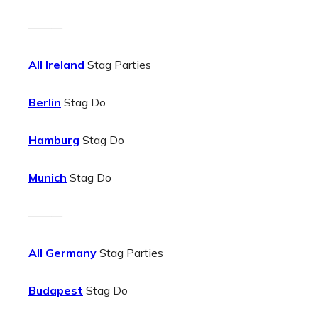
———
All Ireland
Stag Parties
Berlin
Stag Do
Hamburg
Stag Do
Munich
Stag Do
———
All Germany
Stag Parties
Budapest
Stag Do