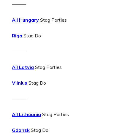
———
All Hungary
Stag Parties
Riga
Stag Do
———
All Latvia
Stag Parties
Vilnius
Stag Do
———
All Lithuania
Stag Parties
Gdansk
Stag Do