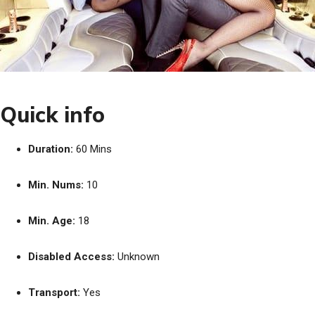
Quick info
Duration:
60 Mins
Min. Nums:
10
Min. Age:
18
Disabled Access:
Unknown
Transport:
Yes