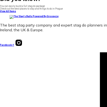
You can easily build a full stag do package
Check out the best places to stay and things to do in Prague
View All Items
The best stag party company and expert stag do planners in
Ireland, the UK & Europe.
Facebook-f