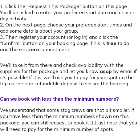
1. Click the “Request This Package” button on this page.
You’ll be asked to enter your preferred start date and chosen
day activity.
2. On the next page, choose your preferred start times and
add some details about your group.
3. Then register your account (or log in) and click the
“Confirm” button on your booking page. This is
free
to do
and there is
zero
commitment.
We’ll take it from there and check availability with the
suppliers for this package and let you know
asap
by email if
it’s possible! If it is, we’ll ask you to pay for your spot on the
trip as the non-refundable deposit to secure the booking.
Can we book with less than the minimum numbers?
We understand that some stag crews are that bit smaller. If
you have less than the minimum numbers shown on this
package, you can still request to book it 👍🏻 just note that you
will need to pay for the minimum number of spots.