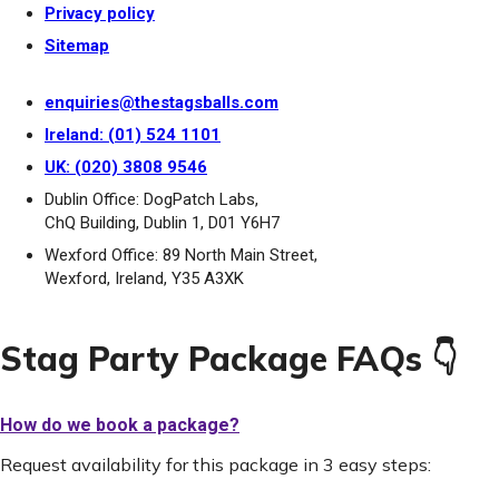
Privacy policy
Sitemap
enquiries@thestagsballs.com
Ireland: (01) 524 1101
UK: (020) 3808 9546
Dublin Office: DogPatch Labs,
ChQ Building, Dublin 1, D01 Y6H7
Wexford Office: 89 North Main Street,
Wexford, Ireland, Y35 A3XK
Stag Party Package FAQs 👇
How do we book a package?
Request availability for this package in 3 easy steps: