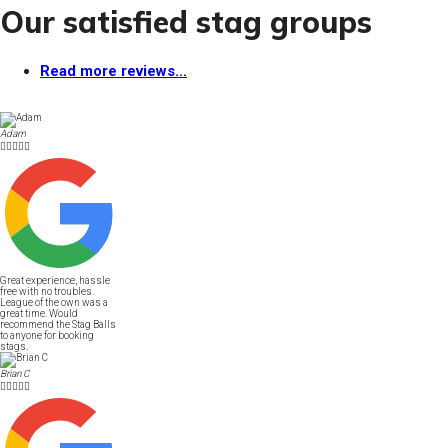
Our satisfied stag groups
Read more reviews...
Adam





Great experience, hassle
free with no troubles.
League of the own was a
great time. Would
recommend the Stag Balls
to anyone for booking
stags.
Brian C




