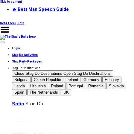
Skip to content
🔥 Best Man Speech Guide
Get A Free Quote
Login
Stag Do Activities
Stag Party Packages
Stag Do Destinations
Close Stag Do Destinations
Open Stag Do Destinations
Bulgaria
Czech Republic
Ireland
Germany
Hungary
Latvia
Lithuania
Poland
Portugal
Romania
Slovakia
Spain
The Netherlands
UK
Sofia
Stag Do
———