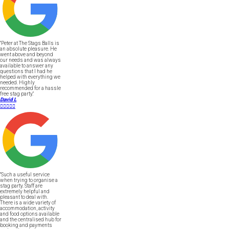
"Peter at The Stags Balls is
an absolute pleasure. He
went above and beyond
our needs and was always
available to answer any
questions that I had he
helped with everything we
needed. Highly
recommended for a hassle
free stag party."
David L





"Such a useful service
when trying to organise a
stag party. Staff are
extremely helpful and
pleasant to deal with.
There is a wide variety of
accommodation, activity
and food options available
and the centralised hub for
booking and payments