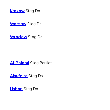
Krakow
Stag Do
Warsaw
Stag Do
Wroclaw
Stag Do
———
All Poland
Stag Parties
Albufeira
Stag Do
Lisbon
Stag Do
———