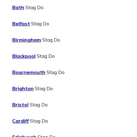
Bath
Stag Do
Belfast
Stag Do
Birmingham
Stag Do
Blackpool
Stag Do
Bournemouth
Stag Do
Brighton
Stag Do
Bristol
Stag Do
Cardiff
Stag Do