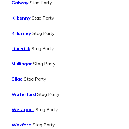
Galway
Stag Party
Kilkenny
Stag Party
Killarney
Stag Party
Limerick
Stag Party
Mullingar
Stag Party
Sligo
Stag Party
Waterford
Stag Party
Westport
Stag Party
Wexford
Stag Party