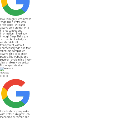
I would highly recommend
Stags Balls. Peter was
great to deal with and
always very prompt with
his responses and
information. I liked how
through Stags Balls you
can just book what you
want and its all
transparent, without
unnecessary add ons that
other Stag companies
always tend to push on
people. The website and
payment system is all very
clear and easy to use too.
No complaints at all.
Aaron K





Excellent company to deal
with. Peter did a great job
managing our group and