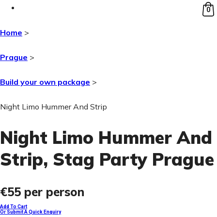
0
Home
>
Prague
>
Build your own package
>
Night Limo Hummer And Strip
Night Limo Hummer And
Strip
, Stag Party Prague
€55
per person
Add To Cart
Or Submit A Quick Enquiry