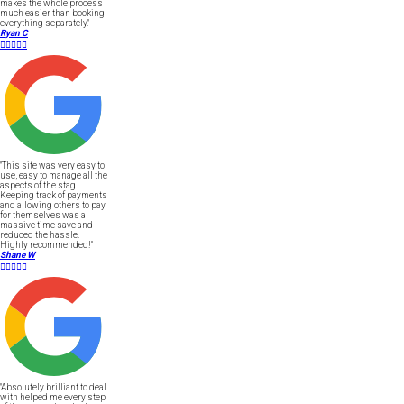
makes the whole process
much easier than booking
everything separately."
Ryan C





"This site was very easy to
use, easy to manage all the
aspects of the stag.
Keeping track of payments
and allowing others to pay
for themselves was a
massive time save and
reduced the hassle.
Highly recommended!"
Shane W





"Absolutely brilliant to deal
with helped me every step