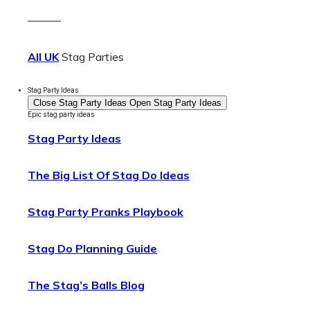
———
All UK
Stag Parties
Stag Party Ideas
Close Stag Party Ideas
Open Stag Party Ideas
Epic stag party ideas
Stag Party Ideas
The Big List Of Stag Do Ideas
Stag Party Pranks Playbook
Stag Do Planning Guide
The Stag’s Balls Blog