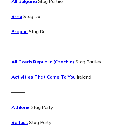
All Bulgaria
Stag Parties
Brno
Stag Do
Prague
Stag Do
———
All Czech Republic (Czechia)
Stag Parties
Activities That Come To You
Ireland
———
Athlone
Stag Party
Belfast
Stag Party