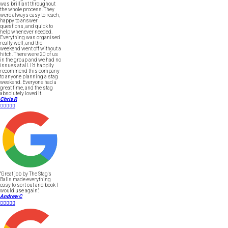
was brilliant throughout
the whole process. They
were always easy to reach,
happy to answer
questions, and quick to
help whenever needed.
Everything was organised
really well, and the
weekend went off without a
hitch. There were 20 of us
in the group and we had no
issues at all. I’d happily
recommend this company
to anyone planning a stag
weekend. Everyone had a
great time, and the stag
absolutely loved it.
Chris R





"Great job by The Stag's
Balls made everything
easy to sort out and book I
would use again."
Andrew C




