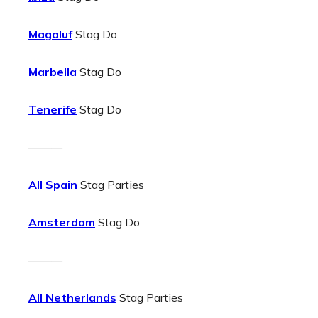
Magaluf
Stag Do
Marbella
Stag Do
Tenerife
Stag Do
———
All Spain
Stag Parties
Amsterdam
Stag Do
———
All Netherlands
Stag Parties