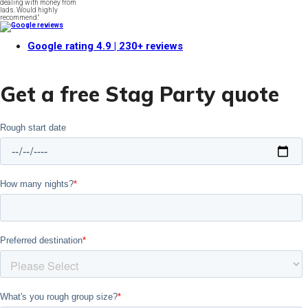
dealing with money from
lads. Would highly
recommend."
Google rating
4.9
| 230+ reviews
Get a free Stag Party quote