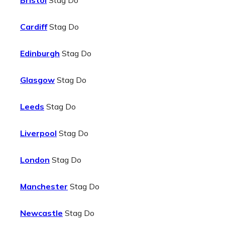
Bristol
Stag Do
Cardiff
Stag Do
Edinburgh
Stag Do
Glasgow
Stag Do
Leeds
Stag Do
Liverpool
Stag Do
London
Stag Do
Manchester
Stag Do
Newcastle
Stag Do