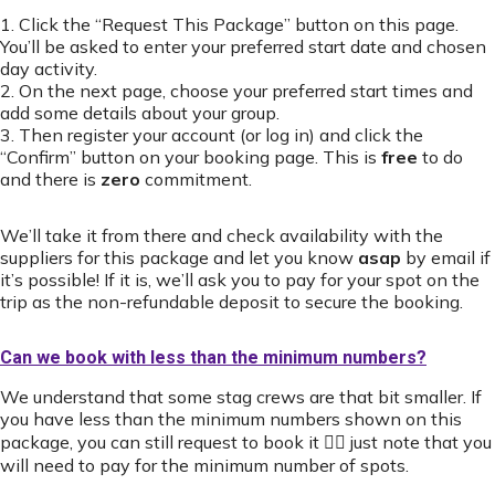
1. Click the “Request This Package” button on this page.
You’ll be asked to enter your preferred start date and chosen
day activity.
2. On the next page, choose your preferred start times and
add some details about your group.
3. Then register your account (or log in) and click the
“Confirm” button on your booking page. This is
free
to do
and there is
zero
commitment.
We’ll take it from there and check availability with the
suppliers for this package and let you know
asap
by email if
it’s possible! If it is, we’ll ask you to pay for your spot on the
trip as the non-refundable deposit to secure the booking.
Can we book with less than the minimum numbers?
We understand that some stag crews are that bit smaller. If
you have less than the minimum numbers shown on this
package, you can still request to book it 👍🏻 just note that you
will need to pay for the minimum number of spots.