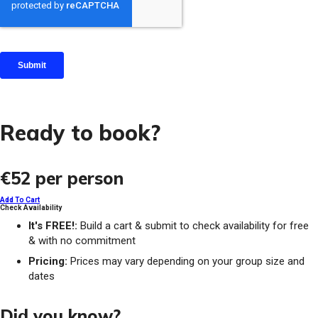
Ready to book?
€52
per person
Add To Cart
Check Availability
It's FREE!:
Build a cart & submit to check availability for free
& with no commitment
Pricing:
Prices may vary depending on your group size and
dates
Did you know?