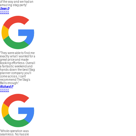
of the way and we had an
amazing stag party."
Sean D





"They were able to find me
exactly what I wanted for a
great price and made
booking effortless. Overall
a fantastic weekend and
hands down the best Stag
planner company you'll
come across, I can't
recommend The Stag's
Balls enough."
Richard P





"Whole operation was
seamless. No hassle