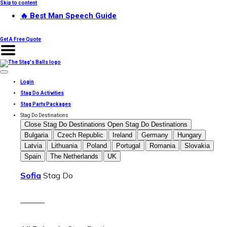
Skip to content
🔥 Best Man Speech Guide
Get A Free Quote
Login
Stag Do Activities
Stag Party Packages
Stag Do Destinations
Close Stag Do Destinations
Open Stag Do Destinations
Bulgaria
Czech Republic
Ireland
Germany
Hungary
Latvia
Lithuania
Poland
Portugal
Romania
Slovakia
Spain
The Netherlands
UK
Sofia
Stag Do
———