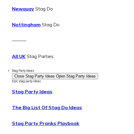
Newquay
Stag Do
Nottingham
Stag Do
———
All UK
Stag Parties
Stag Party Ideas
Close Stag Party Ideas
Open Stag Party Ideas
Epic stag party ideas
Stag Party Ideas
The Big List Of Stag Do Ideas
Stag Party Pranks Playbook