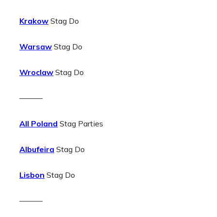
Krakow
Stag Do
Warsaw
Stag Do
Wroclaw
Stag Do
———
All Poland
Stag Parties
Albufeira
Stag Do
Lisbon
Stag Do
———