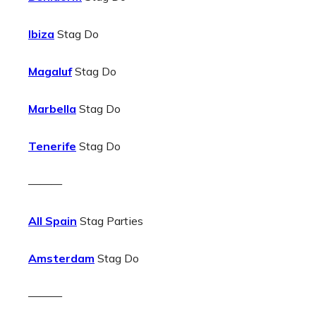
Ibiza
Stag Do
Magaluf
Stag Do
Marbella
Stag Do
Tenerife
Stag Do
———
All Spain
Stag Parties
Amsterdam
Stag Do
———