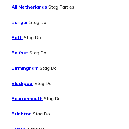
All Netherlands
Stag Parties
Bangor
Stag Do
Bath
Stag Do
Belfast
Stag Do
Birmingham
Stag Do
Blackpool
Stag Do
Bournemouth
Stag Do
Brighton
Stag Do