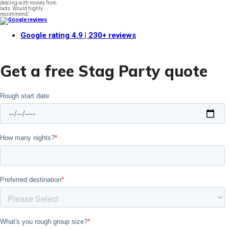
dealing with money from
lads. Would highly
recommend."
Google rating
4.9
| 230+ reviews
Get a free Stag Party quote