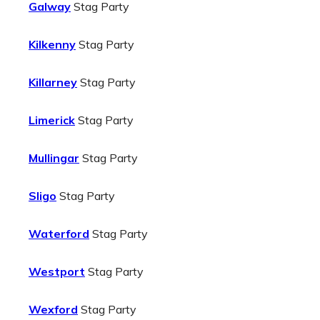
Galway
Stag Party
Kilkenny
Stag Party
Killarney
Stag Party
Limerick
Stag Party
Mullingar
Stag Party
Sligo
Stag Party
Waterford
Stag Party
Westport
Stag Party
Wexford
Stag Party