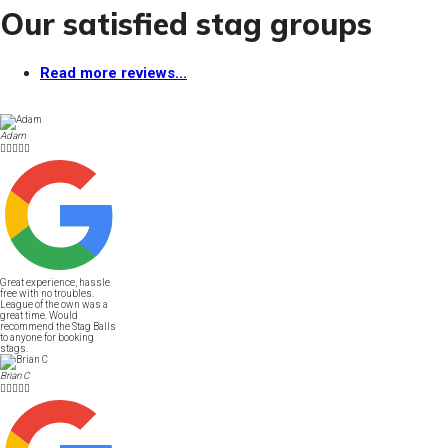
Our satisfied stag groups
Read more reviews...
Adam





Great experience, hassle
free with no troubles.
League of the own was a
great time. Would
recommend the Stag Balls
to anyone for booking
stags.
Brian C




