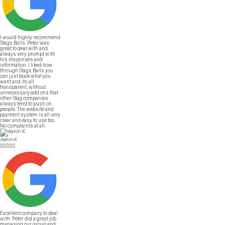
I would highly recommend
Stags Balls. Peter was
great to deal with and
always very prompt with
his responses and
information. I liked how
through Stags Balls you
can just book what you
want and its all
transparent, without
unnecessary add ons that
other Stag companies
always tend to push on
people. The website and
payment system is all very
clear and easy to use too.
No complaints at all.
Aaron K





Excellent company to deal
with. Peter did a great job
managing our group and