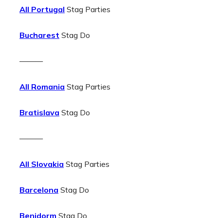
All Portugal
Stag Parties
Bucharest
Stag Do
———
All Romania
Stag Parties
Bratislava
Stag Do
———
All Slovakia
Stag Parties
Barcelona
Stag Do
Benidorm
Stag Do