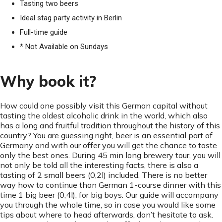
Tasting two beers
Ideal stag party activity in Berlin
Full-time guide
* Not Available on Sundays
Why book it?
How could one possibly visit this German capital without
tasting the oldest alcoholic drink in the world, which also
has a long and fruitful tradition throughout the history of this
country? You are guessing right, beer is an essential part of
Germany and with our offer you will get the chance to taste
only the best ones. During 45 min long brewery tour, you will
not only be told all the interesting facts, there is also a
tasting of 2 small beers (0,2l) included. There is no better
way how to continue than German 1-course dinner with this
time 1 big beer (0,4l), for big boys. Our guide will accompany
you through the whole time, so in case you would like some
tips about where to head afterwards, don’t hesitate to ask.