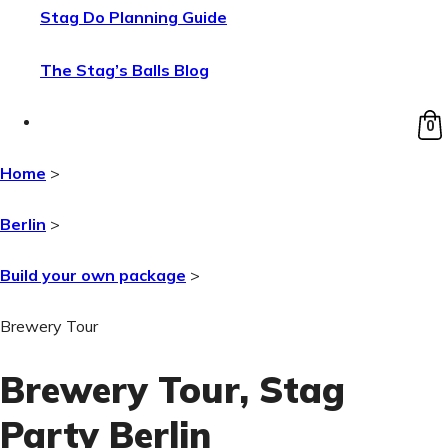
Stag Do Planning Guide
The Stag’s Balls Blog
0
Home
>
Berlin
>
Build your own package
>
Brewery Tour
Brewery Tour
, Stag
Party Berlin