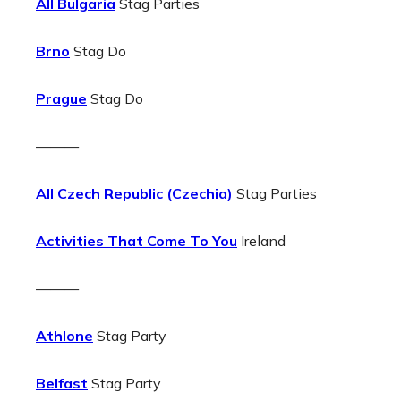
All Bulgaria
Stag Parties
Brno
Stag Do
Prague
Stag Do
———
All Czech Republic (Czechia)
Stag Parties
Activities That Come To You
Ireland
———
Athlone
Stag Party
Belfast
Stag Party