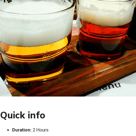
Quick info
Duration:
2 Hours