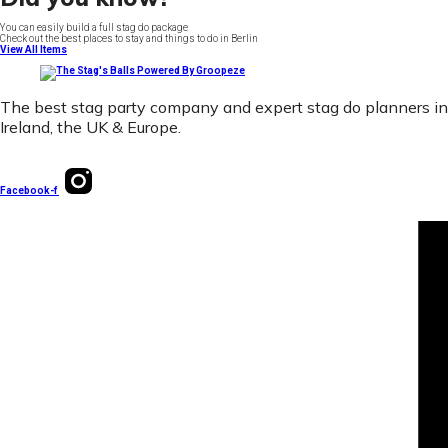
You can easily build a full stag do package
Check out the best places to stay and things to do in Berlin
View All Items
The best stag party company and expert stag do planners in
Ireland, the UK & Europe.
Facebook-f