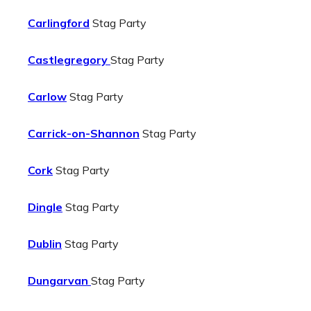
Carlingford
Stag Party
Castlegregory
Stag Party
Carlow
Stag Party
Carrick-on-Shannon
Stag Party
Cork
Stag Party
Dingle
Stag Party
Dublin
Stag Party
Dungarvan
Stag Party