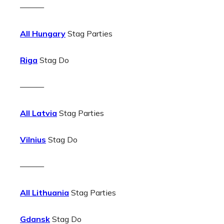
———
All Hungary
Stag Parties
Riga
Stag Do
———
All Latvia
Stag Parties
Vilnius
Stag Do
———
All Lithuania
Stag Parties
Gdansk
Stag Do