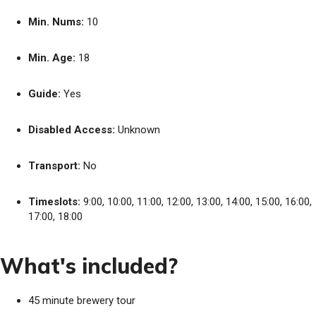
Min. Nums:
10
Min. Age:
18
Guide:
Yes
Disabled Access:
Unknown
Transport:
No
Timeslots:
9:00, 10:00, 11:00, 12:00, 13:00, 14:00, 15:00, 16:00,
17:00, 18:00
What's included?
45 minute brewery tour