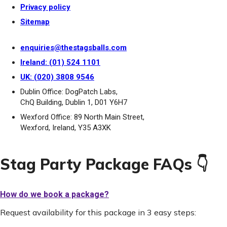
Privacy policy
Sitemap
enquiries@thestagsballs.com
Ireland: (01) 524 1101
UK: (020) 3808 9546
Dublin Office: DogPatch Labs,
ChQ Building, Dublin 1, D01 Y6H7
Wexford Office: 89 North Main Street,
Wexford, Ireland, Y35 A3XK
Stag Party Package FAQs 👇
How do we book a package?
Request availability for this package in 3 easy steps: