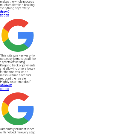
makes the whole process
much easier than booking
everything separately."
Ryan C





"This site was very easy to
use, easy to manage all the
aspects of the stag.
Keeping track of payments
and allowing others to pay
for themselves was a
massive time save and
reduced the hassle.
Highly recommended!"
Shane W





"Absolutely brilliant to deal
with helped me every step