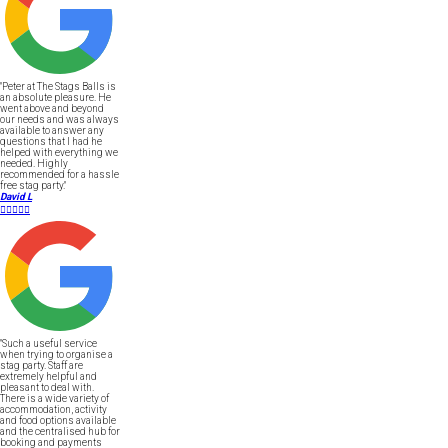
"Peter at The Stags Balls is
an absolute pleasure. He
went above and beyond
our needs and was always
available to answer any
questions that I had he
helped with everything we
needed. Highly
recommended for a hassle
free stag party."
David L





"Such a useful service
when trying to organise a
stag party. Staff are
extremely helpful and
pleasant to deal with.
There is a wide variety of
accommodation, activity
and food options available
and the centralised hub for
booking and payments