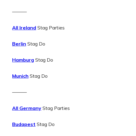
———
All Ireland
Stag Parties
Berlin
Stag Do
Hamburg
Stag Do
Munich
Stag Do
———
All Germany
Stag Parties
Budapest
Stag Do