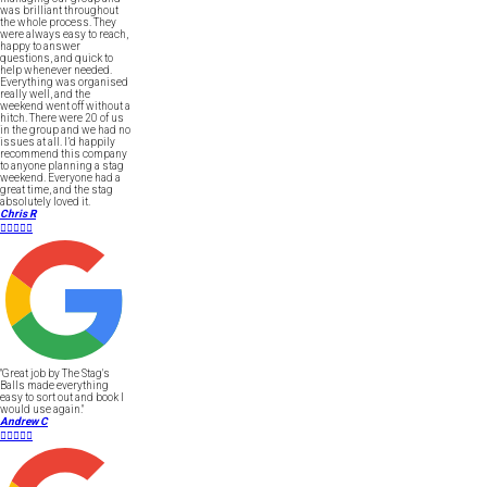
was brilliant throughout
the whole process. They
were always easy to reach,
happy to answer
questions, and quick to
help whenever needed.
Everything was organised
really well, and the
weekend went off without a
hitch. There were 20 of us
in the group and we had no
issues at all. I’d happily
recommend this company
to anyone planning a stag
weekend. Everyone had a
great time, and the stag
absolutely loved it.
Chris R





"Great job by The Stag's
Balls made everything
easy to sort out and book I
would use again."
Andrew C




