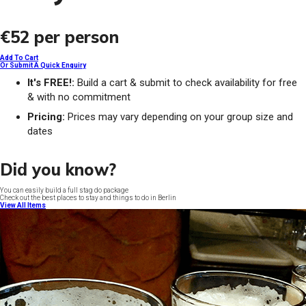
€52
per person
Add To Cart
Or Submit A Quick Enquiry
It's FREE!:
Build a cart & submit to check availability for free
& with no commitment
Pricing:
Prices may vary depending on your group size and
dates
Did you know?
You can easily build a full stag do package
Check out the best places to stay and things to do in Berlin
View All Items