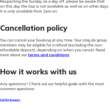
Respecting the Sunday as a day off, please be aware that
on this day the tour is not available as well as on other days
it is only available from 2pm on.
Cancellation policy
You can cancel your booking at any time. Your stag do group
members may be eligible for a refund (excluding the non-
refundable deposit), depending on when you cancel. Read
more about our
terms and conditions
.
How it works with us
Any questions? Check out our helpful guide with the most
common questions:
Get FAQ Answers