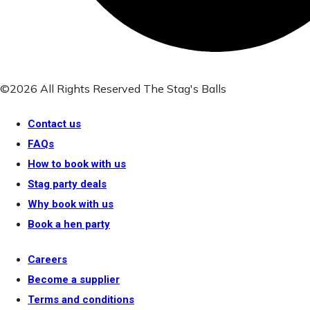
©2026 All Rights Reserved The Stag's Balls
Contact us
FAQs
How to book with us
Stag party deals
Why book with us
Book a hen party
Careers
Become a supplier
Terms and conditions