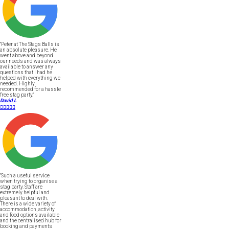
"Peter at The Stags Balls is
an absolute pleasure. He
went above and beyond
our needs and was always
available to answer any
questions that I had he
helped with everything we
needed. Highly
recommended for a hassle
free stag party."
David L





"Such a useful service
when trying to organise a
stag party. Staff are
extremely helpful and
pleasant to deal with.
There is a wide variety of
accommodation, activity
and food options available
and the centralised hub for
booking and payments