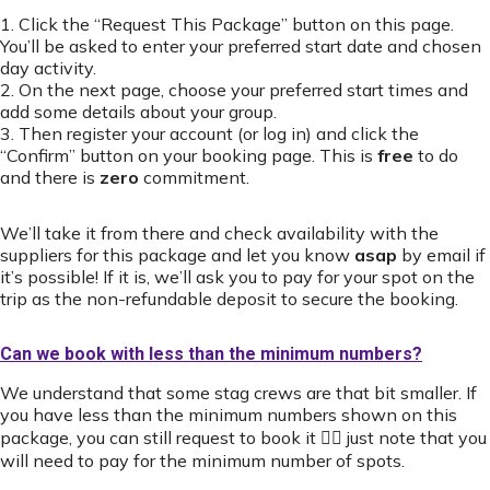
1. Click the “Request This Package” button on this page.
You’ll be asked to enter your preferred start date and chosen
day activity.
2. On the next page, choose your preferred start times and
add some details about your group.
3. Then register your account (or log in) and click the
“Confirm” button on your booking page. This is
free
to do
and there is
zero
commitment.
We’ll take it from there and check availability with the
suppliers for this package and let you know
asap
by email if
it’s possible! If it is, we’ll ask you to pay for your spot on the
trip as the non-refundable deposit to secure the booking.
Can we book with less than the minimum numbers?
We understand that some stag crews are that bit smaller. If
you have less than the minimum numbers shown on this
package, you can still request to book it 👍🏻 just note that you
will need to pay for the minimum number of spots.