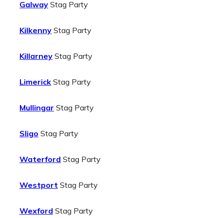
Galway
Stag Party
Kilkenny
Stag Party
Killarney
Stag Party
Limerick
Stag Party
Mullingar
Stag Party
Sligo
Stag Party
Waterford
Stag Party
Westport
Stag Party
Wexford
Stag Party