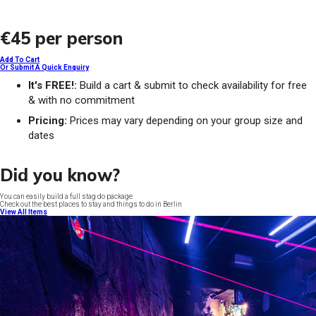
€45
per person
Add To Cart
Or Submit A Quick Enquiry
It's FREE!:
Build a cart & submit to check availability for free
& with no commitment
Pricing:
Prices may vary depending on your group size and
dates
Did you know?
You can easily build a full stag do package
Check out the best places to stay and things to do in Berlin
View All Items