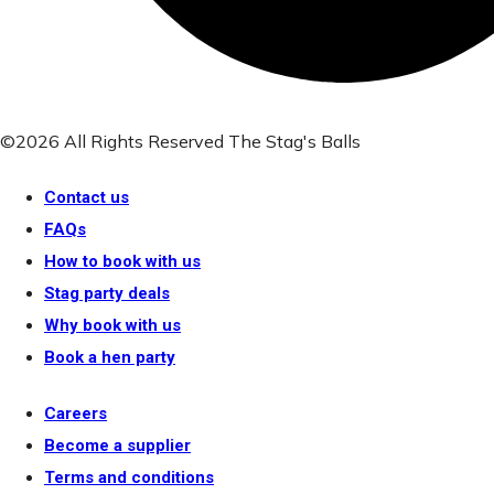
©2026 All Rights Reserved The Stag's Balls
Contact us
FAQs
How to book with us
Stag party deals
Why book with us
Book a hen party
Careers
Become a supplier
Terms and conditions