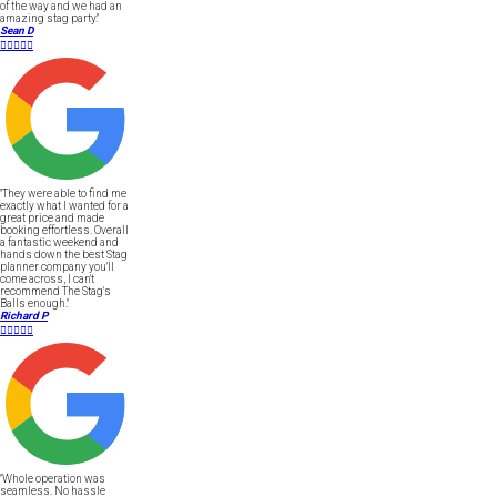
of the way and we had an
amazing stag party."
Sean D





"They were able to find me
exactly what I wanted for a
great price and made
booking effortless. Overall
a fantastic weekend and
hands down the best Stag
planner company you'll
come across, I can't
recommend The Stag's
Balls enough."
Richard P





"Whole operation was
seamless. No hassle