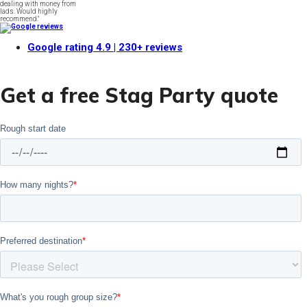
dealing with money from
lads. Would highly
recommend."
Google rating
4.9
| 230+ reviews
Get a free Stag Party quote