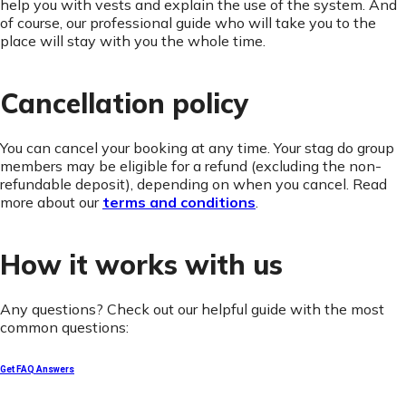
help you with vests and explain the use of the system. And
of course, our professional guide who will take you to the
place will stay with you the whole time.
Cancellation policy
You can cancel your booking at any time. Your stag do group
members may be eligible for a refund (excluding the non-
refundable deposit), depending on when you cancel. Read
more about our
terms and conditions
.
How it works with us
Any questions? Check out our helpful guide with the most
common questions:
Get FAQ Answers