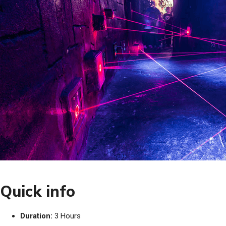
Quick info
Duration:
3 Hours