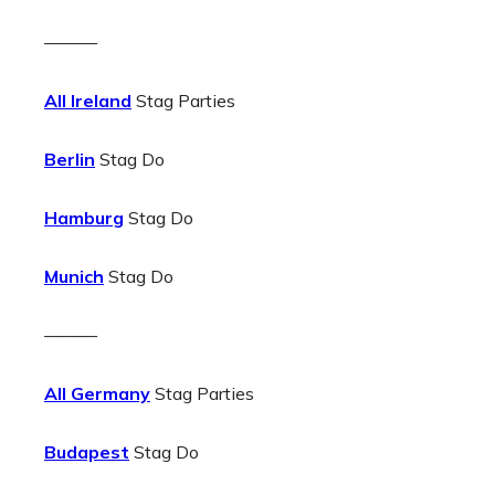
———
All Ireland
Stag Parties
Berlin
Stag Do
Hamburg
Stag Do
Munich
Stag Do
———
All Germany
Stag Parties
Budapest
Stag Do