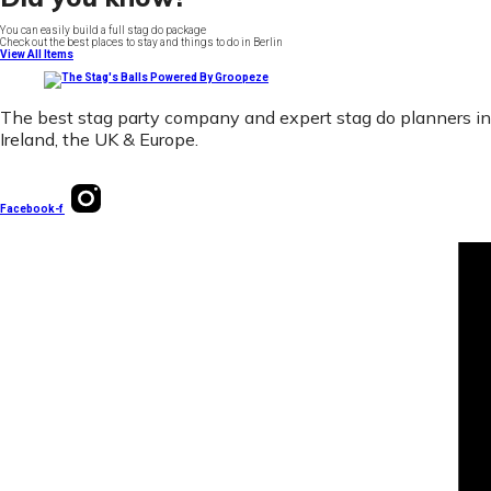
You can easily build a full stag do package
Check out the best places to stay and things to do in Berlin
View All Items
The best stag party company and expert stag do planners in
Ireland, the UK & Europe.
Facebook-f