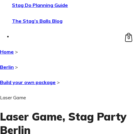
Stag Do Planning Guide
The Stag’s Balls Blog
0
Home
>
Berlin
>
Build your own package
>
Laser Game
Laser Game
, Stag Party
Berlin