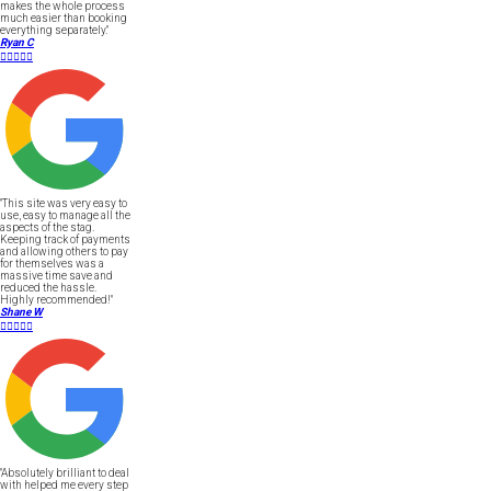
makes the whole process
much easier than booking
everything separately."
Ryan C





"This site was very easy to
use, easy to manage all the
aspects of the stag.
Keeping track of payments
and allowing others to pay
for themselves was a
massive time save and
reduced the hassle.
Highly recommended!"
Shane W





"Absolutely brilliant to deal
with helped me every step