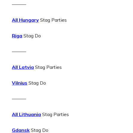
———
All Hungary
Stag Parties
Riga
Stag Do
———
All Latvia
Stag Parties
Vilnius
Stag Do
———
All Lithuania
Stag Parties
Gdansk
Stag Do