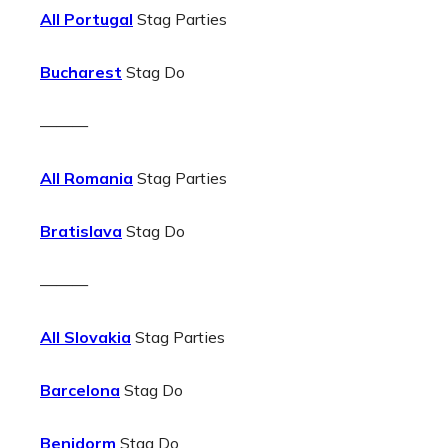
All Portugal
Stag Parties
Bucharest
Stag Do
———
All Romania
Stag Parties
Bratislava
Stag Do
———
All Slovakia
Stag Parties
Barcelona
Stag Do
Benidorm
Stag Do