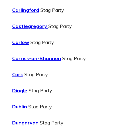
Carlingford
Stag Party
Castlegregory
Stag Party
Carlow
Stag Party
Carrick-on-Shannon
Stag Party
Cork
Stag Party
Dingle
Stag Party
Dublin
Stag Party
Dungarvan
Stag Party