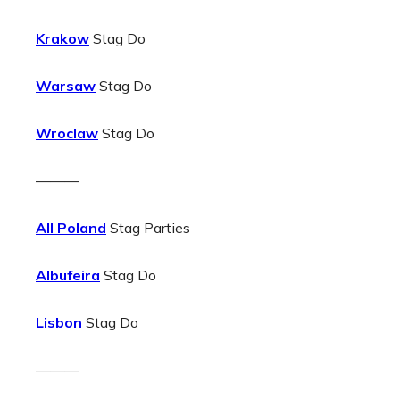
Krakow
Stag Do
Warsaw
Stag Do
Wroclaw
Stag Do
———
All Poland
Stag Parties
Albufeira
Stag Do
Lisbon
Stag Do
———