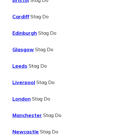
Bristol
Stag Do
Cardiff
Stag Do
Edinburgh
Stag Do
Glasgow
Stag Do
Leeds
Stag Do
Liverpool
Stag Do
London
Stag Do
Manchester
Stag Do
Newcastle
Stag Do