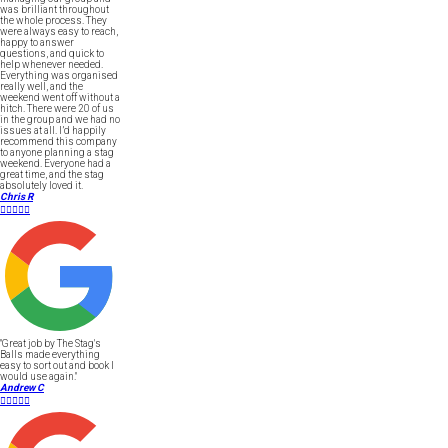
was brilliant throughout
the whole process. They
were always easy to reach,
happy to answer
questions, and quick to
help whenever needed.
Everything was organised
really well, and the
weekend went off without a
hitch. There were 20 of us
in the group and we had no
issues at all. I’d happily
recommend this company
to anyone planning a stag
weekend. Everyone had a
great time, and the stag
absolutely loved it.
Chris R





"Great job by The Stag's
Balls made everything
easy to sort out and book I
would use again."
Andrew C




