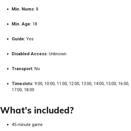
Min. Nums:
8
Min. Age:
18
Guide:
Yes
Disabled Access:
Unknown
Transport:
No
Timeslots:
9:00, 10:00, 11:00, 12:00, 13:00, 14:00, 15:00, 16:00,
17:00, 18:00
What's included?
45 minute game