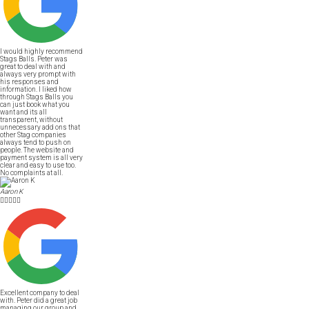
I would highly recommend
Stags Balls. Peter was
great to deal with and
always very prompt with
his responses and
information. I liked how
through Stags Balls you
can just book what you
want and its all
transparent, without
unnecessary add ons that
other Stag companies
always tend to push on
people. The website and
payment system is all very
clear and easy to use too.
No complaints at all.
Aaron K





Excellent company to deal
with. Peter did a great job
managing our group and