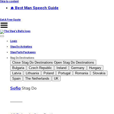
Skip to content
🔥 Best Man Speech Guide
Get A Free Quote
Login
Stag Do Activities
Stag Party Packages
Stag Do Destinations
Close Stag Do Destinations
Open Stag Do Destinations
Bulgaria
Czech Republic
Ireland
Germany
Hungary
Latvia
Lithuania
Poland
Portugal
Romania
Slovakia
Spain
The Netherlands
UK
Sofia
Stag Do
———