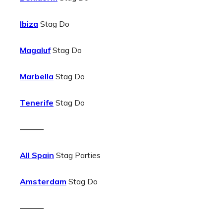
Ibiza
Stag Do
Magaluf
Stag Do
Marbella
Stag Do
Tenerife
Stag Do
———
All Spain
Stag Parties
Amsterdam
Stag Do
———