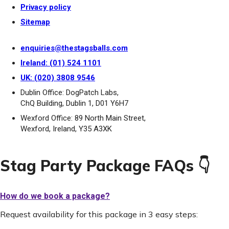
Privacy policy
Sitemap
enquiries@thestagsballs.com
Ireland: (01) 524 1101
UK: (020) 3808 9546
Dublin Office: DogPatch Labs,
ChQ Building, Dublin 1, D01 Y6H7
Wexford Office: 89 North Main Street,
Wexford, Ireland, Y35 A3XK
Stag Party Package FAQs 👇
How do we book a package?
Request availability for this package in 3 easy steps: