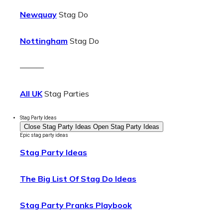
Newquay
Stag Do
Nottingham
Stag Do
———
All UK
Stag Parties
Stag Party Ideas
Close Stag Party Ideas
Open Stag Party Ideas
Epic stag party ideas
Stag Party Ideas
The Big List Of Stag Do Ideas
Stag Party Pranks Playbook