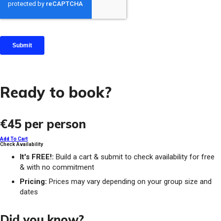
Ready to book?
€45
per person
Add To Cart
Check Availability
It's FREE!:
Build a cart & submit to check availability for free
& with no commitment
Pricing:
Prices may vary depending on your group size and
dates
Did you know?