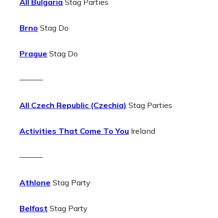
All Bulgaria
Stag Parties
Brno
Stag Do
Prague
Stag Do
———
All Czech Republic (Czechia)
Stag Parties
Activities That Come To You
Ireland
———
Athlone
Stag Party
Belfast
Stag Party