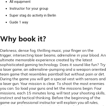
All equipment
Instructor for your group
Super stag do activity in Berlin
Guide 1 way
Why book it?
Darkness, dense fog, thrilling music, your finger on the
trigger, intersecting laser beams, adrenaline in your blood. An
ultimate memorable experience created by the latest
sophisticated gaming technology. Does it sound like fun? Try
a laser game, an adrenaline-pumping and a weapon oriented
team game that resembles paintball but without pain or dirt.
During the game you will get a special vest with sensors and
a laser gun. Your mission is clear. To shoot the most enemies
you can. So load your guns and let the missions begin. Four
missions, each 15 minutes long, will test your shooting skills,
instinct and tactical thinking. Before the beginning of the
game our professional instructor will explain you all rules,