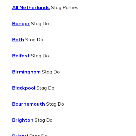
All Netherlands
Stag Parties
Bangor
Stag Do
Bath
Stag Do
Belfast
Stag Do
Birmingham
Stag Do
Blackpool
Stag Do
Bournemouth
Stag Do
Brighton
Stag Do