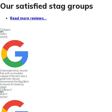
Our satisfied stag groups
Read more reviews...
Adam





Great experience, hassle
free with no troubles.
League of the own was a
great time. Would
recommend the Stag Balls
to anyone for booking
stags.
Brian C




