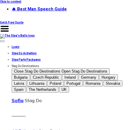
Skip to content
🔥 Best Man Speech Guide
Get A Free Quote
Login
Stag Do Activities
Stag Party Packages
Stag Do Destinations
Close Stag Do Destinations
Open Stag Do Destinations
Bulgaria
Czech Republic
Ireland
Germany
Hungary
Latvia
Lithuania
Poland
Portugal
Romania
Slovakia
Spain
The Netherlands
UK
Sofia
Stag Do
———