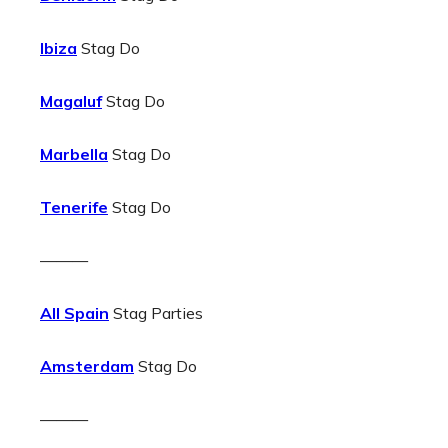
Ibiza
Stag Do
Magaluf
Stag Do
Marbella
Stag Do
Tenerife
Stag Do
———
All Spain
Stag Parties
Amsterdam
Stag Do
———