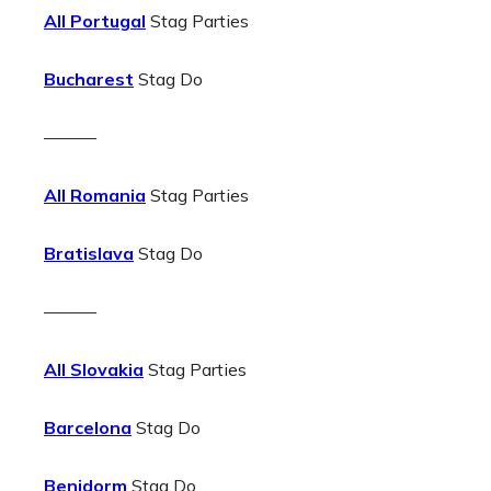
All Portugal
Stag Parties
Bucharest
Stag Do
———
All Romania
Stag Parties
Bratislava
Stag Do
———
All Slovakia
Stag Parties
Barcelona
Stag Do
Benidorm
Stag Do