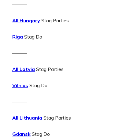
———
All Hungary
Stag Parties
Riga
Stag Do
———
All Latvia
Stag Parties
Vilnius
Stag Do
———
All Lithuania
Stag Parties
Gdansk
Stag Do