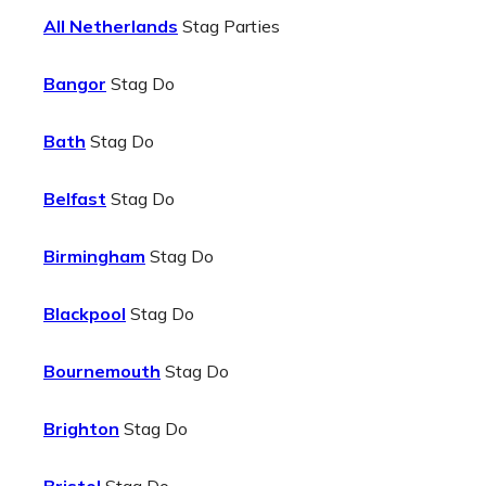
All Netherlands
Stag Parties
Bangor
Stag Do
Bath
Stag Do
Belfast
Stag Do
Birmingham
Stag Do
Blackpool
Stag Do
Bournemouth
Stag Do
Brighton
Stag Do