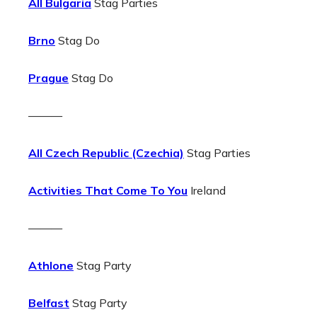
All Bulgaria
Stag Parties
Brno
Stag Do
Prague
Stag Do
———
All Czech Republic (Czechia)
Stag Parties
Activities That Come To You
Ireland
———
Athlone
Stag Party
Belfast
Stag Party