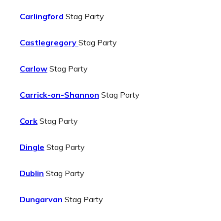
Carlingford
Stag Party
Castlegregory
Stag Party
Carlow
Stag Party
Carrick-on-Shannon
Stag Party
Cork
Stag Party
Dingle
Stag Party
Dublin
Stag Party
Dungarvan
Stag Party