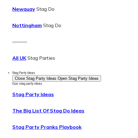
Newquay
Stag Do
Nottingham
Stag Do
———
All UK
Stag Parties
Stag Party Ideas
Close Stag Party Ideas
Open Stag Party Ideas
Epic stag party ideas
Stag Party Ideas
The Big List Of Stag Do Ideas
Stag Party Pranks Playbook