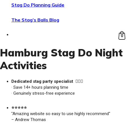
Stag Do Planning Guide
The Stag’s Balls Blog
0
Hamburg Stag Do Night
Activities
Dedicated stag party specialist 🙋🏼‍♂️
· Save 14+ hours planning time
· Genuinely stress-free experience
⭐️⭐️⭐️⭐️⭐️
"Amazing website so easy to use highly recommend"
– Andrew Thomas