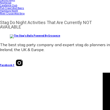
Casino Night
Nightclub
Lapdance Club
Pub Crawl And Beers
Hamburg Night
River Cruise And Strip
Stag Do Night Activities That Are Currently NOT
AVAILABLE
The best stag party company and expert stag do planners in
Ireland, the UK & Europe.
Facebook-f