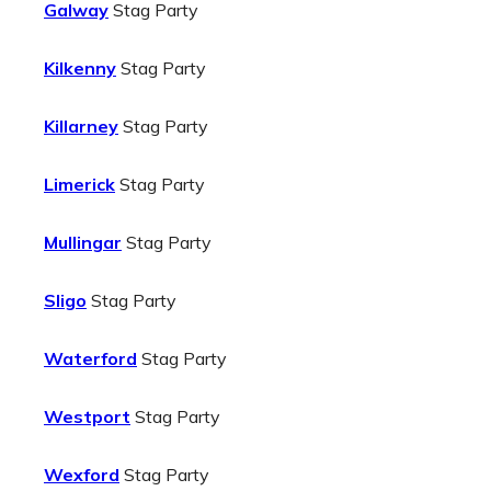
Galway
Stag Party
Kilkenny
Stag Party
Killarney
Stag Party
Limerick
Stag Party
Mullingar
Stag Party
Sligo
Stag Party
Waterford
Stag Party
Westport
Stag Party
Wexford
Stag Party