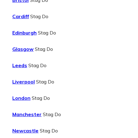
Bristol
Stag Do
Cardiff
Stag Do
Edinburgh
Stag Do
Glasgow
Stag Do
Leeds
Stag Do
Liverpool
Stag Do
London
Stag Do
Manchester
Stag Do
Newcastle
Stag Do