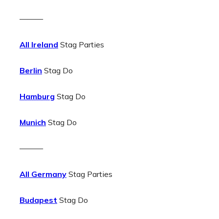
———
All Ireland
Stag Parties
Berlin
Stag Do
Hamburg
Stag Do
Munich
Stag Do
———
All Germany
Stag Parties
Budapest
Stag Do