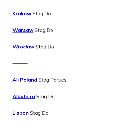
Krakow
Stag Do
Warsaw
Stag Do
Wroclaw
Stag Do
———
All Poland
Stag Parties
Albufeira
Stag Do
Lisbon
Stag Do
———