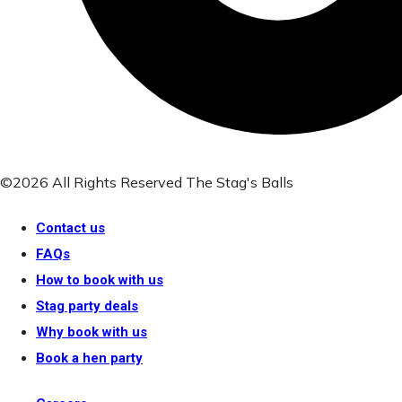
©2026 All Rights Reserved The Stag's Balls
Contact us
FAQs
How to book with us
Stag party deals
Why book with us
Book a hen party