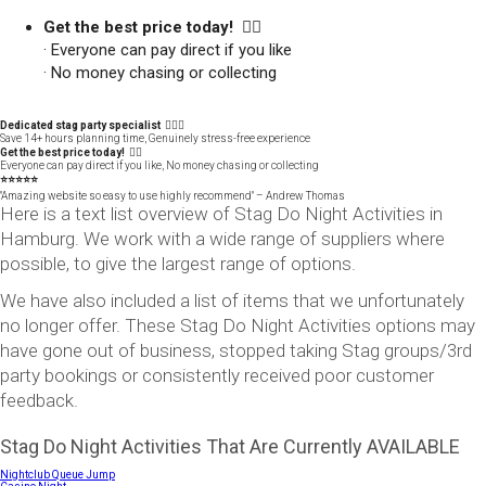
Get the best price today! 👍🏻
· Everyone can pay direct if you like
· No money chasing or collecting
Dedicated stag party specialist 🙋🏼‍♂️
Save 14+ hours planning time, Genuinely stress-free experience
Get the best price today! 👍🏻
Everyone can pay direct if you like, No money chasing or collecting
⭐️⭐️⭐️⭐️⭐️
"Amazing website so easy to use highly recommend" – Andrew Thomas
Here is a text list overview of Stag Do Night Activities in
Hamburg. We work with a wide range of suppliers where
possible, to give the largest range of options.
We have also included a list of items that we unfortunately
no longer offer. These Stag Do Night Activities options may
have gone out of business, stopped taking Stag groups/3rd
party bookings or consistently received poor customer
feedback.
Stag Do Night Activities That Are Currently AVAILABLE
Nightclub Queue Jump