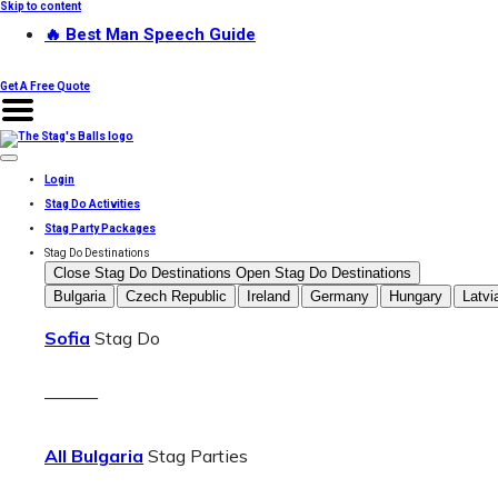
Skip to content
🔥 Best Man Speech Guide
Get A Free Quote
Login
Stag Do Activities
Stag Party Packages
Stag Do Destinations
Close Stag Do Destinations
Open Stag Do Destinations
Bulgaria
Czech Republic
Ireland
Germany
Hungary
Latvi
Sofia
Stag Do
———
All Bulgaria
Stag Parties