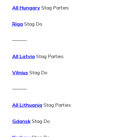
All Hungary
Stag Parties
Riga
Stag Do
———
All Latvia
Stag Parties
Vilnius
Stag Do
———
All Lithuania
Stag Parties
Gdansk
Stag Do