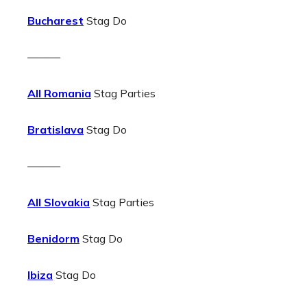
Bucharest
Stag Do
———
All Romania
Stag Parties
Bratislava
Stag Do
———
All Slovakia
Stag Parties
Benidorm
Stag Do
Ibiza
Stag Do