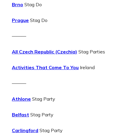
Brno
Stag Do
Prague
Stag Do
———
All Czech Republic (Czechia)
Stag Parties
Activities That Come To You
Ireland
———
Athlone
Stag Party
Belfast
Stag Party
Carlingford
Stag Party