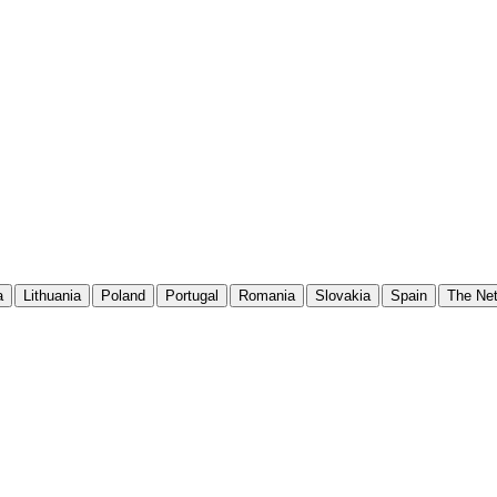
a
Lithuania
Poland
Portugal
Romania
Slovakia
Spain
The Net