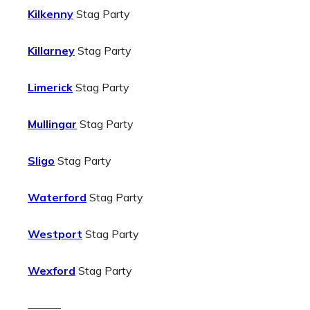
Kilkenny
Stag Party
Killarney
Stag Party
Limerick
Stag Party
Mullingar
Stag Party
Sligo
Stag Party
Waterford
Stag Party
Westport
Stag Party
Wexford
Stag Party
———