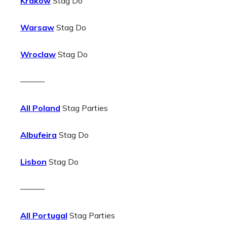
Krakow
Stag Do
Warsaw
Stag Do
Wroclaw
Stag Do
———
All Poland
Stag Parties
Albufeira
Stag Do
Lisbon
Stag Do
———
All Portugal
Stag Parties