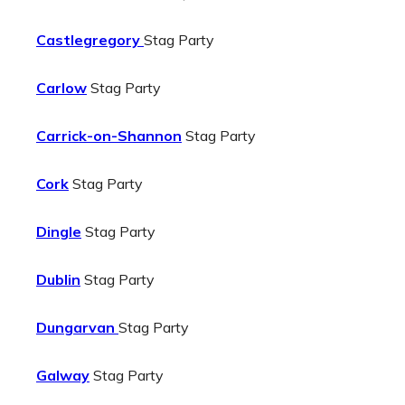
Castlegregory
Stag Party
Carlow
Stag Party
Carrick-on-Shannon
Stag Party
Cork
Stag Party
Dingle
Stag Party
Dublin
Stag Party
Dungarvan
Stag Party
Galway
Stag Party