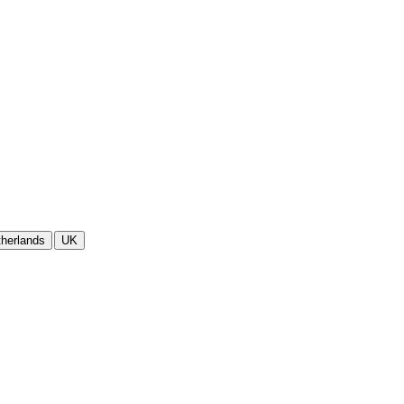
herlands
UK