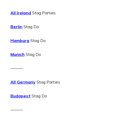
All Ireland
Stag Parties
Berlin
Stag Do
Hamburg
Stag Do
Munich
Stag Do
———
All Germany
Stag Parties
Budapest
Stag Do
———