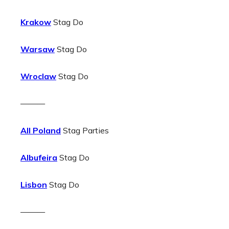
Krakow
Stag Do
Warsaw
Stag Do
Wroclaw
Stag Do
———
All Poland
Stag Parties
Albufeira
Stag Do
Lisbon
Stag Do
———