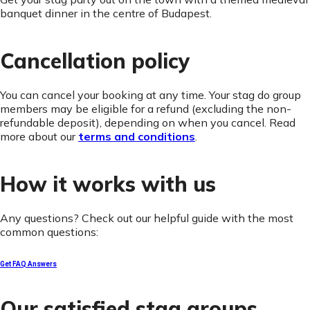
banquet dinner in the centre of Budapest.
Cancellation policy
You can cancel your booking at any time. Your stag do group
members may be eligible for a refund (excluding the non-
refundable deposit), depending on when you cancel. Read
more about our
terms and conditions
.
How it works with us
Any questions? Check out our helpful guide with the most
common questions:
Get FAQ Answers
Our satisfied stag groups