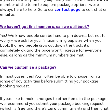
member of the team to explore package options, we’re
always here to help. Go to our
contact page
to call, chat or
email us.
We haven't got final numbers, can we still book?
Yes! We know people can be hard to pin down… but not to
worry – we ask for your “maximum” group size when you
book. If a few people drop out down the track, it’s
completely ok and the price won’t increase for everyone
else, as long as the minimum numbers are met.
Can we customise a package?
In most cases, yes! You’ll often be able to choose from a
range of day activities before submitting your package
booking request.
If you’d like to make changes to other items in the package,
we recommend you submit your package booking request
(which is
free
and there’s
zero
commitment) and then chat