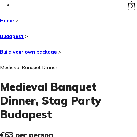
0
Home
>
Budapest
>
Build your own package
>
Medieval Banquet Dinner
Medieval Banquet
Dinner
, Stag Party
Budapest
€63
per person