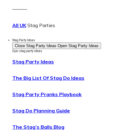
———
All UK
Stag Parties
Stag Party Ideas
Close Stag Party Ideas
Open Stag Party Ideas
Epic stag party ideas
Stag Party Ideas
The Big List Of Stag Do Ideas
Stag Party Pranks Playbook
Stag Do Planning Guide
The Stag’s Balls Blog