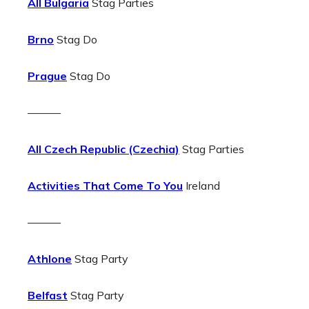
All Bulgaria
Stag Parties
Brno
Stag Do
Prague
Stag Do
———
All Czech Republic (Czechia)
Stag Parties
Activities That Come To You
Ireland
———
Athlone
Stag Party
Belfast
Stag Party