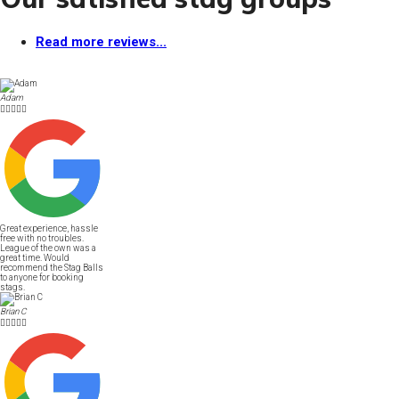
Read more reviews...
Adam





Great experience, hassle
free with no troubles.
League of the own was a
great time. Would
recommend the Stag Balls
to anyone for booking
stags.
Brian C




