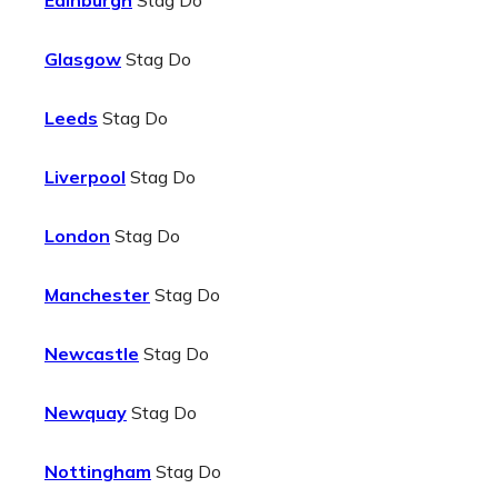
Edinburgh
Stag Do
Glasgow
Stag Do
Leeds
Stag Do
Liverpool
Stag Do
London
Stag Do
Manchester
Stag Do
Newcastle
Stag Do
Newquay
Stag Do
Nottingham
Stag Do