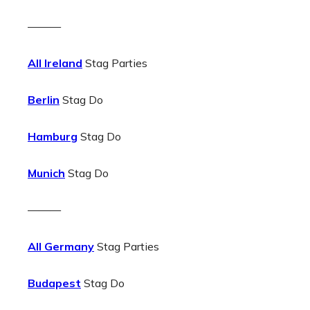
———
All Ireland
Stag Parties
Berlin
Stag Do
Hamburg
Stag Do
Munich
Stag Do
———
All Germany
Stag Parties
Budapest
Stag Do