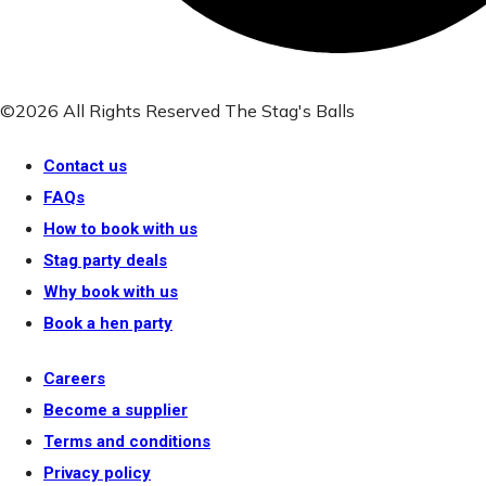
©2026 All Rights Reserved The Stag's Balls
Contact us
FAQs
How to book with us
Stag party deals
Why book with us
Book a hen party
Careers
Become a supplier
Terms and conditions
Privacy policy