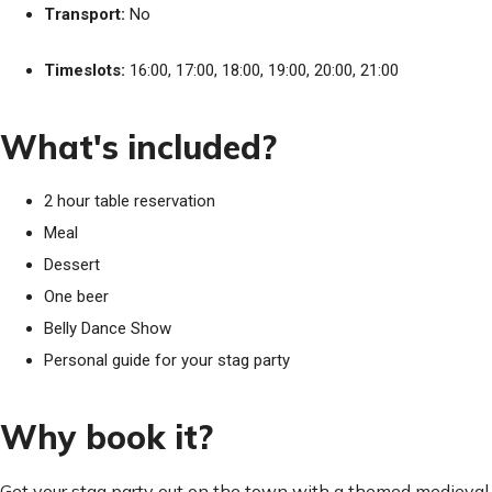
Transport:
No
Timeslots:
16:00, 17:00, 18:00, 19:00, 20:00, 21:00
What's included?
2 hour table reservation
Meal
Dessert
One beer
Belly Dance Show
Personal guide for your stag party
Why book it?
Get your stag party out on the town with a themed medieval