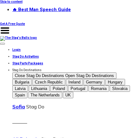
Skip to content
🔥 Best Man Speech Guide
Get A Free Quote
Login
Stag Do Activities
Stag Party Packages
Stag Do Destinations
Close Stag Do Destinations
Open Stag Do Destinations
Bulgaria
Czech Republic
Ireland
Germany
Hungary
Latvia
Lithuania
Poland
Portugal
Romania
Slovakia
Spain
The Netherlands
UK
Sofia
Stag Do
———