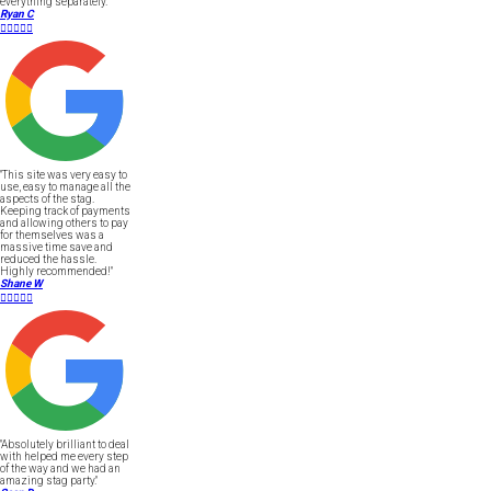
everything separately."
Ryan C





"This site was very easy to
use, easy to manage all the
aspects of the stag.
Keeping track of payments
and allowing others to pay
for themselves was a
massive time save and
reduced the hassle.
Highly recommended!"
Shane W





"Absolutely brilliant to deal
with helped me every step
of the way and we had an
amazing stag party."