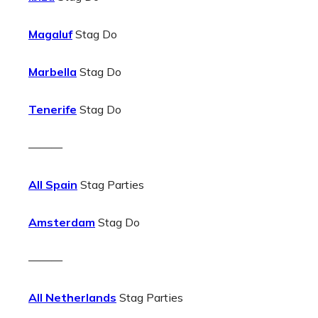
Magaluf
Stag Do
Marbella
Stag Do
Tenerife
Stag Do
———
All Spain
Stag Parties
Amsterdam
Stag Do
———
All Netherlands
Stag Parties