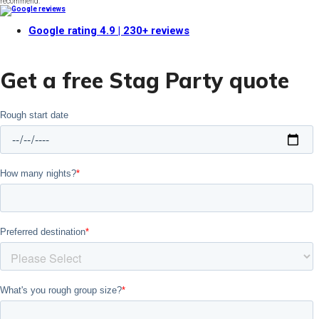
recommend."
Google rating
4.9
| 230+ reviews
Get a free Stag Party quote