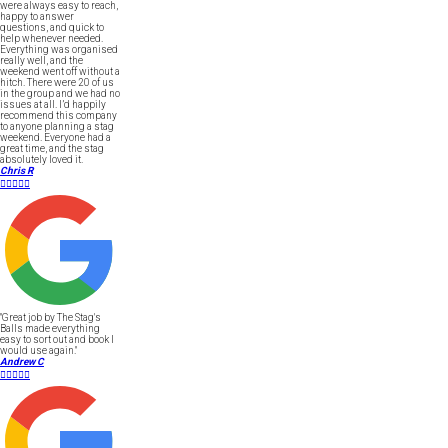
were always easy to reach,
happy to answer
questions, and quick to
help whenever needed.
Everything was organised
really well, and the
weekend went off without a
hitch. There were 20 of us
in the group and we had no
issues at all. I’d happily
recommend this company
to anyone planning a stag
weekend. Everyone had a
great time, and the stag
absolutely loved it.
Chris R





"Great job by The Stag's
Balls made everything
easy to sort out and book I
would use again."
Andrew C




