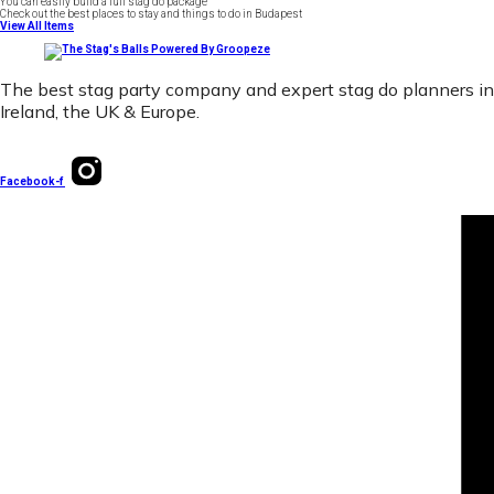
You can easily build a full stag do package
Check out the best places to stay and things to do in Budapest
View All Items
The best stag party company and expert stag do planners in
Ireland, the UK & Europe.
Facebook-f