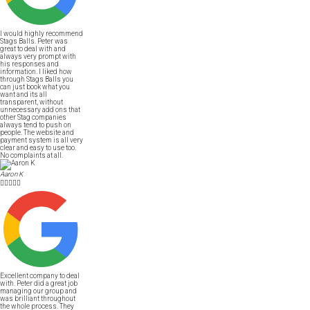
I would highly recommend
Stags Balls. Peter was
great to deal with and
always very prompt with
his responses and
information. I liked how
through Stags Balls you
can just book what you
want and its all
transparent, without
unnecessary add ons that
other Stag companies
always tend to push on
people. The website and
payment system is all very
clear and easy to use too.
No complaints at all.
Aaron K





Excellent company to deal
with. Peter did a great job
managing our group and
was brilliant throughout
the whole process. They