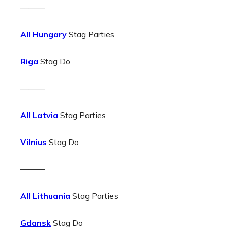
———
All Hungary
Stag Parties
Riga
Stag Do
———
All Latvia
Stag Parties
Vilnius
Stag Do
———
All Lithuania
Stag Parties
Gdansk
Stag Do