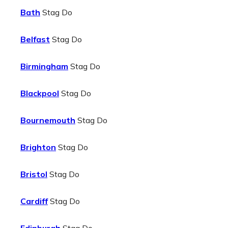
Bath
Stag Do
Belfast
Stag Do
Birmingham
Stag Do
Blackpool
Stag Do
Bournemouth
Stag Do
Brighton
Stag Do
Bristol
Stag Do
Cardiff
Stag Do