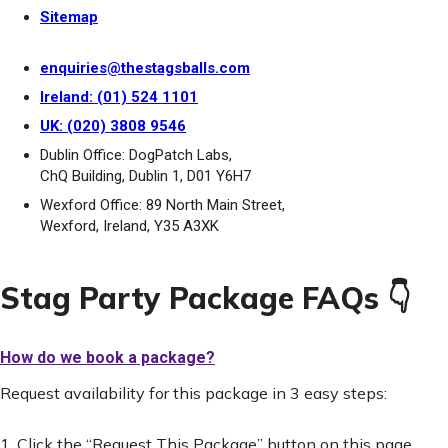
Sitemap
enquiries@thestagsballs.com
Ireland: (01) 524 1101
UK: (020) 3808 9546
Dublin Office: DogPatch Labs,
ChQ Building, Dublin 1, D01 Y6H7
Wexford Office: 89 North Main Street,
Wexford, Ireland, Y35 A3XK
Stag Party Package FAQs 👇
How do we book a package?
Request availability for this package in 3 easy steps:
1. Click the “Request This Package” button on this page.