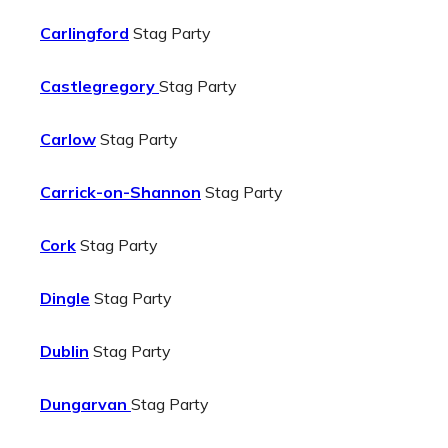
Carlingford
Stag Party
Castlegregory
Stag Party
Carlow
Stag Party
Carrick-on-Shannon
Stag Party
Cork
Stag Party
Dingle
Stag Party
Dublin
Stag Party
Dungarvan
Stag Party