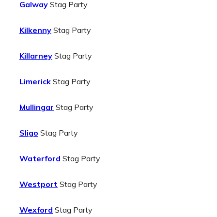
Galway
Stag Party
Kilkenny
Stag Party
Killarney
Stag Party
Limerick
Stag Party
Mullingar
Stag Party
Sligo
Stag Party
Waterford
Stag Party
Westport
Stag Party
Wexford
Stag Party