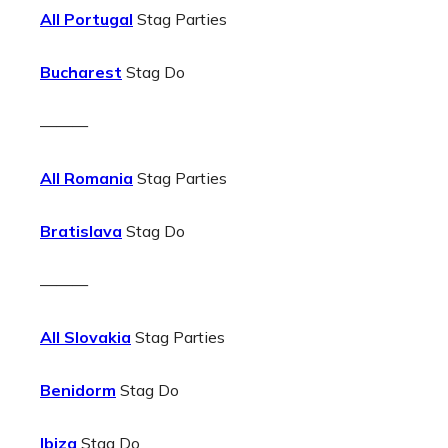
All Portugal
Stag Parties
Bucharest
Stag Do
———
All Romania
Stag Parties
Bratislava
Stag Do
———
All Slovakia
Stag Parties
Benidorm
Stag Do
Ibiza
Stag Do