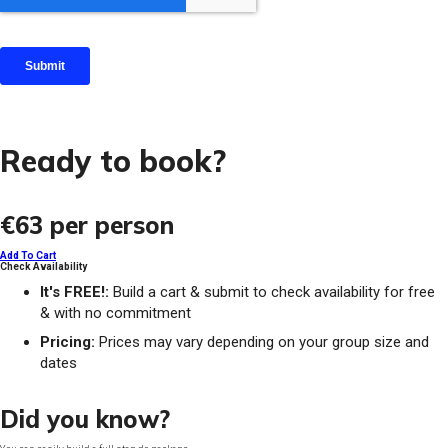
Ready to book?
€63
per person
Add To Cart
Check Availability
It's FREE!:
Build a cart & submit to check availability for free
& with no commitment
Pricing:
Prices may vary depending on your group size and
dates
Did you know?