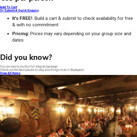
Add To Cart
Or Submit A Quick Enquiry
It's FREE!:
Build a cart & submit to check availability for free
& with no commitment
Pricing:
Prices may vary depending on your group size and
dates
Did you know?
You can easily build a full stag do package
Check out the best places to stay and things to do in Budapest
View All Items