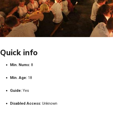
Quick info
Min. Nums:
8
Min. Age:
18
Guide:
Yes
Disabled Access:
Unknown