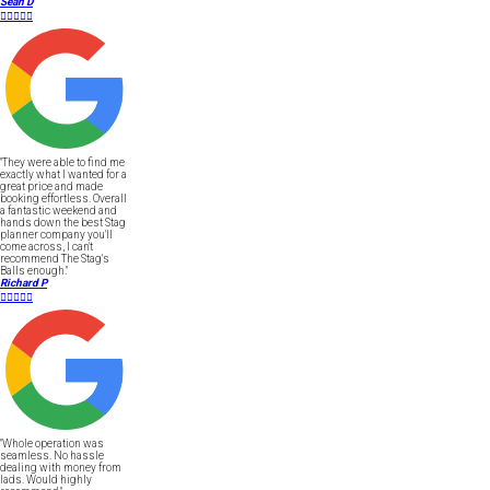
Sean D





"They were able to find me
exactly what I wanted for a
great price and made
booking effortless. Overall
a fantastic weekend and
hands down the best Stag
planner company you'll
come across, I can't
recommend The Stag's
Balls enough."
Richard P





"Whole operation was
seamless. No hassle
dealing with money from
lads. Would highly