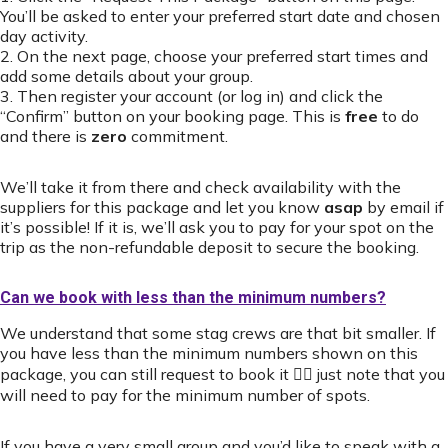
You’ll be asked to enter your preferred start date and chosen
day activity.
2. On the next page, choose your preferred start times and
add some details about your group.
3. Then register your account (or log in) and click the
“Confirm” button on your booking page. This is
free
to do
and there is
zero
commitment.
We’ll take it from there and check availability with the
suppliers for this package and let you know
asap
by email if
it’s possible! If it is, we’ll ask you to pay for your spot on the
trip as the non-refundable deposit to secure the booking.
Can we book with less than the minimum numbers?
We understand that some stag crews are that bit smaller. If
you have less than the minimum numbers shown on this
package, you can still request to book it 👍🏻 just note that you
will need to pay for the minimum number of spots.
If you have a very small group and you’d like to speak with a