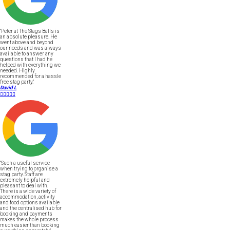
"Peter at The Stags Balls is
an absolute pleasure. He
went above and beyond
our needs and was always
available to answer any
questions that I had he
helped with everything we
needed. Highly
recommended for a hassle
free stag party."
David L





"Such a useful service
when trying to organise a
stag party. Staff are
extremely helpful and
pleasant to deal with.
There is a wide variety of
accommodation, activity
and food options available
and the centralised hub for
booking and payments
makes the whole process
much easier than booking