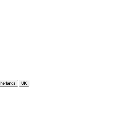
herlands
UK