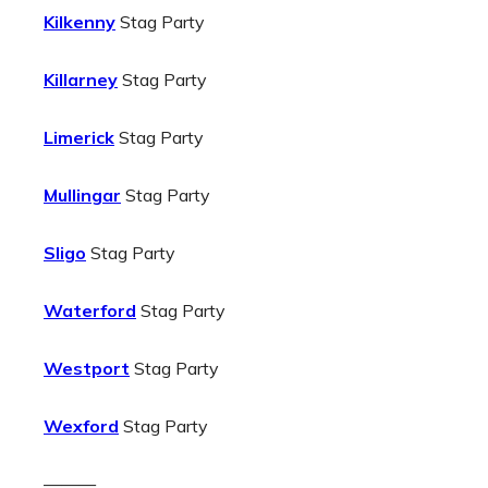
Kilkenny
Stag Party
Killarney
Stag Party
Limerick
Stag Party
Mullingar
Stag Party
Sligo
Stag Party
Waterford
Stag Party
Westport
Stag Party
Wexford
Stag Party
———