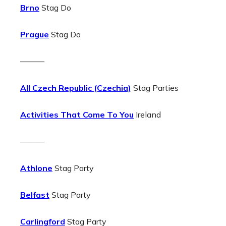
Brno
Stag Do
Prague
Stag Do
———
All Czech Republic (Czechia)
Stag Parties
Activities That Come To You
Ireland
———
Athlone
Stag Party
Belfast
Stag Party
Carlingford
Stag Party