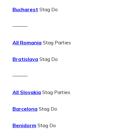
Bucharest
Stag Do
———
All Romania
Stag Parties
Bratislava
Stag Do
———
All Slovakia
Stag Parties
Barcelona
Stag Do
Benidorm
Stag Do