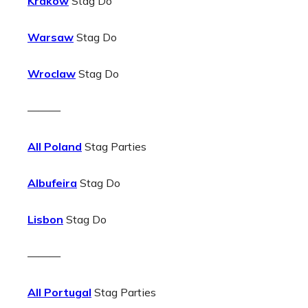
Krakow
Stag Do
Warsaw
Stag Do
Wroclaw
Stag Do
———
All Poland
Stag Parties
Albufeira
Stag Do
Lisbon
Stag Do
———
All Portugal
Stag Parties