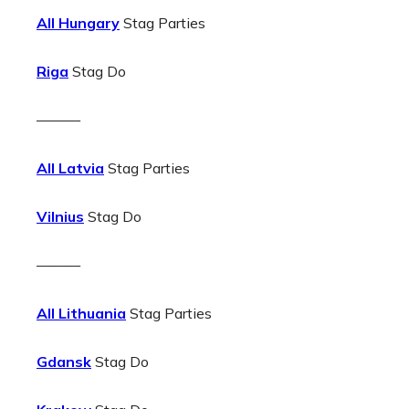
All Hungary
Stag Parties
Riga
Stag Do
———
All Latvia
Stag Parties
Vilnius
Stag Do
———
All Lithuania
Stag Parties
Gdansk
Stag Do