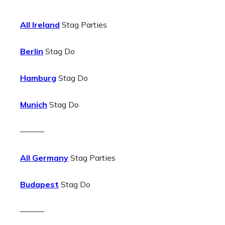
All Ireland
Stag Parties
Berlin
Stag Do
Hamburg
Stag Do
Munich
Stag Do
———
All Germany
Stag Parties
Budapest
Stag Do
———