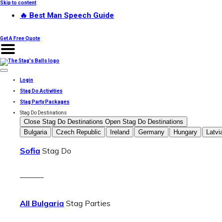
Skip to content
🔥 Best Man Speech Guide
Get A Free Quote
Login
Stag Do Activities
Stag Party Packages
Stag Do Destinations
Close Stag Do Destinations
Open Stag Do Destinations
Bulgaria
Czech Republic
Ireland
Germany
Hungary
Latvi
Sofia
Stag Do
———
All Bulgaria
Stag Parties