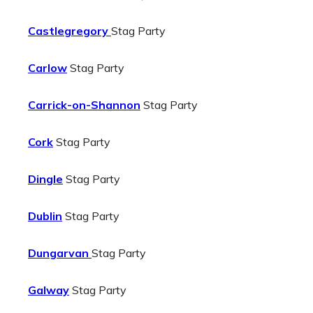
Castlegregory
Stag Party
Carlow
Stag Party
Carrick-on-Shannon
Stag Party
Cork
Stag Party
Dingle
Stag Party
Dublin
Stag Party
Dungarvan
Stag Party
Galway
Stag Party