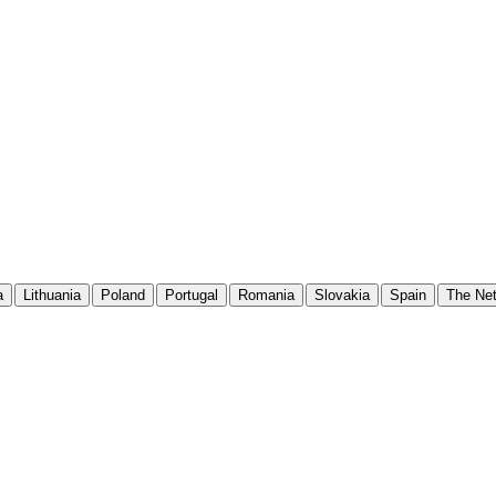
a
Lithuania
Poland
Portugal
Romania
Slovakia
Spain
The Net