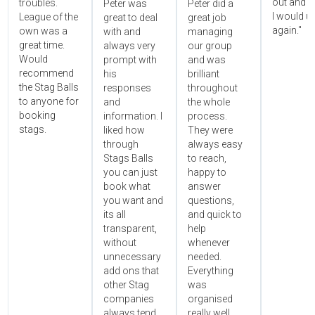
out and 
troubles.
Peter was
Peter did a
I would u
League of the
great to deal
great job
again."
own was a
with and
managing
great time.
always very
our group
Would
prompt with
and was
recommend
his
brilliant
the Stag Balls
responses
throughout
to anyone for
and
the whole
booking
information. I
process.
stags.
liked how
They were
through
always easy
Stags Balls
to reach,
you can just
happy to
book what
answer
you want and
questions,
its all
and quick to
transparent,
help
without
whenever
unnecessary
needed.
add ons that
Everything
other Stag
was
companies
organised
always tend
really well,