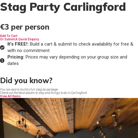
Stag Party Carlingford
€3
per person
Add To Cart
Or Submit A Quick Enquiry
It's FREE!:
Build a cart & submit to check availability for free &
with no commitment
Pricing:
Prices may vary depending on your group size and
dates
Did you know?
You can easily build a full stag do package
Check out the best places to stay and things to do in Carlingford
View All Items