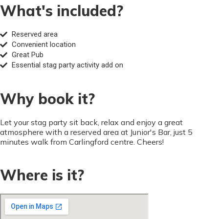
What's included?
Reserved area
Convenient location
Great Pub
Essential stag party activity add on
Why book it?
Let your stag party sit back, relax and enjoy a great
atmosphere with a reserved area at Junior's Bar, just 5
minutes walk from Carlingford centre. Cheers!
Where is it?