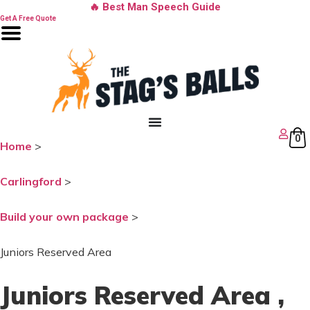
Skip
🔥 Best Man Speech Guide
to
Get A Free Quote
content
0
Home
>
Carlingford
>
Build your own package
>
Juniors Reserved Area
Juniors Reserved Area
,