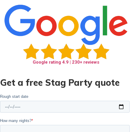
Google rating
4.9
| 230+ reviews
Get a free Stag Party quote