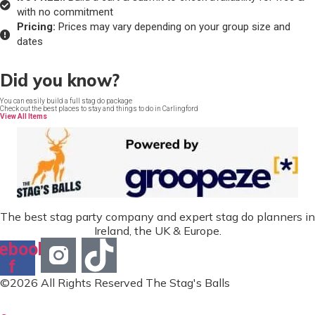
with no commitment
Pricing:
Prices may vary depending on your group size and
dates
Did you know?
You can easily build a full stag do package
Check out the best places to stay and things to do in Carlingford
View All Items
The best stag party company and expert stag do planners in
Ireland, the UK & Europe.
ebook-
f
©2026 All Rights Reserved The Stag's Balls