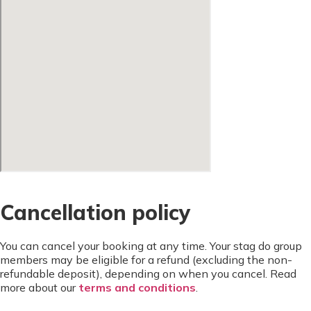
Cancellation policy
You can cancel your booking at any time. Your stag do group
members may be eligible for a refund (excluding the non-
refundable deposit), depending on when you cancel. Read
more about our
terms and conditions
.