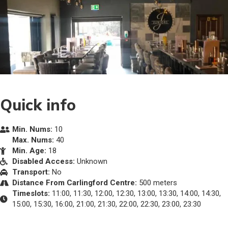
Quick info
Min. Nums:
10
Max. Nums:
40
Min. Age:
18
Disabled Access:
Unknown
Transport:
No
Distance From Carlingford Centre:
500 meters
Timeslots:
11:00, 11:30, 12:00, 12:30, 13:00, 13:30, 14:00, 14:30,
15:00, 15:30, 16:00, 21:00, 21:30, 22:00, 22:30, 23:00, 23:30