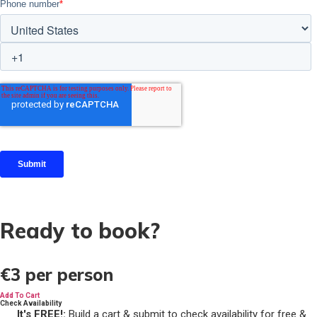
Ready to book?
€3
per person
Add To Cart
Check Availability
It's FREE!:
Build a cart & submit to check availability for free &