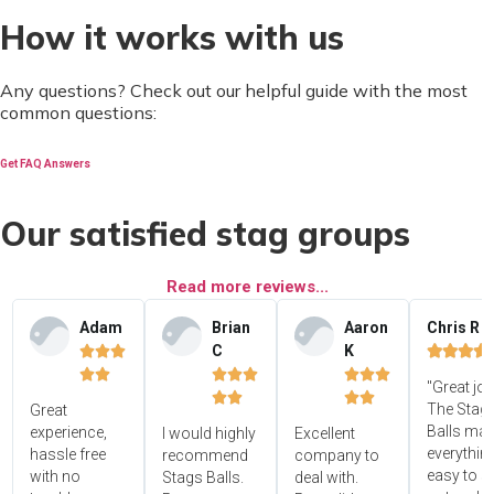
How it works with us
Any questions? Check out our helpful guide with the most
common questions:
Get FAQ Answers
Our satisfied stag groups
Read more reviews...
Adam
Brian
Aaron
Chris R
C
K















"Great jo




The Stag'
Great
Balls ma
experience,
I would highly
Excellent
everythin
hassle free
recommend
company to
easy to s
with no
Stags Balls.
deal with.