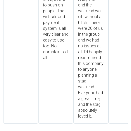
to push on
and the
people. The
weekend went
website and
off without a
payment
hitch. There
system is all
were 20 of us
very clear and
in the group
easy to use
and we had
too. No
no issues at
complaints at
all. I’d happily
all.
recommend
this company
to anyone
planning a
stag
weekend.
Everyone had
a great time,
and the stag
absolutely
loved it.