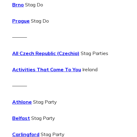
Brno
Stag Do
Prague
Stag Do
———
All Czech Republic (Czechia)
Stag Parties
Activities That Come To You
Ireland
———
Athlone
Stag Party
Belfast
Stag Party
Carlingford
Stag Party