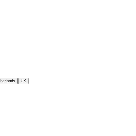
herlands
UK