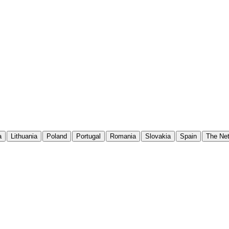
a
Lithuania
Poland
Portugal
Romania
Slovakia
Spain
The Net