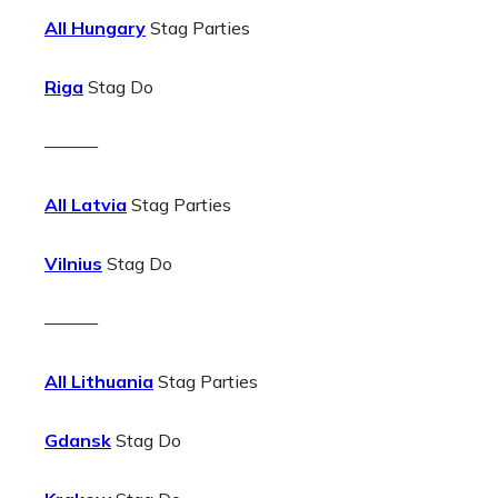
All Hungary
Stag Parties
Riga
Stag Do
———
All Latvia
Stag Parties
Vilnius
Stag Do
———
All Lithuania
Stag Parties
Gdansk
Stag Do