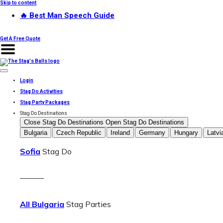
Skip to content
🔥 Best Man Speech Guide
Get A Free Quote
Login
Stag Do Activities
Stag Party Packages
Stag Do Destinations
Close Stag Do Destinations
Open Stag Do Destinations
Bulgaria
Czech Republic
Ireland
Germany
Hungary
Latvi
Sofia
Stag Do
———
All Bulgaria
Stag Parties