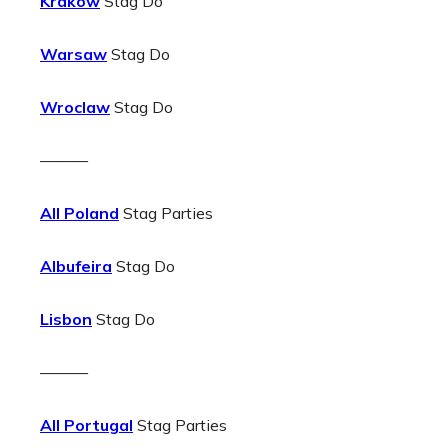
Krakow
Stag Do
Warsaw
Stag Do
Wroclaw
Stag Do
———
All Poland
Stag Parties
Albufeira
Stag Do
Lisbon
Stag Do
———
All Portugal
Stag Parties