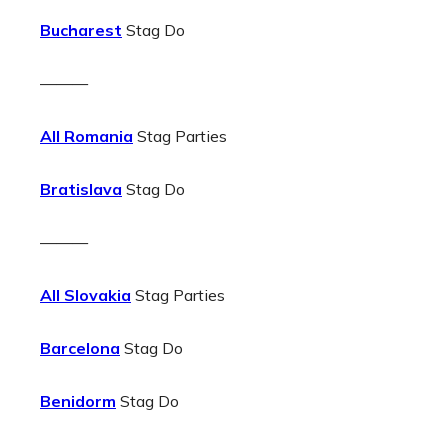
Bucharest
Stag Do
———
All Romania
Stag Parties
Bratislava
Stag Do
———
All Slovakia
Stag Parties
Barcelona
Stag Do
Benidorm
Stag Do