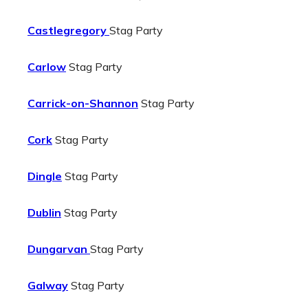
Castlegregory
Stag Party
Carlow
Stag Party
Carrick-on-Shannon
Stag Party
Cork
Stag Party
Dingle
Stag Party
Dublin
Stag Party
Dungarvan
Stag Party
Galway
Stag Party