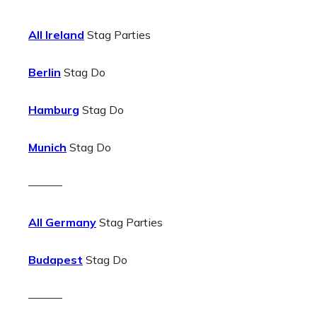
All Ireland
Stag Parties
Berlin
Stag Do
Hamburg
Stag Do
Munich
Stag Do
———
All Germany
Stag Parties
Budapest
Stag Do
———