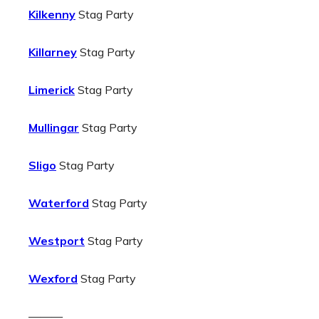
Kilkenny
Stag Party
Killarney
Stag Party
Limerick
Stag Party
Mullingar
Stag Party
Sligo
Stag Party
Waterford
Stag Party
Westport
Stag Party
Wexford
Stag Party
———