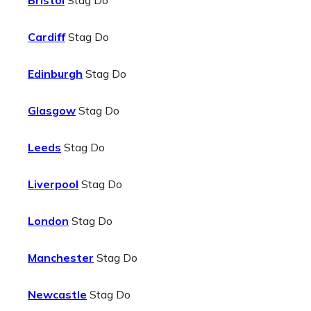
Bristol
Stag Do
Cardiff
Stag Do
Edinburgh
Stag Do
Glasgow
Stag Do
Leeds
Stag Do
Liverpool
Stag Do
London
Stag Do
Manchester
Stag Do
Newcastle
Stag Do