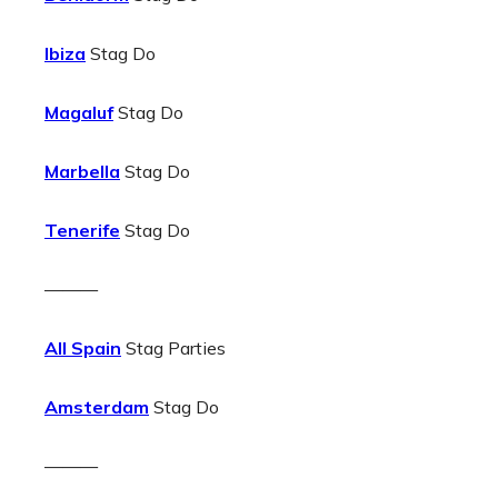
Ibiza
Stag Do
Magaluf
Stag Do
Marbella
Stag Do
Tenerife
Stag Do
———
All Spain
Stag Parties
Amsterdam
Stag Do
———