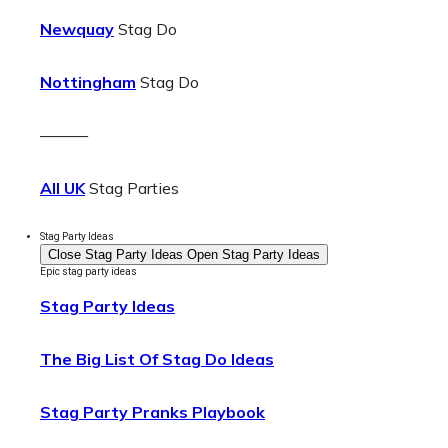
Newquay
Stag Do
Nottingham
Stag Do
———
All UK
Stag Parties
Stag Party Ideas
Close Stag Party Ideas
Open Stag Party Ideas
Epic stag party ideas
Stag Party Ideas
The Big List Of Stag Do Ideas
Stag Party Pranks Playbook