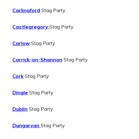
Carlingford
Stag Party
Castlegregory
Stag Party
Carlow
Stag Party
Carrick-on-Shannon
Stag Party
Cork
Stag Party
Dingle
Stag Party
Dublin
Stag Party
Dungarvan
Stag Party