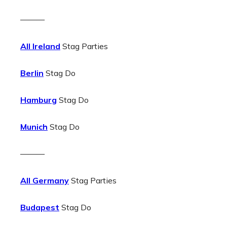
———
All Ireland
Stag Parties
Berlin
Stag Do
Hamburg
Stag Do
Munich
Stag Do
———
All Germany
Stag Parties
Budapest
Stag Do