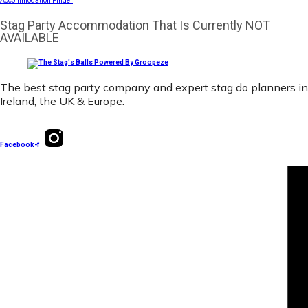
Accommodation Finder
Stag Party Accommodation That Is Currently NOT
AVAILABLE
The best stag party company and expert stag do planners in
Ireland, the UK & Europe.
Facebook-f