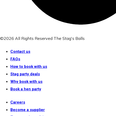
©2026 All Rights Reserved The Stag's Balls
Contact us
FAQs
How to book with us
Stag party deals
Why book with us
Book a hen party
Careers
Become a supplier