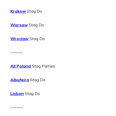
Krakow
Stag Do
Warsaw
Stag Do
Wroclaw
Stag Do
———
All Poland
Stag Parties
Albufeira
Stag Do
Lisbon
Stag Do
———