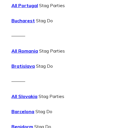
All Portugal
Stag Parties
Bucharest
Stag Do
———
All Romania
Stag Parties
Bratislava
Stag Do
———
All Slovakia
Stag Parties
Barcelona
Stag Do
Benidorm
Stag Do