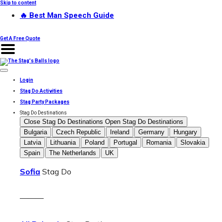
Skip to content
🔥 Best Man Speech Guide
Get A Free Quote
Login
Stag Do Activities
Stag Party Packages
Stag Do Destinations
Close Stag Do Destinations
Open Stag Do Destinations
Bulgaria
Czech Republic
Ireland
Germany
Hungary
Latvia
Lithuania
Poland
Portugal
Romania
Slovakia
Spain
The Netherlands
UK
Sofia
Stag Do
———