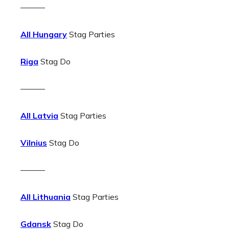
———
All Hungary
Stag Parties
Riga
Stag Do
———
All Latvia
Stag Parties
Vilnius
Stag Do
———
All Lithuania
Stag Parties
Gdansk
Stag Do