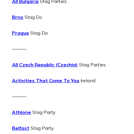
All Bulgaria
Stag Parties
Brno
Stag Do
Prague
Stag Do
———
All Czech Republic (Czechia)
Stag Parties
Activities That Come To You
Ireland
———
Athlone
Stag Party
Belfast
Stag Party