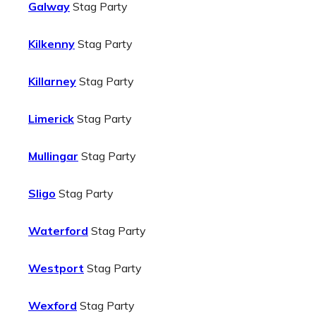
Galway
Stag Party
Kilkenny
Stag Party
Killarney
Stag Party
Limerick
Stag Party
Mullingar
Stag Party
Sligo
Stag Party
Waterford
Stag Party
Westport
Stag Party
Wexford
Stag Party