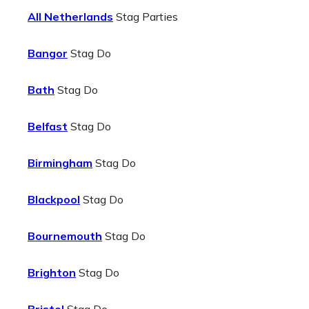
All Netherlands
Stag Parties
Bangor
Stag Do
Bath
Stag Do
Belfast
Stag Do
Birmingham
Stag Do
Blackpool
Stag Do
Bournemouth
Stag Do
Brighton
Stag Do