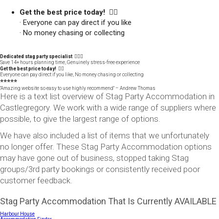
Get the best price today! 👍🏻
· Everyone can pay direct if you like
· No money chasing or collecting
Dedicated stag party specialist 🙋🏼‍♂️
Save 14+ hours planning time, Genuinely stress-free experience
Get the best price today! 👍🏻
Everyone can pay direct if you like, No money chasing or collecting
⭐️⭐️⭐️⭐️⭐️
"Amazing website so easy to use highly recommend" – Andrew Thomas
Here is a text list overview of Stag Party Accommodation in
Castlegregory. We work with a wide range of suppliers where
possible, to give the largest range of options.
We have also included a list of items that we unfortunately
no longer offer. These Stag Party Accommodation options
may have gone out of business, stopped taking Stag
groups/3rd party bookings or consistently received poor
customer feedback.
Stag Party Accommodation That Is Currently AVAILABLE
Harbour House