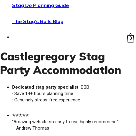
Stag Do Planning Guide
The Stag’s Balls Blog
0
Castlegregory Stag
Party Accommodation
Dedicated stag party specialist 🙋🏼‍♂️
· Save 14+ hours planning time
· Genuinely stress-free experience
⭐️⭐️⭐️⭐️⭐️
"Amazing website so easy to use highly recommend"
– Andrew Thomas