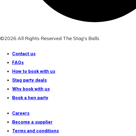
©2026 All Rights Reserved The Stag's Balls
Contact us
FAQs
How to book with us
Stag party deals
Why book with us
Book a hen party
Careers
Become a supplier
Terms and conditions