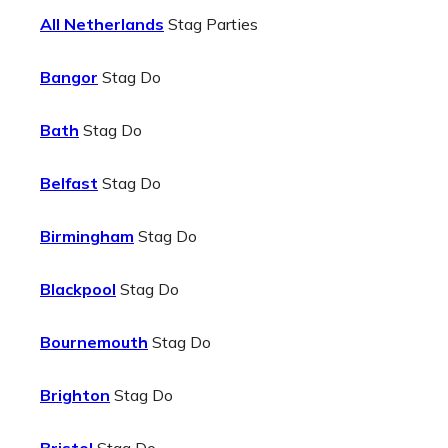
All Netherlands
Stag Parties
Bangor
Stag Do
Bath
Stag Do
Belfast
Stag Do
Birmingham
Stag Do
Blackpool
Stag Do
Bournemouth
Stag Do
Brighton
Stag Do