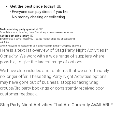
Get the best price today! 👍🏻
· Everyone can pay direct if you like
· No money chasing or collecting
Dedicated stag party specialist 🙋🏼‍♂️
Save 14+ hours planning time, Genuinely stress-free experience
Get the best price today! 👍🏻
Everyone can pay direct if you like, No money chasing or collecting
⭐️⭐️⭐️⭐️⭐️
"Amazing website so easy to use highly recommend" – Andrew Thomas
Here is a text list overview of Stag Party Night Activities in
Clonakilty. We work with a wide range of suppliers where
possible, to give the largest range of options.
We have also included a list of items that we unfortunately
no longer offer. These Stag Party Night Activities options
may have gone out of business, stopped taking Stag
groups/3rd party bookings or consistently received poor
customer feedback.
Stag Party Night Activities That Are Currently AVAILABLE