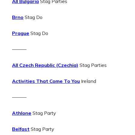
All Bulgaria
Stag Parties
Brno
Stag Do
Prague
Stag Do
———
All Czech Republic (Czechia)
Stag Parties
Activities That Come To You
Ireland
———
Athlone
Stag Party
Belfast
Stag Party