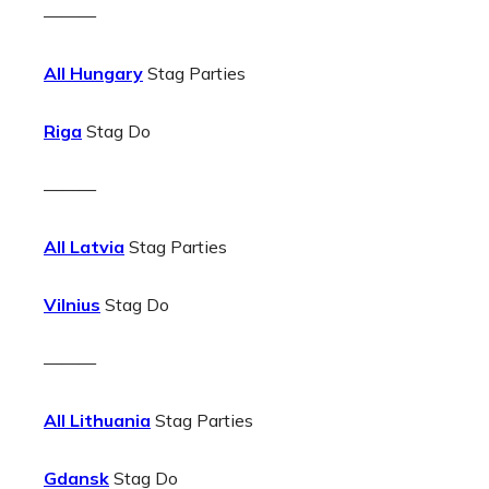
———
All Hungary
Stag Parties
Riga
Stag Do
———
All Latvia
Stag Parties
Vilnius
Stag Do
———
All Lithuania
Stag Parties
Gdansk
Stag Do