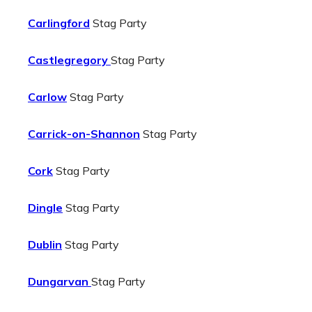
Carlingford
Stag Party
Castlegregory
Stag Party
Carlow
Stag Party
Carrick-on-Shannon
Stag Party
Cork
Stag Party
Dingle
Stag Party
Dublin
Stag Party
Dungarvan
Stag Party