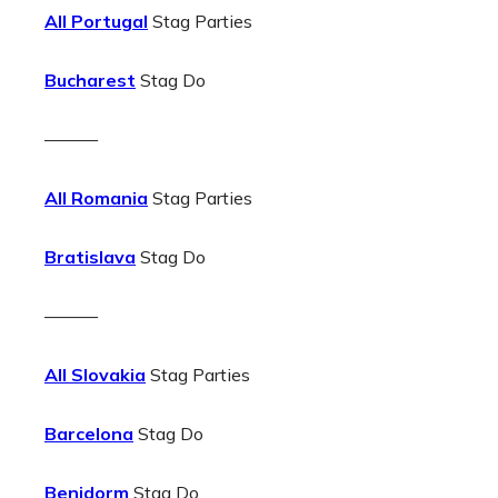
All Portugal
Stag Parties
Bucharest
Stag Do
———
All Romania
Stag Parties
Bratislava
Stag Do
———
All Slovakia
Stag Parties
Barcelona
Stag Do
Benidorm
Stag Do