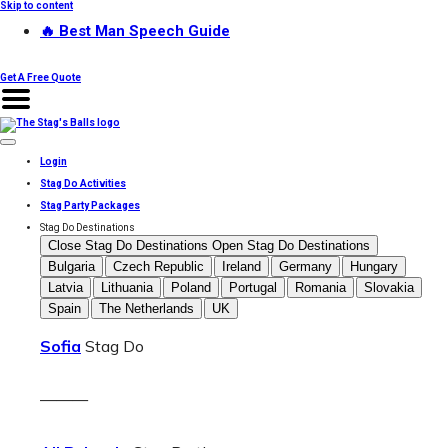
Skip to content
🔥 Best Man Speech Guide
Get A Free Quote
Login
Stag Do Activities
Stag Party Packages
Stag Do Destinations
Close Stag Do Destinations
Open Stag Do Destinations
Bulgaria
Czech Republic
Ireland
Germany
Hungary
Latvia
Lithuania
Poland
Portugal
Romania
Slovakia
Spain
The Netherlands
UK
Sofia
Stag Do
———