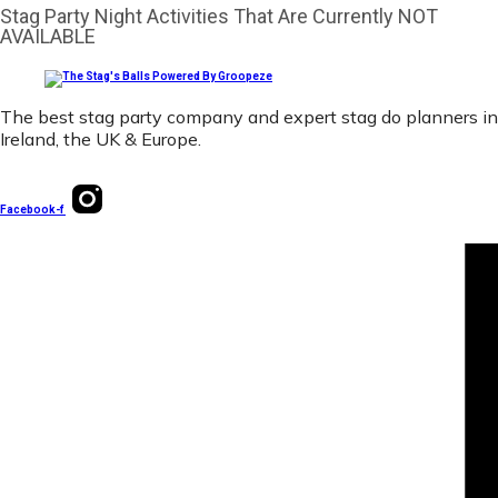
Stag Party Night Activities That Are Currently NOT
AVAILABLE
The best stag party company and expert stag do planners in
Ireland, the UK & Europe.
Facebook-f