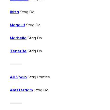
Ibiza
Stag Do
Magaluf
Stag Do
Marbella
Stag Do
Tenerife
Stag Do
———
All Spain
Stag Parties
Amsterdam
Stag Do
———