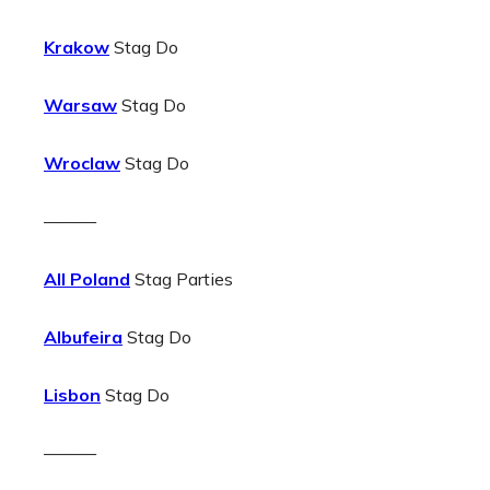
Krakow
Stag Do
Warsaw
Stag Do
Wroclaw
Stag Do
———
All Poland
Stag Parties
Albufeira
Stag Do
Lisbon
Stag Do
———