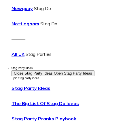
Newquay
Stag Do
Nottingham
Stag Do
———
All UK
Stag Parties
Stag Party Ideas
Close Stag Party Ideas
Open Stag Party Ideas
Epic stag party ideas
Stag Party Ideas
The Big List Of Stag Do Ideas
Stag Party Pranks Playbook