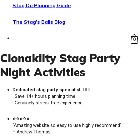
Stag Do Planning Guide
The Stag’s Balls Blog
0
Clonakilty Stag Party
Night Activities
Dedicated stag party specialist 🙋🏼‍♂️
· Save 14+ hours planning time
· Genuinely stress-free experience
⭐️⭐️⭐️⭐️⭐️
"Amazing website so easy to use highly recommend"
– Andrew Thomas