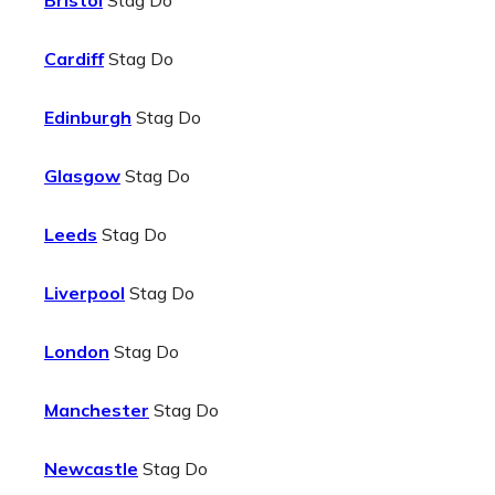
Bristol
Stag Do
Cardiff
Stag Do
Edinburgh
Stag Do
Glasgow
Stag Do
Leeds
Stag Do
Liverpool
Stag Do
London
Stag Do
Manchester
Stag Do
Newcastle
Stag Do