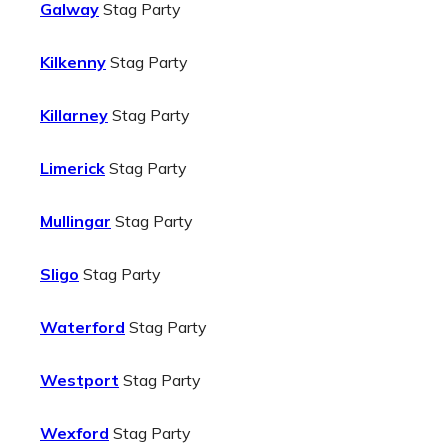
Galway
Stag Party
Kilkenny
Stag Party
Killarney
Stag Party
Limerick
Stag Party
Mullingar
Stag Party
Sligo
Stag Party
Waterford
Stag Party
Westport
Stag Party
Wexford
Stag Party