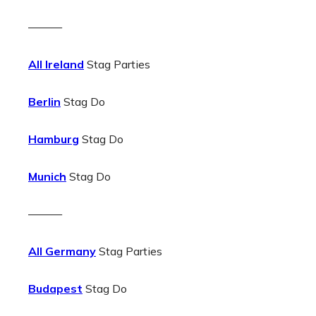
———
All Ireland
Stag Parties
Berlin
Stag Do
Hamburg
Stag Do
Munich
Stag Do
———
All Germany
Stag Parties
Budapest
Stag Do