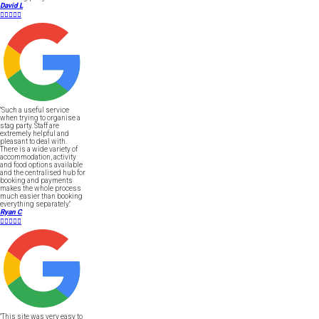
David L





"Such a useful service
when trying to organise a
stag party. Staff are
extremely helpful and
pleasant to deal with.
There is a wide variety of
accommodation, activity
and food options available
and the centralised hub for
booking and payments
makes the whole process
much easier than booking
everything separately."
Ryan C





"This site was very easy to