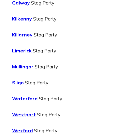
Galway
Stag Party
Kilkenny
Stag Party
Killarney
Stag Party
Limerick
Stag Party
Mullingar
Stag Party
Sligo
Stag Party
Waterford
Stag Party
Westport
Stag Party
Wexford
Stag Party