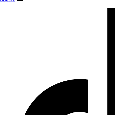
Facebook-f