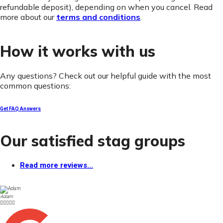
refundable deposit), depending on when you cancel. Read
more about our
terms and conditions
.
How it works with us
Any questions? Check out our helpful guide with the most
common questions:
Get FAQ Answers
Our satisfied stag groups
Read more reviews...
Adam




