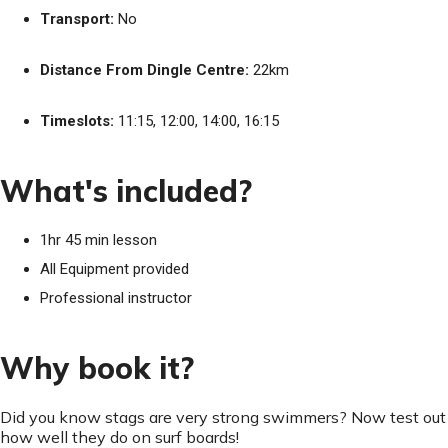
Transport:
No
Distance From Dingle Centre:
22km
Timeslots:
11:15, 12:00, 14:00, 16:15
What's included?
1hr 45 min lesson
All Equipment provided
Professional instructor
Why book it?
Did you know stags are very strong swimmers? Now test out
how well they do on surf boards!