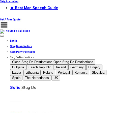
Skip to content
🔥 Best Man Speech Guide
Get A Free Quote
Login
Stag Do Activities
Stag Party Packages
Stag Do Destinations
Close Stag Do Destinations
Open Stag Do Destinations
Bulgaria
Czech Republic
Ireland
Germany
Hungary
Latvia
Lithuania
Poland
Portugal
Romania
Slovakia
Spain
The Netherlands
UK
Sofia
Stag Do
———