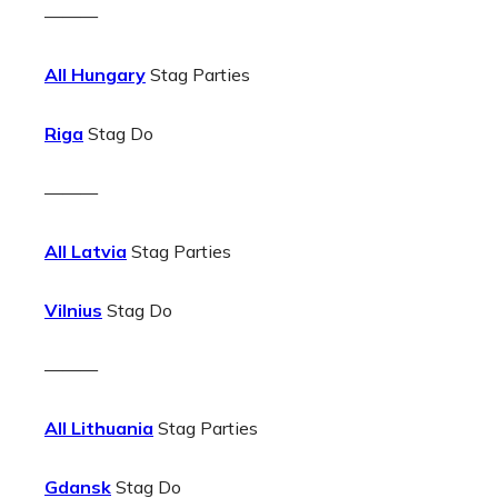
———
All Hungary
Stag Parties
Riga
Stag Do
———
All Latvia
Stag Parties
Vilnius
Stag Do
———
All Lithuania
Stag Parties
Gdansk
Stag Do