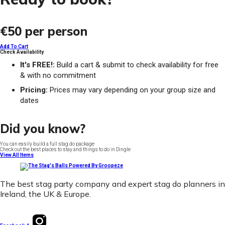
€50
per person
Add To Cart
Check Availability
It's FREE!:
Build a cart & submit to check availability for free
& with no commitment
Pricing:
Prices may vary depending on your group size and
dates
Did you know?
You can easily build a full stag do package
Check out the best places to stay and things to do in Dingle
View All Items
The best stag party company and expert stag do planners in
Ireland, the UK & Europe.