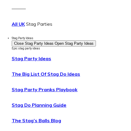
———
All UK
Stag Parties
Stag Party Ideas
Close Stag Party Ideas
Open Stag Party Ideas
Epic stag party ideas
Stag Party Ideas
The Big List Of Stag Do Ideas
Stag Party Pranks Playbook
Stag Do Planning Guide
The Stag’s Balls Blog