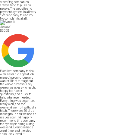
other Stag companies
always tend to push on
people. The website and
payment system is all very
clear and easy to use too.
No complaints at all.
Aaron K





Excellent company to deal
with. Peter did a great job
managing our group and
was brilliant throughout
the whole process. They
were always easy to reach,
happy to answer
questions, and quick to
help whenever needed.
Everything was organised
really well, and the
weekend went off without a
hitch. There were 20 of us
in the group and we had no
issues at all. I’d happily
recommend this company
to anyone planning a stag
weekend. Everyone had a
great time, and the stag
absolutely loved it.