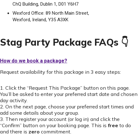
ChQ Building, Dublin 1, D01 Y6H7
Wexford Office: 89 North Main Street,
Wexford, Ireland, Y35 A3XK
Stag Party Package FAQs 👇
How do we book a package?
Request availability for this package in 3 easy steps:
1. Click the “Request This Package” button on this page.
You’ll be asked to enter your preferred start date and chosen
day activity.
2. On the next page, choose your preferred start times and
add some details about your group.
3. Then register your account (or log in) and click the
“Confirm” button on your booking page. This is
free
to do
and there is
zero
commitment.