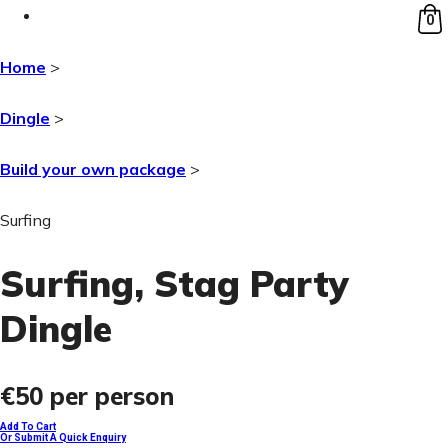
0
Home
>
Dingle
>
Build your own package
>
Surfing
Surfing
, Stag Party
Dingle
€50
per person
Add To Cart
Or Submit A Quick Enquiry