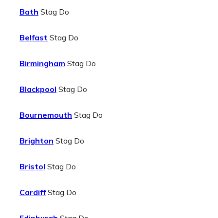
Bath
Stag Do
Belfast
Stag Do
Birmingham
Stag Do
Blackpool
Stag Do
Bournemouth
Stag Do
Brighton
Stag Do
Bristol
Stag Do
Cardiff
Stag Do