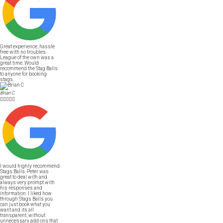
Great experience, hassle
free with no troubles.
League of the own was a
great time. Would
recommend the Stag Balls
to anyone for booking
stags.
Brian C





I would highly recommend
Stags Balls. Peter was
great to deal with and
always very prompt with
his responses and
information. I liked how
through Stags Balls you
can just book what you
want and its all
transparent, without
unnecessary add ons that