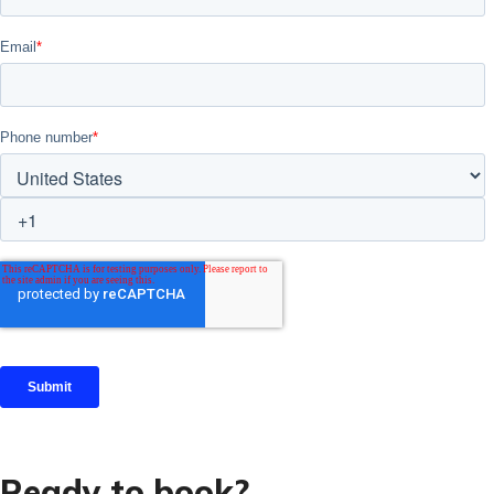
Ready to book?