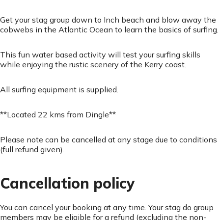
Get your stag group down to Inch beach and blow away the
cobwebs in the Atlantic Ocean to learn the basics of surfing.
This fun water based activity will test your surfing skills
while enjoying the rustic scenery of the Kerry coast.
All surfing equipment is supplied.
**Located 22 kms from Dingle**
Please note can be cancelled at any stage due to conditions
(full refund given).
Cancellation policy
You can cancel your booking at any time. Your stag do group
members may be eligible for a refund (excluding the non-