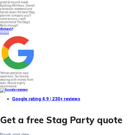
great price and made
booking effortless. Overall
a fantastic weekend and
hands down the best Stag
planner company you'll
come across, I can't
recommend The Stag's
Balls enough."
Richard P





"Whole operation was
seamless. No hassle
dealing with money from
lads. Would highly
recommend."
Google rating
4.9
| 230+ reviews
Get a free Stag Party quote