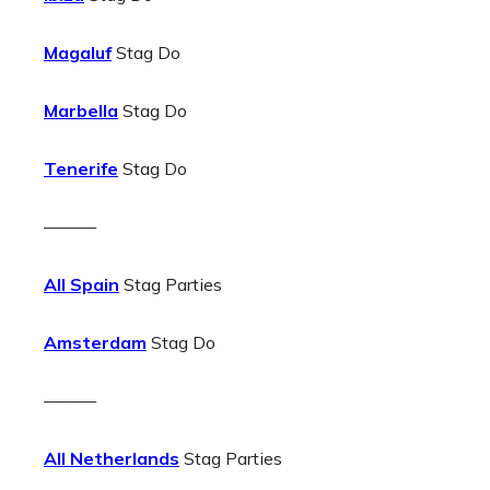
Magaluf
Stag Do
Marbella
Stag Do
Tenerife
Stag Do
———
All Spain
Stag Parties
Amsterdam
Stag Do
———
All Netherlands
Stag Parties