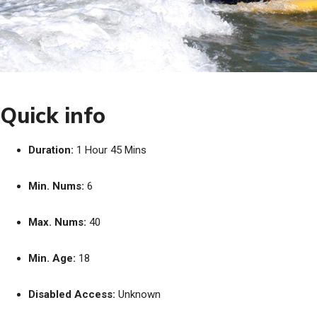
Quick info
Duration:
1 Hour 45 Mins
Min. Nums:
6
Max. Nums:
40
Min. Age:
18
Disabled Access:
Unknown