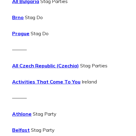
All Bulgaria
Stag Parties
Brno
Stag Do
Prague
Stag Do
———
All Czech Republic (Czechia)
Stag Parties
Activities That Come To You
Ireland
———
Athlone
Stag Party
Belfast
Stag Party