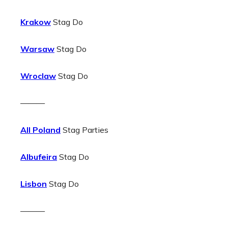
Krakow
Stag Do
Warsaw
Stag Do
Wroclaw
Stag Do
———
All Poland
Stag Parties
Albufeira
Stag Do
Lisbon
Stag Do
———