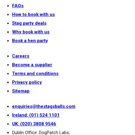
FAQs
How to book with us
Stag party deals
Why book with us
Book a hen party
Careers
Become a supplier
Terms and conditions
Privacy policy
Sitemap
enquiries@thestagsballs.com
Ireland: (01) 524 1101
UK: (020) 3808 9546
Dublin Office: DogPatch Labs,