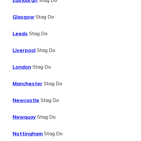
Edinburgh
Stag Do
Glasgow
Stag Do
Leeds
Stag Do
Liverpool
Stag Do
London
Stag Do
Manchester
Stag Do
Newcastle
Stag Do
Newquay
Stag Do
Nottingham
Stag Do