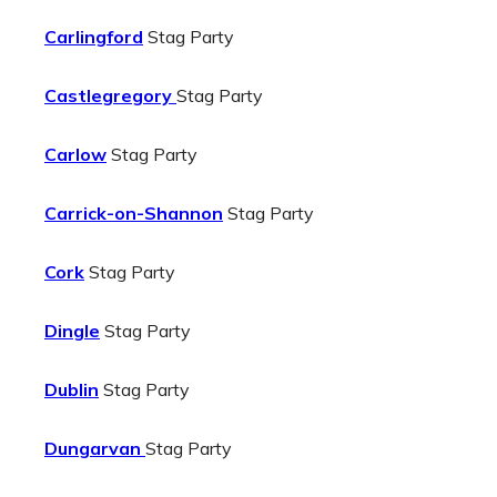
Carlingford
Stag Party
Castlegregory
Stag Party
Carlow
Stag Party
Carrick-on-Shannon
Stag Party
Cork
Stag Party
Dingle
Stag Party
Dublin
Stag Party
Dungarvan
Stag Party