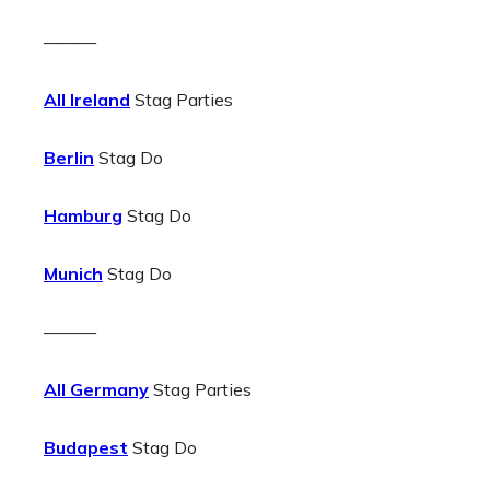
———
All Ireland
Stag Parties
Berlin
Stag Do
Hamburg
Stag Do
Munich
Stag Do
———
All Germany
Stag Parties
Budapest
Stag Do