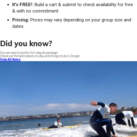
It's FREE!:
Build a cart & submit to check availability for free
& with no commitment
Pricing:
Prices may vary depending on your group size and
dates
Did you know?
You can easily build a full stag do package
Check out the best places to stay and things to do in Dingle
View All Items