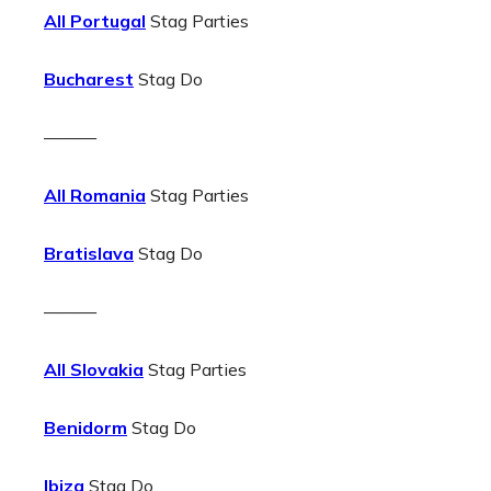
All Portugal
Stag Parties
Bucharest
Stag Do
———
All Romania
Stag Parties
Bratislava
Stag Do
———
All Slovakia
Stag Parties
Benidorm
Stag Do
Ibiza
Stag Do