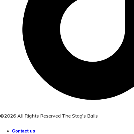
©2026 All Rights Reserved The Stag's Balls
Contact us