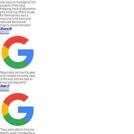
use, easy to manage all the
aspects of the stag.
Keeping track of payments
and allowing others to pay
for themselves was a
massive time save and
reduced the hassle.
Highly recommended!"
Shane W





"Absolutely brilliant to deal
with helped me every step
of the way and we had an
amazing stag party."
Sean D





"They were able to find me
exactly what I wanted for a