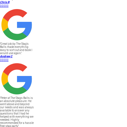
Chris R





"Great job by The Stag's
Balls made everything
easy to sort out and book I
would use again."
Andrew C





"Peter at The Stags Balls is
an absolute pleasure. He
went above and beyond
our needs and was always
available to answer any
questions that I had he
helped with everything we
needed. Highly
recommended for a hassle
free stag party."