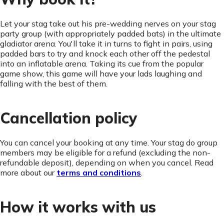
Let your stag take out his pre-wedding nerves on your stag
party group (with appropriately padded bats) in the ultimate
gladiator arena. You'll take it in turns to fight in pairs, using
padded bars to try and knock each other off the pedestal
into an inflatable arena. Taking its cue from the popular
game show, this game will have your lads laughing and
falling with the best of them.
Cancellation policy
You can cancel your booking at any time. Your stag do group
members may be eligible for a refund (excluding the non-
refundable deposit), depending on when you cancel. Read
more about our
terms and conditions
.
How it works with us