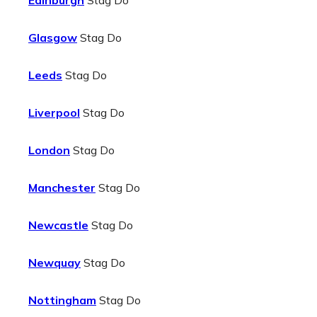
Edinburgh
Stag Do
Glasgow
Stag Do
Leeds
Stag Do
Liverpool
Stag Do
London
Stag Do
Manchester
Stag Do
Newcastle
Stag Do
Newquay
Stag Do
Nottingham
Stag Do