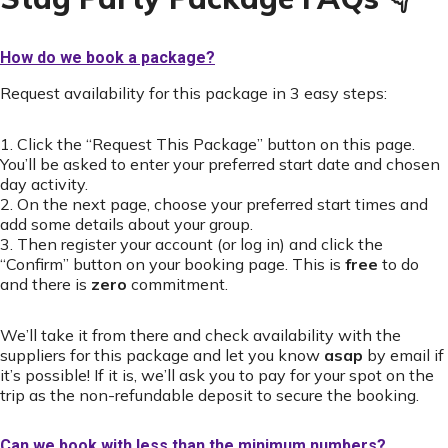
How do we book a package?
Request availability for this package in 3 easy steps:
1. Click the “Request This Package” button on this page.
You’ll be asked to enter your preferred start date and chosen
day activity.
2. On the next page, choose your preferred start times and
add some details about your group.
3. Then register your account (or log in) and click the
“Confirm” button on your booking page. This is
free
to do
and there is
zero
commitment.
We’ll take it from there and check availability with the
suppliers for this package and let you know
asap
by email if
it’s possible! If it is, we’ll ask you to pay for your spot on the
trip as the non-refundable deposit to secure the booking.
Can we book with less than the minimum numbers?