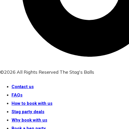
©2026 All Rights Reserved The Stag's Balls
Contact us
FAQs
How to book with us
Stag party deals
Why book with us
Book a hen party