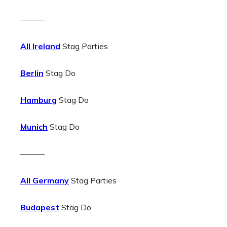
———
All Ireland
Stag Parties
Berlin
Stag Do
Hamburg
Stag Do
Munich
Stag Do
———
All Germany
Stag Parties
Budapest
Stag Do