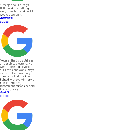
"Great job by The Stag's
Balls made everything
easy to sort out and book I
would use again."
Andrew C





"Peter at The Stags Balls is
an absolute pleasure. He
went above and beyond
our needs and was always
available to answer any
questions that I had he
helped with everything we
needed. Highly
recommended for a hassle
free stag party."
David L




