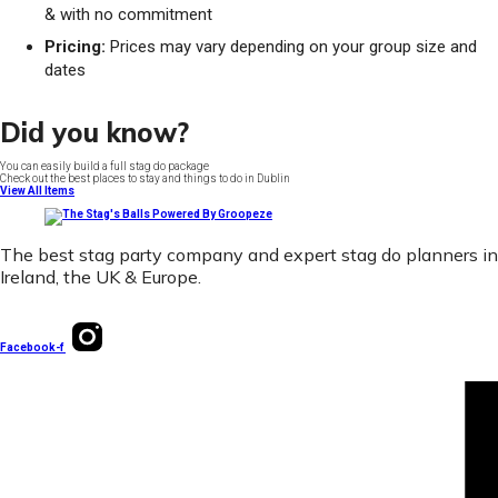
& with no commitment
Pricing:
Prices may vary depending on your group size and
dates
Did you know?
You can easily build a full stag do package
Check out the best places to stay and things to do in Dublin
View All Items
The best stag party company and expert stag do planners in
Ireland, the UK & Europe.
Facebook-f