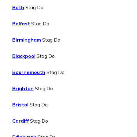
Bath
Stag Do
Belfast
Stag Do
Birmingham
Stag Do
Blackpool
Stag Do
Bournemouth
Stag Do
Brighton
Stag Do
Bristol
Stag Do
Cardiff
Stag Do