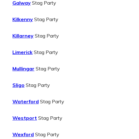
Galway
Stag Party
Kilkenny
Stag Party
Killarney
Stag Party
Limerick
Stag Party
Mullingar
Stag Party
Sligo
Stag Party
Waterford
Stag Party
Westport
Stag Party
Wexford
Stag Party