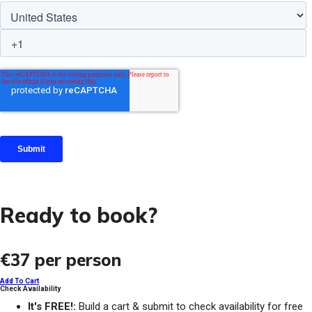
Ready to book?
€37
per person
Add To Cart
Check Availability
It's FREE!:
Build a cart & submit to check availability for free