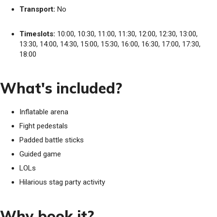
Transport:
No
Timeslots:
10:00, 10:30, 11:00, 11:30, 12:00, 12:30, 13:00,
13:30, 14:00, 14:30, 15:00, 15:30, 16:00, 16:30, 17:00, 17:30,
18:00
What's included?
Inflatable arena
Fight pedestals
Padded battle sticks
Guided game
LOLs
Hilarious stag party activity
Why book it?