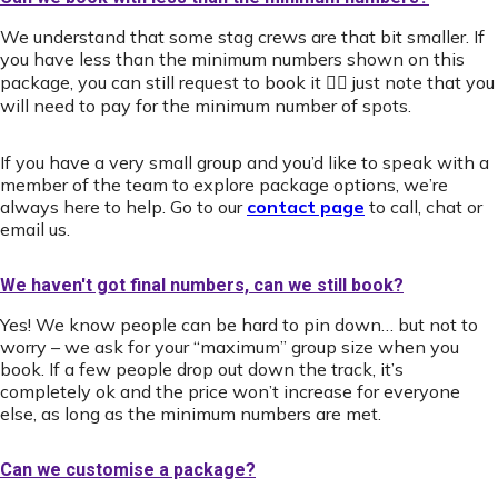
We understand that some stag crews are that bit smaller. If
you have less than the minimum numbers shown on this
package, you can still request to book it 👍🏻 just note that you
will need to pay for the minimum number of spots.
If you have a very small group and you’d like to speak with a
member of the team to explore package options, we’re
always here to help. Go to our
contact page
to call, chat or
email us.
We haven't got final numbers, can we still book?
Yes! We know people can be hard to pin down… but not to
worry – we ask for your “maximum” group size when you
book. If a few people drop out down the track, it’s
completely ok and the price won’t increase for everyone
else, as long as the minimum numbers are met.
Can we customise a package?