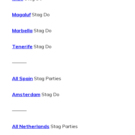
Magaluf
Stag Do
Marbella
Stag Do
Tenerife
Stag Do
———
All Spain
Stag Parties
Amsterdam
Stag Do
———
All Netherlands
Stag Parties