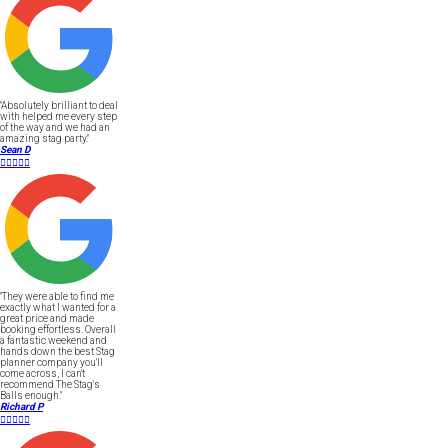
"Absolutely brilliant to deal
with helped me every step
of the way and we had an
amazing stag party."
Sean D





"They were able to find me
exactly what I wanted for a
great price and made
booking effortless. Overall
a fantastic weekend and
hands down the best Stag
planner company you'll
come across, I can't
recommend The Stag's
Balls enough."
Richard P




