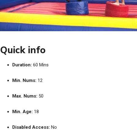
Quick info
Duration:
60 Mins
Min. Nums:
12
Max. Nums:
50
Min. Age:
18
Disabled Access:
No