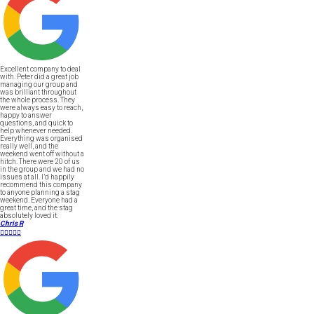
Excellent company to deal
with. Peter did a great job
managing our group and
was brilliant throughout
the whole process. They
were always easy to reach,
happy to answer
questions, and quick to
help whenever needed.
Everything was organised
really well, and the
weekend went off without a
hitch. There were 20 of us
in the group and we had no
issues at all. I’d happily
recommend this company
to anyone planning a stag
weekend. Everyone had a
great time, and the stag
absolutely loved it.
Chris R




