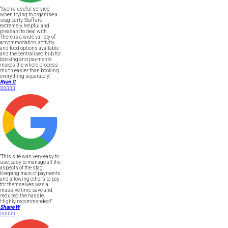
"Such a useful service
when trying to organise a
stag party. Staff are
extremely helpful and
pleasant to deal with.
There is a wide variety of
accommodation, activity
and food options available
and the centralised hub for
booking and payments
makes the whole process
much easier than booking
everything separately."
Ryan C





"This site was very easy to
use, easy to manage all the
aspects of the stag.
Keeping track of payments
and allowing others to pay
for themselves was a
massive time save and
reduced the hassle.
Highly recommended!"
Shane W




