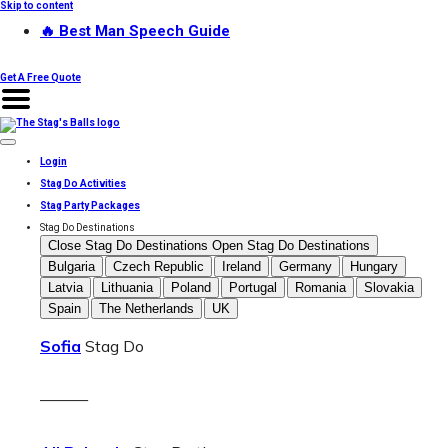
Skip to content
🔥 Best Man Speech Guide
Get A Free Quote
Login
Stag Do Activities
Stag Party Packages
Stag Do Destinations
Close Stag Do Destinations
Open Stag Do Destinations
Bulgaria
Czech Republic
Ireland
Germany
Hungary
Latvia
Lithuania
Poland
Portugal
Romania
Slovakia
Spain
The Netherlands
UK
Sofia
Stag Do
———