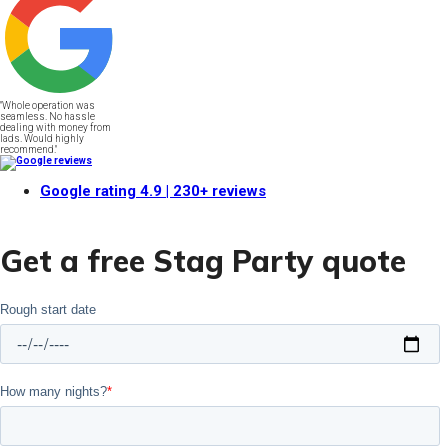
"Whole operation was
seamless. No hassle
dealing with money from
lads. Would highly
recommend."
Google rating
4.9
| 230+ reviews
Get a free Stag Party quote