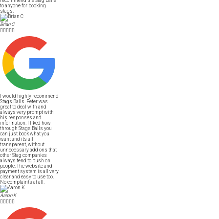
recommend the Stag Balls
to anyone for booking
stags.
Brian C





I would highly recommend
Stags Balls. Peter was
great to deal with and
always very prompt with
his responses and
information. I liked how
through Stags Balls you
can just book what you
want and its all
transparent, without
unnecessary add ons that
other Stag companies
always tend to push on
people. The website and
payment system is all very
clear and easy to use too.
No complaints at all.
Aaron K




