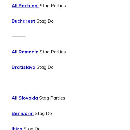
All Portugal
Stag Parties
Bucharest
Stag Do
———
All Romania
Stag Parties
Bratislava
Stag Do
———
All Slovakia
Stag Parties
Benidorm
Stag Do
Ibiza
Stag Do