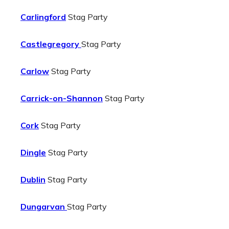
Carlingford
Stag Party
Castlegregory
Stag Party
Carlow
Stag Party
Carrick-on-Shannon
Stag Party
Cork
Stag Party
Dingle
Stag Party
Dublin
Stag Party
Dungarvan
Stag Party