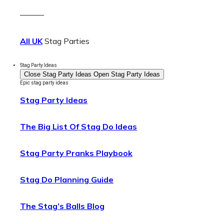
———
All UK
Stag Parties
Stag Party Ideas
Close Stag Party Ideas
Open Stag Party Ideas
Epic stag party ideas
Stag Party Ideas
The Big List Of Stag Do Ideas
Stag Party Pranks Playbook
Stag Do Planning Guide
The Stag’s Balls Blog