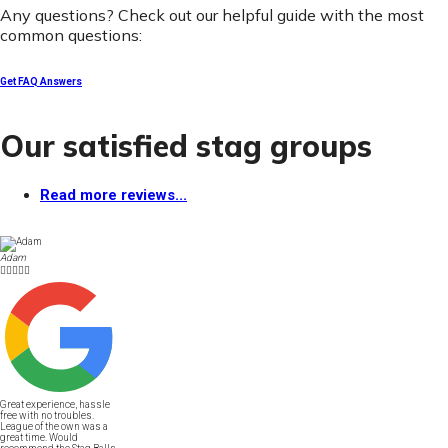
Any questions? Check out our helpful guide with the most
common questions:
Get FAQ Answers
Our satisfied stag groups
Read more reviews...
Adam





Great experience, hassle
free with no troubles.
League of the own was a
great time. Would