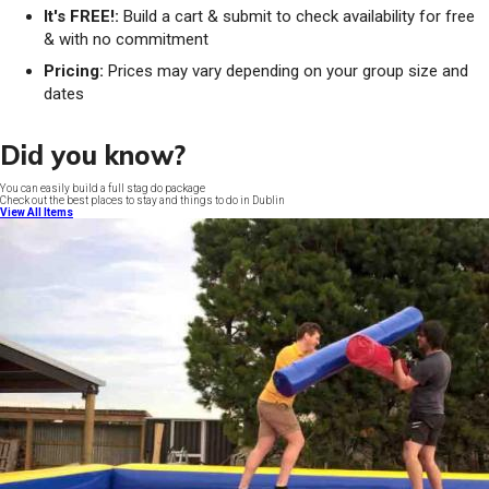
It's FREE!:
Build a cart & submit to check availability for free
& with no commitment
Pricing:
Prices may vary depending on your group size and
dates
Did you know?
You can easily build a full stag do package
Check out the best places to stay and things to do in Dublin
View All Items