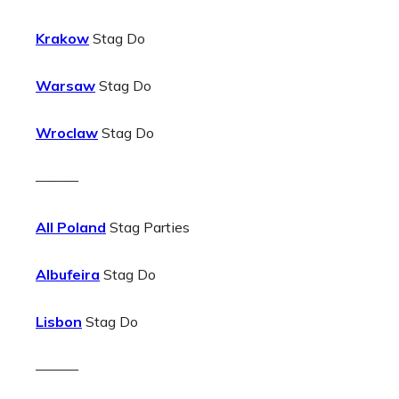
Krakow
Stag Do
Warsaw
Stag Do
Wroclaw
Stag Do
———
All Poland
Stag Parties
Albufeira
Stag Do
Lisbon
Stag Do
———