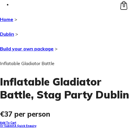
0
Home
>
Dublin
>
Build your own package
>
Inflatable Gladiator Battle
Inflatable Gladiator
Battle
, Stag Party Dublin
€37
per person
Add To Cart
Or Submit A Quick Enquiry