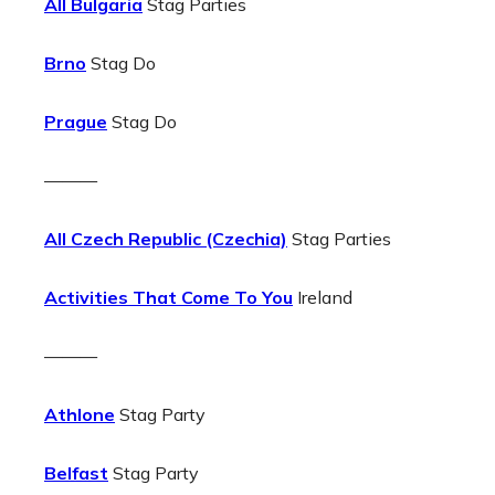
All Bulgaria
Stag Parties
Brno
Stag Do
Prague
Stag Do
———
All Czech Republic (Czechia)
Stag Parties
Activities That Come To You
Ireland
———
Athlone
Stag Party
Belfast
Stag Party