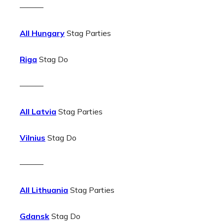
———
All Hungary
Stag Parties
Riga
Stag Do
———
All Latvia
Stag Parties
Vilnius
Stag Do
———
All Lithuania
Stag Parties
Gdansk
Stag Do