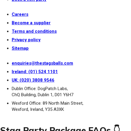
Careers
Become a supplier
Terms and conditions
Privacy policy
Sitemap
enquiries@thestagsballs.com
Ireland: (01) 524 1101
UK: (020) 3808 9546
Dublin Office: DogPatch Labs,
ChQ Building, Dublin 1, D01 Y6H7
Wexford Office: 89 North Main Street,
Wexford, Ireland, Y35 A3XK
Stag Party Package FAQs 👇