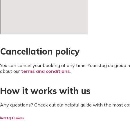
Cancellation policy
You can cancel your booking at any time. Your stag do group
about our
terms and conditions
.
How it works with us
Any questions? Check out our helpful guide with the most c
Get FAQ Answers