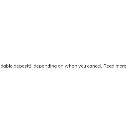
fundable deposit), depending on when you cancel. Read more