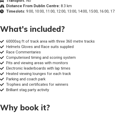
Transport:
No
Distance From Dublin Centre:
8.3 km
Timeslots:
9:00, 10:00, 11:00, 12:00, 13:00, 14:00, 15:00, 16:00, 17
What's included?
60000sq ft of track area with three 360 metre tracks
Helmets Gloves and Race suits supplied
Race Commentaries
Computerised timing and scoring system
Pits and viewing areas with monitors
Electronic leaderboards with lap times
Heated viewing lounges for each track
Parking and coach park
Trophies and certificates for winners
Brilliant stag party activity
Why book it?