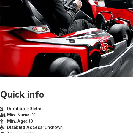
Quick info
Duration:
60 Mins
Min. Nums:
12
Min. Age:
18
Disabled Access:
Unknown