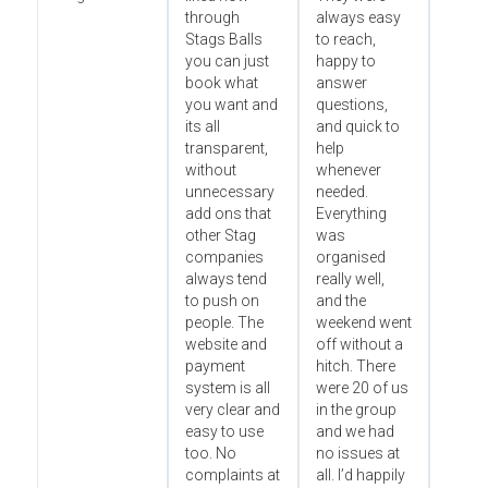
through
always easy
Stags Balls
to reach,
you can just
happy to
book what
answer
you want and
questions,
its all
and quick to
transparent,
help
without
whenever
unnecessary
needed.
add ons that
Everything
other Stag
was
companies
organised
always tend
really well,
to push on
and the
people. The
weekend went
website and
off without a
payment
hitch. There
system is all
were 20 of us
very clear and
in the group
easy to use
and we had
too. No
no issues at
complaints at
all. I’d happily