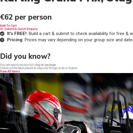
€62
per person
Add To Cart
Or Submit A Quick Enquiry
It's FREE!:
Build a cart & submit to check availability for free 
Pricing:
Prices may vary depending on your group size and date
Did you know?
You can easily build a full stag do package
Check out the best places to stay and things to do in Dublin
View All Items