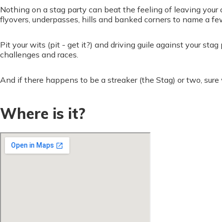
Nothing on a stag party can beat the feeling of leaving your c
flyovers, underpasses, hills and banked corners to name a fe
Pit your wits (pit - get it?) and driving guile against your s
challenges and races.
And if there happens to be a streaker (the Stag) or two, sure
Where is it?