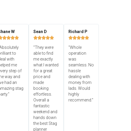
Shane W
Sean D
Richard P















Absolutely
"They were
"Whole
rilliant to
able to find
operation
eal with
me exactly
was
helped me
what I wanted
seamless. No
very step of
for a great
hassle
the way and
price and
dealing with
we had an
made
money from
amazing stag
booking
lads. Would
arty."
effortless.
highly
Overall a
recommend."
fantastic
weekend and
hands down
the best Stag
planner