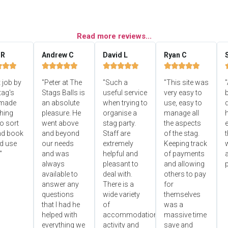
Read more reviews...
 R
Andrew C
David L
Ryan C


















 job by
"Peter at The
"Such a
"This site was
"
tag's
Stags Balls is
useful service
very easy to
b
 made
an absolute
when trying to
use, easy to
d
hing
pleasure. He
organise a
manage all
o sort
went above
stag party.
the aspects
e
nd book
and beyond
Staff are
of the stag.
ld use
our needs
extremely
Keeping track
"
and was
helpful and
of payments
always
pleasant to
and allowing
p
available to
deal with.
others to pay
answer any
There is a
for
questions
wide variety
themselves
that I had he
of
was a
helped with
accommodation,
massive time
everything we
activity and
save and