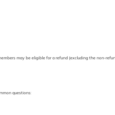
 members may be eligible for a refund (excluding the non-re
ommon questions: