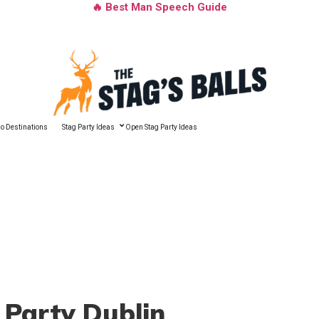
🔥 Best Man Speech Guide
o Destinations
Stag Party Ideas
Open Stag Party Ideas
 Party Dublin