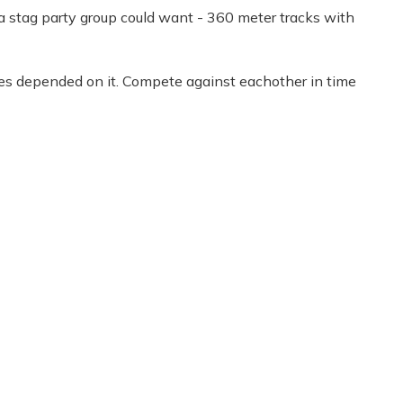
s a stag party group could want - 360 meter tracks with
 lives depended on it. Compete against eachother in time