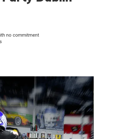
& with no commitment
s