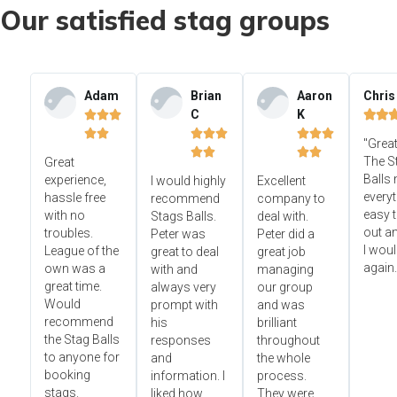
Our satisfied stag groups
Adam
Brian
Aaron
Chris
C
K













"Great




The S
Great
Balls
experience,
I would highly
Excellent
everyt
hassle free
recommend
company to
easy t
with no
Stags Balls.
deal with.
out a
troubles.
Peter was
Peter did a
I wou
League of the
great to deal
great job
again.
own was a
with and
managing
great time.
always very
our group
Would
prompt with
and was
recommend
his
brilliant
the Stag Balls
responses
throughout
to anyone for
and
the whole
booking
information. I
process.
stags.
liked how
They were