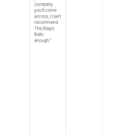
company
you'll come
across, I can't
recommend
The Stag's
Balls
enough."