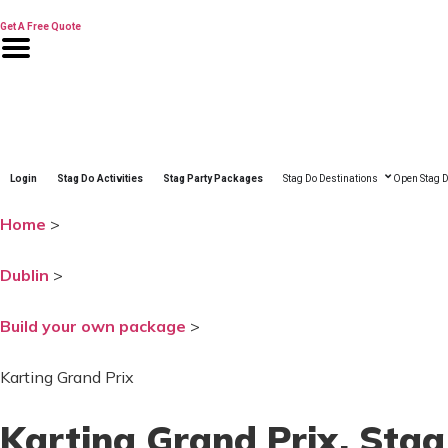
Skip
to
Get A Free Quote
content
Login
Stag Do Activities
Stag Party Packages
Stag Do Destinations
Open Stag D
Home
>
Dublin
>
Build your own package
>
Karting Grand Prix
Karting Grand Prix
, Stag