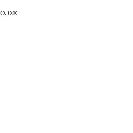
:00, 18:00