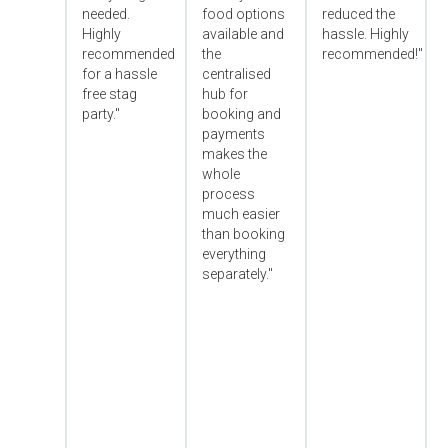
needed.
food options
reduced the
Highly
available and
hassle. Highly
recommended
the
recommended!"
for a hassle
centralised
free stag
hub for
party."
booking and
payments
makes the
whole
process
much easier
than booking
everything
separately."