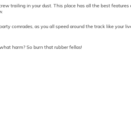
rew trailing in your dust. This place has all the best feature
w.
tag party comrades, as you all speed around the track like your
 what harm? So burn that rubber fellas!