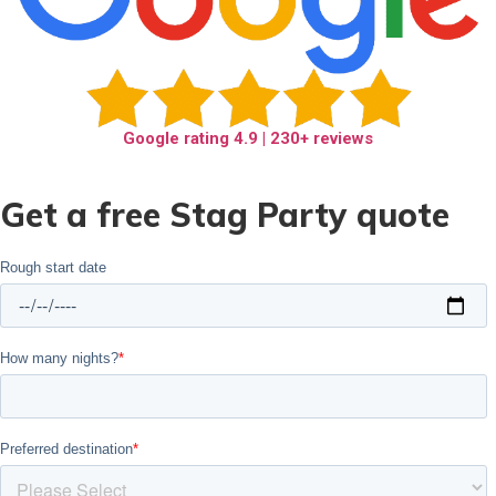
Google rating
4.9
| 230+ reviews
Get a free Stag Party quote