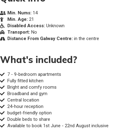
Min. Nums:
14
Min. Age:
21
Disabled Access:
Unknown
Transport:
No
Distance From Galway Centre:
in the centre
What's included?
7 - 9-bedroom apartments
Fully fitted kitchen
Bright and comfy rooms
Broadband and gym
Central location
24-hour reception
budget-friendly option
Double beds to share
Available to book 1st June - 22nd August inclusive