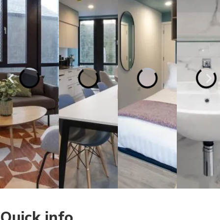
Quick info