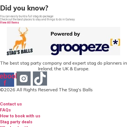
Did you know?
You can easily build a full stag do package
Check out the best places to stay and things to do in Galway
View All Items
The best stag party company and expert stag do planners in
Ireland, the UK & Europe.
ebook-
f
©2026 All Rights Reserved The Stag's Balls
Contact us
FAQs
How to book with us
Stag party deals