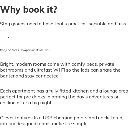
Why book it?
Stag groups need a base that’s practical, sociable and fuss
free, and Mezzino Apartments deliver.
Bright, modern rooms come with comfy beds, private
bathrooms and ultrafast Wi Fi so the lads can share the
banter and stay connected.
Each apartment has a fully fitted kitchen and a lounge area
perfect for pre drinks, planning the day’s adventures or
chilling after a big night.
Clever features like USB charging points and uncluttered,
interior designed rooms make life simple.