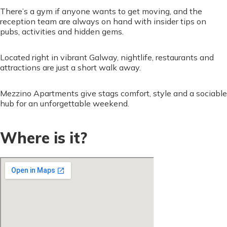
There’s a gym if anyone wants to get moving, and the
reception team are always on hand with insider tips on
pubs, activities and hidden gems.
Located right in vibrant Galway, nightlife, restaurants and
attractions are just a short walk away.
Mezzino Apartments give stags comfort, style and a sociable
hub for an unforgettable weekend.
Where is it?