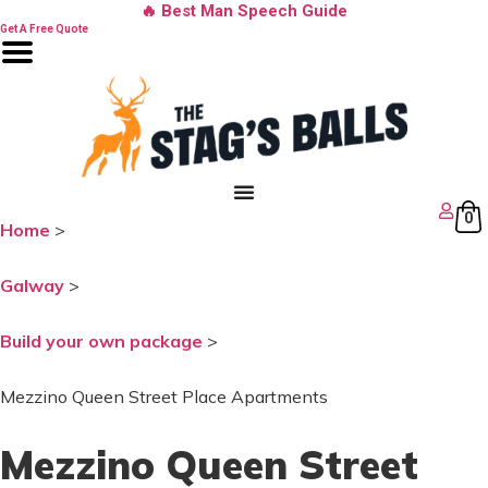
Skip
🔥 Best Man Speech Guide
to
Get A Free Quote
content
0
Home
>
Galway
>
Build your own package
>
Mezzino Queen Street Place Apartments
Mezzino Queen Street