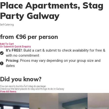
Place Apartments
, Stag
Party Galway
Self-Catering
from
€96
per person
Add To Cart
Or Submit A Quick Enquiry
It's FREE!:
Build a cart & submit to check availability for free &
with no commitment
Pricing:
Prices may vary depending on your group size and
dates
Did you know?
You can easily build a full stag do package
Check out the best places to stay and things to do in Galway
View All Items