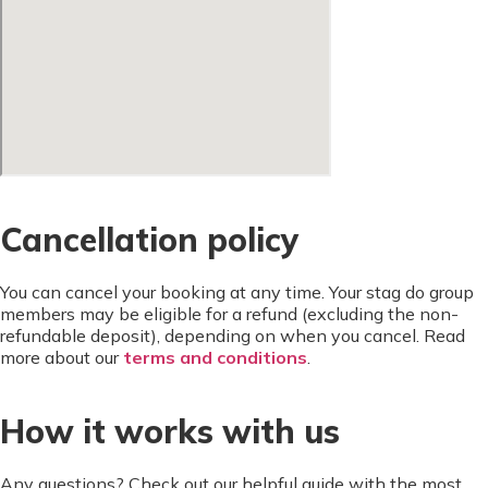
Cancellation policy
You can cancel your booking at any time. Your stag do group
members may be eligible for a refund (excluding the non-
refundable deposit), depending on when you cancel. Read
more about our
terms and conditions
.
How it works with us
Any questions? Check out our helpful guide with the most