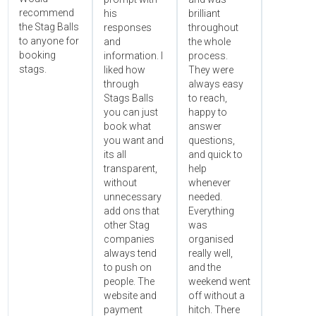
recommend
his
brilliant
the Stag Balls
responses
throughout
to anyone for
and
the whole
booking
information. I
process.
stags.
liked how
They were
through
always easy
Stags Balls
to reach,
you can just
happy to
book what
answer
you want and
questions,
its all
and quick to
transparent,
help
without
whenever
unnecessary
needed.
add ons that
Everything
other Stag
was
companies
organised
always tend
really well,
to push on
and the
people. The
weekend went
website and
off without a
payment
hitch. There