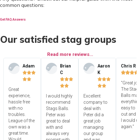
common questions:
Get FAQ Answers
Our satisfied stag groups
Read more reviews...
Adam
Brian
Aaron
Chris R
C
K















"Great jo




The Stag'
Great
Balls ma
experience,
I would highly
Excellent
everythin
hassle free
recommend
company to
easy to s
with no
Stags Balls.
deal with.
out and 
troubles.
Peter was
Peter did a
I would u
League of the
great to deal
great job
again."
own was a
with and
managing
great time.
always very
our group
Would
prompt with
and was