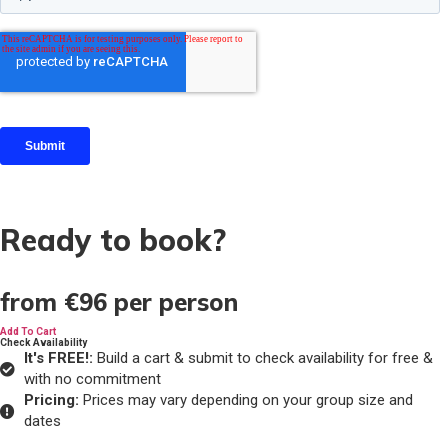
Ready to book?
from
€96
per person
Add To Cart
Check Availability
It's FREE!:
Build a cart & submit to check availability for free &
with no commitment
Pricing:
Prices may vary depending on your group size and
dates