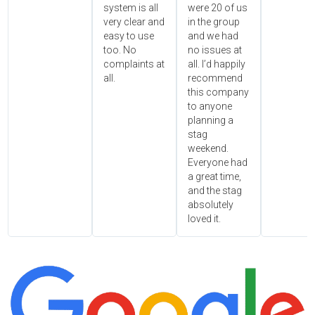
system is all
were 20 of us
very clear and
in the group
easy to use
and we had
too. No
no issues at
complaints at
all. I’d happily
all.
recommend
this company
to anyone
planning a
stag
weekend.
Everyone had
a great time,
and the stag
absolutely
loved it.