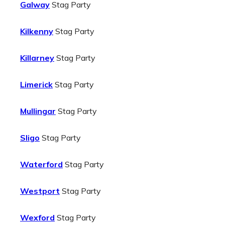
Galway
Stag Party
Kilkenny
Stag Party
Killarney
Stag Party
Limerick
Stag Party
Mullingar
Stag Party
Sligo
Stag Party
Waterford
Stag Party
Westport
Stag Party
Wexford
Stag Party