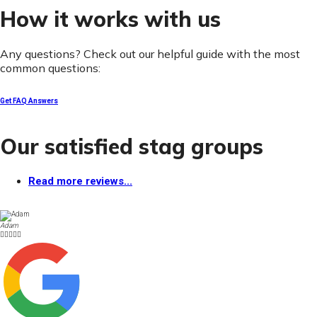
How it works with us
Any questions? Check out our helpful guide with the most
common questions:
Get FAQ Answers
Our satisfied stag groups
Read more reviews...
Adam




