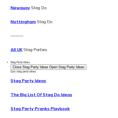
Newquay
Stag Do
Nottingham
Stag Do
———
All UK
Stag Parties
Stag Party Ideas
Close Stag Party Ideas
Open Stag Party Ideas
Epic stag party ideas
Stag Party Ideas
The Big List Of Stag Do Ideas
Stag Party Pranks Playbook