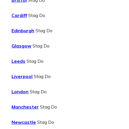
Bristol
Stag Do
Cardiff
Stag Do
Edinburgh
Stag Do
Glasgow
Stag Do
Leeds
Stag Do
Liverpool
Stag Do
London
Stag Do
Manchester
Stag Do
Newcastle
Stag Do