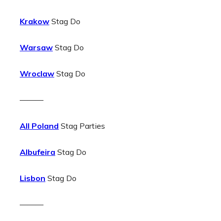
Krakow
Stag Do
Warsaw
Stag Do
Wroclaw
Stag Do
———
All Poland
Stag Parties
Albufeira
Stag Do
Lisbon
Stag Do
———