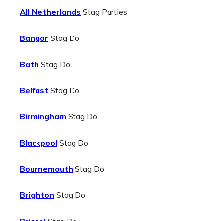
All Netherlands
Stag Parties
Bangor
Stag Do
Bath
Stag Do
Belfast
Stag Do
Birmingham
Stag Do
Blackpool
Stag Do
Bournemouth
Stag Do
Brighton
Stag Do