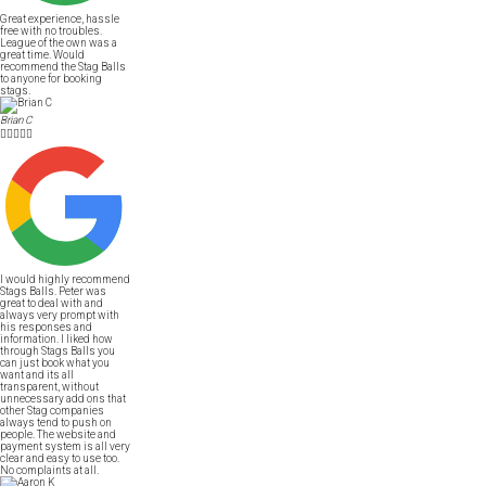
Great experience, hassle
free with no troubles.
League of the own was a
great time. Would
recommend the Stag Balls
to anyone for booking
stags.
Brian C





I would highly recommend
Stags Balls. Peter was
great to deal with and
always very prompt with
his responses and
information. I liked how
through Stags Balls you
can just book what you
want and its all
transparent, without
unnecessary add ons that
other Stag companies
always tend to push on
people. The website and
payment system is all very
clear and easy to use too.
No complaints at all.