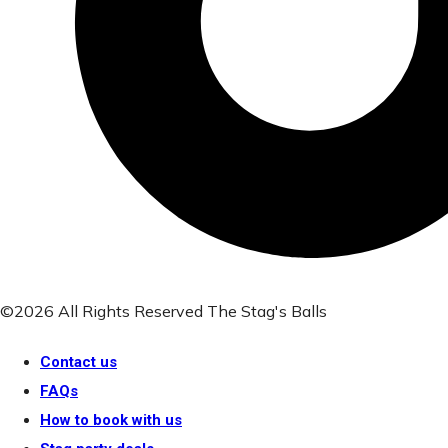
©2026 All Rights Reserved The Stag's Balls
Contact us
FAQs
How to book with us