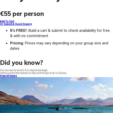
€55
per person
Add To Cart
Or Submit A Quick Enquiry
It's FREE!:
Build a cart & submit to check availability for free
& with no commitment
Pricing:
Prices may vary depending on your group size and
dates
Did you know?
You can easily build a full stag do package
Check out the best places to stay and things to do in Galway
View All Items