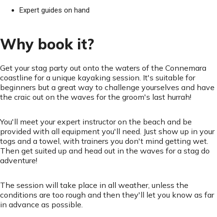
Expert guides on hand
Why book it?
Get your stag party out onto the waters of the Connemara
coastline for a unique kayaking session. It's suitable for
beginners but a great way to challenge yourselves and have
the craic out on the waves for the groom's last hurrah!
You'll meet your expert instructor on the beach and be
provided with all equipment you'll need. Just show up in your
togs and a towel, with trainers you don't mind getting wet.
Then get suited up and head out in the waves for a stag do
adventure!
The session will take place in all weather, unless the
conditions are too rough and then they'll let you know as far
in advance as possible.