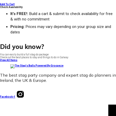
Add To Cart
Check Availability
It's FREE!:
Build a cart & submit to check availability for free
& with no commitment
Pricing:
Prices may vary depending on your group size and
dates
Did you know?
You can easily build a full stag do package
Check out the best places to stay and things to do in Galway
View All Items
The best stag party company and expert stag do planners in
Ireland, the UK & Europe.
Facebook-f