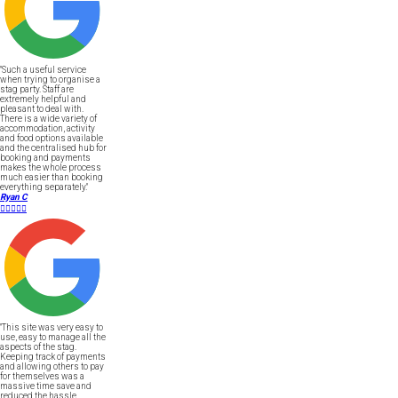
"Such a useful service
when trying to organise a
stag party. Staff are
extremely helpful and
pleasant to deal with.
There is a wide variety of
accommodation, activity
and food options available
and the centralised hub for
booking and payments
makes the whole process
much easier than booking
everything separately."
Ryan C





"This site was very easy to
use, easy to manage all the
aspects of the stag.
Keeping track of payments
and allowing others to pay
for themselves was a
massive time save and
reduced the hassle.