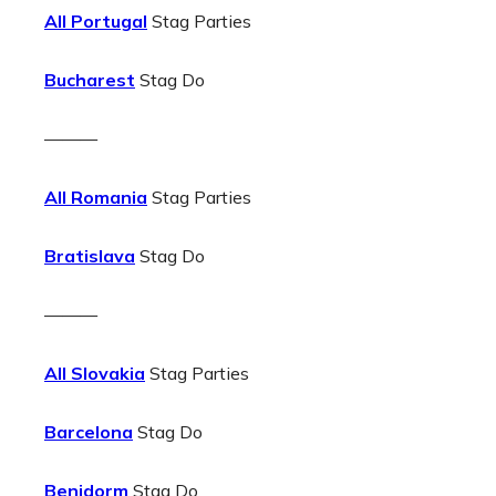
All Portugal
Stag Parties
Bucharest
Stag Do
———
All Romania
Stag Parties
Bratislava
Stag Do
———
All Slovakia
Stag Parties
Barcelona
Stag Do
Benidorm
Stag Do