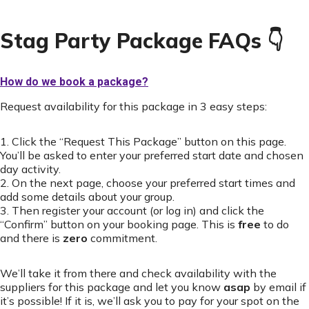
Stag Party Package FAQs 👇
How do we book a package?
Request availability for this package in 3 easy steps:
1. Click the “Request This Package” button on this page.
You’ll be asked to enter your preferred start date and chosen
day activity.
2. On the next page, choose your preferred start times and
add some details about your group.
3. Then register your account (or log in) and click the
“Confirm” button on your booking page. This is
free
to do
and there is
zero
commitment.
We’ll take it from there and check availability with the
suppliers for this package and let you know
asap
by email if
it’s possible! If it is, we’ll ask you to pay for your spot on the