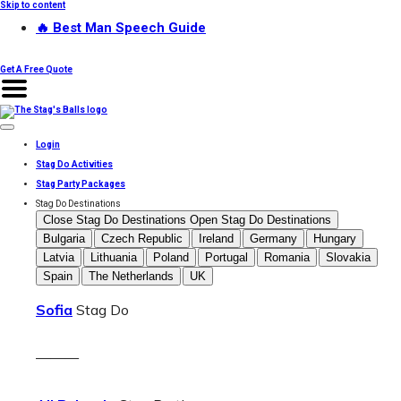
Skip to content
🔥 Best Man Speech Guide
Get A Free Quote
Login
Stag Do Activities
Stag Party Packages
Stag Do Destinations
Close Stag Do Destinations
Open Stag Do Destinations
Bulgaria
Czech Republic
Ireland
Germany
Hungary
Latvia
Lithuania
Poland
Portugal
Romania
Slovakia
Spain
The Netherlands
UK
Sofia
Stag Do
———