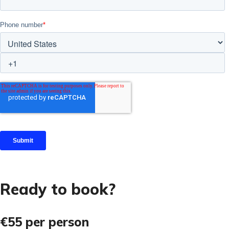
Ready to book?
€55
per person