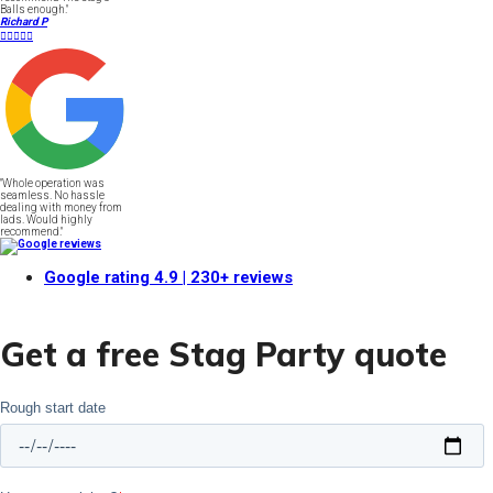
Balls enough."
Richard P





"Whole operation was
seamless. No hassle
dealing with money from
lads. Would highly
recommend."
Google rating
4.9
| 230+ reviews
Get a free Stag Party quote