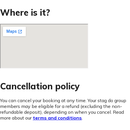
Where is it?
Cancellation policy
You can cancel your booking at any time. Your stag do group
members may be eligible for a refund (excluding the non-
refundable deposit), depending on when you cancel. Read
more about our
terms and conditions
.