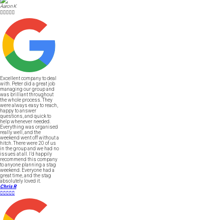
Aaron K





Excellent company to deal
with. Peter did a great job
managing our group and
was brilliant throughout
the whole process. They
were always easy to reach,
happy to answer
questions, and quick to
help whenever needed.
Everything was organised
really well, and the
weekend went off without a
hitch. There were 20 of us
in the group and we had no
issues at all. I’d happily
recommend this company
to anyone planning a stag
weekend. Everyone had a
great time, and the stag
absolutely loved it.
Chris R




