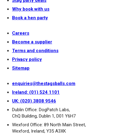
Stag party deals
Why book with us
Book a hen party
Careers
Become a supplier
Terms and conditions
Privacy policy
Sitemap
enquiries@thestagsballs.com
Ireland: (01) 524 1101
UK: (020) 3808 9546
Dublin Office: DogPatch Labs,
ChQ Building, Dublin 1, D01 Y6H7
Wexford Office: 89 North Main Street,
Wexford, Ireland, Y35 A3XK