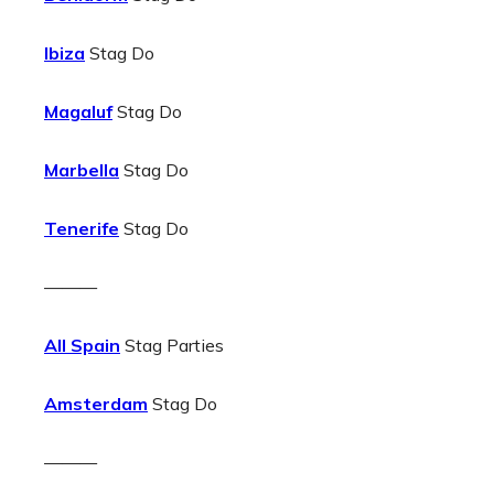
Ibiza
Stag Do
Magaluf
Stag Do
Marbella
Stag Do
Tenerife
Stag Do
———
All Spain
Stag Parties
Amsterdam
Stag Do
———