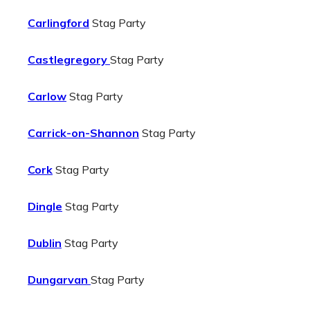
Carlingford
Stag Party
Castlegregory
Stag Party
Carlow
Stag Party
Carrick-on-Shannon
Stag Party
Cork
Stag Party
Dingle
Stag Party
Dublin
Stag Party
Dungarvan
Stag Party