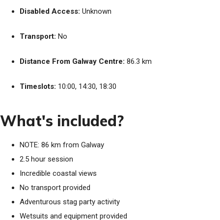
Disabled Access:
Unknown
Transport:
No
Distance From Galway Centre:
86.3 km
Timeslots:
10:00, 14:30, 18:30
What's included?
NOTE: 86 km from Galway
2.5 hour session
Incredible coastal views
No transport provided
Adventurous stag party activity
Wetsuits and equipment provided