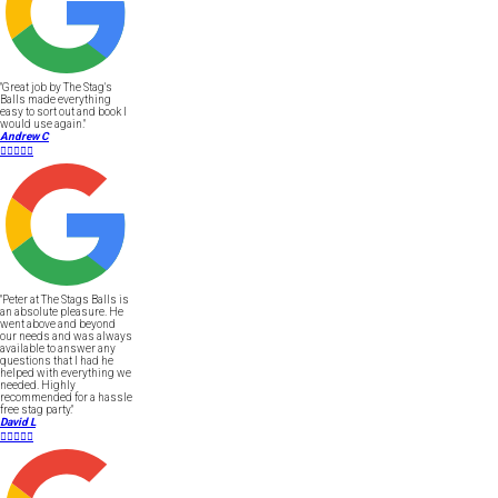
"Great job by The Stag's
Balls made everything
easy to sort out and book I
would use again."
Andrew C





"Peter at The Stags Balls is
an absolute pleasure. He
went above and beyond
our needs and was always
available to answer any
questions that I had he
helped with everything we
needed. Highly
recommended for a hassle
free stag party."
David L




