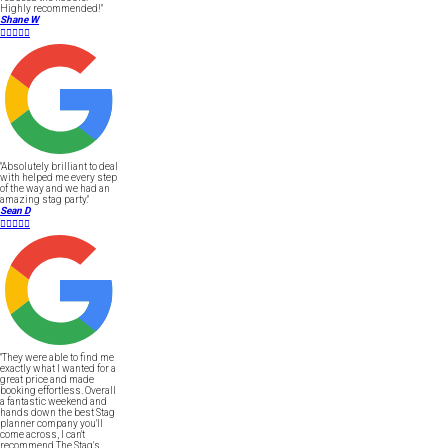
Highly recommended!"
Shane W





"Absolutely brilliant to deal
with helped me every step
of the way and we had an
amazing stag party."
Sean D





"They were able to find me
exactly what I wanted for a
great price and made
booking effortless. Overall
a fantastic weekend and
hands down the best Stag
planner company you'll
come across, I can't
recommend The Stag's