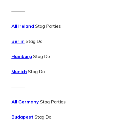
———
All Ireland
Stag Parties
Berlin
Stag Do
Hamburg
Stag Do
Munich
Stag Do
———
All Germany
Stag Parties
Budapest
Stag Do