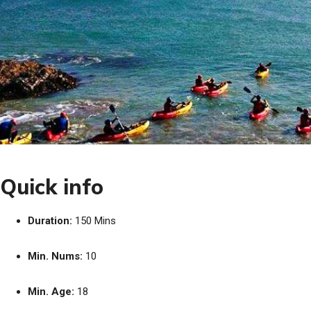
Quick info
Duration:
150 Mins
Min. Nums:
10
Min. Age:
18