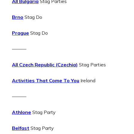
All Bulgaria
Stag Parties
Brno
Stag Do
Prague
Stag Do
———
All Czech Republic (Czechia)
Stag Parties
Activities That Come To You
Ireland
———
Athlone
Stag Party
Belfast
Stag Party