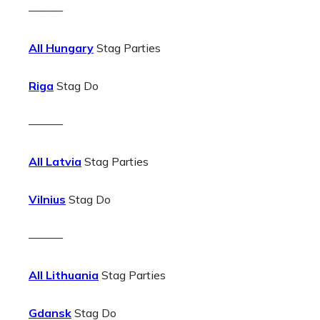
———
All Hungary
Stag Parties
Riga
Stag Do
———
All Latvia
Stag Parties
Vilnius
Stag Do
———
All Lithuania
Stag Parties
Gdansk
Stag Do