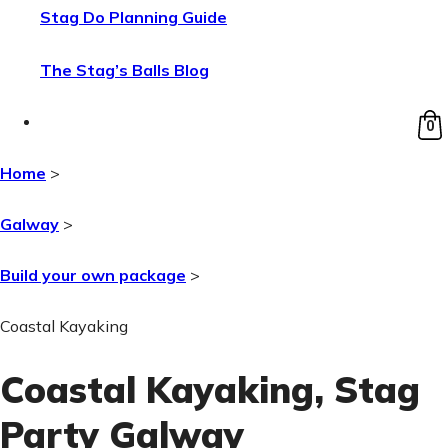
Stag Do Planning Guide
The Stag’s Balls Blog
0
Home
>
Galway
>
Build your own package
>
Coastal Kayaking
Coastal Kayaking
, Stag
Party Galway