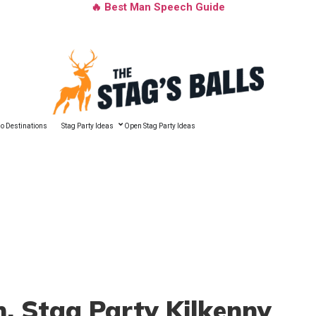
🔥 Best Man Speech Guide
o Destinations
Stag Party Ideas
Open Stag Party Ideas
n
, Stag Party Kilkenny