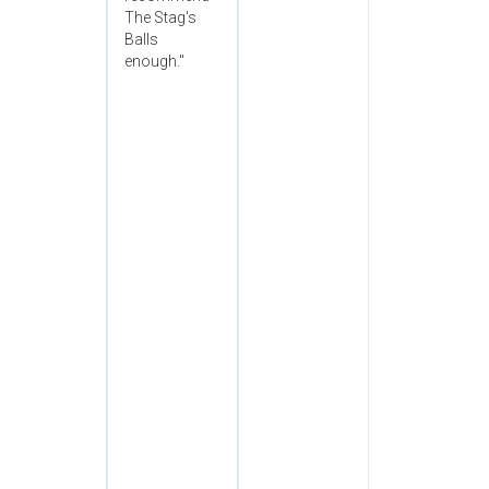
The Stag's
Balls
enough."