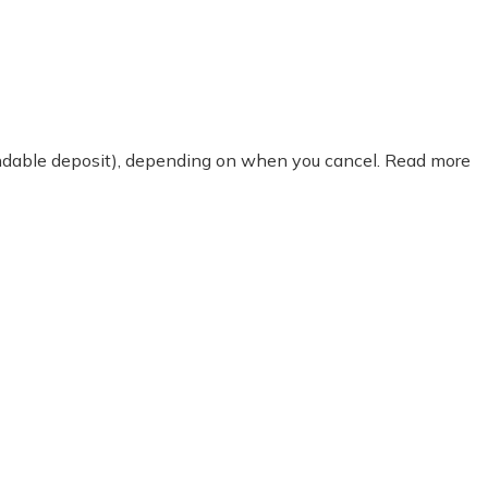
fundable deposit), depending on when you cancel. Read more