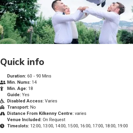
Quick info
Duration:
60 - 90 Mins
Min. Nums:
14
Min. Age:
18
Guide:
Yes
Disabled Access:
Varies
Transport:
No
Distance From Kilkenny Centre:
varies
Venue Included:
On Request
Timeslots:
12:00, 13:00, 14:00, 15:00, 16:00, 17:00, 18:00, 19:00