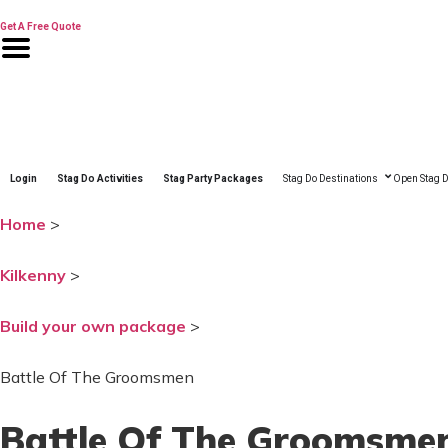
Skip
to
Get A Free Quote
content
Login
Stag Do Activities
Stag Party Packages
Stag Do Destinations
Open Stag D
Home
>
Kilkenny
>
Build your own package
>
Battle Of The Groomsmen
Battle Of The Groomsme