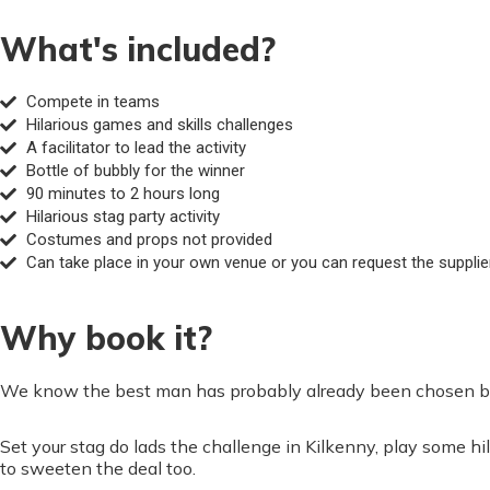
What's included?
Compete in teams
Hilarious games and skills challenges
A facilitator to lead the activity
Bottle of bubbly for the winner
90 minutes to 2 hours long
Hilarious stag party activity
Costumes and props not provided
Can take place in your own venue or you can request the supplier 
Why book it?
We know the best man has probably already been chosen but 
Set your stag do lads the challenge in Kilkenny, play some
to sweeten the deal too.