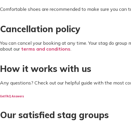
Comfortable shoes are recommended to make sure you can take
Cancellation policy
You can cancel your booking at any time. Your stag do group
about our
terms and conditions
.
How it works with us
Any questions? Check out our helpful guide with the most c
Get FAQ Answers
Our satisfied stag groups