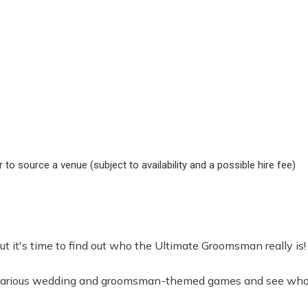
to source a venue (subject to availability and a possible hire fee)
it's time to find out who the Ultimate Groomsman really is!
 hilarious wedding and groomsman-themed games and see who c