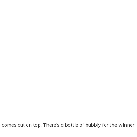
omes out on top. There’s a bottle of bubbly for the winner