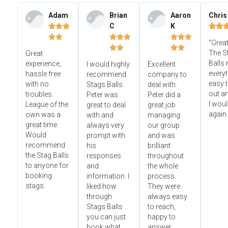
Adam
Brian
Aaron
Chris
C
K













"Great




The S
Great
Balls
experience,
I would highly
Excellent
everyt
hassle free
recommend
company to
easy t
with no
Stags Balls.
deal with.
out a
troubles.
Peter was
Peter did a
I wou
League of the
great to deal
great job
again.
own was a
with and
managing
great time.
always very
our group
Would
prompt with
and was
recommend
his
brilliant
the Stag Balls
responses
throughout
to anyone for
and
the whole
booking
information. I
process.
stags.
liked how
They were
through
always easy
Stags Balls
to reach,
you can just
happy to
book what
answer