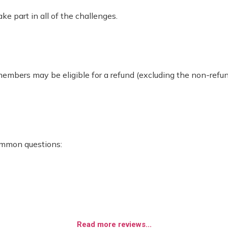
 part in all of the challenges.
 members may be eligible for a refund (excluding the non-re
ommon questions:
Read more reviews...