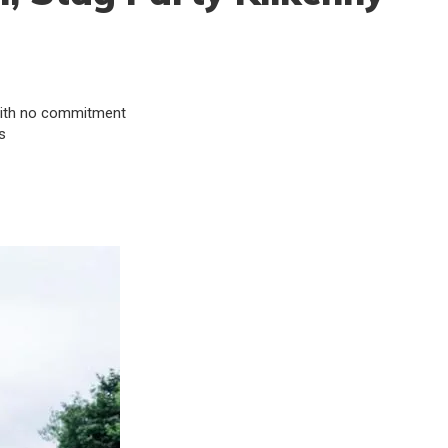
& with no commitment
s