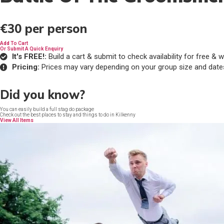
€30
per person
Add To Cart
Or Submit A Quick Enquiry
It's FREE!:
Build a cart & submit to check availability for free 
Pricing:
Prices may vary depending on your group size and date
Did you know?
You can easily build a full stag do package
Check out the best places to stay and things to do in Kilkenny
View All Items