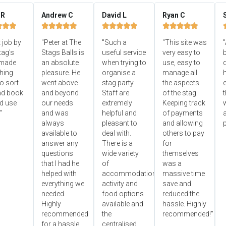
 R
Andrew C
David L
Ryan C


















 job by
"Peter at The
"Such a
"This site was
"
tag's
Stags Balls is
useful service
very easy to
b
 made
an absolute
when trying to
use, easy to
d
hing
pleasure. He
organise a
manage all
o sort
went above
stag party.
the aspects
e
nd book
and beyond
Staff are
of the stag.
ld use
our needs
extremely
Keeping track
"
and was
helpful and
of payments
always
pleasant to
and allowing
p
available to
deal with.
others to pay
answer any
There is a
for
questions
wide variety
themselves
that I had he
of
was a
helped with
accommodation,
massive time
everything we
activity and
save and
needed.
food options
reduced the
Highly
available and
hassle. Highly
recommended
the
recommended!"
for a hassle
centralised