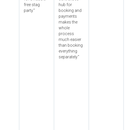
free stag
hub for
party."
booking and
payments
makes the
whole
process
much easier
than booking
everything
separately."