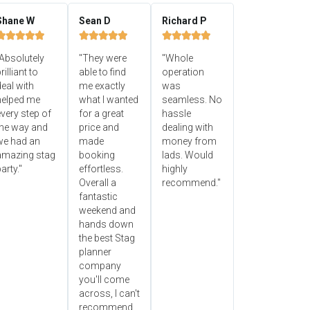
Shane W
Sean D
Richard P















Absolutely
"They were
"Whole
rilliant to
able to find
operation
eal with
me exactly
was
helped me
what I wanted
seamless. No
very step of
for a great
hassle
the way and
price and
dealing with
we had an
made
money from
amazing stag
booking
lads. Would
arty."
effortless.
highly
Overall a
recommend."
fantastic
weekend and
hands down
the best Stag
planner
company
you'll come
across, I can't
recommend