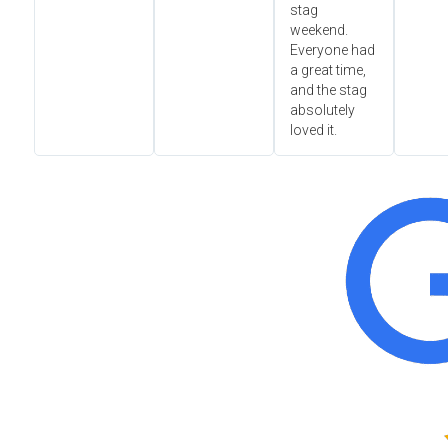
stag
weekend.
Everyone had
a great time,
and the stag
absolutely
loved it.