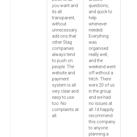
you want and
questions,
its all
and quick to
transparent,
help
without
whenever
unnecessary
needed.
add ons that
Everything
other Stag
was
companies
organised
always tend
really well,
to push on
and the
people. The
weekend went
website and
off without a
payment
hitch. There
system is all
were 20 of us
very clear and
in the group
easy to use
and we had
too. No
no issues at
complaints at
all. I’d happily
all.
recommend
this company
to anyone
planning a