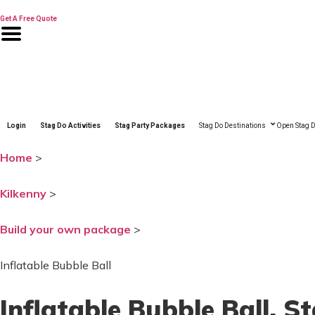
Skip
to
Get A Free Quote
content
Login
Stag Do Activities
Stag Party Packages
Stag Do Destinations
Open Stag D
Home
>
Kilkenny
>
Build your own package
>
Inflatable Bubble Ball
Inflatable Bubble Ball
, S