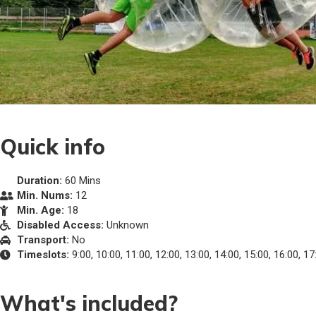
Quick info
Duration:
60 Mins
Min. Nums:
12
Min. Age:
18
Disabled Access:
Unknown
Transport:
No
Timeslots:
9:00, 10:00, 11:00, 12:00, 13:00, 14:00, 15:00, 16:00, 17
What's included?