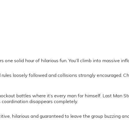
one solid hour of hilarious fun. You’ll climb into massive infla
ll rules loosely followed and collisions strongly encouraged. 
ockout battles where it’s every man for himself. Last Man S
s coordination disappears completely.
itive, hilarious and guaranteed to leave the group buzzing and 