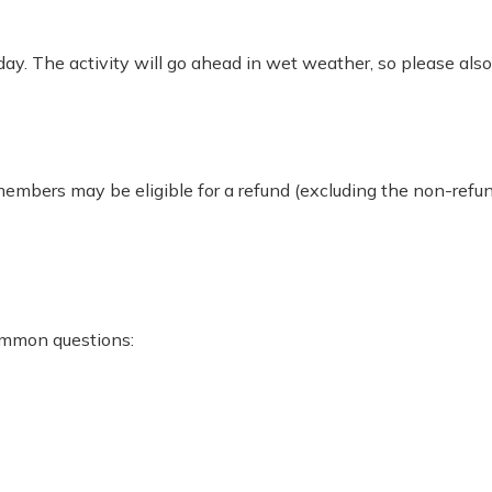
ay. The activity will go ahead in wet weather, so please als
 members may be eligible for a refund (excluding the non-re
ommon questions: