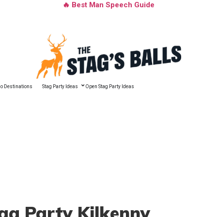
🔥 Best Man Speech Guide
o Destinations
Stag Party Ideas
Open Stag Party Ideas
tag Party Kilkenny