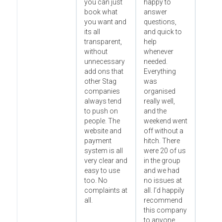
you can just
happy to
book what
answer
you want and
questions,
its all
and quick to
transparent,
help
without
whenever
unnecessary
needed.
add ons that
Everything
other Stag
was
companies
organised
always tend
really well,
to push on
and the
people. The
weekend went
website and
off without a
payment
hitch. There
system is all
were 20 of us
very clear and
in the group
easy to use
and we had
too. No
no issues at
complaints at
all. I’d happily
all.
recommend
this company
to anyone