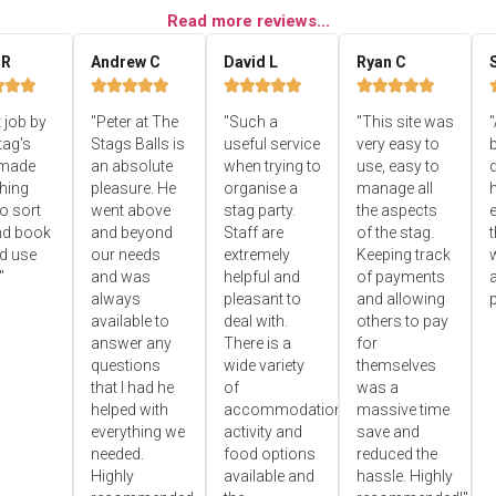
Read more reviews...
 R
Andrew C
David L
Ryan C


















 job by
"Peter at The
"Such a
"This site was
"
tag's
Stags Balls is
useful service
very easy to
b
 made
an absolute
when trying to
use, easy to
d
hing
pleasure. He
organise a
manage all
o sort
went above
stag party.
the aspects
e
nd book
and beyond
Staff are
of the stag.
ld use
our needs
extremely
Keeping track
"
and was
helpful and
of payments
always
pleasant to
and allowing
p
available to
deal with.
others to pay
answer any
There is a
for
questions
wide variety
themselves
that I had he
of
was a
helped with
accommodation,
massive time
everything we
activity and
save and
needed.
food options
reduced the
Highly
available and
hassle. Highly