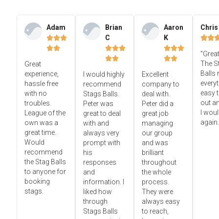
Adam
Brian
Aaron
Chris
C
K













"Great




The S
Great
Balls
experience,
I would highly
Excellent
everyt
hassle free
recommend
company to
easy t
with no
Stags Balls.
deal with.
out a
troubles.
Peter was
Peter did a
I wou
League of the
great to deal
great job
again.
own was a
with and
managing
great time.
always very
our group
Would
prompt with
and was
recommend
his
brilliant
the Stag Balls
responses
throughout
to anyone for
and
the whole
booking
information. I
process.
stags.
liked how
They were
through
always easy
Stags Balls
to reach,