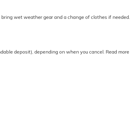
o bring wet weather gear and a change of clothes if needed.
fundable deposit), depending on when you cancel. Read more