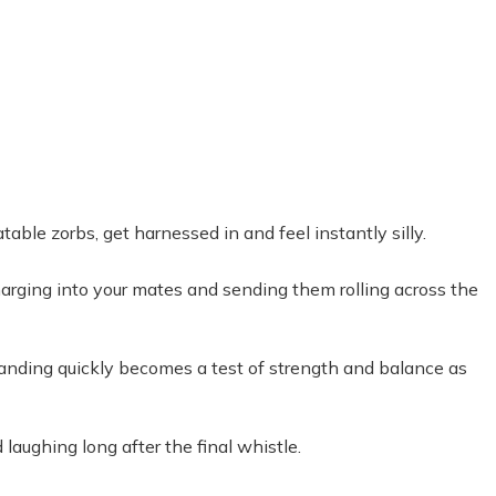
table zorbs, get harnessed in and feel instantly silly.
Charging into your mates and sending them rolling across the
tanding quickly becomes a test of strength and balance as
laughing long after the final whistle.