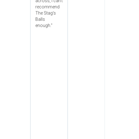
across, I can't
recommend
The Stag's
Balls
enough."