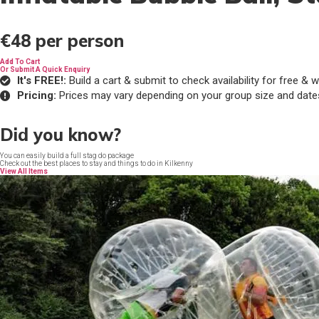
€48
per person
Add To Cart
Or Submit A Quick Enquiry
It's FREE!:
Build a cart & submit to check availability for free 
Pricing:
Prices may vary depending on your group size and date
Did you know?
You can easily build a full stag do package
Check out the best places to stay and things to do in Kilkenny
View All Items