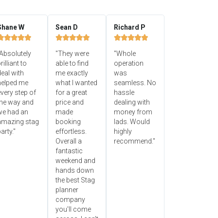
Shane W
Sean D
Richard P















Absolutely
"They were
"Whole
rilliant to
able to find
operation
eal with
me exactly
was
helped me
what I wanted
seamless. No
very step of
for a great
hassle
the way and
price and
dealing with
we had an
made
money from
amazing stag
booking
lads. Would
arty."
effortless.
highly
Overall a
recommend."
fantastic
weekend and
hands down
the best Stag
planner
company
you'll come