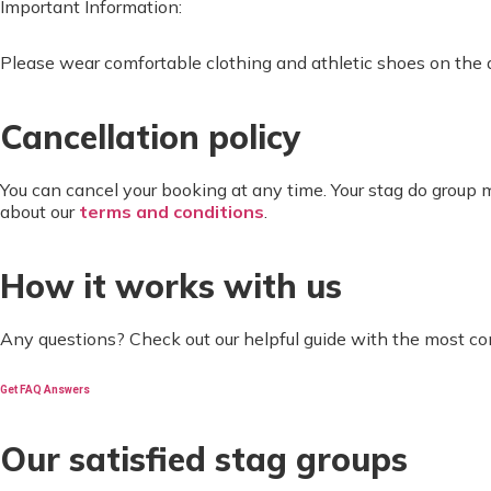
Important Information:
Please wear comfortable clothing and athletic shoes on the d
Cancellation policy
You can cancel your booking at any time. Your stag do group
about our
terms and conditions
.
How it works with us
Any questions? Check out our helpful guide with the most c
Get FAQ Answers
Our satisfied stag groups