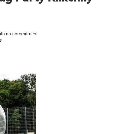
& with no commitment
s