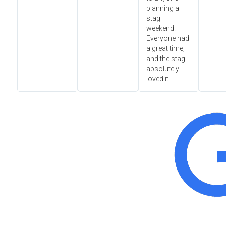
planning a
stag
weekend.
Everyone had
a great time,
and the stag
absolutely
loved it.