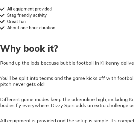
All equipment provided
Stag friendly activity
Great fun
About one hour duration
Why book it?
Round up the lads because bubble football in Kilkenny delivers 
You’ll be split into teams and the game kicks off with footba
pitch never gets old!
Different game modes keep the adrenaline high, including Kn
bodies fly everywhere. Dizzy Spin adds an extra challenge a
All equipment is provided and the setup is simple. It’s compet