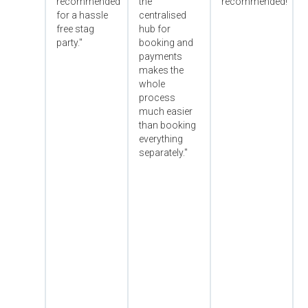
recommended
the
recommended!"
for a hassle
centralised
free stag
hub for
party."
booking and
payments
makes the
whole
process
much easier
than booking
everything
separately."