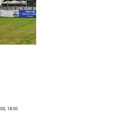
:00, 18:00