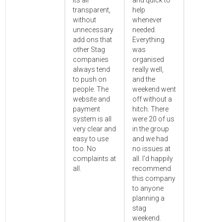
its all
and quick to
transparent,
help
without
whenever
unnecessary
needed.
add ons that
Everything
other Stag
was
companies
organised
always tend
really well,
to push on
and the
people. The
weekend went
website and
off without a
payment
hitch. There
system is all
were 20 of us
very clear and
in the group
easy to use
and we had
too. No
no issues at
complaints at
all. I’d happily
all.
recommend
this company
to anyone
planning a
stag
weekend.