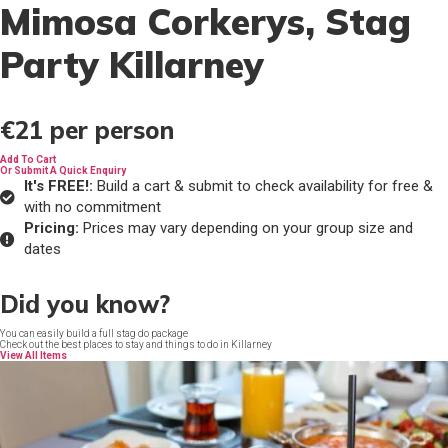
Mimosa Corkerys
, Stag
Party Killarney
€21
per person
Add To Cart
Or Submit A Quick Enquiry
It's FREE!:
Build a cart & submit to check availability for free &
with no commitment
Pricing:
Prices may vary depending on your group size and
dates
Did you know?
You can easily build a full stag do package
Check out the best places to stay and things to do in Killarney
View All Items