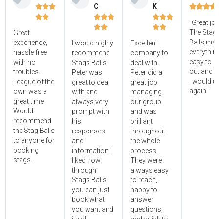
C
K















"Great jo




The Stag'
Great
Balls ma
experience,
I would highly
Excellent
everythin
hassle free
recommend
company to
easy to s
with no
Stags Balls.
deal with.
out and 
troubles.
Peter was
Peter did a
I would u
League of the
great to deal
great job
again."
own was a
with and
managing
great time.
always very
our group
Would
prompt with
and was
recommend
his
brilliant
the Stag Balls
responses
throughout
to anyone for
and
the whole
booking
information. I
process.
stags.
liked how
They were
through
always easy
Stags Balls
to reach,
you can just
happy to
book what
answer
you want and
questions,