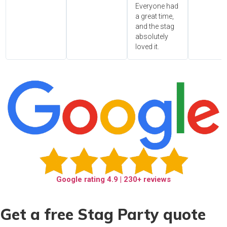
Everyone had
a great time,
and the stag
absolutely
loved it.
Google rating
4.9
| 230+ reviews
Get a free Stag Party quote