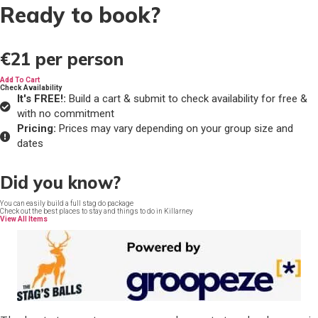
Ready to book?
€21
per person
Add To Cart
Check Availability
It's FREE!:
Build a cart & submit to check availability for free &
with no commitment
Pricing:
Prices may vary depending on your group size and
dates
Did you know?
You can easily build a full stag do package
Check out the best places to stay and things to do in Killarney
View All Items