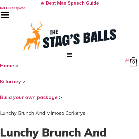
Skip
🔥 Best Man Speech Guide
to
Get A Free Quote
content
0
Home
>
Killarney
>
Build your own package
>
Lunchy Brunch And Mimosa Corkerys
Lunchy Brunch And