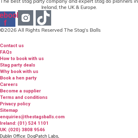
The best stag party company and expert stag do planners in
Ireland, the UK & Europe.
ebook-
f
©2026 All Rights Reserved The Stag's Balls
Contact us
FAQs
How to book with us
Stag party deals
Why book with us
Book a hen party
Careers
Become a supplier
Terms and conditions
Privacy policy
Sitemap
enquiries@thestagsballs.com
Ireland: (01) 524 1101
UK: (020) 3808 9546
Dublin Office: DogPatch Labs,