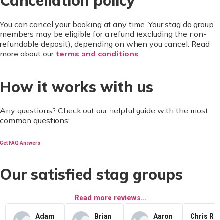
Cancellation policy
You can cancel your booking at any time. Your stag do group
members may be eligible for a refund (excluding the non-
refundable deposit), depending on when you cancel. Read
more about our
terms and conditions
.
How it works with us
Any questions? Check out our helpful guide with the most
common questions:
Get FAQ Answers
Our satisfied stag groups
Read more reviews...
Adam
Brian
Aaron
Chris R