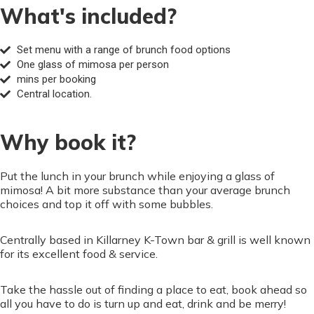
What's included?
Set menu with a range of brunch food options
One glass of mimosa per person
mins per booking
Central location.
Why book it?
Put the lunch in your brunch while enjoying a glass of
mimosa! A bit more substance than your average brunch
choices and top it off with some bubbles.
Centrally based in Killarney K-Town bar & grill is well known
for its excellent food & service.
Take the hassle out of finding a place to eat, book ahead so
all you have to do is turn up and eat, drink and be merry!