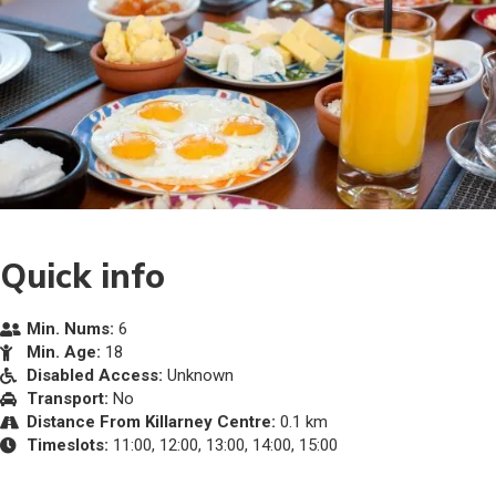
Quick info
Min. Nums:
6
Min. Age:
18
Disabled Access:
Unknown
Transport:
No
Distance From Killarney Centre:
0.1 km
Timeslots:
11:00, 12:00, 13:00, 14:00, 15:00