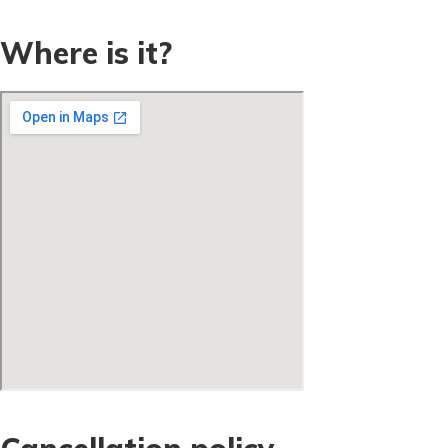
Where is it?