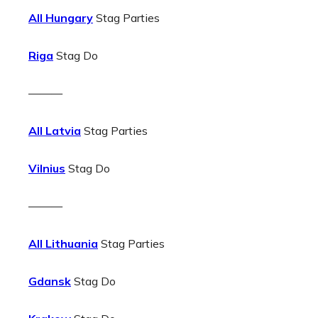
All Hungary
Stag Parties
Riga
Stag Do
———
All Latvia
Stag Parties
Vilnius
Stag Do
———
All Lithuania
Stag Parties
Gdansk
Stag Do