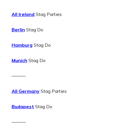
All Ireland
Stag Parties
Berlin
Stag Do
Hamburg
Stag Do
Munich
Stag Do
———
All Germany
Stag Parties
Budapest
Stag Do
———