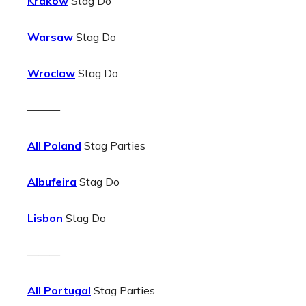
Krakow
Stag Do
Warsaw
Stag Do
Wroclaw
Stag Do
———
All Poland
Stag Parties
Albufeira
Stag Do
Lisbon
Stag Do
———
All Portugal
Stag Parties