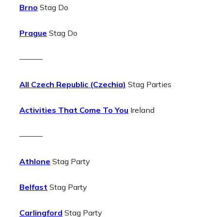
Brno
Stag Do
Prague
Stag Do
———
All Czech Republic (Czechia)
Stag Parties
Activities That Come To You
Ireland
———
Athlone
Stag Party
Belfast
Stag Party
Carlingford
Stag Party