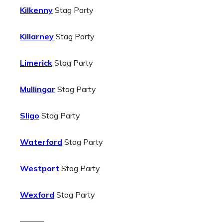
Kilkenny
Stag Party
Killarney
Stag Party
Limerick
Stag Party
Mullingar
Stag Party
Sligo
Stag Party
Waterford
Stag Party
Westport
Stag Party
Wexford
Stag Party
———