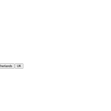
herlands
UK