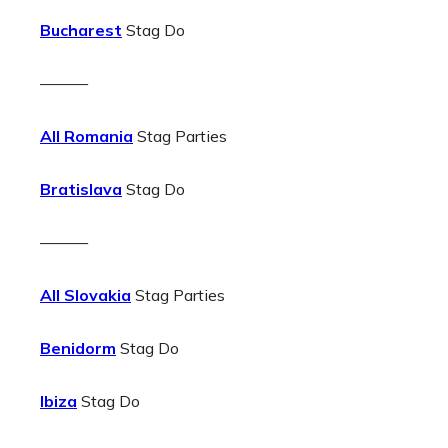
Bucharest
Stag Do
———
All Romania
Stag Parties
Bratislava
Stag Do
———
All Slovakia
Stag Parties
Benidorm
Stag Do
Ibiza
Stag Do