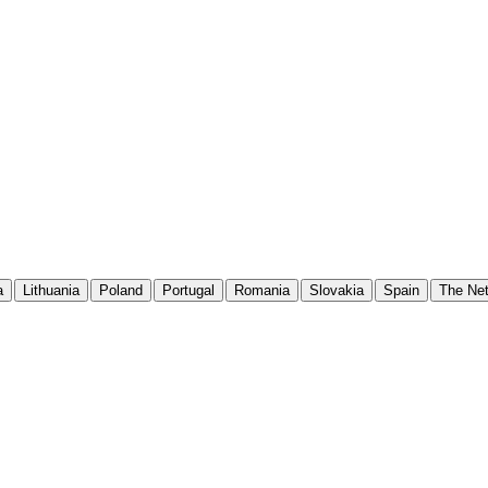
a
Lithuania
Poland
Portugal
Romania
Slovakia
Spain
The Net