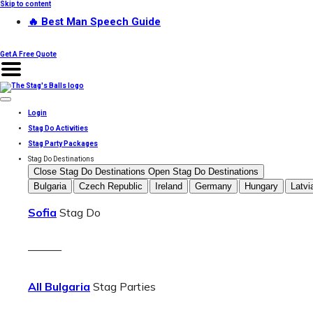
Skip to content
🔥 Best Man Speech Guide
Get A Free Quote
Login
Stag Do Activities
Stag Party Packages
Stag Do Destinations
Close Stag Do Destinations
Open Stag Do Destinations
Bulgaria
Czech Republic
Ireland
Germany
Hungary
Latvi
Sofia
Stag Do
———
All Bulgaria
Stag Parties