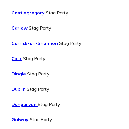
Castlegregory
Stag Party
Carlow
Stag Party
Carrick-on-Shannon
Stag Party
Cork
Stag Party
Dingle
Stag Party
Dublin
Stag Party
Dungarvan
Stag Party
Galway
Stag Party