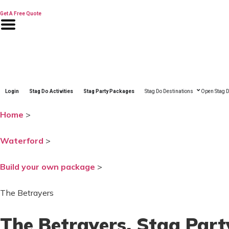
Skip
to
Get A Free Quote
content
Login
Stag Do Activities
Stag Party Packages
Stag Do Destinations
Open Stag D
Home
>
Waterford
>
Build your own package
>
The Betrayers
The Betrayers
, Stag Par