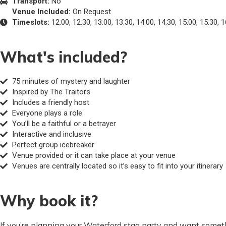
Transport:
No
Venue Included:
On Request
Timeslots:
12:00, 12:30, 13:00, 13:30, 14:00, 14:30, 15:00, 15:30, 1
What's included?
75 minutes of mystery and laughter
Inspired by The Traitors
Includes a friendly host
Everyone plays a role
You’ll be a faithful or a betrayer
Interactive and inclusive
Perfect group icebreaker
Venue provided or it can take place at your venue
Venues are centrally located so it’s easy to fit into your itinerary
Why book it?
If you’re planning your Waterford stag party and want someth