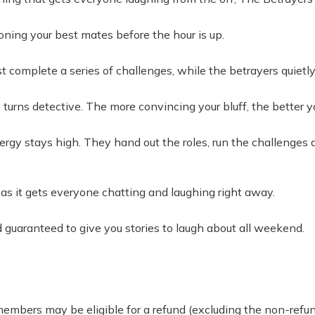
tioning your best mates before the hour is up.
ust complete a series of challenges, while the betrayers quie
 turns detective. The more convincing your bluff, the better y
rgy stays high. They hand out the roles, run the challenges 
, as it gets everyone chatting and laughing right away.
nd guaranteed to give you stories to laugh about all weekend.
 members may be eligible for a refund (excluding the non-re