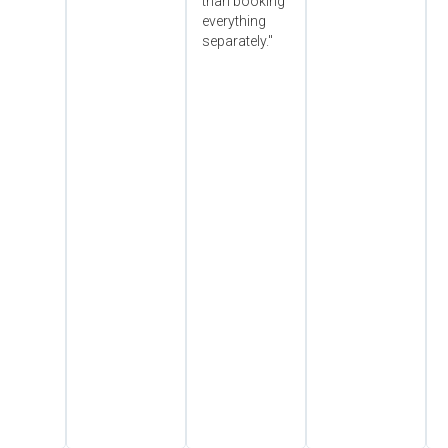
than booking
everything
separately."