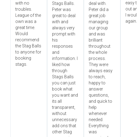
easy t
with no
Stags Balls.
deal with.
out a
troubles.
Peter was
Peter did a
I wou
League of the
great to deal
great job
again.
own was a
with and
managing
great time.
always very
our group
Would
prompt with
and was
recommend
his
brilliant
the Stag Balls
responses
throughout
to anyone for
and
the whole
booking
information. I
process.
stags.
liked how
They were
through
always easy
Stags Balls
to reach,
you can just
happy to
book what
answer
you want and
questions,
its all
and quick to
transparent,
help
without
whenever
unnecessary
needed.
add ons that
Everything
other Stag
was