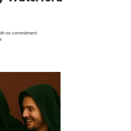
& with no commitment
s