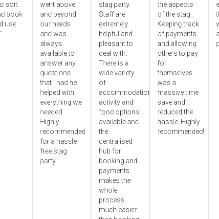
o sort
went above
stag party.
the aspects
e
nd book
and beyond
Staff are
of the stag.
ld use
our needs
extremely
Keeping track
"
and was
helpful and
of payments
always
pleasant to
and allowing
p
available to
deal with.
others to pay
answer any
There is a
for
questions
wide variety
themselves
that I had he
of
was a
helped with
accommodation,
massive time
everything we
activity and
save and
needed.
food options
reduced the
Highly
available and
hassle. Highly
recommended
the
recommended!"
for a hassle
centralised
free stag
hub for
party."
booking and
payments
makes the
whole
process
much easier