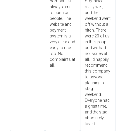
companies
organised
always tend
really well,
to push on
and the
people. The
weekend went
website and
off without a
payment
hitch. There
system is all
were 20 of us
very clear and
in the group
easy to use
and we had
too. No
no issues at
complaints at
all. I’d happily
all.
recommend
this company
to anyone
planning a
stag
weekend.
Everyone had
a great time,
and the stag
absolutely
loved it.