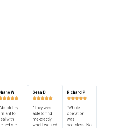
Shane W
Sean D
Richard P















Absolutely
"They were
"Whole
rilliant to
able to find
operation
eal with
me exactly
was
helped me
what I wanted
seamless. No