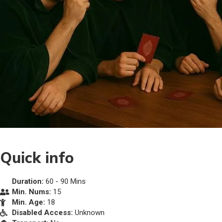
Quick info
Duration:
60 - 90 Mins
Min. Nums:
15
Min. Age:
18
Disabled Access:
Unknown