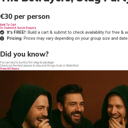
€30
per person
Add To Cart
Or Submit A Quick Enquiry
It's FREE!:
Build a cart & submit to check availability for free 
Pricing:
Prices may vary depending on your group size and date
Did you know?
You can easily build a full stag do package
Check out the best places to stay and things to do in Waterford
View All Items