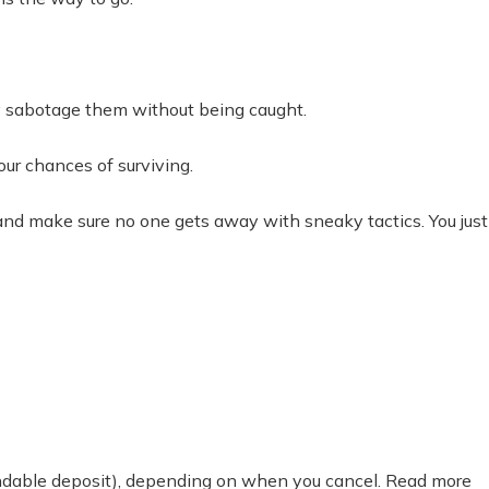
tly sabotage them without being caught.
our chances of surviving.
and make sure no one gets away with sneaky tactics. You just
fundable deposit), depending on when you cancel. Read more