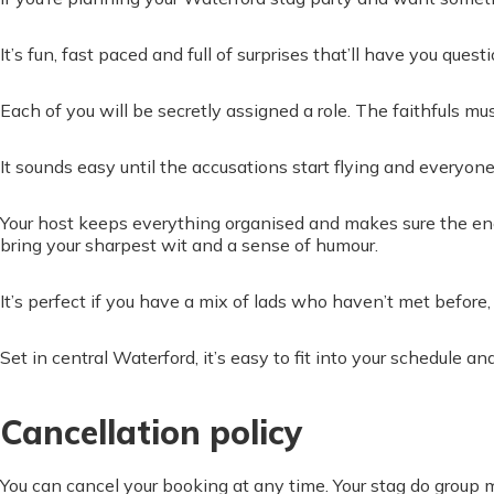
It’s fun, fast paced and full of surprises that’ll have you ques
Each of you will be secretly assigned a role. The faithfuls m
It sounds easy until the accusations start flying and everyone
Your host keeps everything organised and makes sure the ene
bring your sharpest wit and a sense of humour.
It’s perfect if you have a mix of lads who haven’t met before
Set in central Waterford, it’s easy to fit into your schedule a
Cancellation policy
You can cancel your booking at any time. Your stag do group