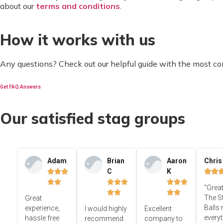
about our
terms and conditions
.
How it works with us
Any questions? Check out our helpful guide with the most c
Get FAQ Answers
Our satisfied stag groups
Adam
Brian
Aaron
Chris
C
K













"Great




The S
Great
Balls
experience,
I would highly
Excellent
everyt
hassle free
recommend
company to