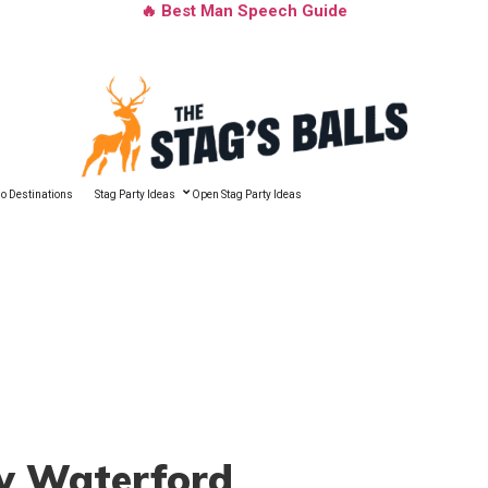
🔥 Best Man Speech Guide
o Destinations
Stag Party Ideas
Open Stag Party Ideas
ty Waterford