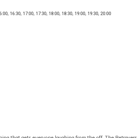
6:00, 16:30, 17:00, 17:30, 18:00, 18:30, 19:00, 19:30, 20:00
ing that gets everyone laughing from the off, The Betrayers 