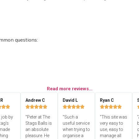
ommon questions:
Read more reviews...
 R
Andrew C
David L
Ryan C


















 job by
"Peter at The
"Such a
"This site was
"
tag's
Stags Balls is
useful service
very easy to
b
 made
an absolute
when trying to
use, easy to
d
hing
pleasure. He
organise a
manage all