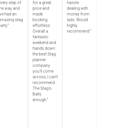
very step of
for a great
hassle
the way and
price and
dealing with
we had an
made
money from
amazing stag
booking
lads. Would
arty."
effortless.
highly
Overall a
recommend."
fantastic
weekend and
hands down
the best Stag
planner
company
you'll come
across, I can't
recommend
The Stag's
Balls
enough."