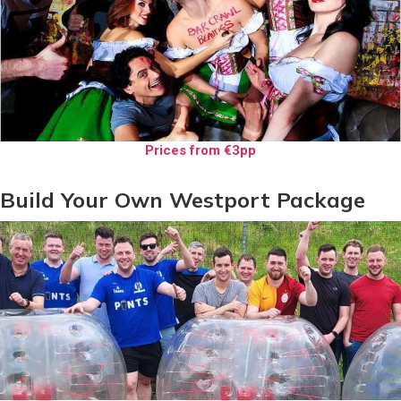
Prices from €3pp
Build Your Own Westport Package