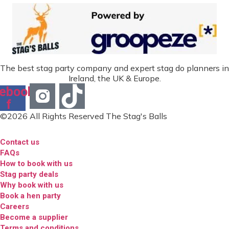
The best stag party company and expert stag do planners in
Ireland, the UK & Europe.
ebook-
f
©2026 All Rights Reserved The Stag's Balls
Contact us
FAQs
How to book with us
Stag party deals
Why book with us
Book a hen party
Careers
Become a supplier
Terms and conditions