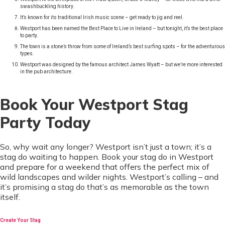
swashbuckling history.
It’s known for its traditional Irish music scene – get ready to jig and reel.
Westport has been named the Best Place to Live in Ireland – but tonight, it’s the best place
to party.
The town is a stone’s throw from some of Ireland’s best surfing spots – for the adventurous
types.
Westport was designed by the famous architect James Wyatt – but we’re more interested
in the pub architecture.
Book Your Westport Stag
Party Today
So, why wait any longer? Westport isn’t just a town; it’s a
stag do waiting to happen. Book your stag do in Westport
and prepare for a weekend that offers the perfect mix of
wild landscapes and wilder nights. Westport’s calling – and
it’s promising a stag do that’s as memorable as the town
itself.
Create Your Stag