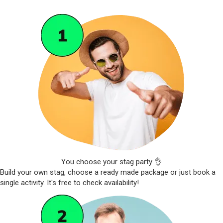
You choose your stag party 👌
Build your own stag, choose a ready made package or just book a
single activity. It's free to check availability!