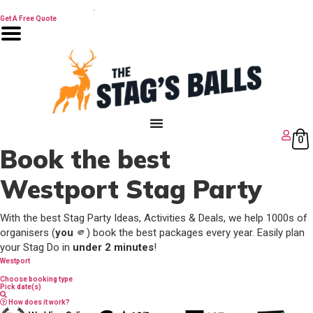
Skip
🔥 Best Man Speech Guide
to
Get A Free Quote
content
0
Book the best
Westport Stag Party
With the best Stag Party Ideas, Activities & Deals, we help 1000s of
organisers (
you
🫵) book the best packages every year. Easily plan
your Stag Do in
under 2 minutes
!
Westport
Choose booking type
Pick date(s)
How does it work?