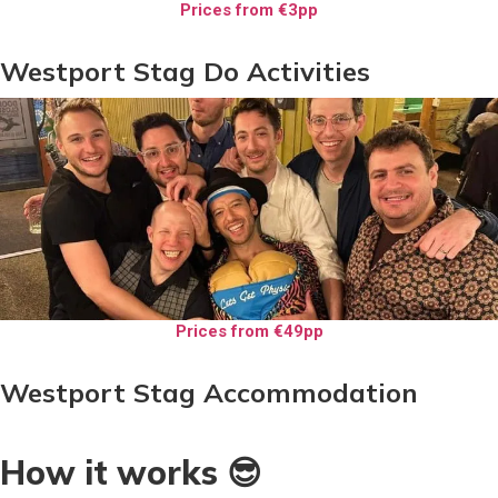
Prices from €3pp
Westport Stag Do Activities
Prices from €49pp
Westport Stag Accommodation
How it works 😎