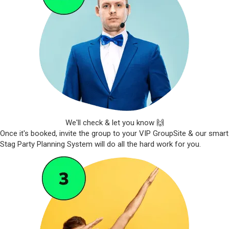
We'll check & let you know 🙌
Once it's booked, invite the group to your VIP GroupSite & our smart
Stag Party Planning System will do all the hard work for you.