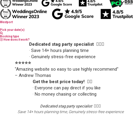
Westport
Pick your date(s)
Booking type
How does it work?
Dedicated stag party specialist 🙋🏼‍♂️
· Save 14+ hours planning time
· Genuinely stress-free experience
⭐️⭐️⭐️⭐️⭐️
"Amazing website so easy to use highly recommend"
– Andrew Thomas
Get the best price today! 👍🏻
· Everyone can pay direct if you like
· No money chasing or collecting
Dedicated stag party specialist 🙋🏼‍♂️
Save 14+ hours planning time, Genuinely stress-free experience