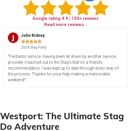
Google rating
4.9
| 150+ reviews
Read more reviews...
John Kidney





2024 Stag Party
"Fantastic service. Having been let down by another service
provider, I reached out to the Stag’s Ball on a friend’s
recommendation. I was kept up to date through every step of
the process. Thanks for your help making a memorable
weekend!"
Westport: The Ultimate Stag
Do Adventure