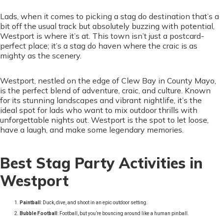
Lads, when it comes to picking a stag do destination that’s a
bit off the usual track but absolutely buzzing with potential,
Westport is where it’s at. This town isn’t just a postcard-
perfect place; it’s a stag do haven where the craic is as
mighty as the scenery.
Westport, nestled on the edge of Clew Bay in County Mayo,
is the perfect blend of adventure, craic, and culture. Known
for its stunning landscapes and vibrant nightlife, it’s the
ideal spot for lads who want to mix outdoor thrills with
unforgettable nights out. Westport is the spot to let loose,
have a laugh, and make some legendary memories.
Best Stag Party Activities in
Westport
Paintball
: Duck, dive, and shoot in an epic outdoor setting.
Bubble Football
: Football, but you’re bouncing around like a human pinball.