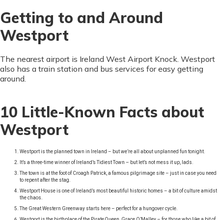
Getting to and Around
Westport
The nearest airport is Ireland West Airport Knock. Westport
also has a train station and bus services for easy getting
around.
10 Little-Known Facts about
Westport
Westport is the planned town in Ireland – but we’re all about unplanned fun tonight.
It’s a three-time winner of Ireland’s Tidiest Town – but let’s not mess it up, lads.
The town is at the foot of Croagh Patrick, a famous pilgrimage site – just in case you need
to repent after the stag.
Westport House is one of Ireland’s most beautiful historic homes – a bit of culture amidst
the chaos.
The Great Western Greenway starts here – perfect for a hungover cycle.
Westport is the birthplace of the Pirate Queen, Grace O’Malley – for those who like a bit of