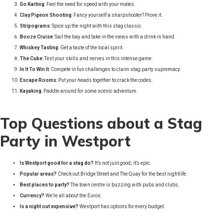
Go Karting
: Feel the need for speed with your mates.
Clay Pigeon Shooting
: Fancy yourself a sharpshooter? Prove it.
Stripograms
: Spice up the night with this stag classic.
Booze Cruise
: Sail the bay and take in the views with a drink in hand.
Whiskey Tasting
: Get a taste of the local spirit.
The Cube
: Test your skills and nerves in this intense game.
In It To Win It
: Compete in fun challenges to claim stag party supremacy.
Escape Rooms
: Put your heads together to crack the codes.
Kayaking
: Paddle around for some scenic adventure.
Top Questions about a Stag
Party in Westport
Is Westport good for a stag do?
It’s not just good; it’s epic.
Popular areas?
Check out Bridge Street and The Quay for the best nightlife.
Best places to party?
The town centre is buzzing with pubs and clubs.
Currency?
We’re all about the Euros.
Is a night out expensive?
Westport has options for every budget.