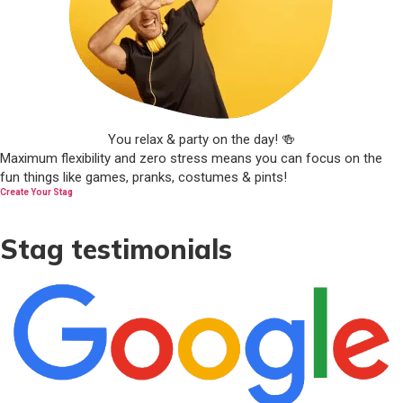
You relax & party on the day! 🍻
Maximum flexibility and zero stress means you can focus on the
fun things like games, pranks, costumes & pints!
Create Your Stag
Stag testimonials