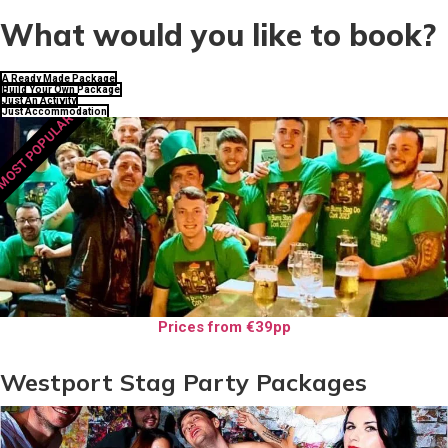
What would you like to book?
A Ready Made Package
Build Your Own Package
Just An Activity
Just Accommodation
MOST POPULAR
Prices from €39pp
Westport Stag Party Packages