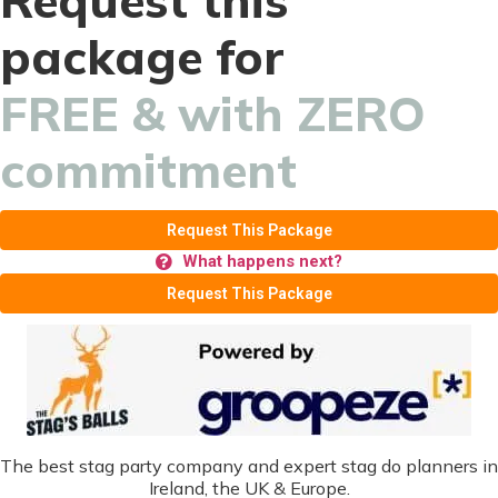
Request this
package for
FREE & with ZERO
commitment
Request This Package
What happens next?
Request This Package
The best stag party company and expert stag do planners in
Ireland, the UK & Europe.