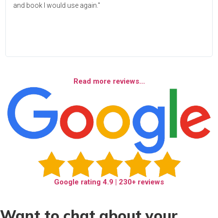
and book I would use again."
Read more reviews...
Google rating
4.9
| 230+ reviews
Want to chat about your