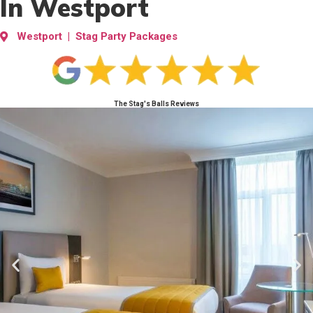
In Westport
Westport | Stag Party Packages
The Stag's Balls Reviews