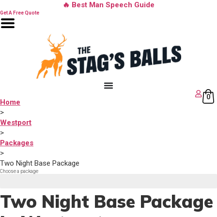
Skip
🔥 Best Man Speech Guide
to
Get A Free Quote
content
0
Home
>
Westport
>
Packages
>
Two Night Base Package
Choose a package
Step 1 of 3
Two Night Base Package