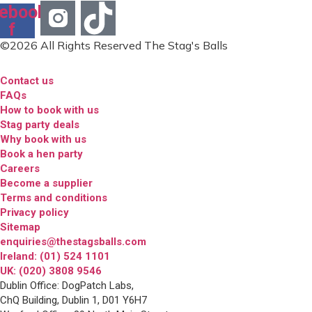
ebook-
f
©2026 All Rights Reserved The Stag's Balls
Contact us
FAQs
How to book with us
Stag party deals
Why book with us
Book a hen party
Careers
Become a supplier
Terms and conditions
Privacy policy
Sitemap
enquiries@thestagsballs.com
Ireland: (01) 524 1101
UK: (020) 3808 9546
Dublin Office: DogPatch Labs,
ChQ Building, Dublin 1, D01 Y6H7