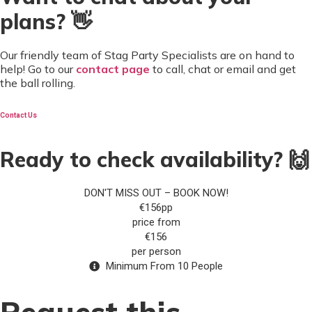
plans? 👋
Our friendly team of Stag Party Specialists are on hand to
help! Go to our
contact page
to call, chat or email and get
the ball rolling.
Contact Us
Ready to check availability? 🙌
DON'T MISS OUT – BOOK NOW!
€156pp
price from
€156
per person
Minimum From 10 People