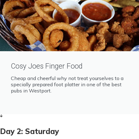
Cosy Joes Finger Food
Cheap and cheerful why not treat yourselves to a
specially prepared foot platter in one of the best
pubs in Westport.
Day 2: Saturday