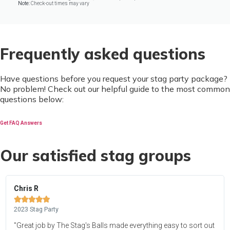
Note:
Check-out times may vary
Frequently asked questions
Have questions before you request your stag party package?
No problem! Check out our helpful guide to the most common
questions below:
Get FAQ Answers
Our satisfied stag groups
Chris R





2023 Stag Party
"Great job by The Stag's Balls made everything easy to sort out