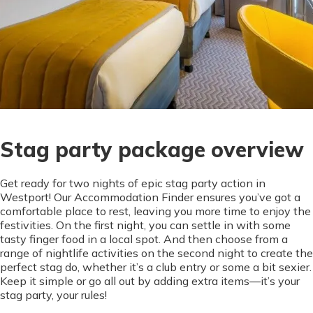
Stag party package overview
Get ready for two nights of epic stag party action in
Westport! Our Accommodation Finder ensures you’ve got a
comfortable place to rest, leaving you more time to enjoy the
festivities. On the first night, you can settle in with some
tasty finger food in a local spot. And then choose from a
range of nightlife activities on the second night to create the
perfect stag do, whether it’s a club entry or some a bit sexier.
Keep it simple or go all out by adding extra items—it’s your
stag party, your rules!