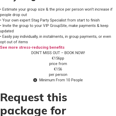
• Estimate your group size & the price per person won't increase if
people drop out
• Your own expert Stag Party Specialist from start to finish
• Invite the group to your VIP GroupSite, make payments & keep
updated
• Easily pay individually, in instalments, in group payments, or even
opt out of items
See more stress-reducing benefits
DON'T MISS OUT – BOOK NOW!
€156pp
price from
€156
per person
Minimum From 10 People
Request this
package for