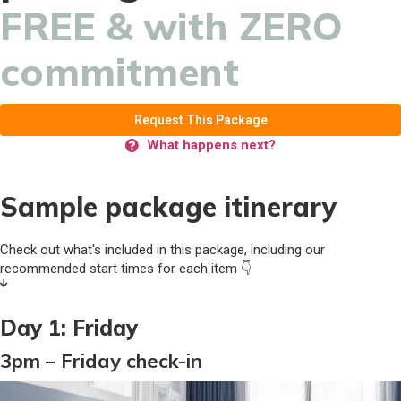
FREE & with ZERO
commitment
Request This Package
What happens next?
Sample package itinerary
Check out what's included in this package, including our
recommended start times for each item 👇
Day 1: Friday
3pm – Friday check-in