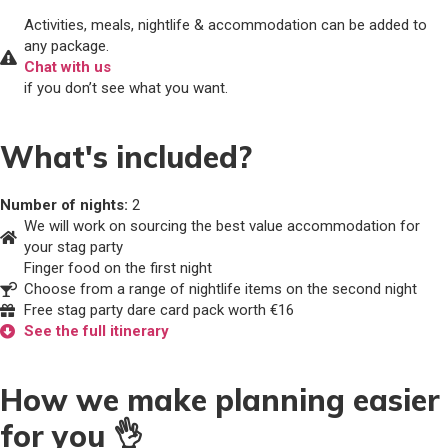
Activities, meals, nightlife & accommodation can be added to
any package.
Chat with us
if you don’t see what you want.
What's included?
Number of nights:
2
We will work on sourcing the best value accommodation for
your stag party
Finger food on the first night
Choose from a range of nightlife items on the second night
Free stag party dare card pack worth €16
See the full itinerary
How we make planning easier
for you 👌