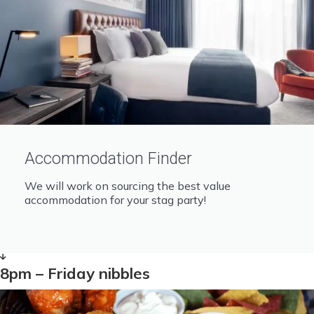
Accommodation Finder
We will work on sourcing the best value
accommodation for your stag party!
8pm – Friday nibbles