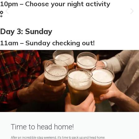
VIP Nightclub
10pm – Choose your night activity
More Info
Day 3: Sunday
11am – Sunday checking out!
Time to head home!
After an incredible stag weekend, it's time to pack up and head home.