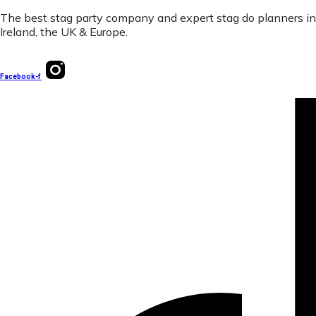
The best stag party company and expert stag do planners in
Ireland, the UK & Europe.
Facebook-f