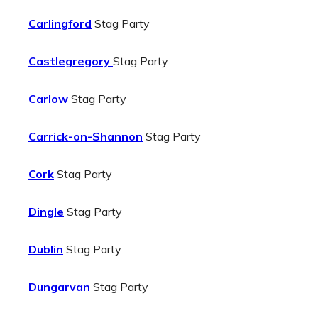
Carlingford
Stag Party
Castlegregory
Stag Party
Carlow
Stag Party
Carrick-on-Shannon
Stag Party
Cork
Stag Party
Dingle
Stag Party
Dublin
Stag Party
Dungarvan
Stag Party