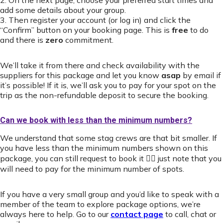
2. On the next page, choose your preferred start times and
add some details about your group.
3. Then register your account (or log in) and click the
“Confirm” button on your booking page. This is
free
to do
and there is
zero
commitment.
We’ll take it from there and check availability with the
suppliers for this package and let you know
asap
by email if
it’s possible! If it is, we’ll ask you to pay for your spot on the
trip as the non-refundable deposit to secure the booking.
Can we book with less than the minimum numbers?
We understand that some stag crews are that bit smaller. If
you have less than the minimum numbers shown on this
package, you can still request to book it 👍🏻 just note that you
will need to pay for the minimum number of spots.
If you have a very small group and you’d like to speak with a
member of the team to explore package options, we’re
always here to help. Go to our
contact page
to call, chat or