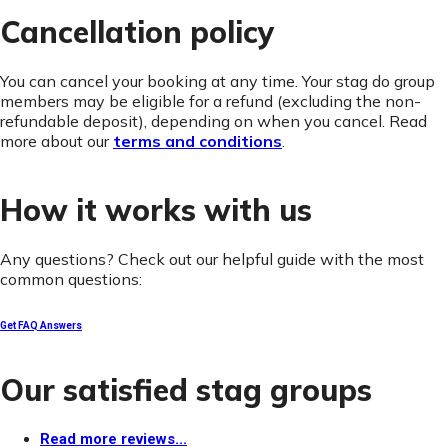
Cancellation policy
You can cancel your booking at any time. Your stag do group
members may be eligible for a refund (excluding the non-
refundable deposit), depending on when you cancel. Read
more about our
terms and conditions
.
How it works with us
Any questions? Check out our helpful guide with the most
common questions:
Get FAQ Answers
Our satisfied stag groups
Read more reviews...