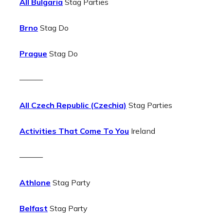
All Bulgaria
Stag Parties
Brno
Stag Do
Prague
Stag Do
———
All Czech Republic (Czechia)
Stag Parties
Activities That Come To You
Ireland
———
Athlone
Stag Party
Belfast
Stag Party