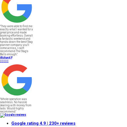
"They were able to find me
exactly what I wanted for a
great price and made
booking effortless. Overall
a fantastic weekend and
hands down the best Stag
planner company you'll
come across, I can't
recommend The Stag's
Balls enough."
Richard P





"Whole operation was
seamless. No hassle
dealing with money from
lads. Would highly
recommend."
Google rating
4.9
| 230+ reviews