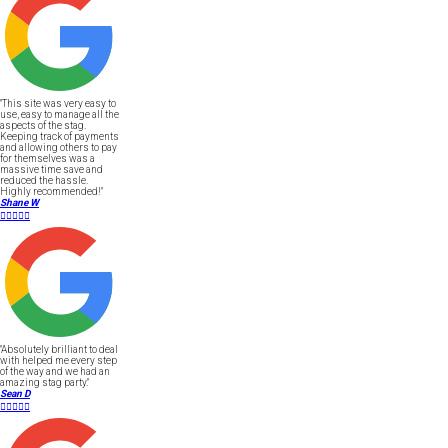
"This site was very easy to
use, easy to manage all the
aspects of the stag.
Keeping track of payments
and allowing others to pay
for themselves was a
massive time save and
reduced the hassle.
Highly recommended!"
Shane W





"Absolutely brilliant to deal
with helped me every step
of the way and we had an
amazing stag party."
Sean D




