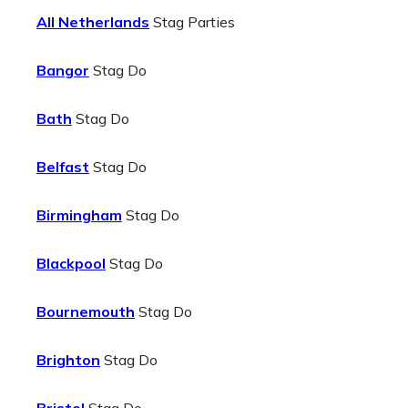
All Netherlands
Stag Parties
Bangor
Stag Do
Bath
Stag Do
Belfast
Stag Do
Birmingham
Stag Do
Blackpool
Stag Do
Bournemouth
Stag Do
Brighton
Stag Do