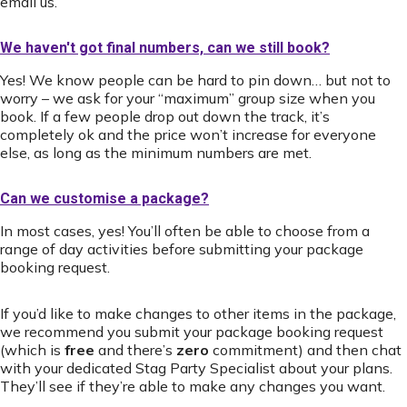
email us.
We haven't got final numbers, can we still book?
Yes! We know people can be hard to pin down… but not to
worry – we ask for your “maximum” group size when you
book. If a few people drop out down the track, it’s
completely ok and the price won’t increase for everyone
else, as long as the minimum numbers are met.
Can we customise a package?
In most cases, yes! You’ll often be able to choose from a
range of day activities before submitting your package
booking request.
If you’d like to make changes to other items in the package,
we recommend you submit your package booking request
(which is
free
and there’s
zero
commitment) and then chat
with your dedicated Stag Party Specialist about your plans.
They’ll see if they’re able to make any changes you want.