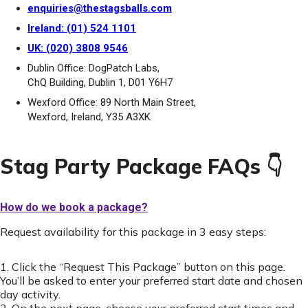
enquiries@thestagsballs.com
Ireland: (01) 524 1101
UK: (020) 3808 9546
Dublin Office: DogPatch Labs,
ChQ Building, Dublin 1, D01 Y6H7
Wexford Office: 89 North Main Street,
Wexford, Ireland, Y35 A3XK
Stag Party Package FAQs 👇
How do we book a package?
Request availability for this package in 3 easy steps:
1. Click the “Request This Package” button on this page.
You’ll be asked to enter your preferred start date and chosen
day activity.