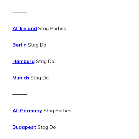
———
All Ireland
Stag Parties
Berlin
Stag Do
Hamburg
Stag Do
Munich
Stag Do
———
All Germany
Stag Parties
Budapest
Stag Do