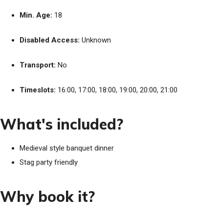
Min. Age:
18
Disabled Access:
Unknown
Transport:
No
Timeslots:
16:00, 17:00, 18:00, 19:00, 20:00, 21:00
What's included?
Medieval style banquet dinner
Stag party friendly
Why book it?