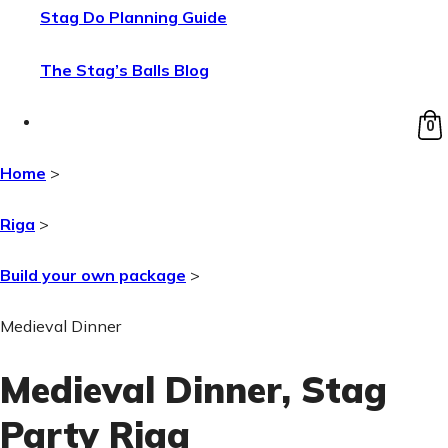
Stag Do Planning Guide
The Stag’s Balls Blog
0
Home
>
Riga
>
Build your own package
>
Medieval Dinner
Medieval Dinner
, Stag
Party Riga