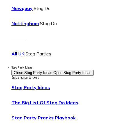
Newquay
Stag Do
Nottingham
Stag Do
———
All UK
Stag Parties
Stag Party Ideas
Close Stag Party Ideas
Open Stag Party Ideas
Epic stag party ideas
Stag Party Ideas
The Big List Of Stag Do Ideas
Stag Party Pranks Playbook