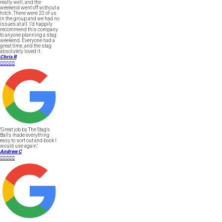
really well, and the
weekend went off without a
hitch. There were 20 of us
in the group and we had no
issues at all. I’d happily
recommend this company
to anyone planning a stag
weekend. Everyone had a
great time, and the stag
absolutely loved it.
Chris R





"Great job by The Stag's
Balls made everything
easy to sort out and book I
would use again."
Andrew C




