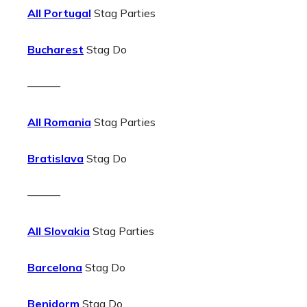
All Portugal
Stag Parties
Bucharest
Stag Do
———
All Romania
Stag Parties
Bratislava
Stag Do
———
All Slovakia
Stag Parties
Barcelona
Stag Do
Benidorm
Stag Do