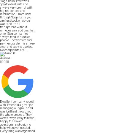
Stags Balls. Peter was
great to deal with and
always very prompt with
his responses and
information. I liked how
through Stags Balls you
can just book what you
want and its all
transparent, without
unnecessary add ons that
other Stag companies
always tend to push on
people. The website and
payment system is all very
clear and easy to use too.
No complaints at all.
Aaron K





Excellent company to deal
with. Peter did a great job
managing our group and
was brilliant throughout
the whole process. They
were always easy to reach,
happy to answer
questions, and quick to
help whenever needed.
Everything was organised