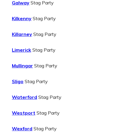
Galway
Stag Party
Kilkenny
Stag Party
Killarney
Stag Party
Limerick
Stag Party
Mullingar
Stag Party
Sligo
Stag Party
Waterford
Stag Party
Westport
Stag Party
Wexford
Stag Party