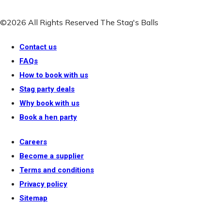
©2026 All Rights Reserved The Stag's Balls
Contact us
FAQs
How to book with us
Stag party deals
Why book with us
Book a hen party
Careers
Become a supplier
Terms and conditions
Privacy policy
Sitemap