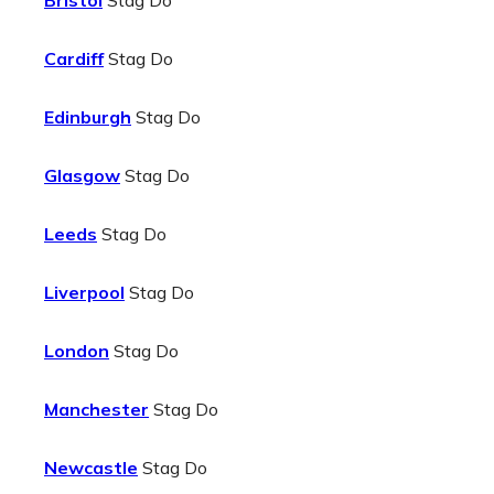
Bristol
Stag Do
Cardiff
Stag Do
Edinburgh
Stag Do
Glasgow
Stag Do
Leeds
Stag Do
Liverpool
Stag Do
London
Stag Do
Manchester
Stag Do
Newcastle
Stag Do