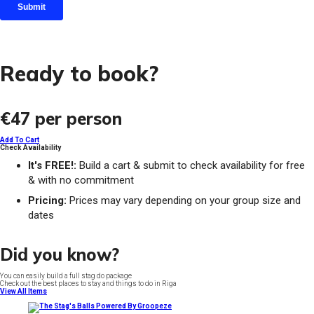
Ready to book?
€47
per person
Add To Cart
Check Availability
It's FREE!:
Build a cart & submit to check availability for free
& with no commitment
Pricing:
Prices may vary depending on your group size and
dates
Did you know?
You can easily build a full stag do package
Check out the best places to stay and things to do in Riga
View All Items