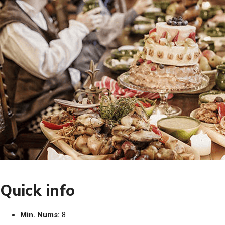
Quick info
Min. Nums:
8