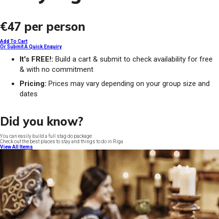
€47
per person
Add To Cart
Or Submit A Quick Enquiry
It's FREE!:
Build a cart & submit to check availability for free
& with no commitment
Pricing:
Prices may vary depending on your group size and
dates
Did you know?
You can easily build a full stag do package
Check out the best places to stay and things to do in Riga
View All Items