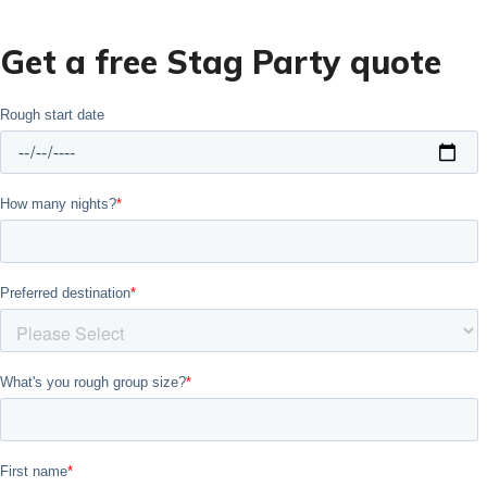
Get a free Stag Party quote