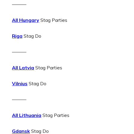
———
All Hungary
Stag Parties
Riga
Stag Do
———
All Latvia
Stag Parties
Vilnius
Stag Do
———
All Lithuania
Stag Parties
Gdansk
Stag Do