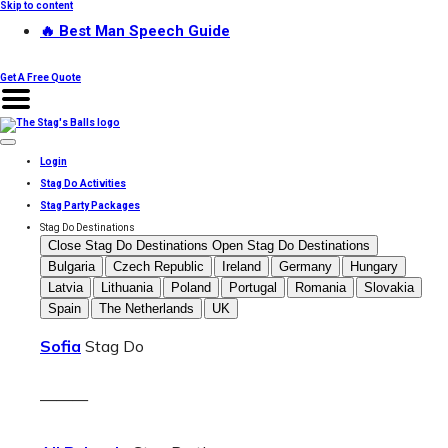
Skip to content
🔥 Best Man Speech Guide
Get A Free Quote
Login
Stag Do Activities
Stag Party Packages
Stag Do Destinations
Close Stag Do Destinations
Open Stag Do Destinations
Bulgaria
Czech Republic
Ireland
Germany
Hungary
Latvia
Lithuania
Poland
Portugal
Romania
Slovakia
Spain
The Netherlands
UK
Sofia
Stag Do
———