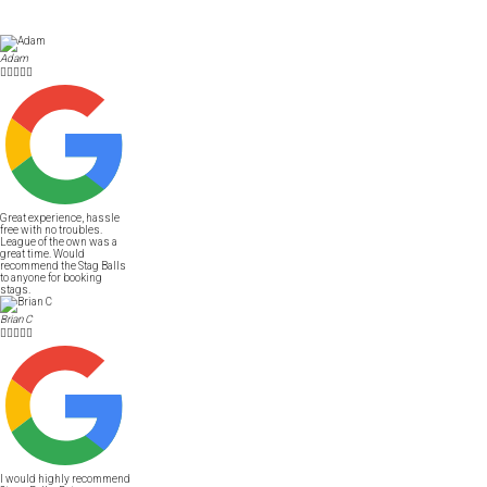
Adam





Great experience, hassle
free with no troubles.
League of the own was a
great time. Would
recommend the Stag Balls
to anyone for booking
stags.
Brian C





I would highly recommend