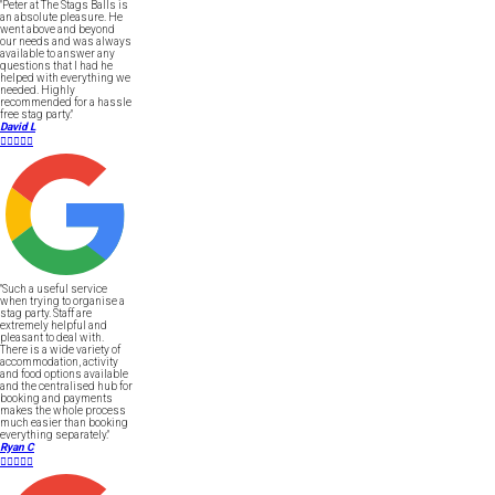
"Peter at The Stags Balls is
an absolute pleasure. He
went above and beyond
our needs and was always
available to answer any
questions that I had he
helped with everything we
needed. Highly
recommended for a hassle
free stag party."
David L





"Such a useful service
when trying to organise a
stag party. Staff are
extremely helpful and
pleasant to deal with.
There is a wide variety of
accommodation, activity
and food options available
and the centralised hub for
booking and payments
makes the whole process
much easier than booking
everything separately."
Ryan C




