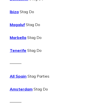
Ibiza
Stag Do
Magaluf
Stag Do
Marbella
Stag Do
Tenerife
Stag Do
———
All Spain
Stag Parties
Amsterdam
Stag Do
———