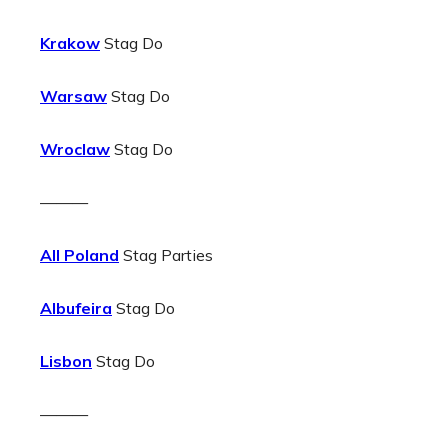
Krakow
Stag Do
Warsaw
Stag Do
Wroclaw
Stag Do
———
All Poland
Stag Parties
Albufeira
Stag Do
Lisbon
Stag Do
———