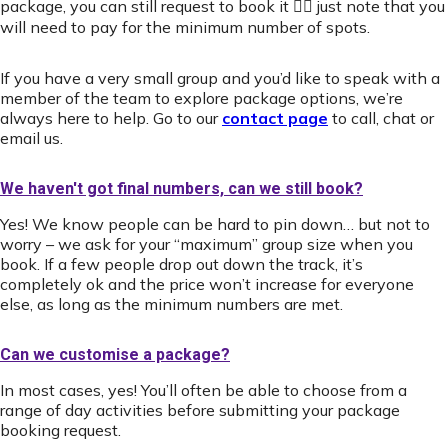
package, you can still request to book it 👍🏻 just note that you
will need to pay for the minimum number of spots.
If you have a very small group and you’d like to speak with a
member of the team to explore package options, we’re
always here to help. Go to our
contact page
to call, chat or
email us.
We haven't got final numbers, can we still book?
Yes! We know people can be hard to pin down… but not to
worry – we ask for your “maximum” group size when you
book. If a few people drop out down the track, it’s
completely ok and the price won’t increase for everyone
else, as long as the minimum numbers are met.
Can we customise a package?
In most cases, yes! You’ll often be able to choose from a
range of day activities before submitting your package
booking request.