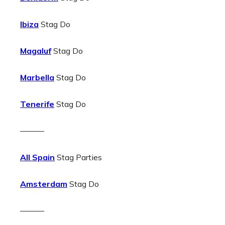
Ibiza
Stag Do
Magaluf
Stag Do
Marbella
Stag Do
Tenerife
Stag Do
———
All Spain
Stag Parties
Amsterdam
Stag Do
———