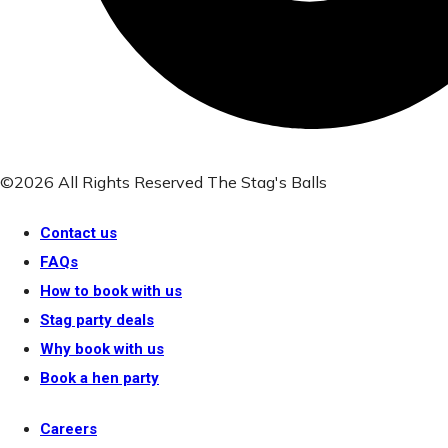
©2026 All Rights Reserved The Stag's Balls
Contact us
FAQs
How to book with us
Stag party deals
Why book with us
Book a hen party
Careers