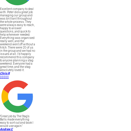
Excellent company to deal
with. Peter did a great job
managing our group and
was brilliant throughout
the whole process. They
were always easy to reach,
happy to answer
questions, and quick to
help whenever needed.
Everything was organised
really well, and the
weekend went off without a
hitch. There were 20 of us
in the group and we had no
issues at all. I’d happily
recommend this company
to anyone planning a stag
weekend. Everyone had a
great time, and the stag
absolutely loved it.
Chris R





"Great job by The Stag's
Balls made everything
easy to sort out and book I
would use again."
Andrew C