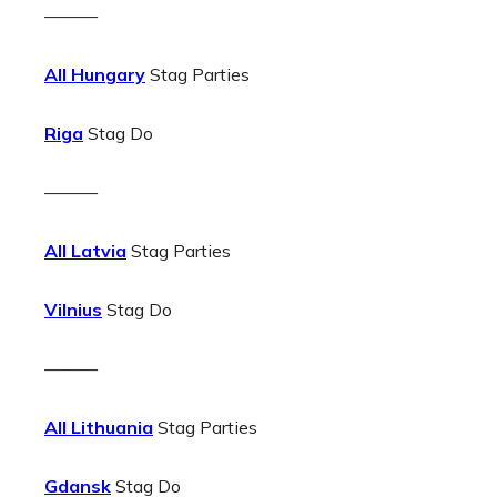
———
All Hungary
Stag Parties
Riga
Stag Do
———
All Latvia
Stag Parties
Vilnius
Stag Do
———
All Lithuania
Stag Parties
Gdansk
Stag Do