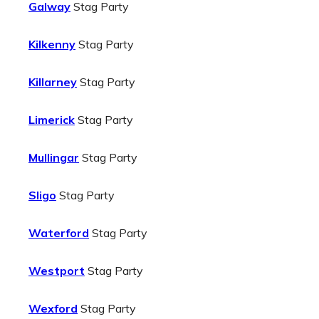
Galway
Stag Party
Kilkenny
Stag Party
Killarney
Stag Party
Limerick
Stag Party
Mullingar
Stag Party
Sligo
Stag Party
Waterford
Stag Party
Westport
Stag Party
Wexford
Stag Party