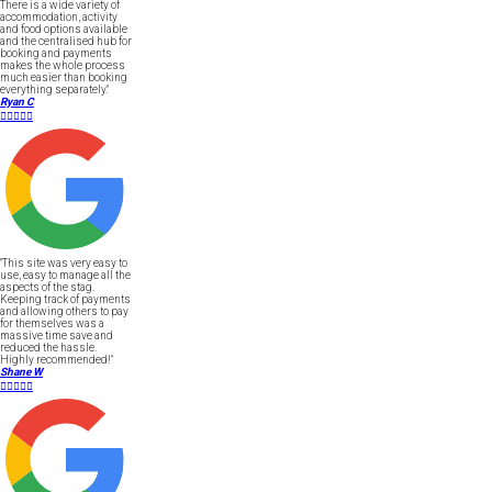
There is a wide variety of
accommodation, activity
and food options available
and the centralised hub for
booking and payments
makes the whole process
much easier than booking
everything separately."
Ryan C





"This site was very easy to
use, easy to manage all the
aspects of the stag.
Keeping track of payments
and allowing others to pay
for themselves was a
massive time save and
reduced the hassle.
Highly recommended!"
Shane W




