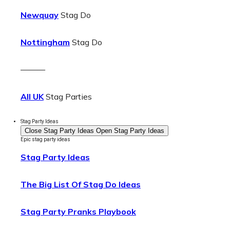
Newquay
Stag Do
Nottingham
Stag Do
———
All UK
Stag Parties
Stag Party Ideas
Close Stag Party Ideas
Open Stag Party Ideas
Epic stag party ideas
Stag Party Ideas
The Big List Of Stag Do Ideas
Stag Party Pranks Playbook