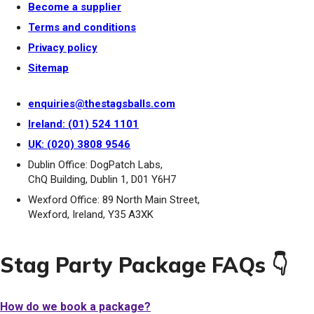
Become a supplier
Terms and conditions
Privacy policy
Sitemap
enquiries@thestagsballs.com
Ireland: (01) 524 1101
UK: (020) 3808 9546
Dublin Office: DogPatch Labs,
ChQ Building, Dublin 1, D01 Y6H7
Wexford Office: 89 North Main Street,
Wexford, Ireland, Y35 A3XK
Stag Party Package FAQs 👇
How do we book a package?