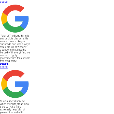





"Peter at The Stags Balls is
an absolute pleasure. He
went above and beyond
our needs and was always
available to answer any
questions that I had he
helped with everything we
needed. Highly
recommended for a hassle
free stag party."
David L





"Such a useful service
when trying to organise a
stag party. Staff are
extremely helpful and
pleasant to deal with.