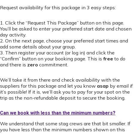
Request availability for this package in 3 easy steps:
1. Click the “Request This Package” button on this page.
You’ll be asked to enter your preferred start date and chosen
day activity.
2. On the next page, choose your preferred start times and
add some details about your group.
3. Then register your account (or log in) and click the
“Confirm” button on your booking page. This is
free
to do
and there is
zero
commitment.
We’ll take it from there and check availability with the
suppliers for this package and let you know
asap
by email if
it’s possible! If it is, we’ll ask you to pay for your spot on the
trip as the non-refundable deposit to secure the booking.
Can we book with less than the minimum numbers?
We understand that some stag crews are that bit smaller. If
you have less than the minimum numbers shown on this