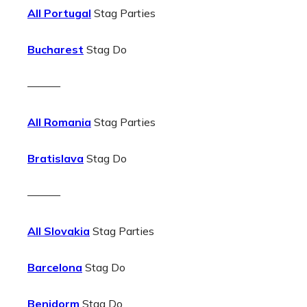
All Portugal
Stag Parties
Bucharest
Stag Do
———
All Romania
Stag Parties
Bratislava
Stag Do
———
All Slovakia
Stag Parties
Barcelona
Stag Do
Benidorm
Stag Do