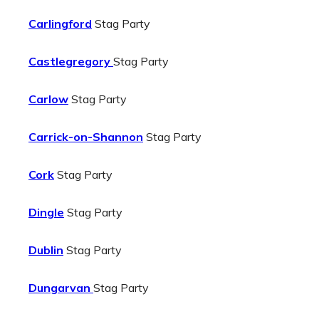
Carlingford
Stag Party
Castlegregory
Stag Party
Carlow
Stag Party
Carrick-on-Shannon
Stag Party
Cork
Stag Party
Dingle
Stag Party
Dublin
Stag Party
Dungarvan
Stag Party