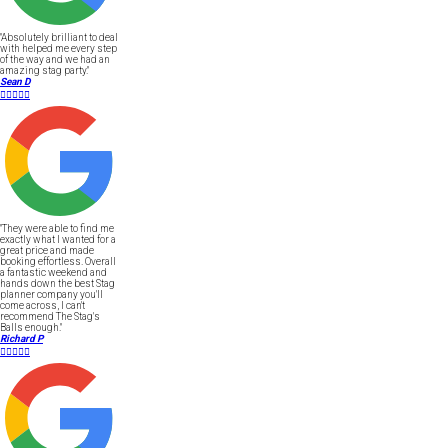
"Absolutely brilliant to deal
with helped me every step
of the way and we had an
amazing stag party."
Sean D





"They were able to find me
exactly what I wanted for a
great price and made
booking effortless. Overall
a fantastic weekend and
hands down the best Stag
planner company you'll
come across, I can't
recommend The Stag's
Balls enough."
Richard P




