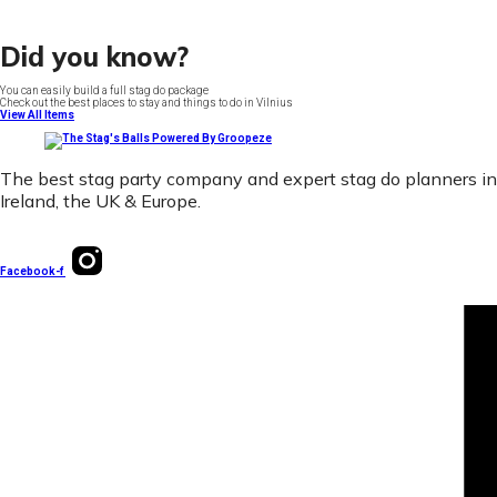
Did you know?
You can easily build a full stag do package
Check out the best places to stay and things to do in Vilnius
View All Items
The best stag party company and expert stag do planners in
Ireland, the UK & Europe.
Facebook-f