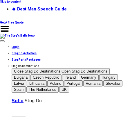
Skip to content
🔥 Best Man Speech Guide
Get A Free Quote
Login
Stag Do Activities
Stag Party Packages
Stag Do Destinations
Close Stag Do Destinations
Open Stag Do Destinations
Bulgaria
Czech Republic
Ireland
Germany
Hungary
Latvia
Lithuania
Poland
Portugal
Romania
Slovakia
Spain
The Netherlands
UK
Sofia
Stag Do
———