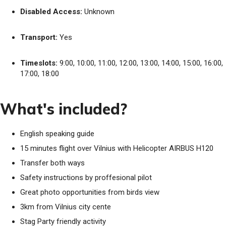
Disabled Access:
Unknown
Transport:
Yes
Timeslots:
9:00, 10:00, 11:00, 12:00, 13:00, 14:00, 15:00, 16:00,
17:00, 18:00
What's included?
English speaking guide
15 minutes flight over Vilnius with Helicopter AIRBUS H120
Transfer both ways
Safety instructions by proffesional pilot
Great photo opportunities from birds view
3km from Vilnius city cente
Stag Party friendly activity