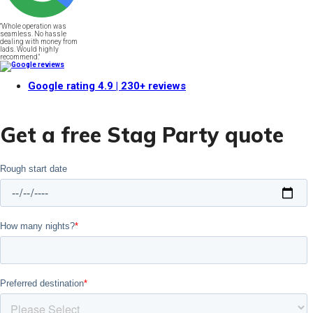
"Whole operation was
seamless. No hassle
dealing with money from
lads. Would highly
recommend."
Google rating
4.9
| 230+ reviews
Get a free Stag Party quote