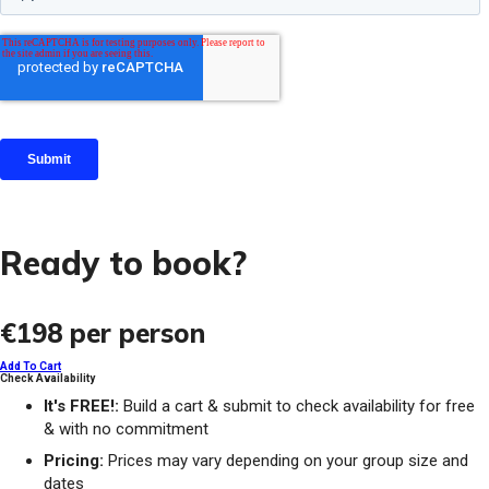
Ready to book?
€198
per person
Add To Cart
Check Availability
It's FREE!:
Build a cart & submit to check availability for free
& with no commitment
Pricing:
Prices may vary depending on your group size and
dates