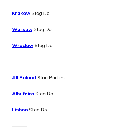
Krakow
Stag Do
Warsaw
Stag Do
Wroclaw
Stag Do
———
All Poland
Stag Parties
Albufeira
Stag Do
Lisbon
Stag Do
———