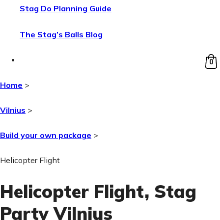
Stag Do Planning Guide
The Stag’s Balls Blog
0
Home
>
Vilnius
>
Build your own package
>
Helicopter Flight
Helicopter Flight
, Stag
Party Vilnius