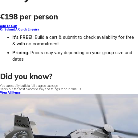
€198
per person
Add To Cart
Or Submit A Quick Enquiry
It's FREE!:
Build a cart & submit to check availability for free
& with no commitment
Pricing:
Prices may vary depending on your group size and
dates
Did you know?
You can easily build a full stag do package
Check out the best places to stay and things to do in Vilnius
View All Items