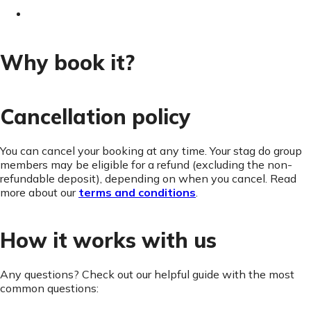
Why book it?
Cancellation policy
You can cancel your booking at any time. Your stag do group
members may be eligible for a refund (excluding the non-
refundable deposit), depending on when you cancel. Read
more about our
terms and conditions
.
How it works with us
Any questions? Check out our helpful guide with the most
common questions: