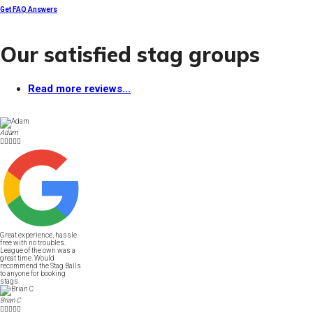
Get FAQ Answers
Our satisfied stag groups
Read more reviews...
Adam





Great experience, hassle
free with no troubles.
League of the own was a
great time. Would
recommend the Stag Balls
to anyone for booking
stags.
Brian C




