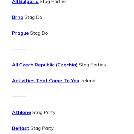
All Bulgaria
Stag Parties
Brno
Stag Do
Prague
Stag Do
———
All Czech Republic (Czechia)
Stag Parties
Activities That Come To You
Ireland
———
Athlone
Stag Party
Belfast
Stag Party