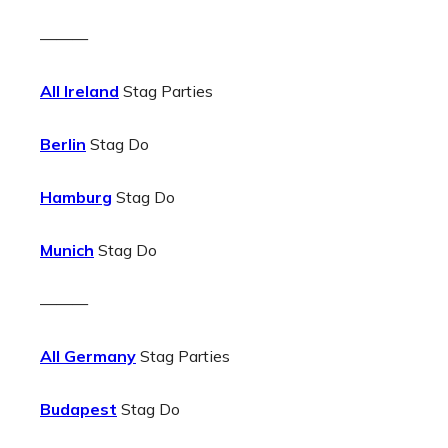
———
All Ireland
Stag Parties
Berlin
Stag Do
Hamburg
Stag Do
Munich
Stag Do
———
All Germany
Stag Parties
Budapest
Stag Do