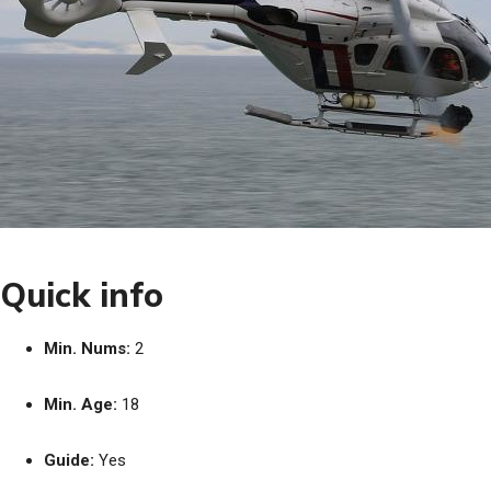
Quick info
Min. Nums:
2
Min. Age:
18
Guide:
Yes