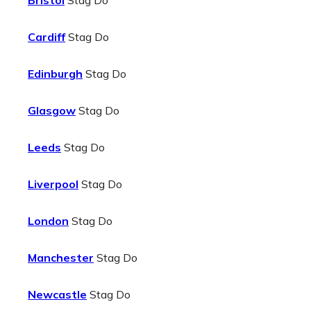
Bristol
Stag Do
Cardiff
Stag Do
Edinburgh
Stag Do
Glasgow
Stag Do
Leeds
Stag Do
Liverpool
Stag Do
London
Stag Do
Manchester
Stag Do
Newcastle
Stag Do