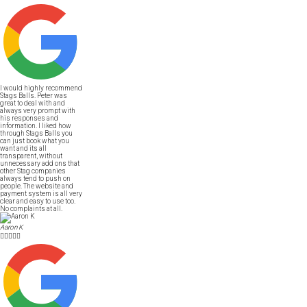
I would highly recommend
Stags Balls. Peter was
great to deal with and
always very prompt with
his responses and
information. I liked how
through Stags Balls you
can just book what you
want and its all
transparent, without
unnecessary add ons that
other Stag companies
always tend to push on
people. The website and
payment system is all very
clear and easy to use too.
No complaints at all.
Aaron K




