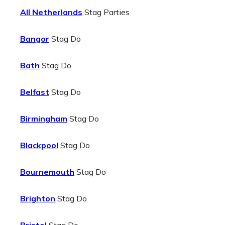
All Netherlands
Stag Parties
Bangor
Stag Do
Bath
Stag Do
Belfast
Stag Do
Birmingham
Stag Do
Blackpool
Stag Do
Bournemouth
Stag Do
Brighton
Stag Do