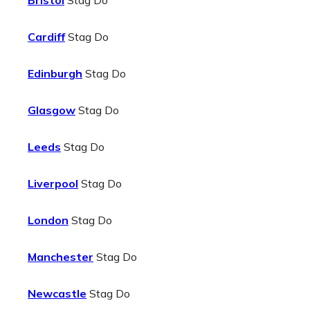
Bristol
Stag Do
Cardiff
Stag Do
Edinburgh
Stag Do
Glasgow
Stag Do
Leeds
Stag Do
Liverpool
Stag Do
London
Stag Do
Manchester
Stag Do
Newcastle
Stag Do