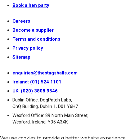
Book a hen party
Careers
Become a supplier
Terms and conditions
Privacy policy
Sitemap
enquiries@thestagsballs.com
Ireland: (01) 524 1101
UK: (020) 3808 9546
Dublin Office: DogPatch Labs,
ChQ Building, Dublin 1, D01 Y6H7
Wexford Office: 89 North Main Street,
Wexford, Ireland, Y35 A3XK
We use cookies to provide a better website experience.