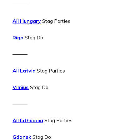
———
All Hungary
Stag Parties
Riga
Stag Do
———
All Latvia
Stag Parties
Vilnius
Stag Do
———
All Lithuania
Stag Parties
Gdansk
Stag Do