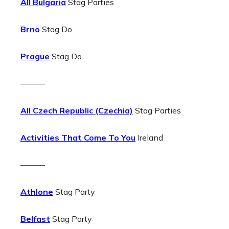
All Bulgaria
Stag Parties
Brno
Stag Do
Prague
Stag Do
———
All Czech Republic (Czechia)
Stag Parties
Activities That Come To You
Ireland
———
Athlone
Stag Party
Belfast
Stag Party