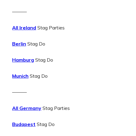
———
All Ireland
Stag Parties
Berlin
Stag Do
Hamburg
Stag Do
Munich
Stag Do
———
All Germany
Stag Parties
Budapest
Stag Do