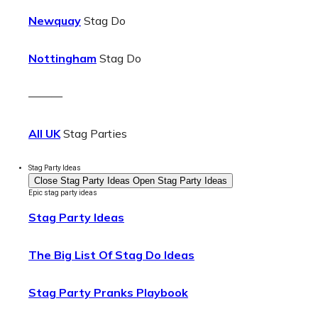
Newquay
Stag Do
Nottingham
Stag Do
———
All UK
Stag Parties
Stag Party Ideas
Close Stag Party Ideas
Open Stag Party Ideas
Epic stag party ideas
Stag Party Ideas
The Big List Of Stag Do Ideas
Stag Party Pranks Playbook