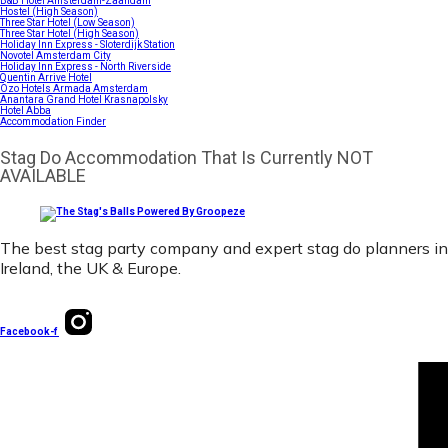
B&B Hotel Amsterdam-Zaandam
Hostel (High Season)
Three Star Hotel (Low Season)
Three Star Hotel (High Season)
Holiday Inn Express - Sloterdijk Station
Novotel Amsterdam City
Holiday Inn Express - North Riverside
Quentin Arrive Hotel
Ozo Hotels Armada Amsterdam
Anantara Grand Hotel Krasnapolsky
Hotel Abba
Accommodation Finder
Stag Do Accommodation That Is Currently NOT
AVAILABLE
The best stag party company and expert stag do planners in
Ireland, the UK & Europe.
Facebook-f