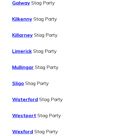
Galway
Stag Party
Kilkenny
Stag Party
Killarney
Stag Party
Limerick
Stag Party
Mullingar
Stag Party
Sligo
Stag Party
Waterford
Stag Party
Westport
Stag Party
Wexford
Stag Party