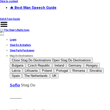
Skip to content
🔥 Best Man Speech Guide
Get A Free Quote
Login
Stag Do Activities
Stag Party Packages
Stag Do Destinations
Close Stag Do Destinations
Open Stag Do Destinations
Bulgaria
Czech Republic
Ireland
Germany
Hungary
Latvia
Lithuania
Poland
Portugal
Romania
Slovakia
Spain
The Netherlands
UK
Sofia
Stag Do
———