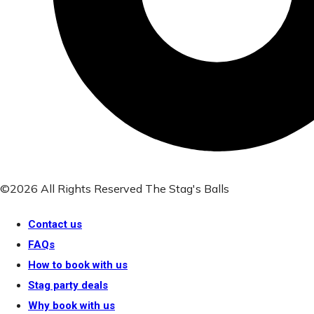
©2026 All Rights Reserved The Stag's Balls
Contact us
FAQs
How to book with us
Stag party deals
Why book with us