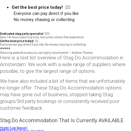
Get the best price today! 👍🏻
· Everyone can pay direct if you like
· No money chasing or collecting
Dedicated stag party specialist 🙋🏼‍♂️
Save 14+ hours planning time, Genuinely stress-free experience
Get the best price today! 👍🏻
Everyone can pay direct if you like, No money chasing or collecting
⭐️⭐️⭐️⭐️⭐️
"Amazing website so easy to use highly recommend" – Andrew Thomas
Here is a text list overview of Stag Do Accommodation in
Amsterdam. We work with a wide range of suppliers where
possible, to give the largest range of options.
We have also included a list of items that we unfortunately
no longer offer. These Stag Do Accommodation options
may have gone out of business, stopped taking Stag
groups/3rd party bookings or consistently received poor
customer feedback.
Stag Do Accommodation That Is Currently AVAILABLE
Hostel (Low Season)