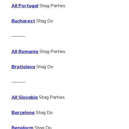
All Portugal
Stag Parties
Bucharest
Stag Do
———
All Romania
Stag Parties
Bratislava
Stag Do
———
All Slovakia
Stag Parties
Barcelona
Stag Do
Benidorm
Stag Do