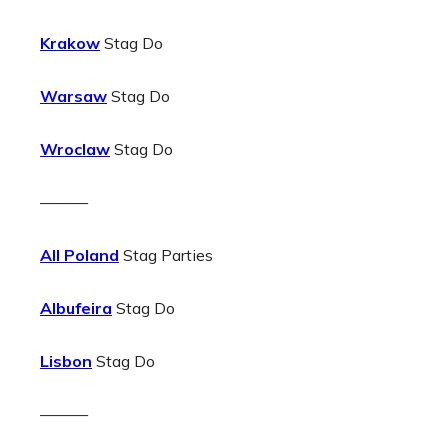
Krakow
Stag Do
Warsaw
Stag Do
Wroclaw
Stag Do
———
All Poland
Stag Parties
Albufeira
Stag Do
Lisbon
Stag Do
———