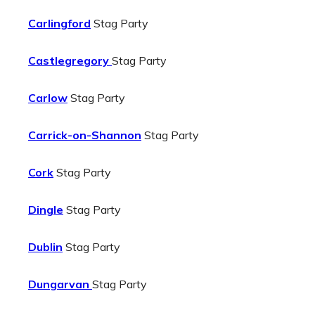
Carlingford
Stag Party
Castlegregory
Stag Party
Carlow
Stag Party
Carrick-on-Shannon
Stag Party
Cork
Stag Party
Dingle
Stag Party
Dublin
Stag Party
Dungarvan
Stag Party