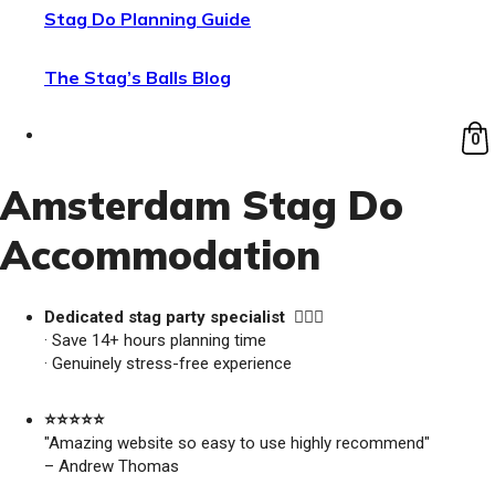
Stag Do Planning Guide
The Stag’s Balls Blog
0
Amsterdam Stag Do
Accommodation
Dedicated stag party specialist 🙋🏼‍♂️
· Save 14+ hours planning time
· Genuinely stress-free experience
⭐️⭐️⭐️⭐️⭐️
"Amazing website so easy to use highly recommend"
– Andrew Thomas