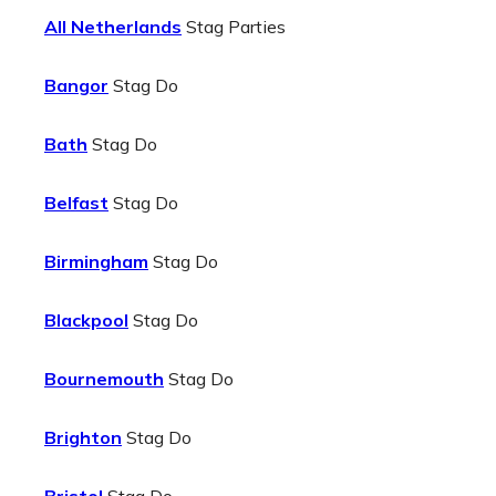
All Netherlands
Stag Parties
Bangor
Stag Do
Bath
Stag Do
Belfast
Stag Do
Birmingham
Stag Do
Blackpool
Stag Do
Bournemouth
Stag Do
Brighton
Stag Do