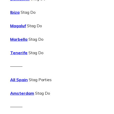
Ibiza
Stag Do
Magaluf
Stag Do
Marbella
Stag Do
Tenerife
Stag Do
———
All Spain
Stag Parties
Amsterdam
Stag Do
———