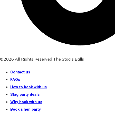
©2026 All Rights Reserved The Stag's Balls
Contact us
FAQs
How to book with us
Stag party deals
Why book with us
Book a hen party