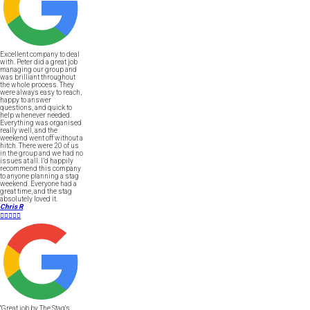
Excellent company to deal
with. Peter did a great job
managing our group and
was brilliant throughout
the whole process. They
were always easy to reach,
happy to answer
questions, and quick to
help whenever needed.
Everything was organised
really well, and the
weekend went off without a
hitch. There were 20 of us
in the group and we had no
issues at all. I’d happily
recommend this company
to anyone planning a stag
weekend. Everyone had a
great time, and the stag
absolutely loved it.
Chris R





"Great job by The Stag's