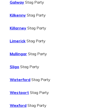
Galway
Stag Party
Kilkenny
Stag Party
Killarney
Stag Party
Limerick
Stag Party
Mullingar
Stag Party
Sligo
Stag Party
Waterford
Stag Party
Westport
Stag Party
Wexford
Stag Party