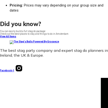
Pricing:
Prices may vary depending on your group size and
dates
Did you know?
You can easily build a full stag do package
Check out the best places to stay and things to do in Amsterdam
View All Items
The best stag party company and expert stag do planners in
Ireland, the UK & Europe.
Facebook-f