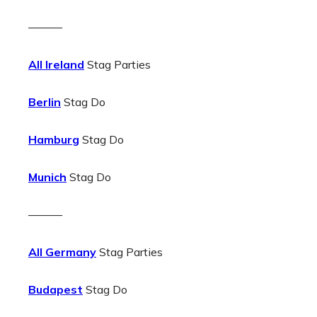
———
All Ireland
Stag Parties
Berlin
Stag Do
Hamburg
Stag Do
Munich
Stag Do
———
All Germany
Stag Parties
Budapest
Stag Do