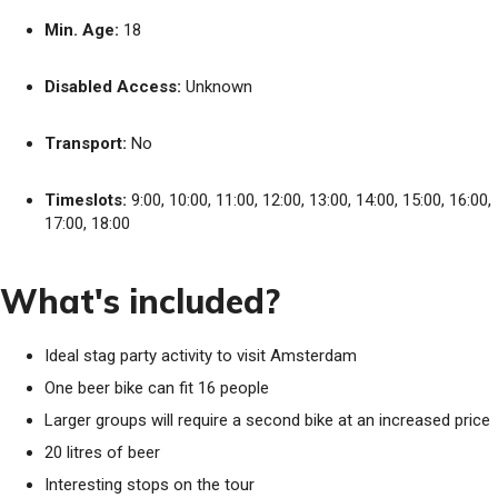
Min. Age:
18
Disabled Access:
Unknown
Transport:
No
Timeslots:
9:00, 10:00, 11:00, 12:00, 13:00, 14:00, 15:00, 16:00,
17:00, 18:00
What's included?
Ideal stag party activity to visit Amsterdam
One beer bike can fit 16 people
Larger groups will require a second bike at an increased price
20 litres of beer
Interesting stops on the tour