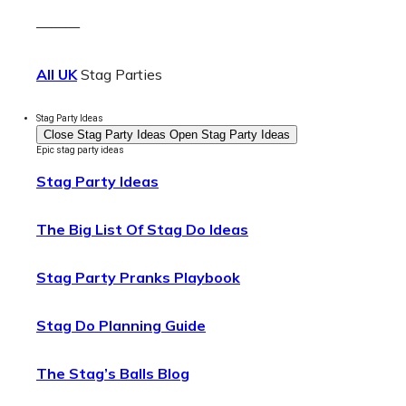
———
All UK
Stag Parties
Stag Party Ideas
Close Stag Party Ideas
Open Stag Party Ideas
Epic stag party ideas
Stag Party Ideas
The Big List Of Stag Do Ideas
Stag Party Pranks Playbook
Stag Do Planning Guide
The Stag’s Balls Blog