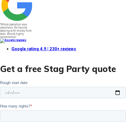
"Whole operation was
seamless. No hassle
dealing with money from
lads. Would highly
recommend."
Google rating
4.9
| 230+ reviews
Get a free Stag Party quote