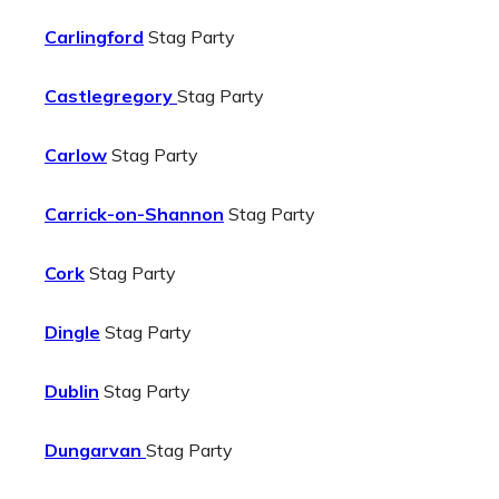
Carlingford
Stag Party
Castlegregory
Stag Party
Carlow
Stag Party
Carrick-on-Shannon
Stag Party
Cork
Stag Party
Dingle
Stag Party
Dublin
Stag Party
Dungarvan
Stag Party