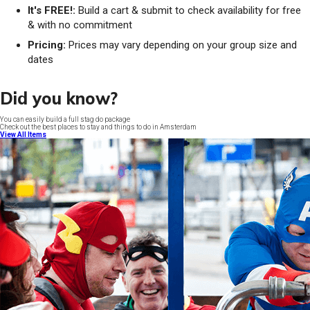
It's FREE!:
Build a cart & submit to check availability for free
& with no commitment
Pricing:
Prices may vary depending on your group size and
dates
Did you know?
You can easily build a full stag do package
Check out the best places to stay and things to do in Amsterdam
View All Items