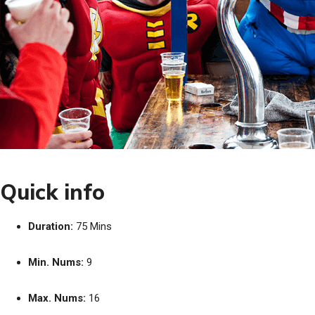
Quick info
Duration:
75 Mins
Min. Nums:
9
Max. Nums:
16