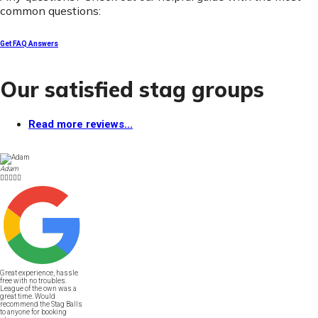
common questions:
Get FAQ Answers
Our satisfied stag groups
Read more reviews...
Adam





Great experience, hassle
free with no troubles.
League of the own was a
great time. Would
recommend the Stag Balls
to anyone for booking