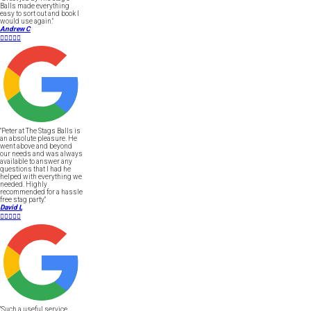
Balls made everything
easy to sort out and book I
would use again."
Andrew C





"Peter at The Stags Balls is
an absolute pleasure. He
went above and beyond
our needs and was always
available to answer any
questions that I had he
helped with everything we
needed. Highly
recommended for a hassle
free stag party."
David L





"Such a useful service