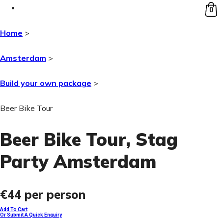
0
Home
>
Amsterdam
>
Build your own package
>
Beer Bike Tour
Beer Bike Tour
, Stag
Party Amsterdam
€44
per person
Add To Cart
Or Submit A Quick Enquiry