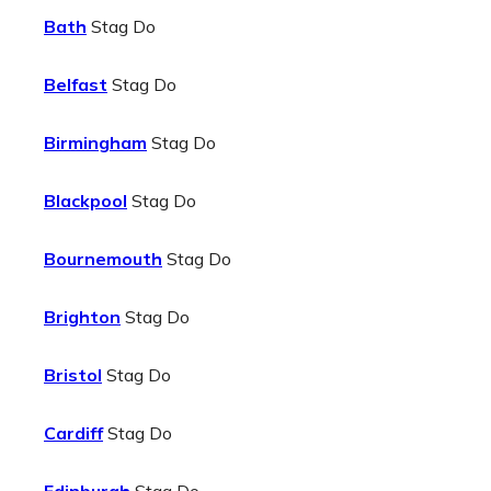
Bath
Stag Do
Belfast
Stag Do
Birmingham
Stag Do
Blackpool
Stag Do
Bournemouth
Stag Do
Brighton
Stag Do
Bristol
Stag Do
Cardiff
Stag Do