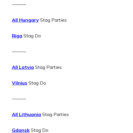
———
All Hungary
Stag Parties
Riga
Stag Do
———
All Latvia
Stag Parties
Vilnius
Stag Do
———
All Lithuania
Stag Parties
Gdansk
Stag Do