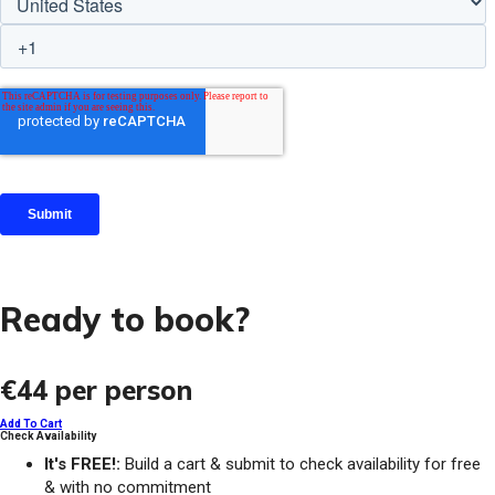
Ready to book?
€44
per person
Add To Cart
Check Availability
It's FREE!:
Build a cart & submit to check availability for free
& with no commitment