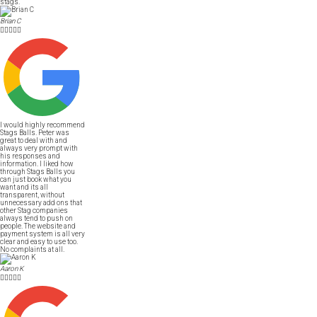
stags.
Brian C





I would highly recommend
Stags Balls. Peter was
great to deal with and
always very prompt with
his responses and
information. I liked how
through Stags Balls you
can just book what you
want and its all
transparent, without
unnecessary add ons that
other Stag companies
always tend to push on
people. The website and
payment system is all very
clear and easy to use too.
No complaints at all.
Aaron K




