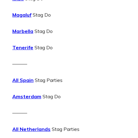
Magaluf
Stag Do
Marbella
Stag Do
Tenerife
Stag Do
———
All Spain
Stag Parties
Amsterdam
Stag Do
———
All Netherlands
Stag Parties