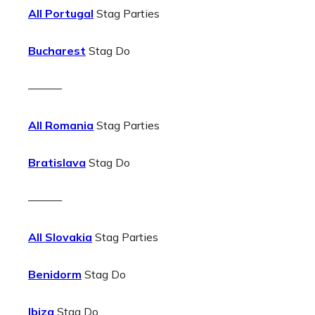
All Portugal
Stag Parties
Bucharest
Stag Do
———
All Romania
Stag Parties
Bratislava
Stag Do
———
All Slovakia
Stag Parties
Benidorm
Stag Do
Ibiza
Stag Do