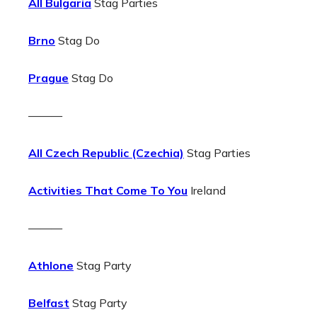
All Bulgaria
Stag Parties
Brno
Stag Do
Prague
Stag Do
———
All Czech Republic (Czechia)
Stag Parties
Activities That Come To You
Ireland
———
Athlone
Stag Party
Belfast
Stag Party