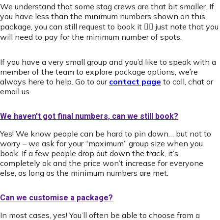
We understand that some stag crews are that bit smaller. If
you have less than the minimum numbers shown on this
package, you can still request to book it 👍🏻 just note that you
will need to pay for the minimum number of spots.
If you have a very small group and you’d like to speak with a
member of the team to explore package options, we’re
always here to help. Go to our
contact page
to call, chat or
email us.
We haven't got final numbers, can we still book?
Yes! We know people can be hard to pin down… but not to
worry – we ask for your “maximum” group size when you
book. If a few people drop out down the track, it’s
completely ok and the price won’t increase for everyone
else, as long as the minimum numbers are met.
Can we customise a package?
In most cases, yes! You’ll often be able to choose from a