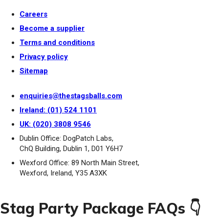
Careers
Become a supplier
Terms and conditions
Privacy policy
Sitemap
enquiries@thestagsballs.com
Ireland: (01) 524 1101
UK: (020) 3808 9546
Dublin Office: DogPatch Labs,
ChQ Building, Dublin 1, D01 Y6H7
Wexford Office: 89 North Main Street,
Wexford, Ireland, Y35 A3XK
Stag Party Package FAQs 👇