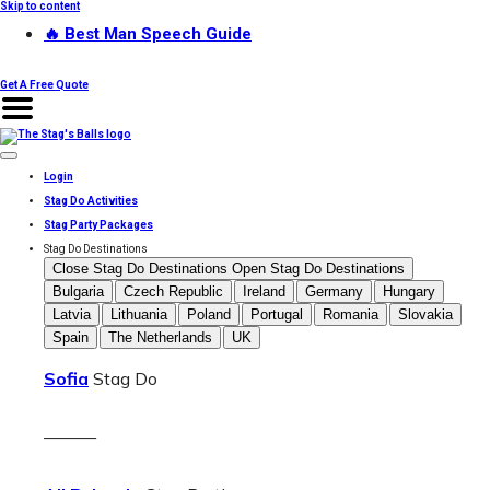
Skip to content
🔥 Best Man Speech Guide
Get A Free Quote
Login
Stag Do Activities
Stag Party Packages
Stag Do Destinations
Close Stag Do Destinations
Open Stag Do Destinations
Bulgaria
Czech Republic
Ireland
Germany
Hungary
Latvia
Lithuania
Poland
Portugal
Romania
Slovakia
Spain
The Netherlands
UK
Sofia
Stag Do
———