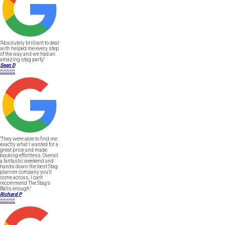
"Absolutely brilliant to deal
with helped me every step
of the way and we had an
amazing stag party."
Sean D





"They were able to find me
exactly what I wanted for a
great price and made
booking effortless. Overall
a fantastic weekend and
hands down the best Stag
planner company you'll
come across, I can't
recommend The Stag's
Balls enough."
Richard P




