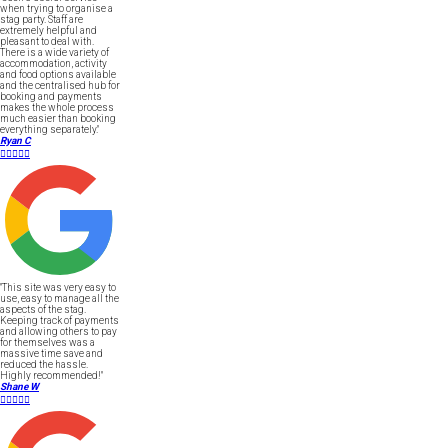
when trying to organise a
stag party. Staff are
extremely helpful and
pleasant to deal with.
There is a wide variety of
accommodation, activity
and food options available
and the centralised hub for
booking and payments
makes the whole process
much easier than booking
everything separately."
Ryan C





"This site was very easy to
use, easy to manage all the
aspects of the stag.
Keeping track of payments
and allowing others to pay
for themselves was a
massive time save and
reduced the hassle.
Highly recommended!"
Shane W




