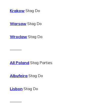
Krakow
Stag Do
Warsaw
Stag Do
Wroclaw
Stag Do
———
All Poland
Stag Parties
Albufeira
Stag Do
Lisbon
Stag Do
———