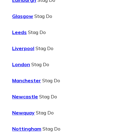
Edinburgh
Stag Do
Glasgow
Stag Do
Leeds
Stag Do
Liverpool
Stag Do
London
Stag Do
Manchester
Stag Do
Newcastle
Stag Do
Newquay
Stag Do
Nottingham
Stag Do