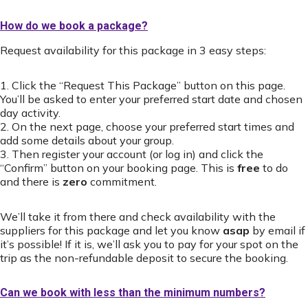
How do we book a package?
Request availability for this package in 3 easy steps:
1. Click the “Request This Package” button on this page.
You’ll be asked to enter your preferred start date and chosen
day activity.
2. On the next page, choose your preferred start times and
add some details about your group.
3. Then register your account (or log in) and click the
“Confirm” button on your booking page. This is
free
to do
and there is
zero
commitment.
We’ll take it from there and check availability with the
suppliers for this package and let you know
asap
by email if
it’s possible! If it is, we’ll ask you to pay for your spot on the
trip as the non-refundable deposit to secure the booking.
Can we book with less than the minimum numbers?