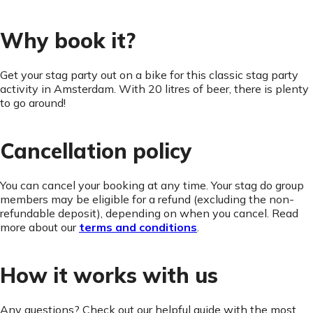
Why book it?
Get your stag party out on a bike for this classic stag party
activity in Amsterdam. With 20 litres of beer, there is plenty
to go around!
Cancellation policy
You can cancel your booking at any time. Your stag do group
members may be eligible for a refund (excluding the non-
refundable deposit), depending on when you cancel. Read
more about our
terms and conditions
.
How it works with us
Any questions? Check out our helpful guide with the most