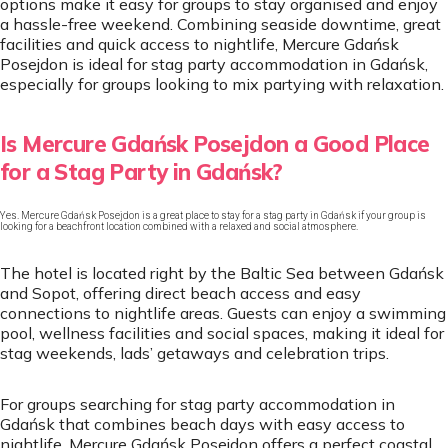
options make it easy for groups to stay organised and enjoy
a hassle-free weekend. Combining seaside downtime, great
facilities and quick access to nightlife, Mercure Gdańsk
Posejdon is ideal for stag party accommodation in Gdańsk,
especially for groups looking to mix partying with relaxation.
Is Mercure Gdańsk Posejdon a Good Place
for a Stag Party in Gdańsk?
Yes. Mercure Gdańsk Posejdon is a great place to stay for a stag party in Gdańsk if your group is
looking for a beachfront location combined with a relaxed and social atmosphere.
The hotel is located right by the Baltic Sea between Gdańsk
and Sopot, offering direct beach access and easy
connections to nightlife areas. Guests can enjoy a swimming
pool, wellness facilities and social spaces, making it ideal for
stag weekends, lads’ getaways and celebration trips.
For groups searching for stag party accommodation in
Gdańsk that combines beach days with easy access to
nightlife, Mercure Gdańsk Posejdon offers a perfect coastal