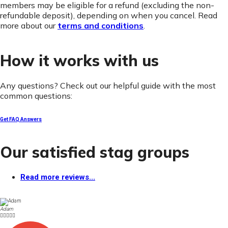
members may be eligible for a refund (excluding the non-
refundable deposit), depending on when you cancel. Read
more about our
terms and conditions
.
How it works with us
Any questions? Check out our helpful guide with the most
common questions:
Get FAQ Answers
Our satisfied stag groups
Read more reviews...
Adam




