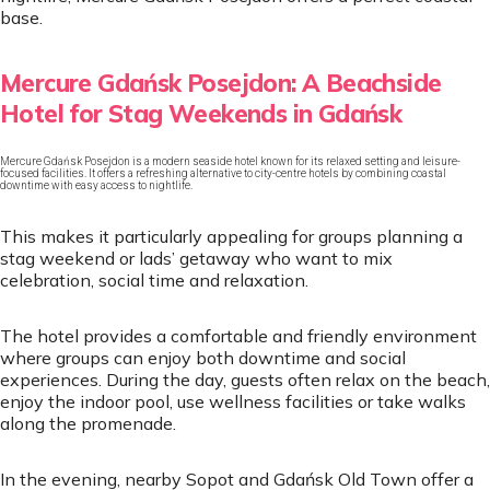
base.
Mercure Gdańsk Posejdon: A Beachside
Hotel for Stag Weekends in Gdańsk
Mercure Gdańsk Posejdon is a modern seaside hotel known for its relaxed setting and leisure-
focused facilities. It offers a refreshing alternative to city-centre hotels by combining coastal
downtime with easy access to nightlife.
This makes it particularly appealing for groups planning a
stag weekend or lads’ getaway who want to mix
celebration, social time and relaxation.
The hotel provides a comfortable and friendly environment
where groups can enjoy both downtime and social
experiences. During the day, guests often relax on the beach,
enjoy the indoor pool, use wellness facilities or take walks
along the promenade.
In the evening, nearby Sopot and Gdańsk Old Town offer a