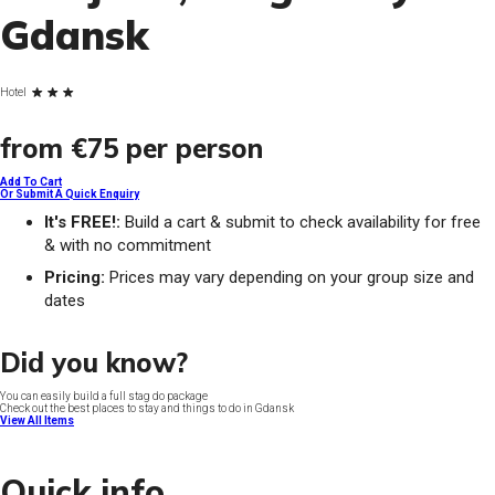
Gdansk
Hotel
from
€75
per person
Add To Cart
Or Submit A Quick Enquiry
It's FREE!:
Build a cart & submit to check availability for free
& with no commitment
Pricing:
Prices may vary depending on your group size and
dates
Did you know?
You can easily build a full stag do package
Check out the best places to stay and things to do in Gdansk
View All Items
Quick info