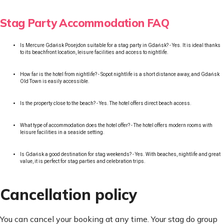
Stag Party Accommodation FAQ
Is Mercure Gdańsk Posejdon suitable for a stag party in Gdańsk? - Yes. It is ideal thanks
to its beachfront location, leisure facilities and access to nightlife.
How far is the hotel from nightlife? - Sopot nightlife is a short distance away, and Gdańsk
Old Town is easily accessible.
Is the property close to the beach? - Yes. The hotel offers direct beach access.
What type of accommodation does the hotel offer? - The hotel offers modern rooms with
leisure facilities in a seaside setting.
Is Gdańsk a good destination for stag weekends? - Yes. With beaches, nightlife and great
value, it is perfect for stag parties and celebration trips.
Cancellation policy
You can cancel your booking at any time. Your stag do group