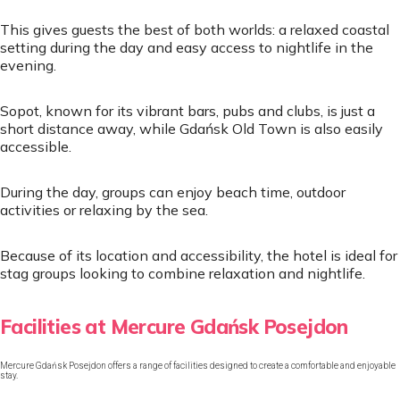
This gives guests the best of both worlds: a relaxed coastal
setting during the day and easy access to nightlife in the
evening.
Sopot, known for its vibrant bars, pubs and clubs, is just a
short distance away, while Gdańsk Old Town is also easily
accessible.
During the day, groups can enjoy beach time, outdoor
activities or relaxing by the sea.
Because of its location and accessibility, the hotel is ideal for
stag groups looking to combine relaxation and nightlife.
Facilities at Mercure Gdańsk Posejdon
Mercure Gdańsk Posejdon offers a range of facilities designed to create a comfortable and enjoyable
stay.