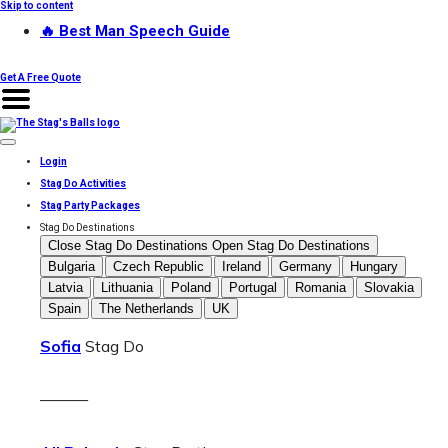
Skip to content
🔥 Best Man Speech Guide
Get A Free Quote
Login
Stag Do Activities
Stag Party Packages
Stag Do Destinations
Close Stag Do Destinations
Open Stag Do Destinations
Bulgaria
Czech Republic
Ireland
Germany
Hungary
Latvia
Lithuania
Poland
Portugal
Romania
Slovakia
Spain
The Netherlands
UK
Sofia
Stag Do
———