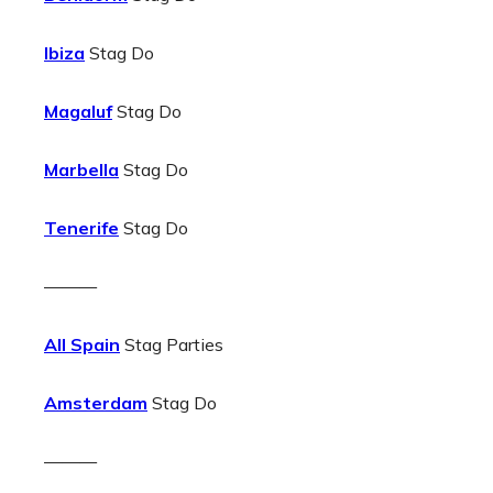
Ibiza
Stag Do
Magaluf
Stag Do
Marbella
Stag Do
Tenerife
Stag Do
———
All Spain
Stag Parties
Amsterdam
Stag Do
———