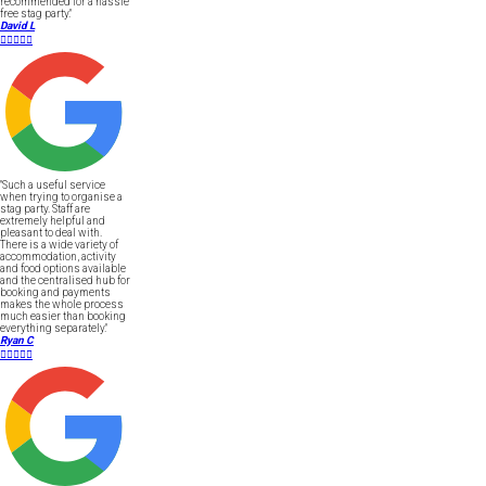
recommended for a hassle
free stag party."
David L





"Such a useful service
when trying to organise a
stag party. Staff are
extremely helpful and
pleasant to deal with.
There is a wide variety of
accommodation, activity
and food options available
and the centralised hub for
booking and payments
makes the whole process
much easier than booking
everything separately."
Ryan C




