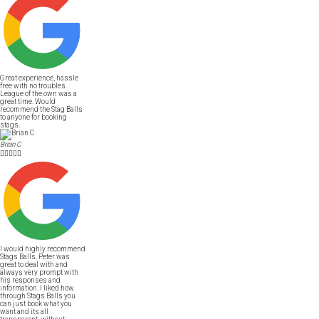
Great experience, hassle
free with no troubles.
League of the own was a
great time. Would
recommend the Stag Balls
to anyone for booking
stags.
Brian C





I would highly recommend
Stags Balls. Peter was
great to deal with and
always very prompt with
his responses and
information. I liked how
through Stags Balls you
can just book what you
want and its all