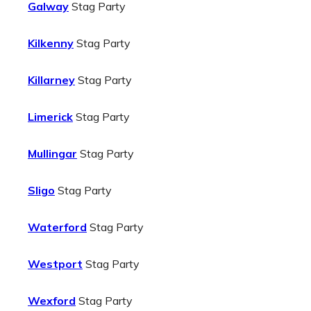
Galway
Stag Party
Kilkenny
Stag Party
Killarney
Stag Party
Limerick
Stag Party
Mullingar
Stag Party
Sligo
Stag Party
Waterford
Stag Party
Westport
Stag Party
Wexford
Stag Party