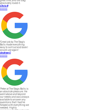
great time, and the stag
absolutely loved it.
Chris R





"Great job by The Stag's
Balls made everything
easy to sort out and book I
would use again."
Andrew C





"Peter at The Stags Balls is
an absolute pleasure. He
went above and beyond
our needs and was always
available to answer any
questions that I had he
helped with everything we
needed. Highly