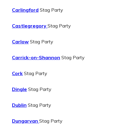
Carlingford
Stag Party
Castlegregory
Stag Party
Carlow
Stag Party
Carrick-on-Shannon
Stag Party
Cork
Stag Party
Dingle
Stag Party
Dublin
Stag Party
Dungarvan
Stag Party