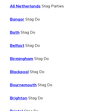
All Netherlands
Stag Parties
Bangor
Stag Do
Bath
Stag Do
Belfast
Stag Do
Birmingham
Stag Do
Blackpool
Stag Do
Bournemouth
Stag Do
Brighton
Stag Do