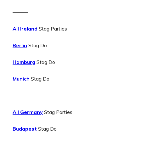
———
All Ireland
Stag Parties
Berlin
Stag Do
Hamburg
Stag Do
Munich
Stag Do
———
All Germany
Stag Parties
Budapest
Stag Do