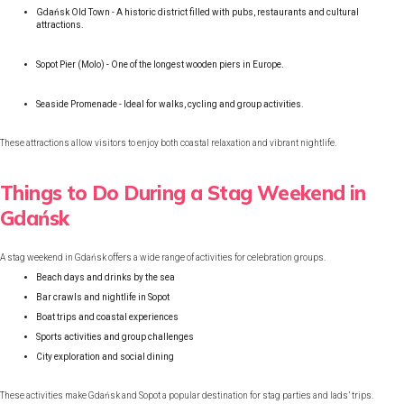
Gdańsk Old Town - A historic district filled with pubs, restaurants and cultural
attractions.
Sopot Pier (Molo) - One of the longest wooden piers in Europe.
Seaside Promenade - Ideal for walks, cycling and group activities.
These attractions allow visitors to enjoy both coastal relaxation and vibrant nightlife.
Things to Do During a Stag Weekend in
Gdańsk
A stag weekend in Gdańsk offers a wide range of activities for celebration groups.
Beach days and drinks by the sea
Bar crawls and nightlife in Sopot
Boat trips and coastal experiences
Sports activities and group challenges
City exploration and social dining
These activities make Gdańsk and Sopot a popular destination for stag parties and lads’ trips.