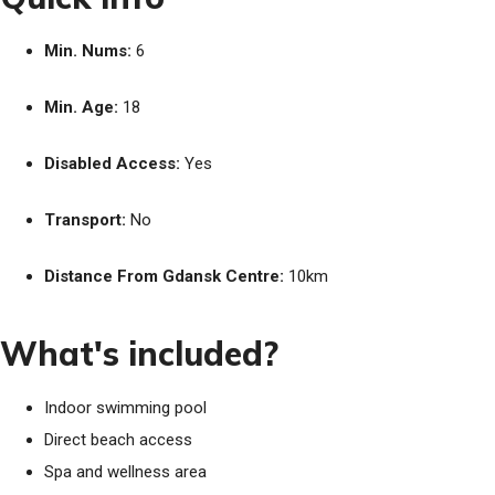
Min. Nums:
6
Min. Age:
18
Disabled Access:
Yes
Transport:
No
Distance From Gdansk Centre:
10km
What's included?
Indoor swimming pool
Direct beach access
Spa and wellness area