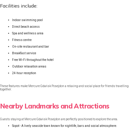
Facilities include:
Indoor swimming pool
Direct beach access
Spa and wellness area
Fitness centre
On-site restaurant and bar
Breakfast service
Free Wi-Fi throughout the hotel
Outdoor relaxation areas
24-hour reception
These features make Mercure Gdańsk Posejdon a relaxing and social place for friends travelling
together.
Nearby Landmarks and Attractions
Guests staying at Mercure Gdańsk Posejdon are perfectly positioned to explore the area.
Sopot - A lively seaside town known for nightlife, bars and social atmosphere.