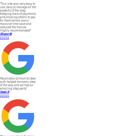
"This site was very easy to
use, easy to manage all the
aspects of the stag.
Keeping track of payments
and allowing others to pay
for themselves was a
massive time save and
reduced the hassle.
Highly recommended!"
Shane W





"Absolutely brilliant to deal
with helped me every step
of the way and we had an
amazing stag party."
Sean D




