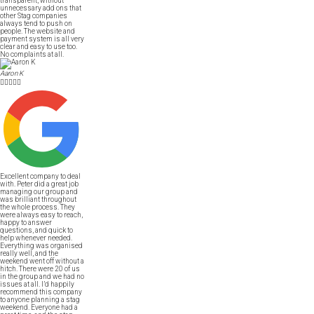
transparent, without
unnecessary add ons that
other Stag companies
always tend to push on
people. The website and
payment system is all very
clear and easy to use too.
No complaints at all.
Aaron K





Excellent company to deal
with. Peter did a great job
managing our group and
was brilliant throughout
the whole process. They
were always easy to reach,
happy to answer
questions, and quick to
help whenever needed.
Everything was organised
really well, and the
weekend went off without a
hitch. There were 20 of us
in the group and we had no
issues at all. I’d happily
recommend this company
to anyone planning a stag
weekend. Everyone had a