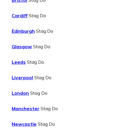
Bristol
Stag Do
Cardiff
Stag Do
Edinburgh
Stag Do
Glasgow
Stag Do
Leeds
Stag Do
Liverpool
Stag Do
London
Stag Do
Manchester
Stag Do
Newcastle
Stag Do