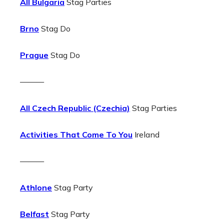
All Bulgaria
Stag Parties
Brno
Stag Do
Prague
Stag Do
———
All Czech Republic (Czechia)
Stag Parties
Activities That Come To You
Ireland
———
Athlone
Stag Party
Belfast
Stag Party