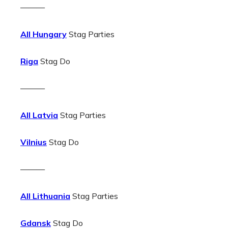
———
All Hungary
Stag Parties
Riga
Stag Do
———
All Latvia
Stag Parties
Vilnius
Stag Do
———
All Lithuania
Stag Parties
Gdansk
Stag Do