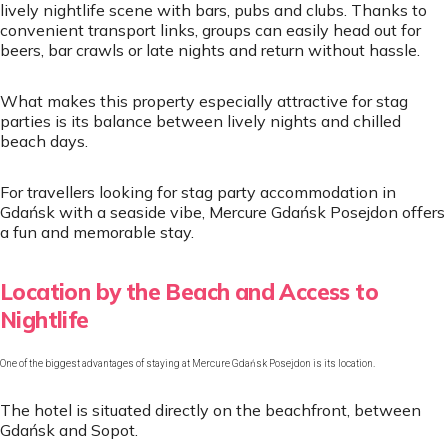
lively nightlife scene with bars, pubs and clubs. Thanks to
convenient transport links, groups can easily head out for
beers, bar crawls or late nights and return without hassle.
What makes this property especially attractive for stag
parties is its balance between lively nights and chilled
beach days.
For travellers looking for stag party accommodation in
Gdańsk with a seaside vibe, Mercure Gdańsk Posejdon offers
a fun and memorable stay.
Location by the Beach and Access to
Nightlife
One of the biggest advantages of staying at Mercure Gdańsk Posejdon is its location.
The hotel is situated directly on the beachfront, between
Gdańsk and Sopot.