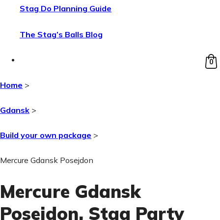
Stag Do Planning Guide
The Stag’s Balls Blog
0
Home
>
Gdansk
>
Build your own package
>
Mercure Gdansk Posejdon
Mercure Gdansk
Posejdon
, Stag Party