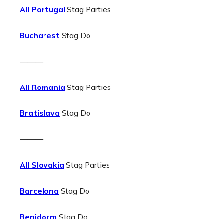
All Portugal
Stag Parties
Bucharest
Stag Do
———
All Romania
Stag Parties
Bratislava
Stag Do
———
All Slovakia
Stag Parties
Barcelona
Stag Do
Benidorm
Stag Do