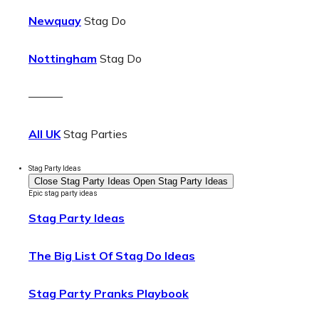
Newquay
Stag Do
Nottingham
Stag Do
———
All UK
Stag Parties
Stag Party Ideas
Close Stag Party Ideas
Open Stag Party Ideas
Epic stag party ideas
Stag Party Ideas
The Big List Of Stag Do Ideas
Stag Party Pranks Playbook