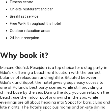
Fitness centre
On-site restaurant and bar
Breakfast service
Free Wi-Fi throughout the hotel
Outdoor relaxation areas
24-hour reception
Why book it?
Mercure Gdańsk Posejdon is a top choice for a stag party in
Gdańsk, offering a beachfront location with the perfect
balance of relaxation and nightlife. Situated between
Gdańsk and Sopot, the hotel gives groups easy access to
one of Poland’s best party scenes while still providing a
chilled base by the sea. During the day, you can relax on the
beach, use the indoor pool or unwind in the spa, while
evenings are all about heading into Sopot for bars, clubs and
late nights. The hotel’s spacious rooms and on-site dining