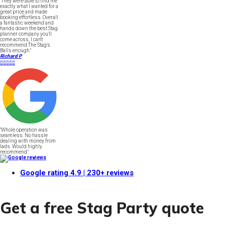
"They were able to find me
exactly what I wanted for a
great price and made
booking effortless. Overall
a fantastic weekend and
hands down the best Stag
planner company you'll
come across, I can't
recommend The Stag's
Balls enough."
Richard P





"Whole operation was
seamless. No hassle
dealing with money from
lads. Would highly
recommend."
Google rating
4.9
| 230+ reviews
Get a free Stag Party quote