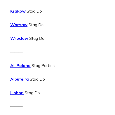
Krakow
Stag Do
Warsaw
Stag Do
Wroclaw
Stag Do
———
All Poland
Stag Parties
Albufeira
Stag Do
Lisbon
Stag Do
———