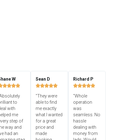
Shane W
Sean D
Richard P















Absolutely
"They were
"Whole
rilliant to
able to find
operation
eal with
me exactly
was
helped me
what I wanted
seamless. No
very step of
for a great
hassle
the way and
price and
dealing with
we had an
made
money from
amazing stag
booking
lads. Would