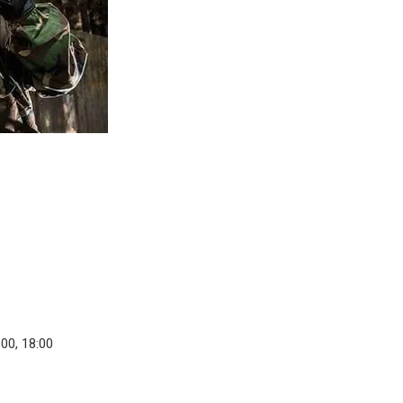
:00, 18:00