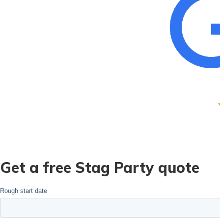
Get a free Stag Party quote