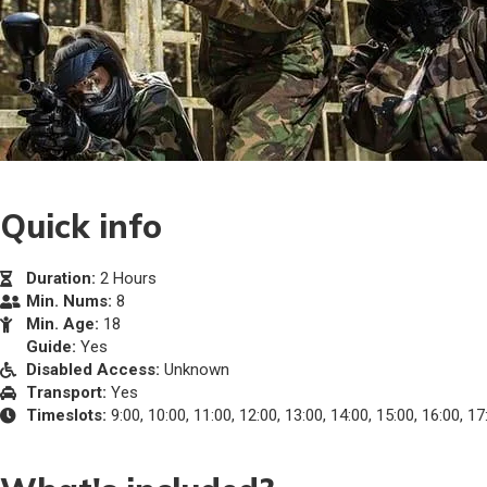
Quick info
Duration:
2 Hours
Min. Nums:
8
Min. Age:
18
Guide:
Yes
Disabled Access:
Unknown
Transport:
Yes
Timeslots:
9:00, 10:00, 11:00, 12:00, 13:00, 14:00, 15:00, 16:00, 17