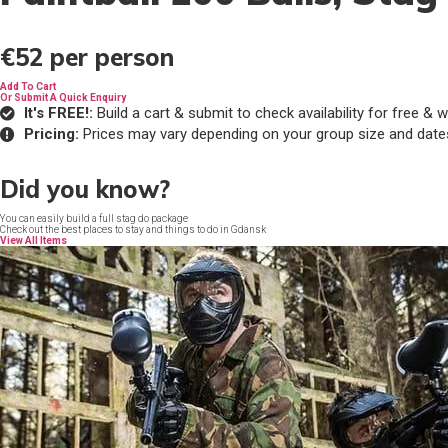
€52
per person
Add To Cart
Or Submit A Quick Enquiry
It's FREE!:
Build a cart & submit to check availability for free 
Pricing:
Prices may vary depending on your group size and date
Did you know?
You can easily build a full stag do package
Check out the best places to stay and things to do in Gdansk
View All Items