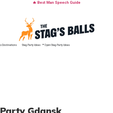
🔥 Best Man Speech Guide
o Destinations
Stag Party Ideas
Open Stag Party Ideas
 Party Gdansk