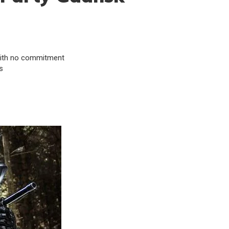
& with no commitment
s