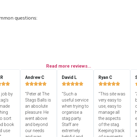
ommon questions:
Read more reviews...
 R
Andrew C
David L
Ryan C


















 job by
"Peter at The
"Such a
"This site was
"
tag's
Stags Balls is
useful service
very easy to
b
 made
an absolute
when trying to
use, easy to
d
hing
pleasure. He
organise a
manage all
o sort
went above
stag party.
the aspects
e
nd book
and beyond
Staff are
of the stag.
ld use
our needs
extremely
Keeping track
"
and was
helpful and
of payments