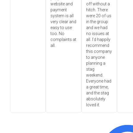
website and
off without a
payment
hitch. There
system is all
were 20 of us
very clear and
in the group
easy to use
and we had
too. No
no issues at
complaints at
all. I’d happily
all.
recommend
this company
to anyone
planning a
stag
weekend.
Everyone had
a great time,
and the stag
absolutely
loved it.