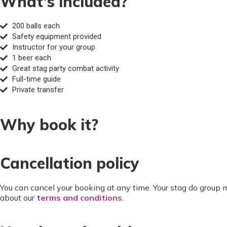
What's included?
200 balls each
Safety equipment provided
Instructor for your group
1 beer each
Great stag party combat activity
Full-time guide
Private transfer
Why book it?
Cancellation policy
You can cancel your booking at any time. Your stag do group
about our
terms and conditions
.