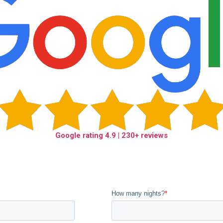
Google rating
4.9
| 230+ reviews