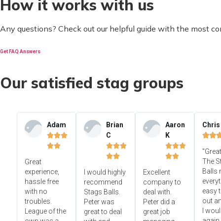
How it works with us
Any questions? Check out our helpful guide with the most c
Get FAQ Answers
Our satisfied stag groups
Adam
Brian
Aaron
Chris
C
K













"Great




The S
Great
Balls
experience,
I would highly
Excellent
everyt
hassle free
recommend
company to
easy t
with no
Stags Balls.
deal with.
out a
troubles.
Peter was
Peter did a
I wou
League of the
great to deal
great job
again.