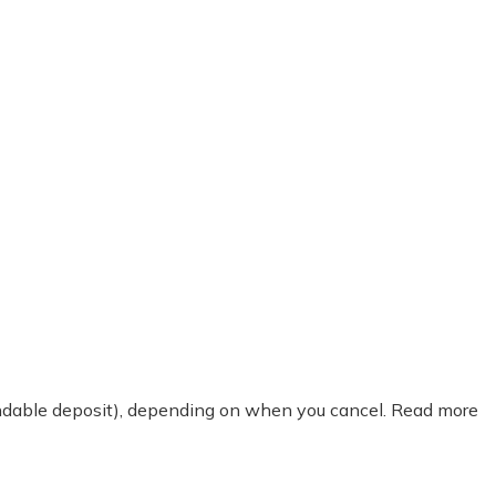
fundable deposit), depending on when you cancel. Read more