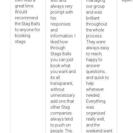
own was a
with and
managing
great time.
always very
our group
Would
prompt with
and was
recommend
his
brilliant
the Stag Balls
responses
throughout
to anyone for
and
the whole
booking
information. I
process.
stags.
liked how
They were
through
always easy
Stags Balls
to reach,
you can just
happy to
book what
answer
you want and
questions,
its all
and quick to
transparent,
help
without
whenever
unnecessary
needed.
add ons that
Everything
other Stag
was
companies
organised
always tend
really well,
to push on
and the
people. The
weekend went