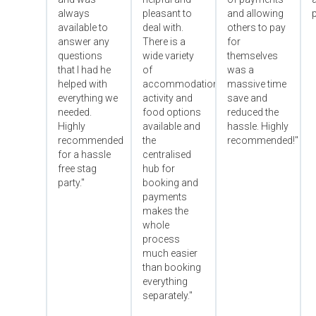
always
pleasant to
and allowing
p
available to
deal with.
others to pay
answer any
There is a
for
questions
wide variety
themselves
that I had he
of
was a
helped with
accommodation,
massive time
everything we
activity and
save and
needed.
food options
reduced the
Highly
available and
hassle. Highly
recommended
the
recommended!"
for a hassle
centralised
free stag
hub for
party."
booking and
payments
makes the
whole
process
much easier
than booking
everything
separately."