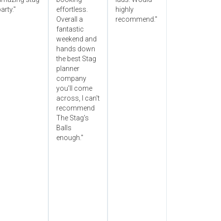
arty."
effortless.
highly
Overall a
recommend."
fantastic
weekend and
hands down
the best Stag
planner
company
you'll come
across, I can't
recommend
The Stag's
Balls
enough."