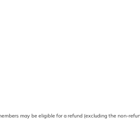
 members may be eligible for a refund (excluding the non-re