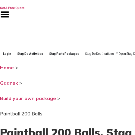
Skip
to
Get A Free Quote
content
Login
Stag Do Activities
Stag Party Packages
Stag Do Destinations
Open Stag D
Home
>
Gdansk
>
Build your own package
>
Paintball 200 Balls
Paintball 200 Balls
, Stag