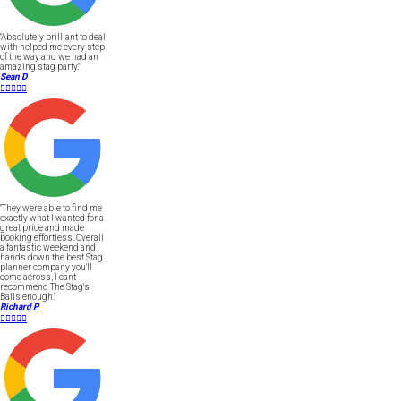
"Absolutely brilliant to deal
with helped me every step
of the way and we had an
amazing stag party."
Sean D





"They were able to find me
exactly what I wanted for a
great price and made
booking effortless. Overall
a fantastic weekend and
hands down the best Stag
planner company you'll
come across, I can't
recommend The Stag's
Balls enough."
Richard P




