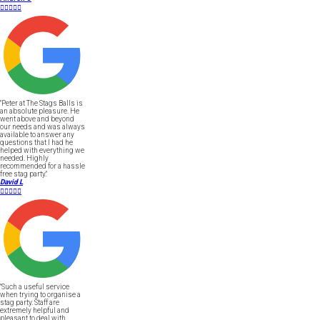





"Peter at The Stags Balls is
an absolute pleasure. He
went above and beyond
our needs and was always
available to answer any
questions that I had he
helped with everything we
needed. Highly
recommended for a hassle
free stag party."
David L





"Such a useful service
when trying to organise a
stag party. Staff are
extremely helpful and
pleasant to deal with.