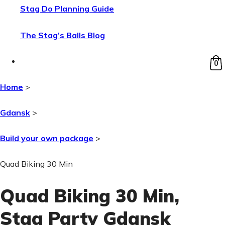
Stag Do Planning Guide
The Stag’s Balls Blog
0
Home
>
Gdansk
>
Build your own package
>
Quad Biking 30 Min
Quad Biking 30 Min
,
Stag Party Gdansk