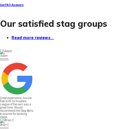
Get FAQ Answers
Our satisfied stag groups
Read more reviews...
Adam





Great experience, hassle
free with no troubles.
League of the own was a
great time. Would
recommend the Stag Balls
to anyone for booking
stags.
Brian C




