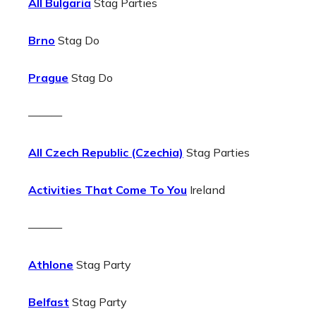
All Bulgaria
Stag Parties
Brno
Stag Do
Prague
Stag Do
———
All Czech Republic (Czechia)
Stag Parties
Activities That Come To You
Ireland
———
Athlone
Stag Party
Belfast
Stag Party