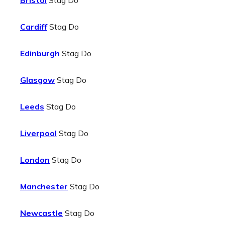
Bristol
Stag Do
Cardiff
Stag Do
Edinburgh
Stag Do
Glasgow
Stag Do
Leeds
Stag Do
Liverpool
Stag Do
London
Stag Do
Manchester
Stag Do
Newcastle
Stag Do