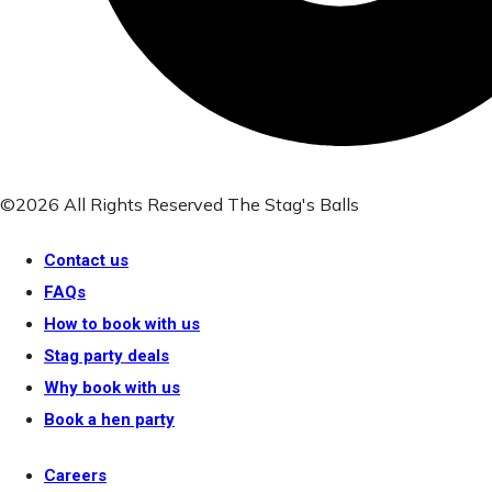
©2026 All Rights Reserved The Stag's Balls
Contact us
FAQs
How to book with us
Stag party deals
Why book with us
Book a hen party
Careers