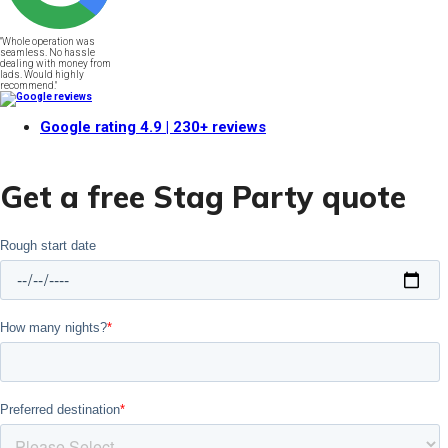
"Whole operation was
seamless. No hassle
dealing with money from
lads. Would highly
recommend."
Google rating
4.9
| 230+ reviews
Get a free Stag Party quote