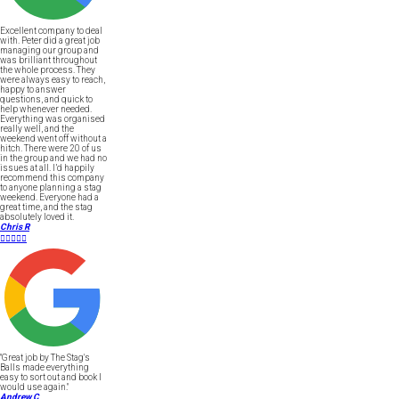
Excellent company to deal
with. Peter did a great job
managing our group and
was brilliant throughout
the whole process. They
were always easy to reach,
happy to answer
questions, and quick to
help whenever needed.
Everything was organised
really well, and the
weekend went off without a
hitch. There were 20 of us
in the group and we had no
issues at all. I’d happily
recommend this company
to anyone planning a stag
weekend. Everyone had a
great time, and the stag
absolutely loved it.
Chris R





"Great job by The Stag's
Balls made everything
easy to sort out and book I
would use again."
Andrew C