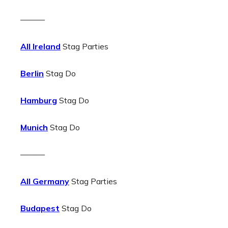
———
All Ireland
Stag Parties
Berlin
Stag Do
Hamburg
Stag Do
Munich
Stag Do
———
All Germany
Stag Parties
Budapest
Stag Do