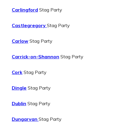
Carlingford
Stag Party
Castlegregory
Stag Party
Carlow
Stag Party
Carrick-on-Shannon
Stag Party
Cork
Stag Party
Dingle
Stag Party
Dublin
Stag Party
Dungarvan
Stag Party