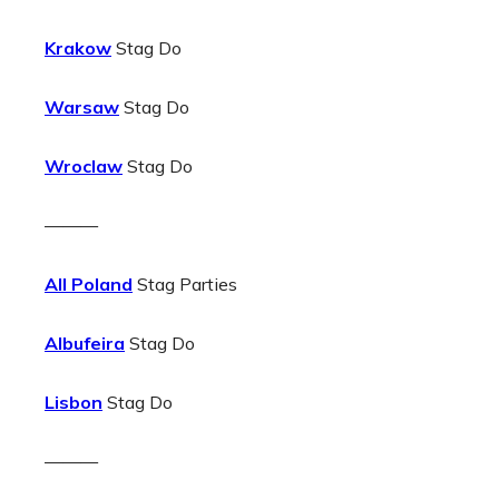
Krakow
Stag Do
Warsaw
Stag Do
Wroclaw
Stag Do
———
All Poland
Stag Parties
Albufeira
Stag Do
Lisbon
Stag Do
———