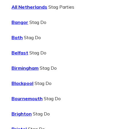
All Netherlands
Stag Parties
Bangor
Stag Do
Bath
Stag Do
Belfast
Stag Do
Birmingham
Stag Do
Blackpool
Stag Do
Bournemouth
Stag Do
Brighton
Stag Do