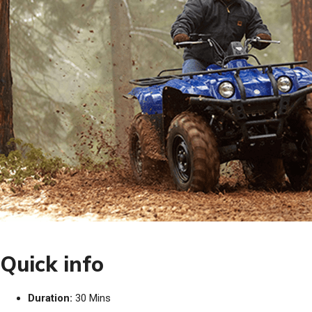
Quick info
Duration:
30 Mins