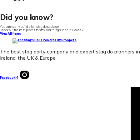
Did you know?
You can easily build a full stag do package
Check out the best places to stay and things to do in Gdansk
View All Items
The best stag party company and expert stag do planners in
Ireland, the UK & Europe.
Facebook-f