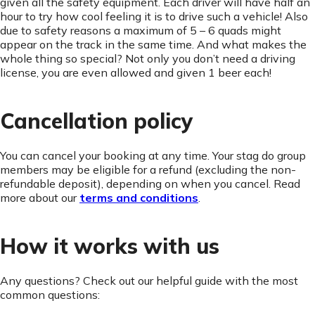
given all the safety equipment. Each driver will have half an
hour to try how cool feeling it is to drive such a vehicle! Also
due to safety reasons a maximum of 5 – 6 quads might
appear on the track in the same time. And what makes the
whole thing so special? Not only you don’t need a driving
license, you are even allowed and given 1 beer each!
Cancellation policy
You can cancel your booking at any time. Your stag do group
members may be eligible for a refund (excluding the non-
refundable deposit), depending on when you cancel. Read
more about our
terms and conditions
.
How it works with us
Any questions? Check out our helpful guide with the most
common questions: