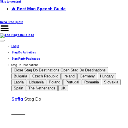
Skip to content
🔥 Best Man Speech Guide
Get A Free Quote
Login
Stag Do Activities
Stag Party Packages
Stag Do Destinations
Close Stag Do Destinations
Open Stag Do Destinations
Bulgaria
Czech Republic
Ireland
Germany
Hungary
Latvia
Lithuania
Poland
Portugal
Romania
Slovakia
Spain
The Netherlands
UK
Sofia
Stag Do
———