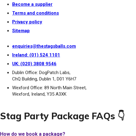
Become a supplier
Terms and conditions
Privacy policy
Sitemap
enquiries@thestagsballs.com
Ireland: (01) 524 1101
UK: (020) 3808 9546
Dublin Office: DogPatch Labs,
ChQ Building, Dublin 1, D01 Y6H7
Wexford Office: 89 North Main Street,
Wexford, Ireland, Y35 A3XK
Stag Party Package FAQs 👇
How do we book a package?