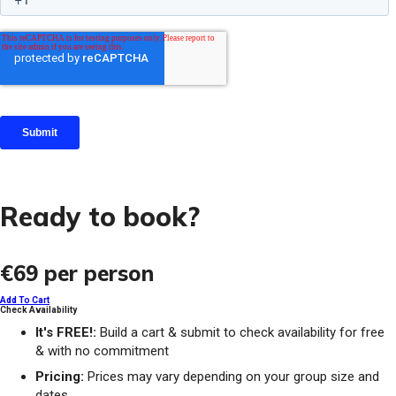
Ready to book?
€69
per person
Add To Cart
Check Availability
It's FREE!:
Build a cart & submit to check availability for free
& with no commitment
Pricing:
Prices may vary depending on your group size and
dates