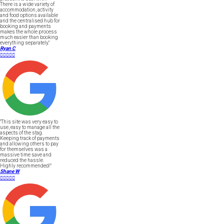
There is a wide variety of
accommodation, activity
and food options available
and the centralised hub for
booking and payments
makes the whole process
much easier than booking
everything separately."
Ryan C





"This site was very easy to
use, easy to manage all the
aspects of the stag.
Keeping track of payments
and allowing others to pay
for themselves was a
massive time save and
reduced the hassle.
Highly recommended!"
Shane W




