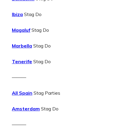
Ibiza
Stag Do
Magaluf
Stag Do
Marbella
Stag Do
Tenerife
Stag Do
———
All Spain
Stag Parties
Amsterdam
Stag Do
———