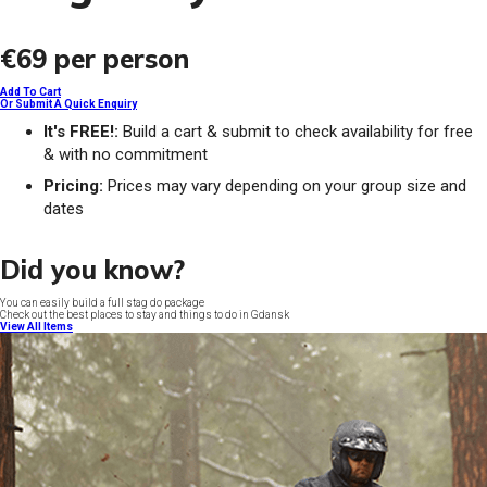
€69
per person
Add To Cart
Or Submit A Quick Enquiry
It's FREE!:
Build a cart & submit to check availability for free
& with no commitment
Pricing:
Prices may vary depending on your group size and
dates
Did you know?
You can easily build a full stag do package
Check out the best places to stay and things to do in Gdansk
View All Items