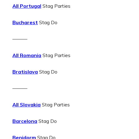
All Portugal
Stag Parties
Bucharest
Stag Do
———
All Romania
Stag Parties
Bratislava
Stag Do
———
All Slovakia
Stag Parties
Barcelona
Stag Do
Benidorm
Stag Do