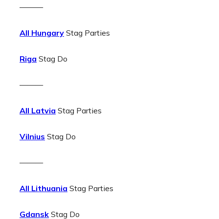
———
All Hungary
Stag Parties
Riga
Stag Do
———
All Latvia
Stag Parties
Vilnius
Stag Do
———
All Lithuania
Stag Parties
Gdansk
Stag Do