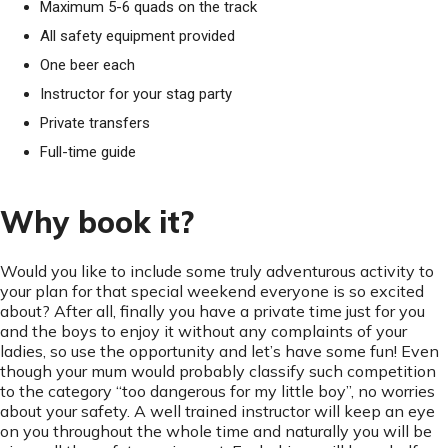
Maximum 5-6 quads on the track
All safety equipment provided
One beer each
Instructor for your stag party
Private transfers
Full-time guide
Why book it?
Would you like to include some truly adventurous activity to
your plan for that special weekend everyone is so excited
about? After all, finally you have a private time just for you
and the boys to enjoy it without any complaints of your
ladies, so use the opportunity and let’s have some fun! Even
though your mum would probably classify such competition
to the category “too dangerous for my little boy”, no worries
about your safety. A well trained instructor will keep an eye
on you throughout the whole time and naturally you will be