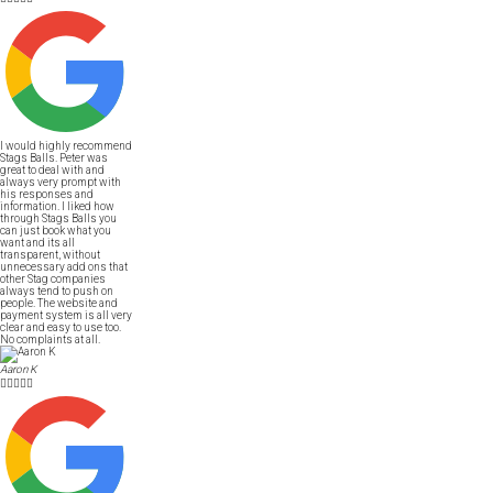
I would highly recommend
Stags Balls. Peter was
great to deal with and
always very prompt with
his responses and
information. I liked how
through Stags Balls you
can just book what you
want and its all
transparent, without
unnecessary add ons that
other Stag companies
always tend to push on
people. The website and
payment system is all very
clear and easy to use too.
No complaints at all.
Aaron K




