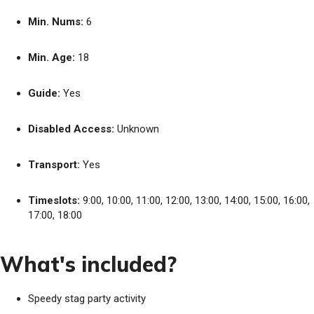
Min. Nums:
6
Min. Age:
18
Guide:
Yes
Disabled Access:
Unknown
Transport:
Yes
Timeslots:
9:00, 10:00, 11:00, 12:00, 13:00, 14:00, 15:00, 16:00,
17:00, 18:00
What's included?
Speedy stag party activity