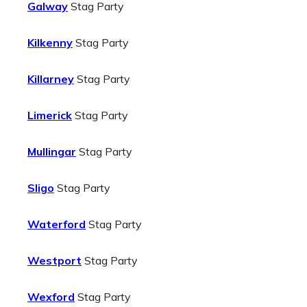
Galway
Stag Party
Kilkenny
Stag Party
Killarney
Stag Party
Limerick
Stag Party
Mullingar
Stag Party
Sligo
Stag Party
Waterford
Stag Party
Westport
Stag Party
Wexford
Stag Party