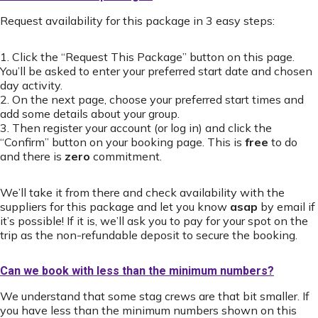
Request availability for this package in 3 easy steps:
1. Click the “Request This Package” button on this page.
You’ll be asked to enter your preferred start date and chosen
day activity.
2. On the next page, choose your preferred start times and
add some details about your group.
3. Then register your account (or log in) and click the
“Confirm” button on your booking page. This is
free
to do
and there is
zero
commitment.
We’ll take it from there and check availability with the
suppliers for this package and let you know
asap
by email if
it’s possible! If it is, we’ll ask you to pay for your spot on the
trip as the non-refundable deposit to secure the booking.
Can we book with less than the minimum numbers?
We understand that some stag crews are that bit smaller. If
you have less than the minimum numbers shown on this