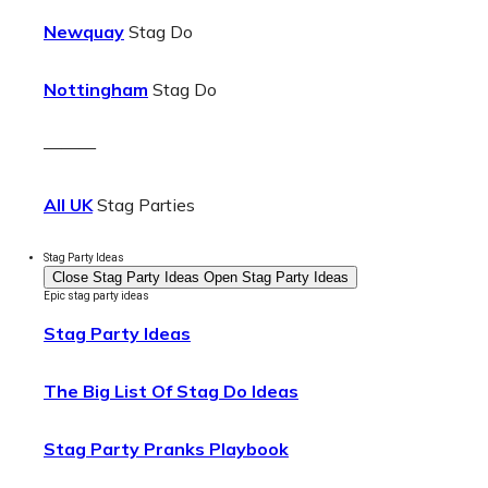
Newquay
Stag Do
Nottingham
Stag Do
———
All UK
Stag Parties
Stag Party Ideas
Close Stag Party Ideas
Open Stag Party Ideas
Epic stag party ideas
Stag Party Ideas
The Big List Of Stag Do Ideas
Stag Party Pranks Playbook