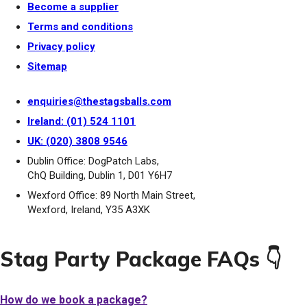
Become a supplier
Terms and conditions
Privacy policy
Sitemap
enquiries@thestagsballs.com
Ireland: (01) 524 1101
UK: (020) 3808 9546
Dublin Office: DogPatch Labs,
ChQ Building, Dublin 1, D01 Y6H7
Wexford Office: 89 North Main Street,
Wexford, Ireland, Y35 A3XK
Stag Party Package FAQs 👇
How do we book a package?