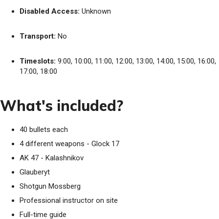
Disabled Access:
Unknown
Transport:
No
Timeslots:
9:00, 10:00, 11:00, 12:00, 13:00, 14:00, 15:00, 16:00,
17:00, 18:00
What's included?
40 bullets each
4 different weapons - Glock 17
AK 47 - Kalashnikov
Glauberyt
Shotgun Mossberg
Professional instructor on site
Full-time guide