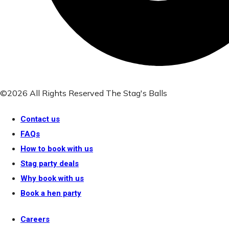
©2026 All Rights Reserved The Stag's Balls
Contact us
FAQs
How to book with us
Stag party deals
Why book with us
Book a hen party
Careers