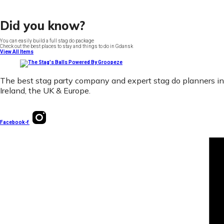
Did you know?
You can easily build a full stag do package
Check out the best places to stay and things to do in Gdansk
View All Items
The best stag party company and expert stag do planners in
Ireland, the UK & Europe.
Facebook-f