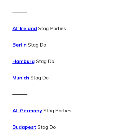
———
All Ireland
Stag Parties
Berlin
Stag Do
Hamburg
Stag Do
Munich
Stag Do
———
All Germany
Stag Parties
Budapest
Stag Do