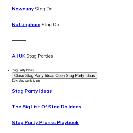
Newquay
Stag Do
Nottingham
Stag Do
———
All UK
Stag Parties
Stag Party Ideas
Close Stag Party Ideas
Open Stag Party Ideas
Epic stag party ideas
Stag Party Ideas
The Big List Of Stag Do Ideas
Stag Party Pranks Playbook