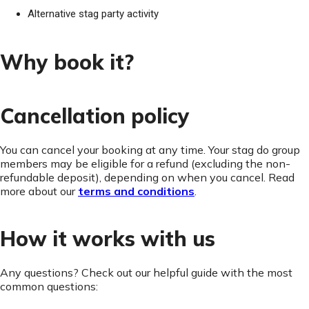
Alternative stag party activity
Why book it?
Cancellation policy
You can cancel your booking at any time. Your stag do group
members may be eligible for a refund (excluding the non-
refundable deposit), depending on when you cancel. Read
more about our
terms and conditions
.
How it works with us
Any questions? Check out our helpful guide with the most
common questions: