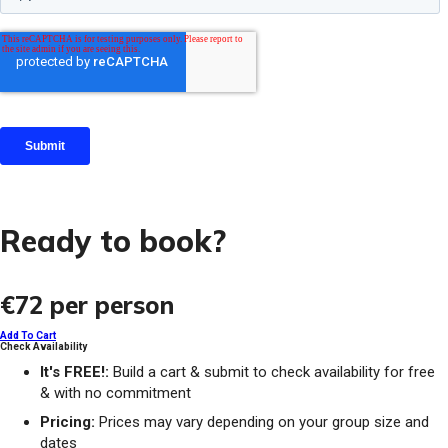
Ready to book?
€72
per person
Add To Cart
Check Availability
It's FREE!:
Build a cart & submit to check availability for free
& with no commitment
Pricing:
Prices may vary depending on your group size and
dates