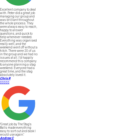
Excellent company to deal
with. Peter did a great job
managing our group and
was brilliant throughout
the whole process. They
were always easy to reach,
happy to answer
questions, and quick to
help whenever needed.
Everything was organised
really well, and the
weekend went off without a
hitch. There were 20 of us
in the group and we had no
issues at all. I’d happily
recommend this company
to anyone planning a stag
weekend. Everyone had a
great time, and the stag
absolutely loved it.
Chris R





"Great job by The Stag's
Balls made everything
easy to sort out and book I
would use again."
Andrew C