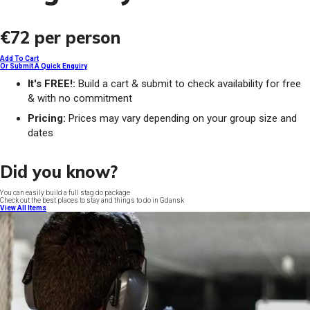
€72
per person
Add To Cart
Or Submit A Quick Enquiry
It's FREE!:
Build a cart & submit to check availability for free
& with no commitment
Pricing:
Prices may vary depending on your group size and
dates
Did you know?
You can easily build a full stag do package
Check out the best places to stay and things to do in Gdansk
View All Items