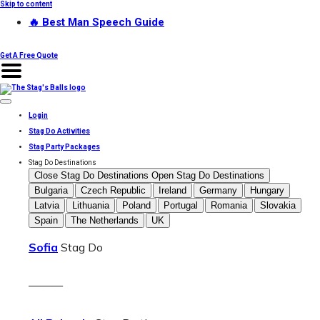
Skip to content
🔥 Best Man Speech Guide
Get A Free Quote
Login
Stag Do Activities
Stag Party Packages
Stag Do Destinations
Close Stag Do Destinations
Open Stag Do Destinations
Bulgaria
Czech Republic
Ireland
Germany
Hungary
Latvia
Lithuania
Poland
Portugal
Romania
Slovakia
Spain
The Netherlands
UK
Sofia
Stag Do
———