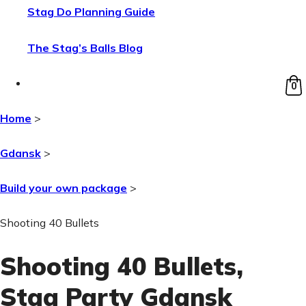
Stag Do Planning Guide
The Stag’s Balls Blog
0
Home
>
Gdansk
>
Build your own package
>
Shooting 40 Bullets
Shooting 40 Bullets
,
Stag Party Gdansk