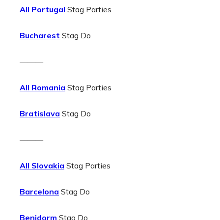
All Portugal
Stag Parties
Bucharest
Stag Do
———
All Romania
Stag Parties
Bratislava
Stag Do
———
All Slovakia
Stag Parties
Barcelona
Stag Do
Benidorm
Stag Do