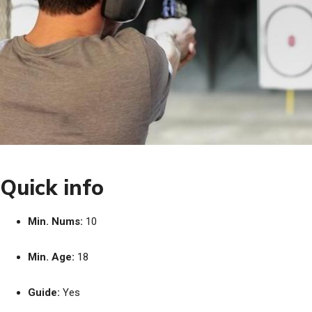
Quick info
Min. Nums:
10
Min. Age:
18
Guide:
Yes