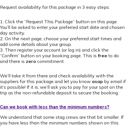
Request availability for this package in 3 easy steps:
1. Click the “Request This Package” button on this page.
You’ll be asked to enter your preferred start date and chosen
day activity.
2. On the next page, choose your preferred start times and
add some details about your group.
3. Then register your account (or log in) and click the
“Confirm” button on your booking page. This is
free
to do
and there is
zero
commitment.
We’ll take it from there and check availability with the
suppliers for this package and let you know
asap
by email if
it’s possible! If it is, we’ll ask you to pay for your spot on the
trip as the non-refundable deposit to secure the booking.
Can we book with less than the minimum numbers?
We understand that some stag crews are that bit smaller. If
you have less than the minimum numbers shown on this