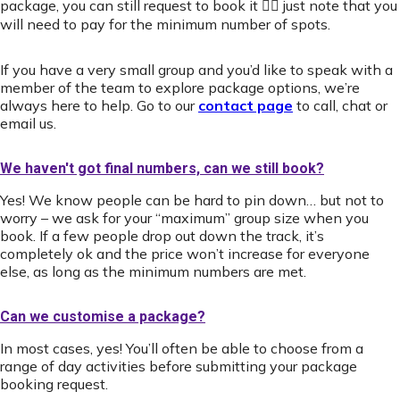
package, you can still request to book it 👍🏻 just note that you
will need to pay for the minimum number of spots.
If you have a very small group and you’d like to speak with a
member of the team to explore package options, we’re
always here to help. Go to our
contact page
to call, chat or
email us.
We haven't got final numbers, can we still book?
Yes! We know people can be hard to pin down… but not to
worry – we ask for your “maximum” group size when you
book. If a few people drop out down the track, it’s
completely ok and the price won’t increase for everyone
else, as long as the minimum numbers are met.
Can we customise a package?
In most cases, yes! You’ll often be able to choose from a
range of day activities before submitting your package
booking request.