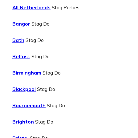
All Netherlands
Stag Parties
Bangor
Stag Do
Bath
Stag Do
Belfast
Stag Do
Birmingham
Stag Do
Blackpool
Stag Do
Bournemouth
Stag Do
Brighton
Stag Do