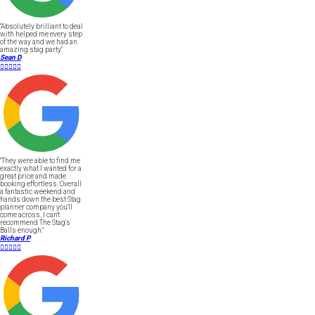
"Absolutely brilliant to deal
with helped me every step
of the way and we had an
amazing stag party."
Sean D





"They were able to find me
exactly what I wanted for a
great price and made
booking effortless. Overall
a fantastic weekend and
hands down the best Stag
planner company you'll
come across, I can't
recommend The Stag's
Balls enough."
Richard P




