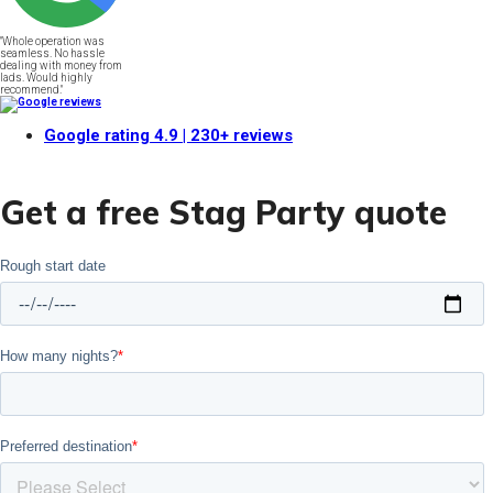
"Whole operation was
seamless. No hassle
dealing with money from
lads. Would highly
recommend."
Google rating
4.9
| 230+ reviews
Get a free Stag Party quote