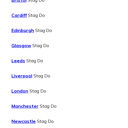
Bristol
Stag Do
Cardiff
Stag Do
Edinburgh
Stag Do
Glasgow
Stag Do
Leeds
Stag Do
Liverpool
Stag Do
London
Stag Do
Manchester
Stag Do
Newcastle
Stag Do