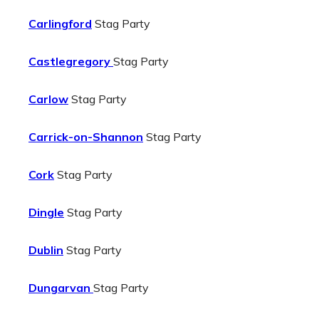
Carlingford
Stag Party
Castlegregory
Stag Party
Carlow
Stag Party
Carrick-on-Shannon
Stag Party
Cork
Stag Party
Dingle
Stag Party
Dublin
Stag Party
Dungarvan
Stag Party