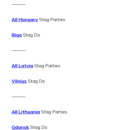
———
All Hungary
Stag Parties
Riga
Stag Do
———
All Latvia
Stag Parties
Vilnius
Stag Do
———
All Lithuania
Stag Parties
Gdansk
Stag Do