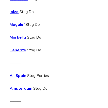
Ibiza
Stag Do
Magaluf
Stag Do
Marbella
Stag Do
Tenerife
Stag Do
———
All Spain
Stag Parties
Amsterdam
Stag Do
———