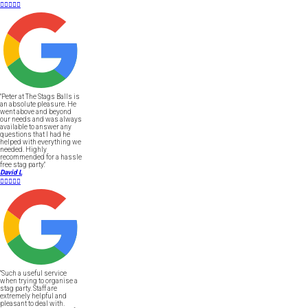





"Peter at The Stags Balls is
an absolute pleasure. He
went above and beyond
our needs and was always
available to answer any
questions that I had he
helped with everything we
needed. Highly
recommended for a hassle
free stag party."
David L





"Such a useful service
when trying to organise a
stag party. Staff are
extremely helpful and
pleasant to deal with.