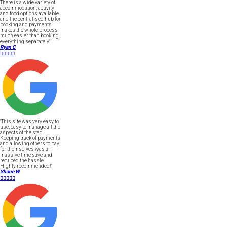
There is a wide variety of
accommodation, activity
and food options available
and the centralised hub for
booking and payments
makes the whole process
much easier than booking
everything separately."
Ryan C





"This site was very easy to
use, easy to manage all the
aspects of the stag.
Keeping track of payments
and allowing others to pay
for themselves was a
massive time save and
reduced the hassle.
Highly recommended!"
Shane W




