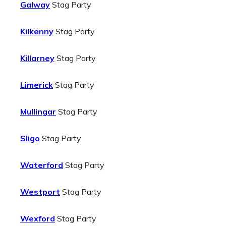
Galway
Stag Party
Kilkenny
Stag Party
Killarney
Stag Party
Limerick
Stag Party
Mullingar
Stag Party
Sligo
Stag Party
Waterford
Stag Party
Westport
Stag Party
Wexford
Stag Party