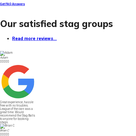
Get FAQ Answers
Our satisfied stag groups
Read more reviews...
Adam





Great experience, hassle
free with no troubles.
League of the own was a
great time. Would
recommend the Stag Balls
to anyone for booking
stags.
Brian C




