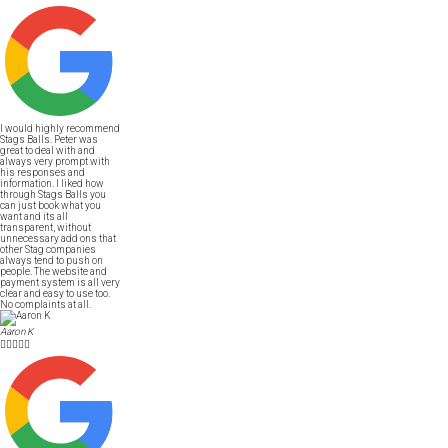
I would highly recommend
Stags Balls. Peter was
great to deal with and
always very prompt with
his responses and
information. I liked how
through Stags Balls you
can just book what you
want and its all
transparent, without
unnecessary add ons that
other Stag companies
always tend to push on
people. The website and
payment system is all very
clear and easy to use too.
No complaints at all.
Aaron K




