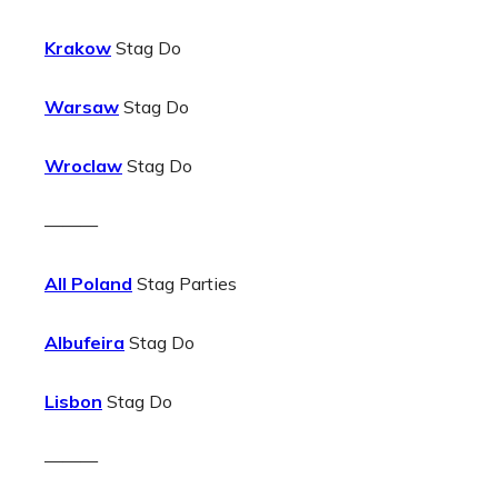
Krakow
Stag Do
Warsaw
Stag Do
Wroclaw
Stag Do
———
All Poland
Stag Parties
Albufeira
Stag Do
Lisbon
Stag Do
———