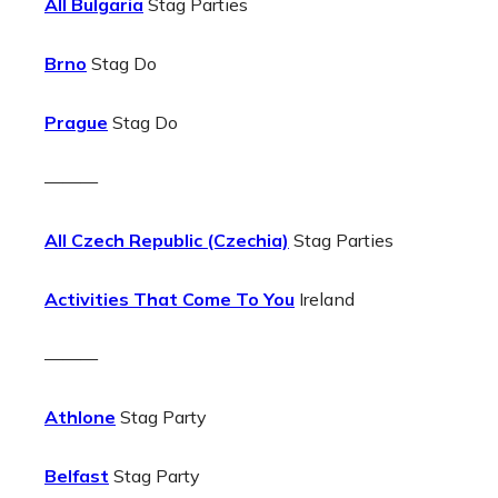
All Bulgaria
Stag Parties
Brno
Stag Do
Prague
Stag Do
———
All Czech Republic (Czechia)
Stag Parties
Activities That Come To You
Ireland
———
Athlone
Stag Party
Belfast
Stag Party