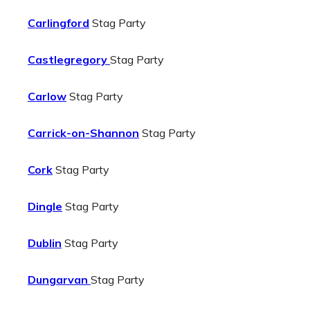
Carlingford
Stag Party
Castlegregory
Stag Party
Carlow
Stag Party
Carrick-on-Shannon
Stag Party
Cork
Stag Party
Dingle
Stag Party
Dublin
Stag Party
Dungarvan
Stag Party