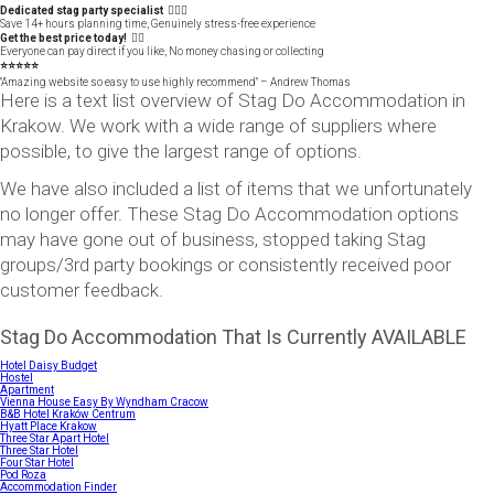
Dedicated stag party specialist 🙋🏼‍♂️
Save 14+ hours planning time, Genuinely stress-free experience
Get the best price today! 👍🏻
Everyone can pay direct if you like, No money chasing or collecting
⭐️⭐️⭐️⭐️⭐️
"Amazing website so easy to use highly recommend" – Andrew Thomas
Here is a text list overview of Stag Do Accommodation in
Krakow. We work with a wide range of suppliers where
possible, to give the largest range of options.
We have also included a list of items that we unfortunately
no longer offer. These Stag Do Accommodation options
may have gone out of business, stopped taking Stag
groups/3rd party bookings or consistently received poor
customer feedback.
Stag Do Accommodation That Is Currently AVAILABLE
Hotel Daisy Budget
Hostel
Apartment
Vienna House Easy By Wyndham Cracow
B&B Hotel Kraków Centrum
Hyatt Place Krakow
Three Star Apart Hotel
Three Star Hotel
Four Star Hotel
Pod Roza
Accommodation Finder