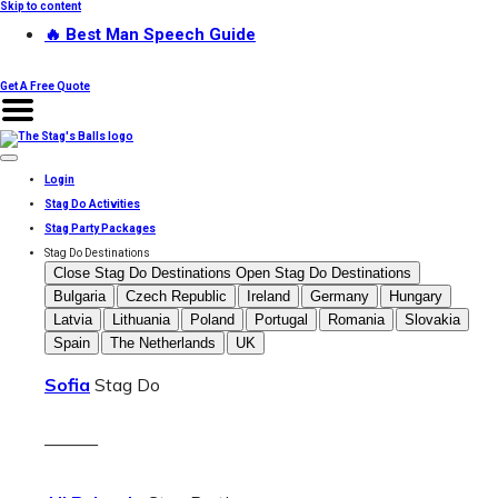
Skip to content
🔥 Best Man Speech Guide
Get A Free Quote
Login
Stag Do Activities
Stag Party Packages
Stag Do Destinations
Close Stag Do Destinations
Open Stag Do Destinations
Bulgaria
Czech Republic
Ireland
Germany
Hungary
Latvia
Lithuania
Poland
Portugal
Romania
Slovakia
Spain
The Netherlands
UK
Sofia
Stag Do
———