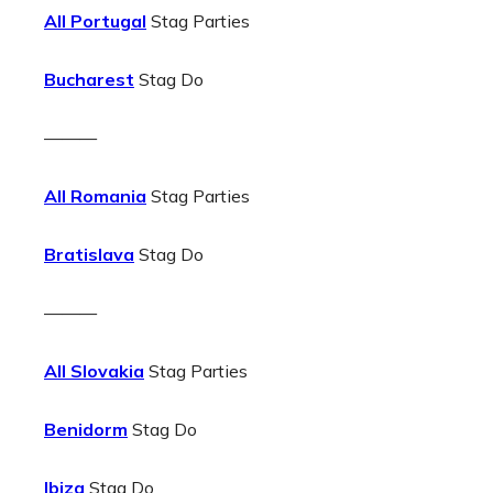
All Portugal
Stag Parties
Bucharest
Stag Do
———
All Romania
Stag Parties
Bratislava
Stag Do
———
All Slovakia
Stag Parties
Benidorm
Stag Do
Ibiza
Stag Do