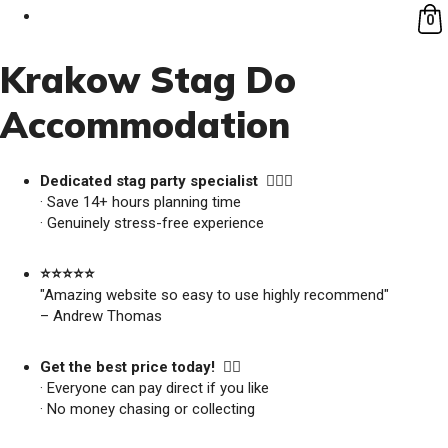
0
Krakow Stag Do
Accommodation
Dedicated stag party specialist 🙋🏼‍♂️
· Save 14+ hours planning time
· Genuinely stress-free experience
⭐️⭐️⭐️⭐️⭐️
"Amazing website so easy to use highly recommend"
– Andrew Thomas
Get the best price today! 👍🏻
· Everyone can pay direct if you like
· No money chasing or collecting