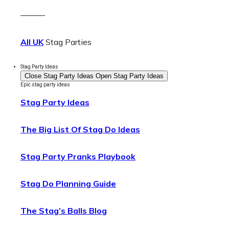
———
All UK
Stag Parties
Stag Party Ideas
Close Stag Party Ideas
Open Stag Party Ideas
Epic stag party ideas
Stag Party Ideas
The Big List Of Stag Do Ideas
Stag Party Pranks Playbook
Stag Do Planning Guide
The Stag’s Balls Blog