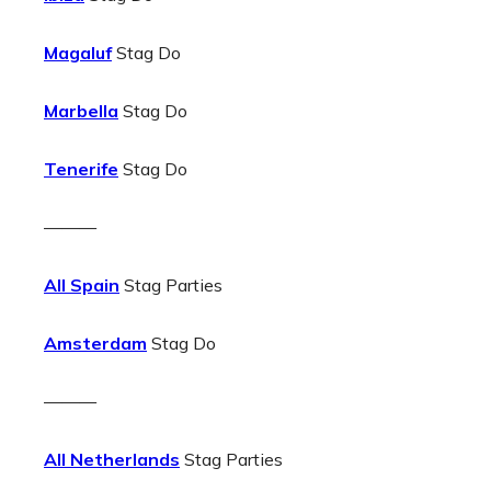
Magaluf
Stag Do
Marbella
Stag Do
Tenerife
Stag Do
———
All Spain
Stag Parties
Amsterdam
Stag Do
———
All Netherlands
Stag Parties