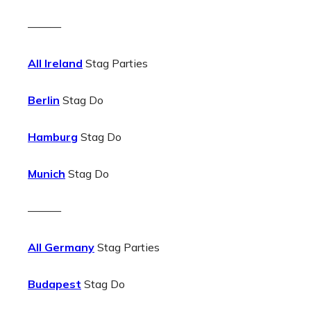
———
All Ireland
Stag Parties
Berlin
Stag Do
Hamburg
Stag Do
Munich
Stag Do
———
All Germany
Stag Parties
Budapest
Stag Do