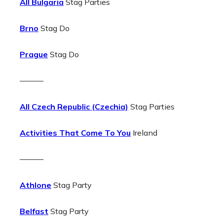
All Bulgaria
Stag Parties
Brno
Stag Do
Prague
Stag Do
———
All Czech Republic (Czechia)
Stag Parties
Activities That Come To You
Ireland
———
Athlone
Stag Party
Belfast
Stag Party