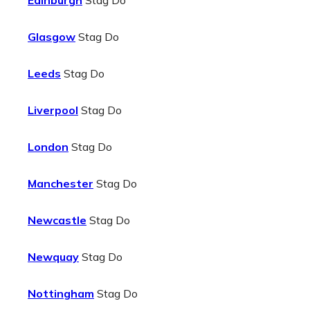
Edinburgh
Stag Do
Glasgow
Stag Do
Leeds
Stag Do
Liverpool
Stag Do
London
Stag Do
Manchester
Stag Do
Newcastle
Stag Do
Newquay
Stag Do
Nottingham
Stag Do