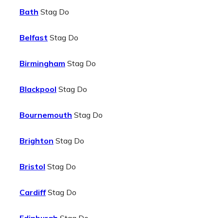
Bath
Stag Do
Belfast
Stag Do
Birmingham
Stag Do
Blackpool
Stag Do
Bournemouth
Stag Do
Brighton
Stag Do
Bristol
Stag Do
Cardiff
Stag Do