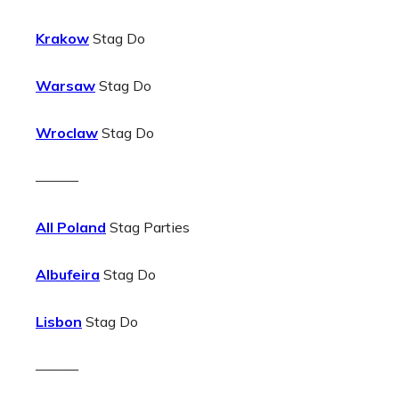
Krakow
Stag Do
Warsaw
Stag Do
Wroclaw
Stag Do
———
All Poland
Stag Parties
Albufeira
Stag Do
Lisbon
Stag Do
———