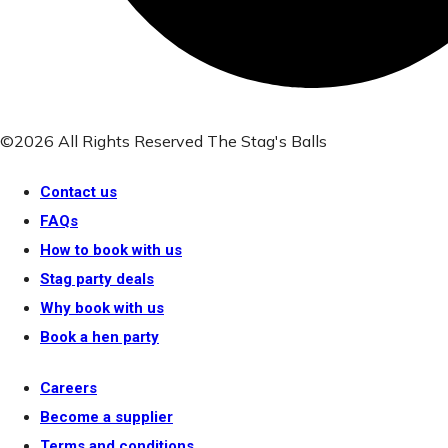
©2026 All Rights Reserved The Stag's Balls
Contact us
FAQs
How to book with us
Stag party deals
Why book with us
Book a hen party
Careers
Become a supplier
Terms and conditions