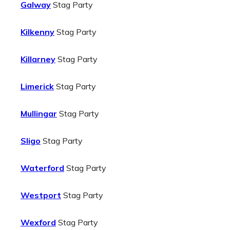
Galway
Stag Party
Kilkenny
Stag Party
Killarney
Stag Party
Limerick
Stag Party
Mullingar
Stag Party
Sligo
Stag Party
Waterford
Stag Party
Westport
Stag Party
Wexford
Stag Party