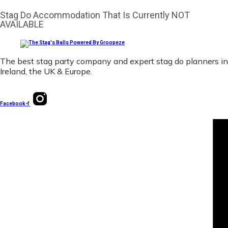
Stag Do Accommodation That Is Currently NOT
AVAILABLE
The best stag party company and expert stag do planners in
Ireland, the UK & Europe.
Facebook-f