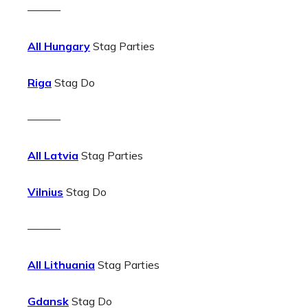
———
All Hungary
Stag Parties
Riga
Stag Do
———
All Latvia
Stag Parties
Vilnius
Stag Do
———
All Lithuania
Stag Parties
Gdansk
Stag Do