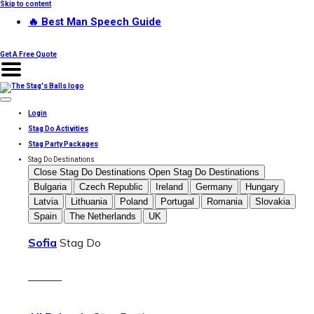
Skip to content
🔥 Best Man Speech Guide
Get A Free Quote
Login
Stag Do Activities
Stag Party Packages
Stag Do Destinations
Close Stag Do Destinations
Open Stag Do Destinations
Bulgaria
Czech Republic
Ireland
Germany
Hungary
Latvia
Lithuania
Poland
Portugal
Romania
Slovakia
Spain
The Netherlands
UK
Sofia
Stag Do
———