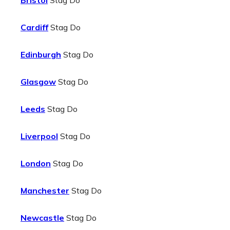
Bristol
Stag Do
Cardiff
Stag Do
Edinburgh
Stag Do
Glasgow
Stag Do
Leeds
Stag Do
Liverpool
Stag Do
London
Stag Do
Manchester
Stag Do
Newcastle
Stag Do