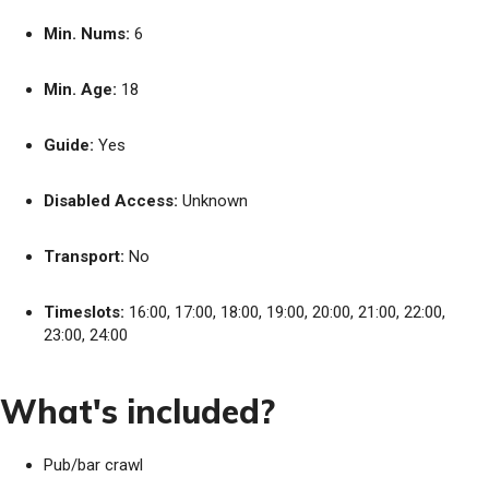
Min. Nums:
6
Min. Age:
18
Guide:
Yes
Disabled Access:
Unknown
Transport:
No
Timeslots:
16:00, 17:00, 18:00, 19:00, 20:00, 21:00, 22:00,
23:00, 24:00
What's included?
Pub/bar crawl