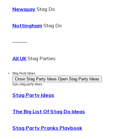
Newquay
Stag Do
Nottingham
Stag Do
———
All UK
Stag Parties
Stag Party Ideas
Close Stag Party Ideas
Open Stag Party Ideas
Epic stag party ideas
Stag Party Ideas
The Big List Of Stag Do Ideas
Stag Party Pranks Playbook