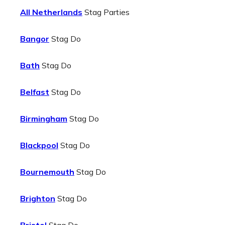
All Netherlands
Stag Parties
Bangor
Stag Do
Bath
Stag Do
Belfast
Stag Do
Birmingham
Stag Do
Blackpool
Stag Do
Bournemouth
Stag Do
Brighton
Stag Do