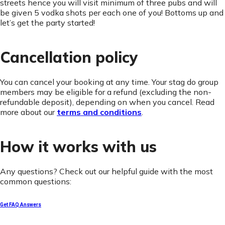
streets hence you will visit minimum of three pubs and will
be given 5 vodka shots per each one of you! Bottoms up and
let’s get the party started!
Cancellation policy
You can cancel your booking at any time. Your stag do group
members may be eligible for a refund (excluding the non-
refundable deposit), depending on when you cancel. Read
more about our
terms and conditions
.
How it works with us
Any questions? Check out our helpful guide with the most
common questions:
Get FAQ Answers