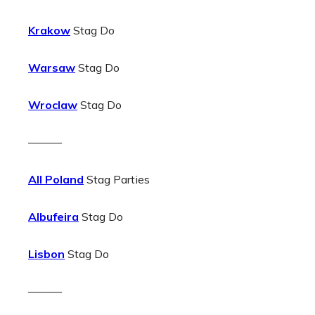
Krakow
Stag Do
Warsaw
Stag Do
Wroclaw
Stag Do
———
All Poland
Stag Parties
Albufeira
Stag Do
Lisbon
Stag Do
———