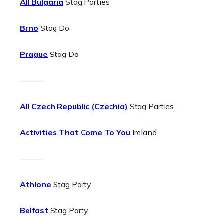
All Bulgaria
Stag Parties
Brno
Stag Do
Prague
Stag Do
———
All Czech Republic (Czechia)
Stag Parties
Activities That Come To You
Ireland
———
Athlone
Stag Party
Belfast
Stag Party