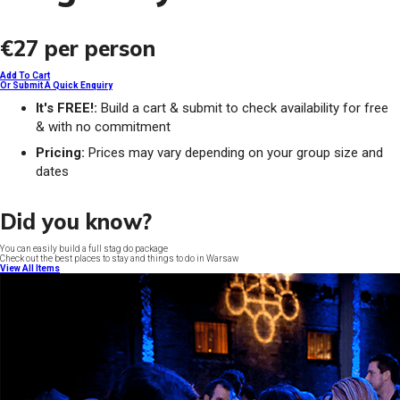
€27
per person
Add To Cart
Or Submit A Quick Enquiry
It's FREE!:
Build a cart & submit to check availability for free
& with no commitment
Pricing:
Prices may vary depending on your group size and
dates
Did you know?
You can easily build a full stag do package
Check out the best places to stay and things to do in Warsaw
View All Items