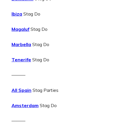
Ibiza
Stag Do
Magaluf
Stag Do
Marbella
Stag Do
Tenerife
Stag Do
———
All Spain
Stag Parties
Amsterdam
Stag Do
———