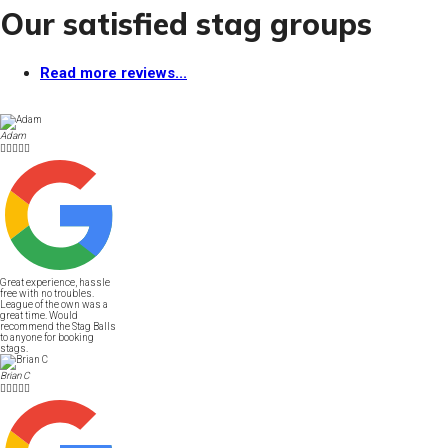
Our satisfied stag groups
Read more reviews...
Adam





Great experience, hassle
free with no troubles.
League of the own was a
great time. Would
recommend the Stag Balls
to anyone for booking
stags.
Brian C




