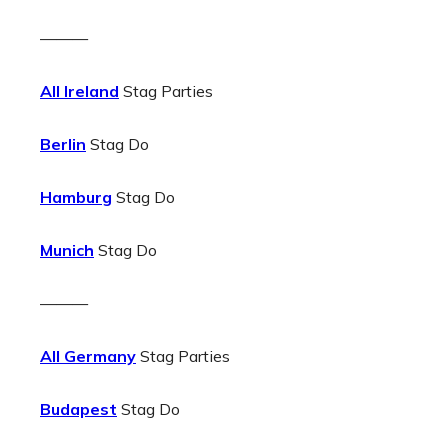
———
All Ireland
Stag Parties
Berlin
Stag Do
Hamburg
Stag Do
Munich
Stag Do
———
All Germany
Stag Parties
Budapest
Stag Do