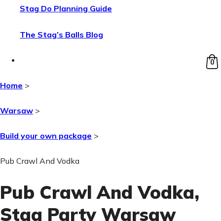
Stag Do Planning Guide
The Stag’s Balls Blog
0
Home
>
Warsaw
>
Build your own package
>
Pub Crawl And Vodka
Pub Crawl And Vodka
,
Stag Party Warsaw