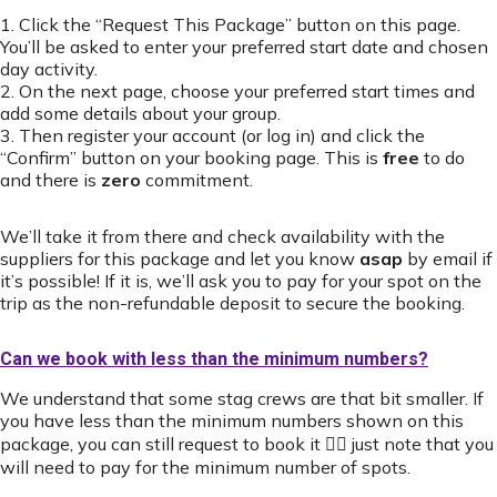
1. Click the “Request This Package” button on this page.
You’ll be asked to enter your preferred start date and chosen
day activity.
2. On the next page, choose your preferred start times and
add some details about your group.
3. Then register your account (or log in) and click the
“Confirm” button on your booking page. This is
free
to do
and there is
zero
commitment.
We’ll take it from there and check availability with the
suppliers for this package and let you know
asap
by email if
it’s possible! If it is, we’ll ask you to pay for your spot on the
trip as the non-refundable deposit to secure the booking.
Can we book with less than the minimum numbers?
We understand that some stag crews are that bit smaller. If
you have less than the minimum numbers shown on this
package, you can still request to book it 👍🏻 just note that you
will need to pay for the minimum number of spots.