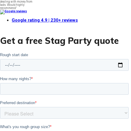
dealing with money from
lads. Would highly
recommend."
Google rating
4.9
| 230+ reviews
Get a free Stag Party quote