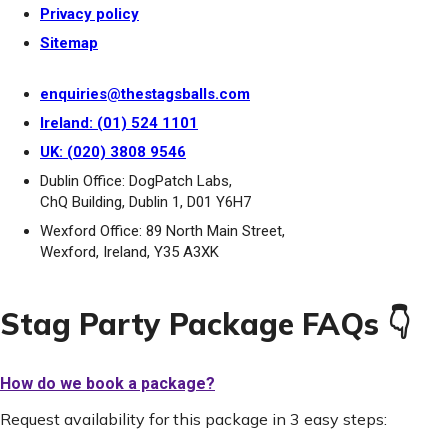
Privacy policy
Sitemap
enquiries@thestagsballs.com
Ireland: (01) 524 1101
UK: (020) 3808 9546
Dublin Office: DogPatch Labs,
ChQ Building, Dublin 1, D01 Y6H7
Wexford Office: 89 North Main Street,
Wexford, Ireland, Y35 A3XK
Stag Party Package FAQs 👇
How do we book a package?
Request availability for this package in 3 easy steps: