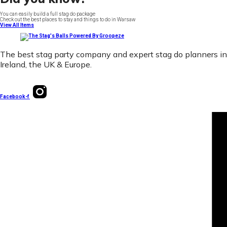
You can easily build a full stag do package
Check out the best places to stay and things to do in Warsaw
View All Items
The best stag party company and expert stag do planners in
Ireland, the UK & Europe.
Facebook-f