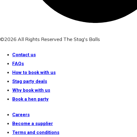
©2026 All Rights Reserved The Stag's Balls
Contact us
FAQs
How to book with us
Stag party deals
Why book with us
Book a hen party
Careers
Become a supplier
Terms and conditions