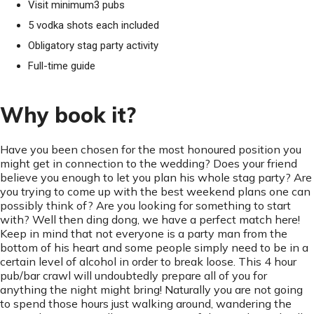
Visit minimum3 pubs
5 vodka shots each included
Obligatory stag party activity
Full-time guide
Why book it?
Have you been chosen for the most honoured position you
might get in connection to the wedding? Does your friend
believe you enough to let you plan his whole stag party? Are
you trying to come up with the best weekend plans one can
possibly think of? Are you looking for something to start
with? Well then ding dong, we have a perfect match here!
Keep in mind that not everyone is a party man from the
bottom of his heart and some people simply need to be in a
certain level of alcohol in order to break loose. This 4 hour
pub/bar crawl will undoubtedly prepare all of you for
anything the night might bring! Naturally you are not going
to spend those hours just walking around, wandering the