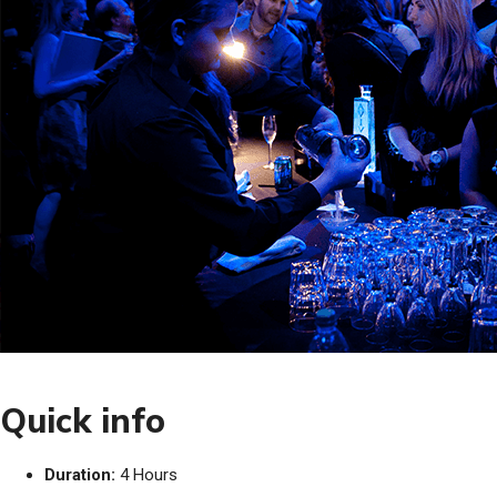
Quick info
Duration:
4 Hours