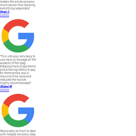
makes the whole process
much easier than booking
everything separately."
Ryan C





"This site was very easy to
use, easy to manage all the
aspects of the stag.
Keeping track of payments
and allowing others to pay
for themselves was a
massive time save and
reduced the hassle.
Highly recommended!"
Shane W





"Absolutely brilliant to deal
with helped me every step