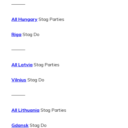
———
All Hungary
Stag Parties
Riga
Stag Do
———
All Latvia
Stag Parties
Vilnius
Stag Do
———
All Lithuania
Stag Parties
Gdansk
Stag Do