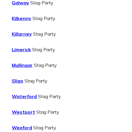
Galway
Stag Party
Kilkenny
Stag Party
Killarney
Stag Party
Limerick
Stag Party
Mullingar
Stag Party
Sligo
Stag Party
Waterford
Stag Party
Westport
Stag Party
Wexford
Stag Party