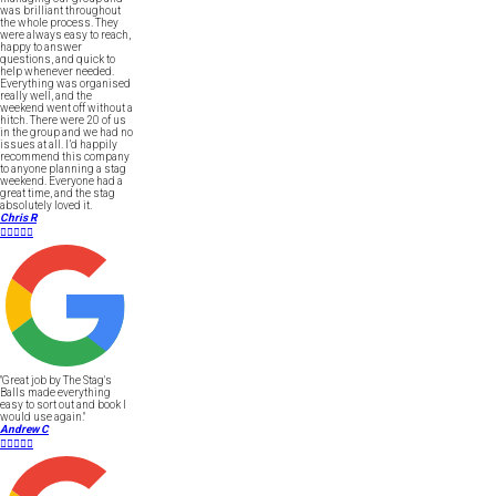
was brilliant throughout
the whole process. They
were always easy to reach,
happy to answer
questions, and quick to
help whenever needed.
Everything was organised
really well, and the
weekend went off without a
hitch. There were 20 of us
in the group and we had no
issues at all. I’d happily
recommend this company
to anyone planning a stag
weekend. Everyone had a
great time, and the stag
absolutely loved it.
Chris R





"Great job by The Stag's
Balls made everything
easy to sort out and book I
would use again."
Andrew C




