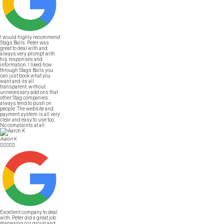
I would highly recommend
Stags Balls. Peter was
great to deal with and
always very prompt with
his responses and
information. I liked how
through Stags Balls you
can just book what you
want and its all
transparent, without
unnecessary add ons that
other Stag companies
always tend to push on
people. The website and
payment system is all very
clear and easy to use too.
No complaints at all.
Aaron K





Excellent company to deal
with. Peter did a great job
managing our group and