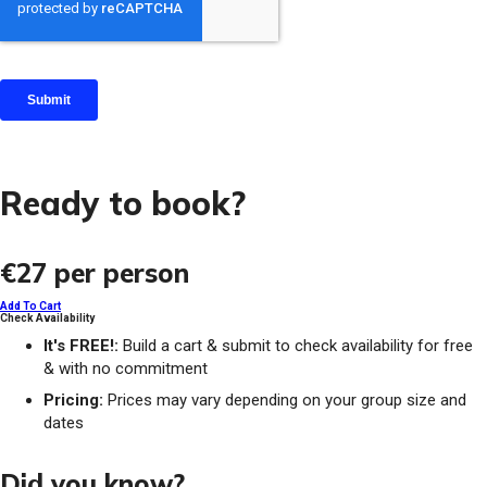
Ready to book?
€27
per person
Add To Cart
Check Availability
It's FREE!:
Build a cart & submit to check availability for free
& with no commitment
Pricing:
Prices may vary depending on your group size and
dates
Did you know?