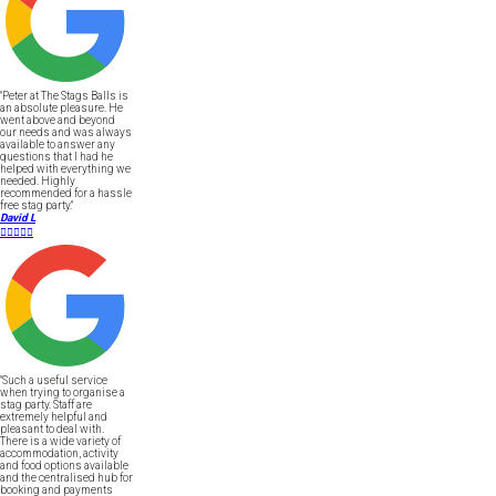
"Peter at The Stags Balls is
an absolute pleasure. He
went above and beyond
our needs and was always
available to answer any
questions that I had he
helped with everything we
needed. Highly
recommended for a hassle
free stag party."
David L





"Such a useful service
when trying to organise a
stag party. Staff are
extremely helpful and
pleasant to deal with.
There is a wide variety of
accommodation, activity
and food options available
and the centralised hub for
booking and payments