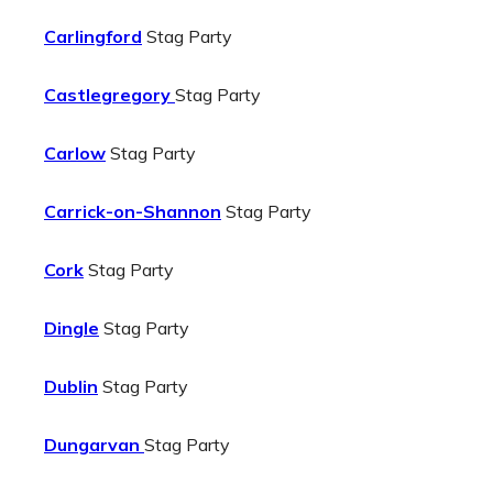
Carlingford
Stag Party
Castlegregory
Stag Party
Carlow
Stag Party
Carrick-on-Shannon
Stag Party
Cork
Stag Party
Dingle
Stag Party
Dublin
Stag Party
Dungarvan
Stag Party