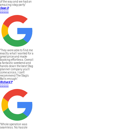
of the way and we had an
amazing stag party."
Sean D





"They were able to find me
exactly what I wanted for a
great price and made
booking effortless. Overall
a fantastic weekend and
hands down the best Stag
planner company you'll
come across, I can't
recommend The Stag's
Balls enough."
Richard P





"Whole operation was
seamless. No hassle