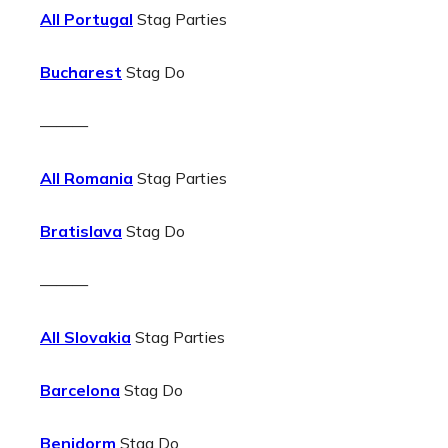
All Portugal
Stag Parties
Bucharest
Stag Do
———
All Romania
Stag Parties
Bratislava
Stag Do
———
All Slovakia
Stag Parties
Barcelona
Stag Do
Benidorm
Stag Do