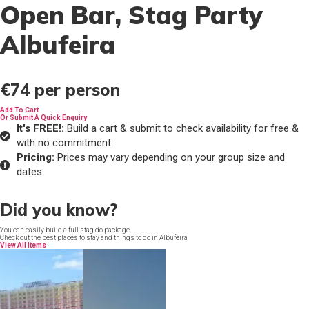
Open Bar
, Stag Party
Albufeira
€74
per person
Add To Cart
Or Submit A Quick Enquiry
It's FREE!:
Build a cart & submit to check availability for free &
with no commitment
Pricing:
Prices may vary depending on your group size and
dates
Did you know?
You can easily build a full stag do package
Check out the best places to stay and things to do in Albufeira
View All Items