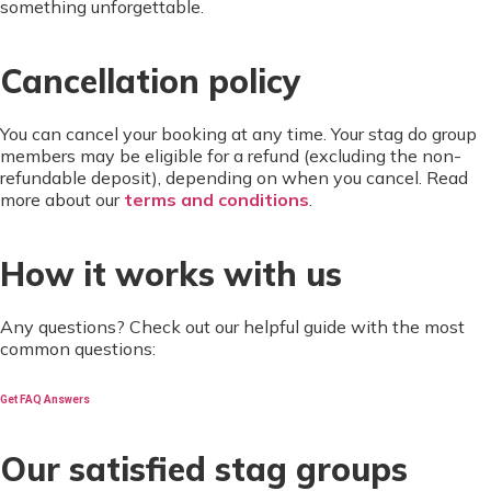
something unforgettable.
Cancellation policy
You can cancel your booking at any time. Your stag do group
members may be eligible for a refund (excluding the non-
refundable deposit), depending on when you cancel. Read
more about our
terms and conditions
.
How it works with us
Any questions? Check out our helpful guide with the most
common questions:
Get FAQ Answers
Our satisfied stag groups