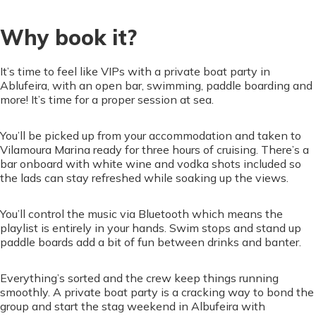
Why book it?
It’s time to feel like VIPs with a private boat party in
Ablufeira, with an open bar, swimming, paddle boarding and
more! It’s time for a proper session at sea.
You’ll be picked up from your accommodation and taken to
Vilamoura Marina ready for three hours of cruising. There’s a
bar onboard with white wine and vodka shots included so
the lads can stay refreshed while soaking up the views.
You’ll control the music via Bluetooth which means the
playlist is entirely in your hands. Swim stops and stand up
paddle boards add a bit of fun between drinks and banter.
Everything’s sorted and the crew keep things running
smoothly. A private boat party is a cracking way to bond the
group and start the stag weekend in Albufeira with