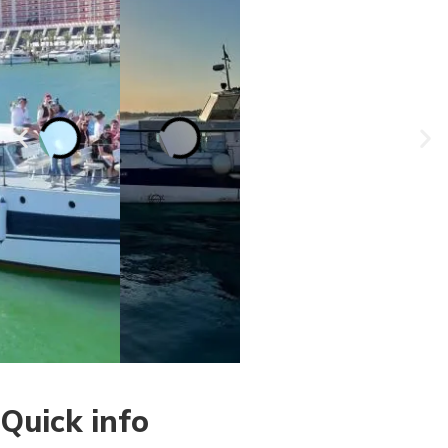
Quick info