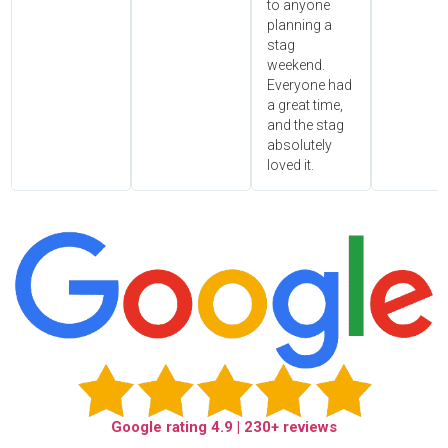
to anyone
planning a
stag
weekend.
Everyone had
a great time,
and the stag
absolutely
loved it.
Google rating
4.9
| 230+ reviews