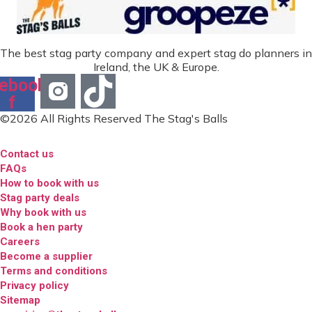
The best stag party company and expert stag do planners in
Ireland, the UK & Europe.
ebook-
f
©2026 All Rights Reserved The Stag's Balls
Contact us
FAQs
How to book with us
Stag party deals
Why book with us
Book a hen party
Careers
Become a supplier
Terms and conditions
Privacy policy
Sitemap