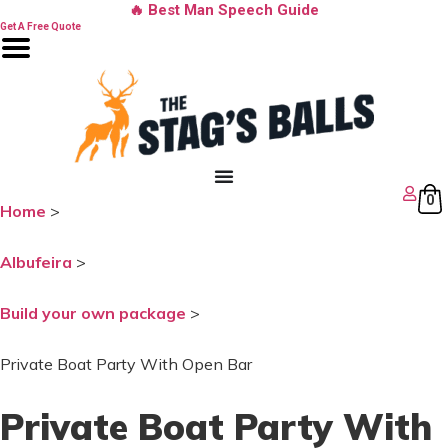
Skip
🔥 Best Man Speech Guide
to
Get A Free Quote
content
0
Home
>
Albufeira
>
Build your own package
>
Private Boat Party With Open Bar
Private Boat Party With