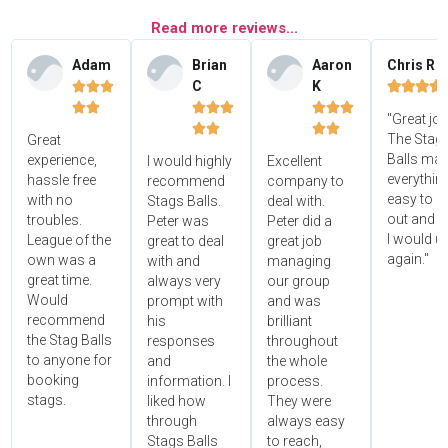
Read more reviews...
Adam
Brian
Aaron
Chris R
C
K















"Great jo




The Stag'
Great
Balls ma
experience,
I would highly
Excellent
everythin
hassle free
recommend
company to
easy to s
with no
Stags Balls.
deal with.
out and 
troubles.
Peter was
Peter did a
I would u
League of the
great to deal
great job
again."
own was a
with and
managing
great time.
always very
our group
Would
prompt with
and was
recommend
his
brilliant
the Stag Balls
responses
throughout
to anyone for
and
the whole
booking
information. I
process.
stags.
liked how
They were
through
always easy
Stags Balls
to reach,