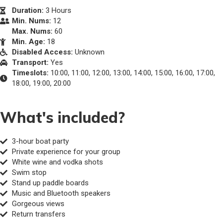
Duration:
3 Hours
Min. Nums:
12
Max. Nums:
60
Min. Age:
18
Disabled Access:
Unknown
Transport:
Yes
Timeslots:
10:00, 11:00, 12:00, 13:00, 14:00, 15:00, 16:00, 17:00,
18:00, 19:00, 20:00
What's included?
3-hour boat party
Private experience for your group
White wine and vodka shots
Swim stop
Stand up paddle boards
Music and Bluetooth speakers
Gorgeous views
Return transfers