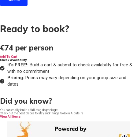
Ready to book?
€74
per person
Add To Cart
Check Availability
It's FREE!:
Build a cart & submit to check availability for free &
with no commitment
Pricing:
Prices may vary depending on your group size and
dates
Did you know?
You can easily build a full stag do package
Check out the best places to stay and things to do in Albufeira
View All Items