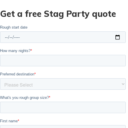
Get a free Stag Party quote