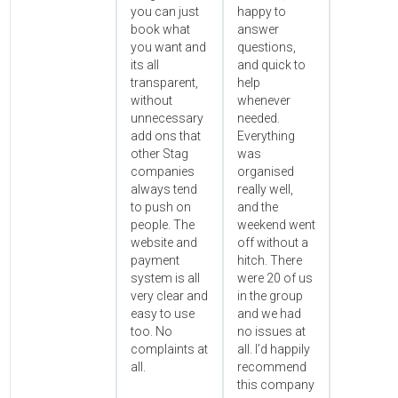
you can just
happy to
book what
answer
you want and
questions,
its all
and quick to
transparent,
help
without
whenever
unnecessary
needed.
add ons that
Everything
other Stag
was
companies
organised
always tend
really well,
to push on
and the
people. The
weekend went
website and
off without a
payment
hitch. There
system is all
were 20 of us
very clear and
in the group
easy to use
and we had
too. No
no issues at
complaints at
all. I’d happily
all.
recommend
this company