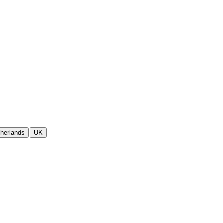
herlands
UK