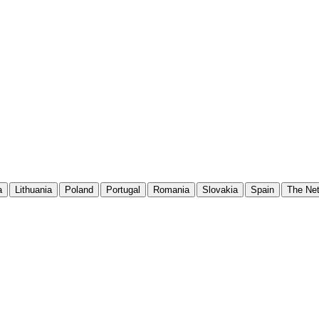
a
Lithuania
Poland
Portugal
Romania
Slovakia
Spain
The Net