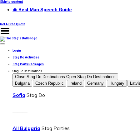
Skip to content
🔥 Best Man Speech Guide
Get A Free Quote
Login
Stag Do Activities
Stag Party Packages
Stag Do Destinations
Close Stag Do Destinations
Open Stag Do Destinations
Bulgaria
Czech Republic
Ireland
Germany
Hungary
Latvi
Sofia
Stag Do
———
All Bulgaria
Stag Parties