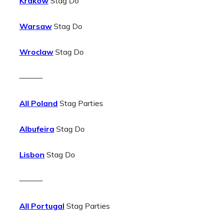
Krakow
Stag Do
Warsaw
Stag Do
Wroclaw
Stag Do
———
All Poland
Stag Parties
Albufeira
Stag Do
Lisbon
Stag Do
———
All Portugal
Stag Parties