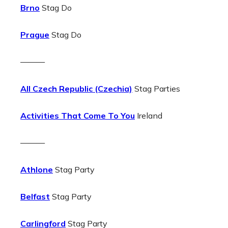
Brno
Stag Do
Prague
Stag Do
———
All Czech Republic (Czechia)
Stag Parties
Activities That Come To You
Ireland
———
Athlone
Stag Party
Belfast
Stag Party
Carlingford
Stag Party