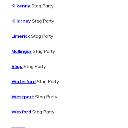
Kilkenny
Stag Party
Killarney
Stag Party
Limerick
Stag Party
Mullingar
Stag Party
Sligo
Stag Party
Waterford
Stag Party
Westport
Stag Party
Wexford
Stag Party
———