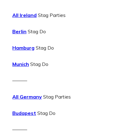
All Ireland
Stag Parties
Berlin
Stag Do
Hamburg
Stag Do
Munich
Stag Do
———
All Germany
Stag Parties
Budapest
Stag Do
———