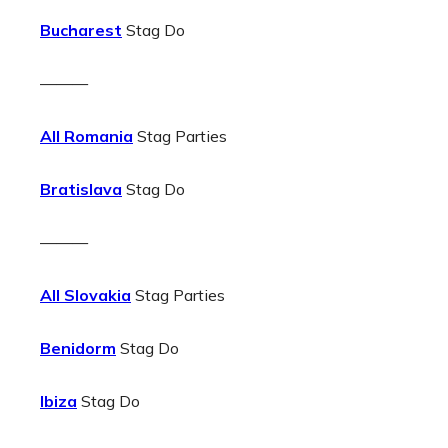
Bucharest
Stag Do
———
All Romania
Stag Parties
Bratislava
Stag Do
———
All Slovakia
Stag Parties
Benidorm
Stag Do
Ibiza
Stag Do