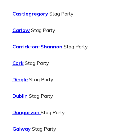
Castlegregory
Stag Party
Carlow
Stag Party
Carrick-on-Shannon
Stag Party
Cork
Stag Party
Dingle
Stag Party
Dublin
Stag Party
Dungarvan
Stag Party
Galway
Stag Party