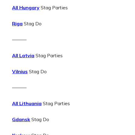
All Hungary
Stag Parties
Riga
Stag Do
———
All Latvia
Stag Parties
Vilnius
Stag Do
———
All Lithuania
Stag Parties
Gdansk
Stag Do